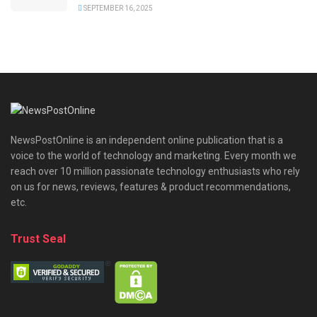
SEPTEMBER 16, 2025
NewsPostOnline is an independent online publication that is a
voice to the world of technology and marketing. Every month we
reach over 10 million passionate technology enthusiasts who rely
on us for news, reviews, features & product recommendations,
etc.
Trust Seal