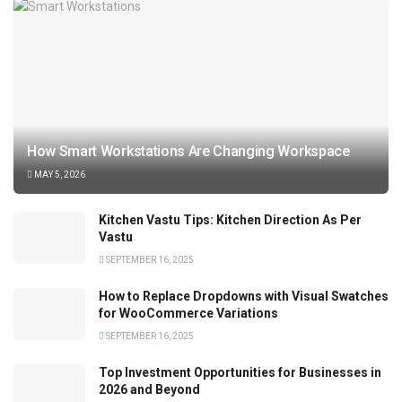
How Smart Workstations Are Changing Workspace
MAY 5, 2026
Kitchen Vastu Tips: Kitchen Direction As Per
Vastu
SEPTEMBER 16, 2025
How to Replace Dropdowns with Visual Swatches
for WooCommerce Variations
SEPTEMBER 16, 2025
Top Investment Opportunities for Businesses in
2026 and Beyond