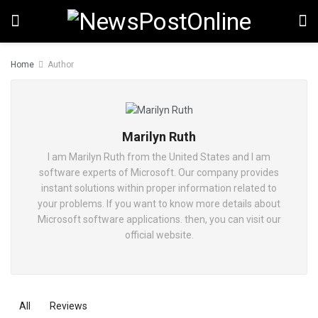
Home
Author
Marilyn Ruth
I am Marilyn Ruth from the United States and I am
software experts of Microsoft. Our company provides
instant solutions within proper information related to
your problems. If you want to know more details about
Microsoft software applications. then, you can visit our
official website.
All
Reviews