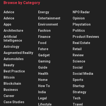
Browse by Category
Advice
Energy
NPO Radar
Advice
Entertainment
Opinion
Apps
Environment
Playstation
Architecture
Fashion
Politics
Artificial
Finance
Product Reviews
Intelligence
Food
Real Estate
Astrology
Future
Retail
Augmented Reality
Gadget
Review
Automobiles
Gaming
Science
Beauty
Guide
Social
Best Practice
Health
Social Media
Bitcoin
Home
Sports
Blockchain
How To
Startup
Business
India
Strategy
Career
Legal
Tech
Case Studies
Lifestyle
Travel