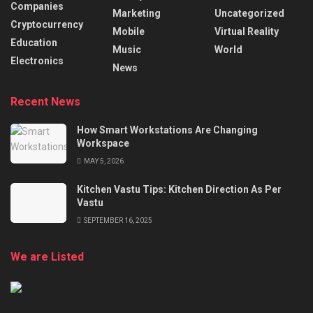
Companies
Marketing
Uncategorized
Cryptocurrency
Mobile
Virtual Reality
Education
Music
World
Electronics
News
Recent News
How Smart Workstations Are Changing
Workspace
MAY 5, 2026
Kitchen Vastu Tips: Kitchen Direction As Per
Vastu
SEPTEMBER 16, 2025
We are Listed