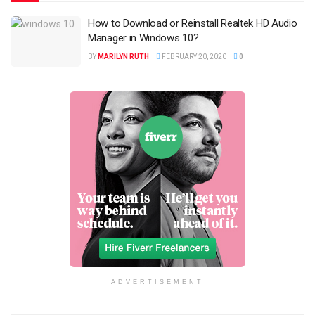
How to Download or Reinstall Realtek HD Audio
Manager in Windows 10?
BY
MARILYN RUTH
FEBRUARY 20, 2020
0
ADVERTISEMENT