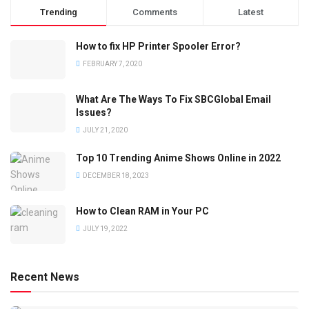
Trending
Comments
Latest
How to fix HP Printer Spooler Error?
FEBRUARY 7, 2020
What Are The Ways To Fix SBCGlobal Email
Issues?
JULY 21, 2020
Top 10 Trending Anime Shows Online in 2022
DECEMBER 18, 2023
How to Clean RAM in Your PC
JULY 19, 2022
Recent News