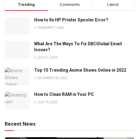
Trending
Comments
Latest
How to fix HP Printer Spooler Error?
FEBRUARY 7, 2020
What Are The Ways To Fix SBCGlobal Email
Issues?
JULY 21, 2020
Top 10 Trending Anime Shows Online in 2022
DECEMBER 18, 2023
How to Clean RAM in Your PC
JULY 19, 2022
Recent News