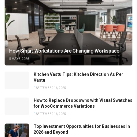
How Smart Workstations Are Changing Workspace
MAY 5, 2026
Kitchen Vastu Tips: Kitchen Direction As Per
Vastu
SEPTEMBER 16, 2025
How to Replace Dropdowns with Visual Swatches
for WooCommerce Variations
SEPTEMBER 16, 2025
Top Investment Opportunities for Businesses in
2026 and Beyond