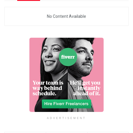
No Content Available
ADVERTISEMENT