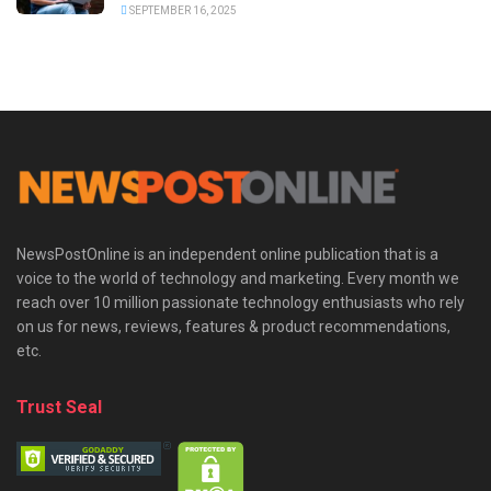
SEPTEMBER 16, 2025
NewsPostOnline is an independent online publication that is a
voice to the world of technology and marketing. Every month we
reach over 10 million passionate technology enthusiasts who rely
on us for news, reviews, features & product recommendations,
etc.
Trust Seal