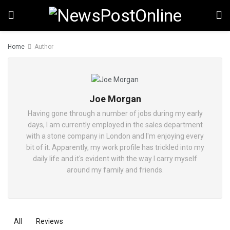
Home
Author
Joe Morgan
Having gone through a number of jobs during my early
days, I am currently employed in the sales department
with a stone company in London and I'm enjoying every
bit of it. Apparently, my work profile has trickled into my
daily life and it's evident with the way I carry myself
around my family and friends.
All
Reviews