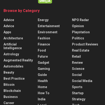
Browse by Category
Advice
Energy
NPO Radar
Advice
Entertainment
Opinion
Apps
Environment
Playstation
Architecture
Fashion
Politics
Artificial
Finance
Product Reviews
Intelligence
Food
Real Estate
Astrology
Future
Retail
Augmented Reality
Gadget
Review
Automobiles
Gaming
Science
Beauty
Guide
Social
Best Practice
Health
Social Media
Bitcoin
Home
Sports
Blockchain
How To
Startup
Business
India
Strategy
Career