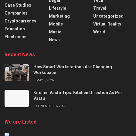
Legal
Tech
Case Studies
Lifestyle
Travel
Companies
Marketing
Uncategorized
Cryptocurrency
Mobile
Virtual Reality
Education
Music
World
Electronics
News
Recent News
How Smart Workstations Are Changing
Workspace
MAY 5, 2026
Kitchen Vastu Tips: Kitchen Direction As Per
Vastu
SEPTEMBER 16, 2025
We are Listed