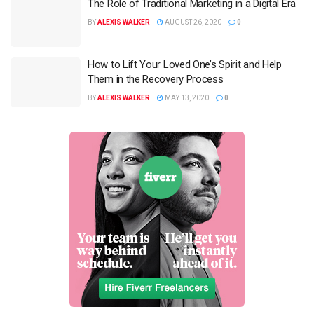
The Role of Traditional Marketing in a Digital Era
BY
ALEXIS WALKER
AUGUST 26, 2020
0
How to Lift Your Loved One’s Spirit and Help
Them in the Recovery Process
BY
ALEXIS WALKER
MAY 13, 2020
0