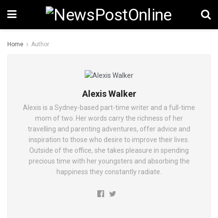
Home
Author
Alexis Walker
Alexis is a Sydney-based part-time writer and a full-time
mom of two. Her words carry the richness of her
travelling and parenting adventures, offer advice and
inspiration to those who desire to improve their lives.
Outside of the office, she takes pleasure in spending
precious time with her youngsters and absorbing the
happiness they constantly radiate.