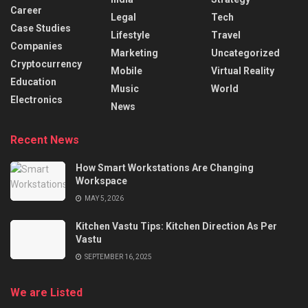
Career
Legal
Tech
Case Studies
Lifestyle
Travel
Companies
Marketing
Uncategorized
Cryptocurrency
Mobile
Virtual Reality
Education
Music
World
Electronics
News
Recent News
How Smart Workstations Are Changing
Workspace
MAY 5, 2026
Kitchen Vastu Tips: Kitchen Direction As Per
Vastu
SEPTEMBER 16, 2025
We are Listed