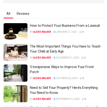
All
Reviews
How to Protect Your Business From a Lawsuit
BY
ALEXIS WALKER
JANUARY 27, 2021
0
The Most Important Things You Have to Teach
Your Child at Early Age
BY
ALEXIS WALKER
DECEMBER 31, 2020
0
5 Inexpensive Ways to Improve Your Front
Porch
BY
ALEXIS WALKER
OCTOBER 26, 2020
0
Need to Sell Your Property? Here’s Everything
You Need to Know
BY
ALEXIS WALKER
SEPTEMBER 19, 2020
0