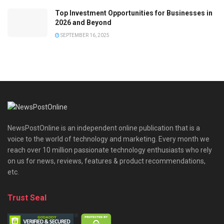
Top Investment Opportunities for Businesses in
2026 and Beyond
SEPTEMBER 16, 2025
NewsPostOnline is an independent online publication that is a
voice to the world of technology and marketing. Every month we
reach over 10 million passionate technology enthusiasts who rely
on us for news, reviews, features & product recommendations,
etc.
Trust Seal