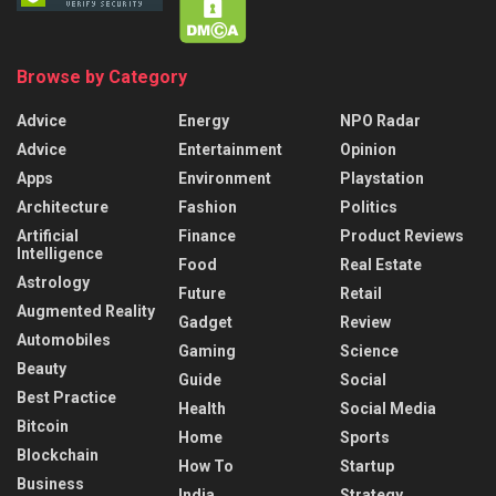
Browse by Category
Advice
Energy
NPO Radar
Advice
Entertainment
Opinion
Apps
Environment
Playstation
Architecture
Fashion
Politics
Artificial
Finance
Product Reviews
Intelligence
Food
Real Estate
Astrology
Future
Retail
Augmented Reality
Gadget
Review
Automobiles
Gaming
Science
Beauty
Guide
Social
Best Practice
Health
Social Media
Bitcoin
Home
Sports
Blockchain
How To
Startup
Business
India
Strategy