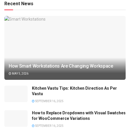
Recent News
How Smart Workstations Are Changing Workspace
MAY 5, 2026
Kitchen Vastu Tips: Kitchen Direction As Per
Vastu
SEPTEMBER 16, 2025
How to Replace Dropdowns with Visual Swatches
for WooCommerce Variations
SEPTEMBER 16, 2025