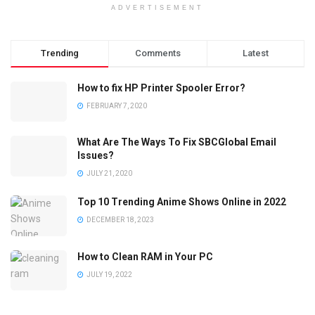
ADVERTISEMENT
Trending
Comments
Latest
How to fix HP Printer Spooler Error?
FEBRUARY 7, 2020
What Are The Ways To Fix SBCGlobal Email
Issues?
JULY 21, 2020
Top 10 Trending Anime Shows Online in 2022
DECEMBER 18, 2023
How to Clean RAM in Your PC
JULY 19, 2022