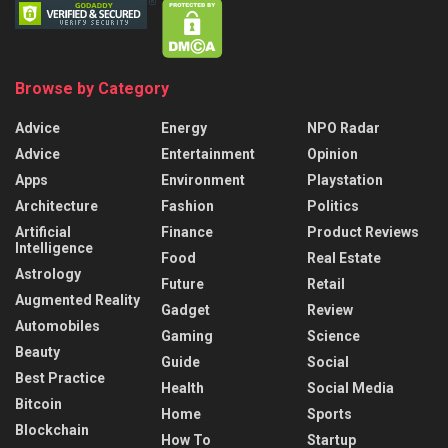
Browse by Category
Advice
Energy
NPO Radar
Advice
Entertainment
Opinion
Apps
Environment
Playstation
Architecture
Fashion
Politics
Artificial
Finance
Product Reviews
Intelligence
Food
Real Estate
Astrology
Future
Retail
Augmented Reality
Gadget
Review
Automobiles
Gaming
Science
Beauty
Guide
Social
Best Practice
Health
Social Media
Bitcoin
Home
Sports
Blockchain
How To
Startup