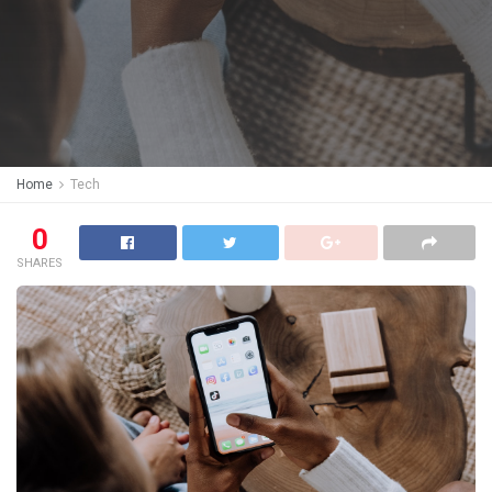
Home
Tech
0
SHARES