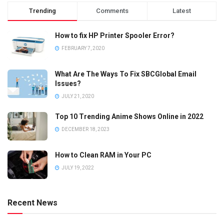
Trending
Comments
Latest
How to fix HP Printer Spooler Error?
FEBRUARY 7, 2020
What Are The Ways To Fix SBCGlobal Email
Issues?
JULY 21, 2020
Top 10 Trending Anime Shows Online in 2022
DECEMBER 18, 2023
How to Clean RAM in Your PC
JULY 19, 2022
Recent News