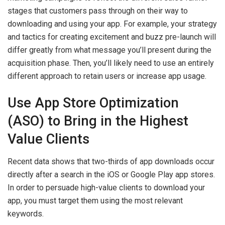
stages that customers pass through on their way to
downloading and using your app. For example, your strategy
and tactics for creating excitement and buzz pre-launch will
differ greatly from what message you’ll present during the
acquisition phase. Then, you’ll likely need to use an entirely
different approach to retain users or increase app usage.
Use App Store Optimization
(ASO) to Bring in the Highest
Value Clients
Recent data shows that two-thirds of app downloads occur
directly after a search in the iOS or Google Play app stores.
In order to persuade high-value clients to download your
app, you must target them using the most relevant
keywords.