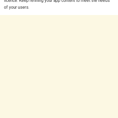
licence. Keep refining your app content to meet the needs
of your users.