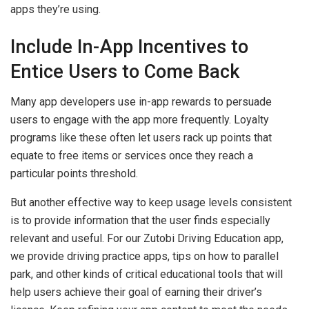
apps they’re using.
Include In-App Incentives to
Entice Users to Come Back
Many app developers use in-app rewards to persuade
users to engage with the app more frequently. Loyalty
programs like these often let users rack up points that
equate to free items or services once they reach a
particular points threshold.
But another effective way to keep usage levels consistent
is to provide information that the user finds especially
relevant and useful. For our Zutobi Driving Education app,
we provide driving practice apps, tips on how to parallel
park, and other kinds of critical educational tools that will
help users achieve their goal of earning their driver’s