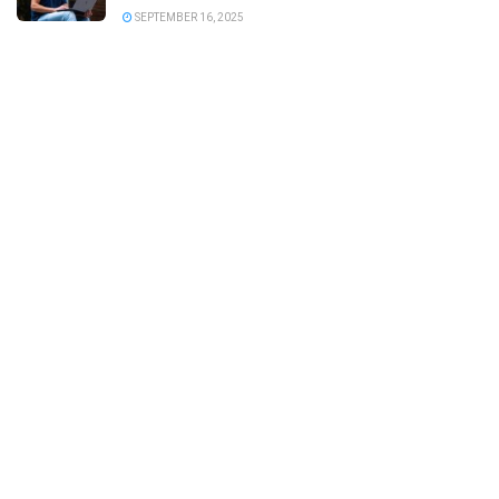
SEPTEMBER 16, 2025