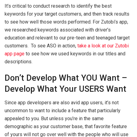
It’s critical to conduct research to identify the best
keywords for your target customers, and then track results
to see how well those words performed. For Zutobi’s app,
we researched keywords associated with driver’s
education and relevant to our pre-teen and teenaged target
customers. To see ASO in action,
take a look at our Zutobi
app page
to see how we used keywords in our titles and
descriptions.
Don’t Develop What YOU Want –
Develop What Your USERS Want
Since app developers are also avid app users, it’s not
uncommon to want to include a feature that particularly
appealed to you. But unless you’re in the same
demographic as your customer base, that favorite feature
of yours will not go over well with the people who will use