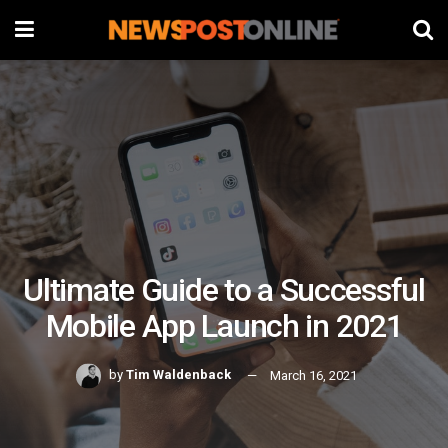
Ultimate Guide to a Successful
Mobile App Launch in 2021
by
Tim Waldenback
March 16, 2021