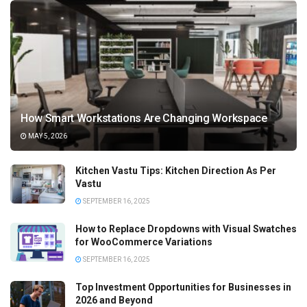
How Smart Workstations Are Changing Workspace
MAY 5, 2026
Kitchen Vastu Tips: Kitchen Direction As Per
Vastu
SEPTEMBER 16, 2025
How to Replace Dropdowns with Visual Swatches
for WooCommerce Variations
SEPTEMBER 16, 2025
Top Investment Opportunities for Businesses in
2026 and Beyond