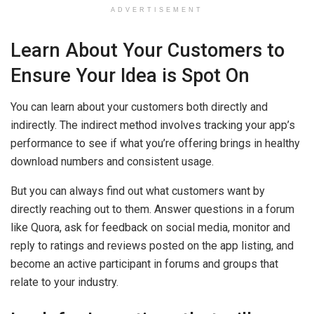
ADVERTISEMENT
Learn About Your Customers to
Ensure Your Idea is Spot On
You can learn about your customers both directly and
indirectly. The indirect method involves tracking your app’s
performance to see if what you’re offering brings in healthy
download numbers and consistent usage.
But you can always find out what customers want by
directly reaching out to them. Answer questions in a forum
like Quora, ask for feedback on social media, monitor and
reply to ratings and reviews posted on the app listing, and
become an active participant in forums and groups that
relate to your industry.