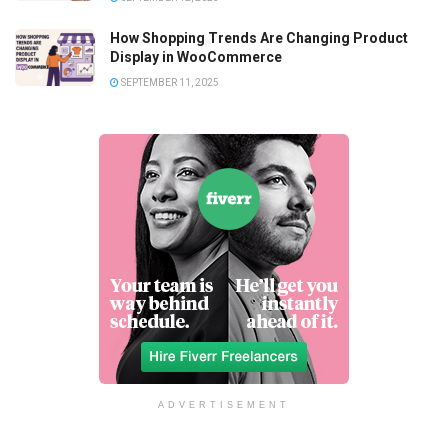
How Shopping Trends Are Changing Product
Display in WooCommerce
SEPTEMBER 11, 2025
ADVERTISEMENT