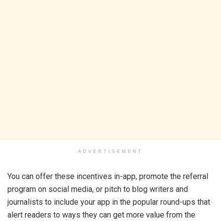
ADVERTISEMENT
You can offer these incentives in-app, promote the referral
program on social media, or pitch to blog writers and
journalists to include your app in the popular round-ups that
alert readers to ways they can get more value from the