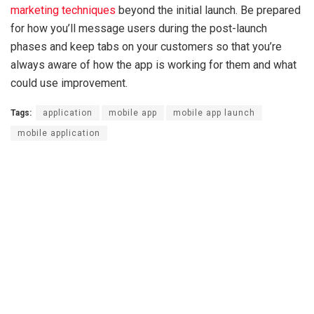
marketing techniques
beyond the initial launch. Be prepared
for how you’ll message users during the post-launch
phases and keep tabs on your customers so that you’re
always aware of how the app is working for them and what
could use improvement.
Tags:
application
mobile app
mobile app launch
mobile application