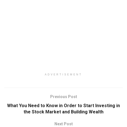
ADVERTISEMENT
Previous Post
What You Need to Know in Order to Start Investing in
the Stock Market and Building Wealth
Next Post