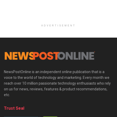
ADVERTISEMENT
NewsPostOnline is an independent online publication that is a
voice to the world of technology and marketing. Every month we
reach over 10 million passionate technology enthusiasts who rely
on us for news, reviews, features & product recommendations,
etc.
Trust Seal