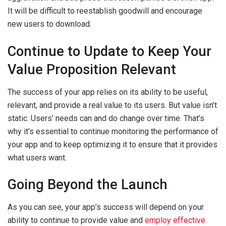
It will be difficult to reestablish goodwill and encourage
new users to download.
Continue to Update to Keep Your
Value Proposition Relevant
The success of your app relies on its ability to be useful,
relevant, and provide a real value to its users. But value isn’t
static. Users’ needs can and do change over time. That’s
why it’s essential to continue monitoring the performance of
your app and to keep optimizing it to ensure that it provides
what users want.
Going Beyond the Launch
As you can see, your app’s success will depend on your
ability to continue to provide value and
employ effective