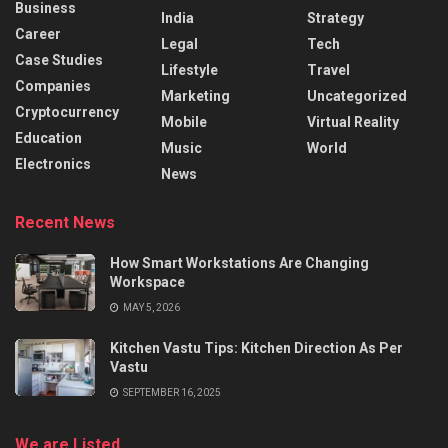
Business
India
Strategy
Career
Legal
Tech
Case Studies
Lifestyle
Travel
Companies
Marketing
Uncategorized
Cryptocurrency
Mobile
Virtual Reality
Education
Music
World
Electronics
News
Recent News
How Smart Workstations Are Changing
Workspace
MAY 5, 2026
Kitchen Vastu Tips: Kitchen Direction As Per
Vastu
SEPTEMBER 16, 2025
We are Listed