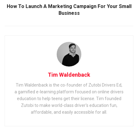
How To Launch A Marketing Campaign For Your Small
Business
Tim Waldenback
Tim Waldenback is the co-founder of Zutobi Drivers Ed,
a gamified e-learning platform focused on online drivers
education to help teens get their license. Tim founded
Zutobi to make world-class driver's education fun,
affordable, and easily accessible for all.