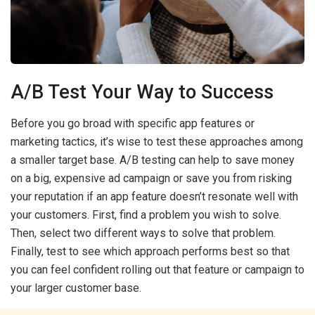
A/B Test Your Way to Success
Before you go broad with specific app features or
marketing tactics, it’s wise to test these approaches among
a smaller target base. A/B testing can help to save money
on a big, expensive ad campaign or save you from risking
your reputation if an app feature doesn’t resonate well with
your customers. First, find a problem you wish to solve.
Then, select two different ways to solve that problem.
Finally, test to see which approach performs best so that
you can feel confident rolling out that feature or campaign to
your larger customer base.