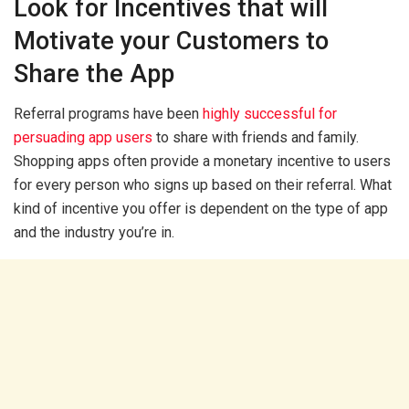
Look for Incentives that will
Motivate your Customers to
Share the App
Referral programs have been
highly successful for
persuading app users
to share with friends and family.
Shopping apps often provide a monetary incentive to users
for every person who signs up based on their referral. What
kind of incentive you offer is dependent on the type of app
and the industry you’re in.