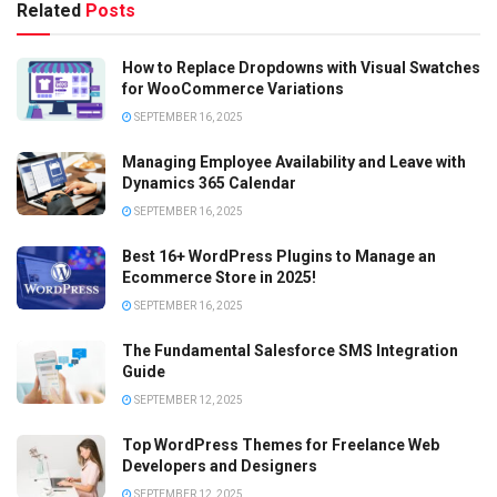
Related
Posts
How to Replace Dropdowns with Visual Swatches
for WooCommerce Variations
SEPTEMBER 16, 2025
Managing Employee Availability and Leave with
Dynamics 365 Calendar
SEPTEMBER 16, 2025
Best 16+ WordPress Plugins to Manage an
Ecommerce Store in 2025!
SEPTEMBER 16, 2025
The Fundamental Salesforce SMS Integration
Guide
SEPTEMBER 12, 2025
Top WordPress Themes for Freelance Web
Developers and Designers
SEPTEMBER 12, 2025