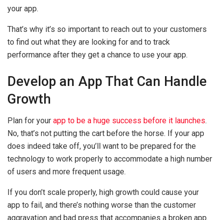
your app.
That’s why it’s so important to reach out to your customers
to find out what they are looking for and to track
performance after they get a chance to use your app.
Develop an App That Can Handle
Growth
Plan for your
app to be a huge success before it launches
.
No, that’s not putting the cart before the horse. If your app
does indeed take off, you’ll want to be prepared for the
technology to work properly to accommodate a high number
of users and more frequent usage.
If you don’t scale properly, high growth could cause your
app to fail, and there’s nothing worse than the customer
aggravation and bad press that accompanies a broken app.