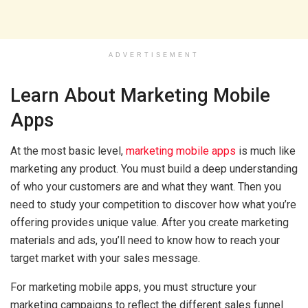
ADVERTISEMENT
Learn About Marketing Mobile
Apps
At the most basic level,
marketing mobile apps
is much like
marketing any product. You must build a deep understanding
of who your customers are and what they want. Then you
need to study your competition to discover how what you’re
offering provides unique value. After you create marketing
materials and ads, you’ll need to know how to reach your
target market with your sales message.
For marketing mobile apps, you must structure your
marketing campaigns to reflect the different sales funnel