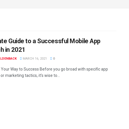
ate Guide to a Successful Mobile App
h in 2021
ALDENBACK
MARCH 16, 2021
0
 Your Way to Success Before you go broad with specific app
or marketing tactics, it’s wise to...