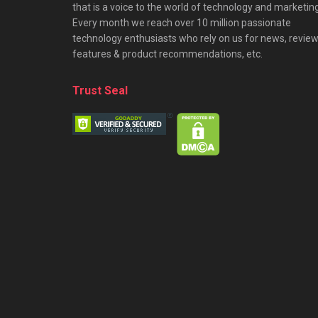
that is a voice to the world of technology and marketing
Every month we reach over 10 million passionate
technology enthusiasts who rely on us for news, review
features & product recommendations, etc.
Trust Seal