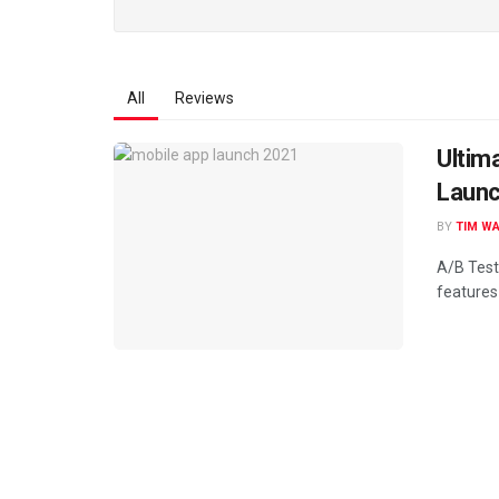
All
Reviews
Ultim
Launc
BY
TIM W
A/B Test
features 