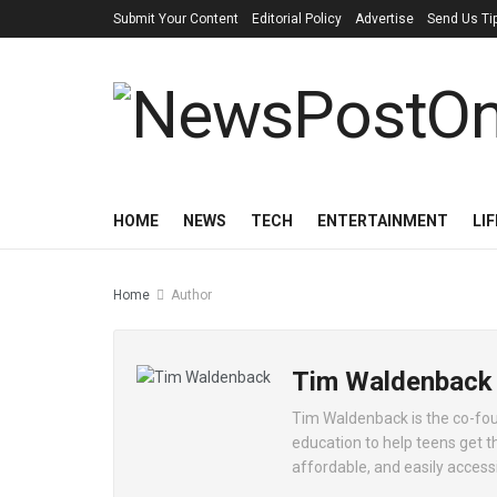
Submit Your Content
Editorial Policy
Advertise
Send Us Ti
HOME
NEWS
TECH
ENTERTAINMENT
LI
Home
Author
Tim Waldenback
Tim Waldenback is the co-foun
education to help teens get t
affordable, and easily accessib