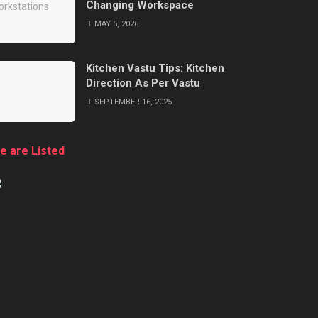
Changing Workspace
MAY 5, 2026
Kitchen Vastu Tips: Kitchen
Direction As Per Vastu
SEPTEMBER 16, 2025
e are Listed