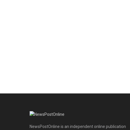
NewsPostOnline is an independent online publication