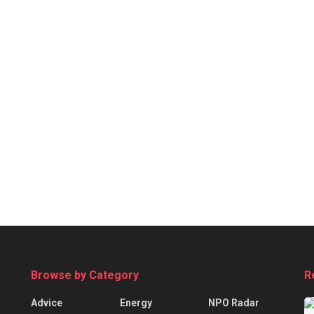
Browse by Category
R
Advice
Energy
NPO Radar