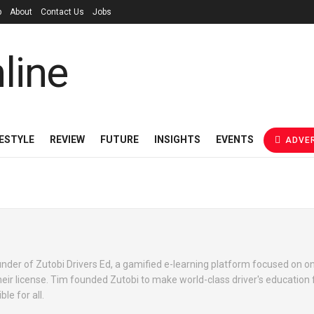
p
About
Contact Us
Jobs
FESTYLE
REVIEW
FUTURE
INSIGHTS
EVENTS
ADVER
der of Zutobi Drivers Ed, a gamified e-learning platform focused on on
heir license. Tim founded Zutobi to make world-class driver's education 
le for all.