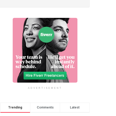
ADVERTISEMENT
Trending
Comments
Latest