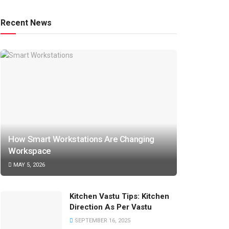
Recent News
How Smart Workstations Are Changing
Workspace
MAY 5, 2026
Kitchen Vastu Tips: Kitchen
Direction As Per Vastu
SEPTEMBER 16, 2025