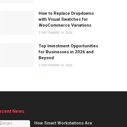
How to Replace Dropdowns
with Visual Swatches for
WooCommerce Variations
SEPTEMBER 16, 2025
Top Investment Opportunities
for Businesses in 2026 and
Beyond
SEPTEMBER 16, 2025
ecent News
How Smart Workstations Are