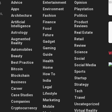
Advice
Entertainment
Opinion
.
Apps
Environment
Playstation
s,
Architecture
Fashion
Politics
Artificial
Finance
Product
Intelligence
Reviews
Food
Astrology
Real Estate
Future
Augmented
Retail
Gadget
Reality
Review
Gaming
Automobiles
Science
W
Guide
Beauty
Social
Health
Best Practice
Social Media
Home
Bitcoin
Sports
How To
Blockchain
Startup
India
Business
Strategy
Legal
Career
Tech
Lifestyle
Case Studies
Travel
Marketing
Companies
Uncategorized
Mobile
Cryptocurrency
Virtual Reality