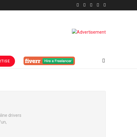
TISE
line drivers
fun,