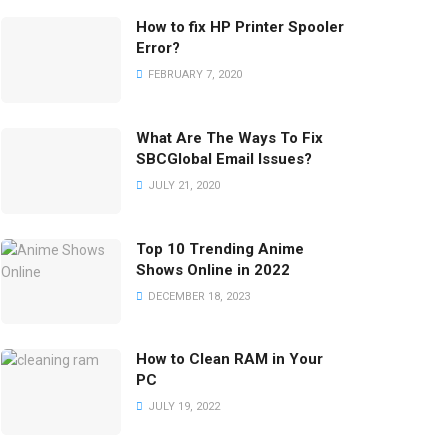
How to fix HP Printer Spooler
Error?
FEBRUARY 7, 2020
What Are The Ways To Fix
SBCGlobal Email Issues?
JULY 21, 2020
Top 10 Trending Anime
Shows Online in 2022
DECEMBER 18, 2023
How to Clean RAM in Your
PC
JULY 19, 2022