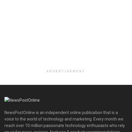
ADVERTISEMENT
NewsPostOnline is an independent online publication that is a
voice to the world of technology and marketing. Every month we
reach over 10 million passionate technology enthusiasts who rely