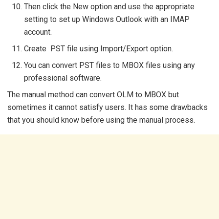
Then click the New option and use the appropriate
setting to set up Windows Outlook with an IMAP
account.
Create PST file using Import/Export option.
You can convert PST files to MBOX files using any
professional software.
The manual method can convert OLM to MBOX but
sometimes it cannot satisfy users. It has some drawbacks
that you should know before using the manual process.