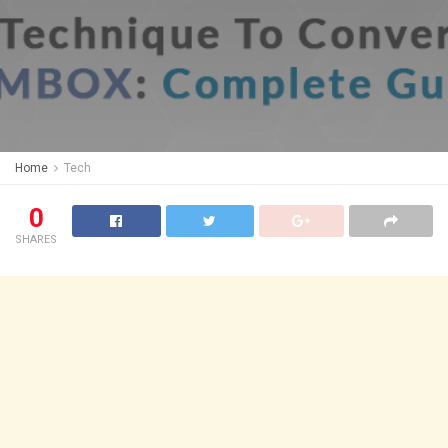
Home
Tech
0
SHARES