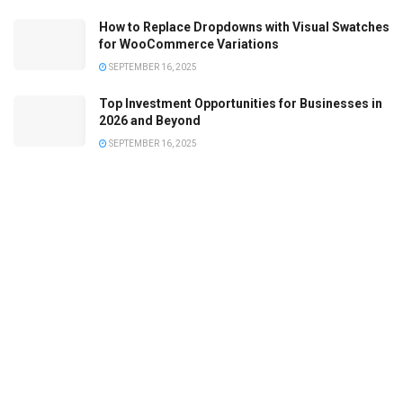
How to Replace Dropdowns with Visual Swatches
for WooCommerce Variations
SEPTEMBER 16, 2025
Top Investment Opportunities for Businesses in
2026 and Beyond
SEPTEMBER 16, 2025