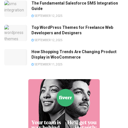
The Fundamental Salesforce SMS Integration
Guide
SEPTEMBER 12, 2025
Top WordPress Themes for Freelance Web
Developers and Designers
SEPTEMBER 12, 2025
How Shopping Trends Are Changing Product
Display in WooCommerce
SEPTEMBER 11, 2025