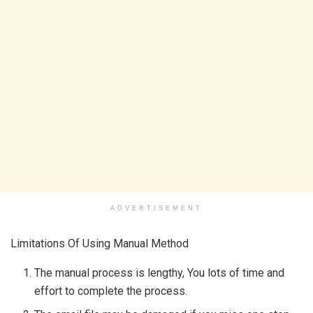
ADVERTISEMENT
Limitations Of Using Manual Method
The manual process is lengthy, You lots of time and
effort to complete the process.