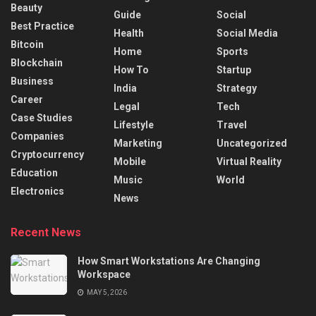
Beauty
Guide
Social
Best Practice
Health
Social Media
Bitcoin
Home
Sports
Blockchain
How To
Startup
Business
India
Strategy
Career
Legal
Tech
Case Studies
Lifestyle
Travel
Companies
Marketing
Uncategorized
Cryptocurrency
Mobile
Virtual Reality
Education
Music
World
Electronics
News
Recent News
How Smart Workstations Are Changing
Workspace
MAY 5, 2026