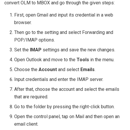
convert OLM to MBOX and go through the given steps:
First, open Gmail and input its credential in a web
browser.
Then go to the setting and select Forwarding and
POP/IMAP options.
Set the
IMAP
settings and save the new changes.
Open Outlook and move to the
Tools
in the menu.
Choose the
Account
and select
Emails
.
Input credentials and enter the IMAP server.
After that, choose the account and select the emails
that are required.
Go to the folder by pressing the right-click button.
Open the control panel, tap on Mail and then open an
email client.