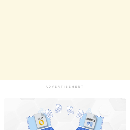
ADVERTISEMENT