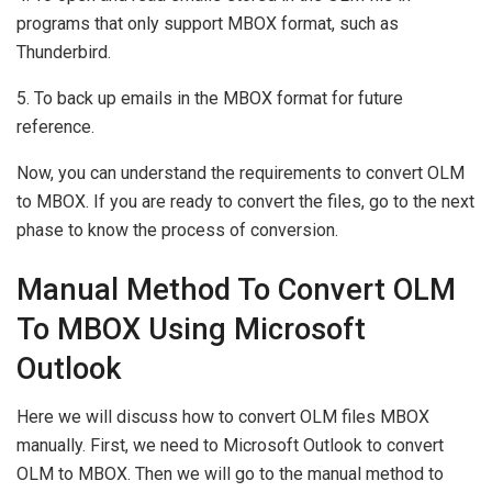
programs that only support MBOX format, such as
Thunderbird.
5. To back up emails in the MBOX format for future
reference.
Now, you can understand the requirements to convert OLM
to MBOX. If you are ready to convert the files, go to the next
phase to know the process of conversion.
Manual Method To Convert OLM
To MBOX Using Microsoft
Outlook
Here we will discuss how to convert OLM files MBOX
manually. First, we need to Microsoft Outlook to convert
OLM to MBOX. Then we will go to the manual method to