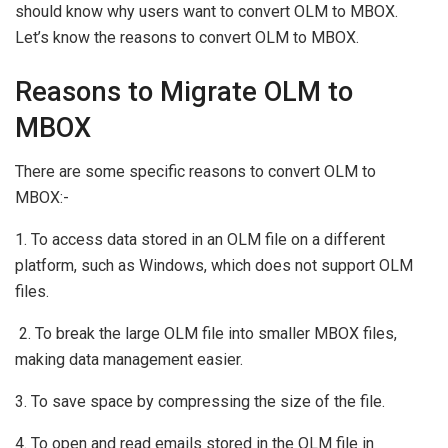
should know why users want to convert OLM to MBOX.
Let’s know the reasons to convert OLM to MBOX.
Reasons to Migrate OLM to
MBOX
There are some specific reasons to convert OLM to
MBOX:-
1. To access data stored in an OLM file on a different
platform, such as Windows, which does not support OLM
files.
2. To break the large OLM file into smaller MBOX files,
making data management easier.
3. To save space by compressing the size of the file.
4. To open and read emails stored in the OLM file in