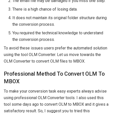
The email file may be damaged if you miss one step.
There is a high chance of losing data.
It does not maintain its original folder structure during
the conversion process.
You required the technical knowledge to understand
the conversion process.
To avoid these issues users prefer the automated solution
using the tool OLM Converter. Let us move towards the
OLM Converter to convert OLM files to MBOX.
Professional Method To Convert OLM To
MBOX
To make your conversion task easy experts always advise
using professional OLM Converter tools. I also used this
tool some days ago to convert OLM to MBOX and it gives a
satisfactory result. So, I suggest you to tried this