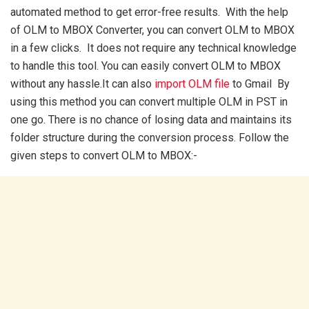
automated method to get error-free results. With the help
of OLM to MBOX Converter, you can convert OLM to MBOX
in a few clicks. It does not require any technical knowledge
to handle this tool. You can easily convert OLM to MBOX
without any hassle.It can also
import OLM file
to Gmail By
using this method you can convert multiple OLM in PST in
one go. There is no chance of losing data and maintains its
folder structure during the conversion process. Follow the
given steps to convert OLM to MBOX:-