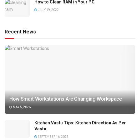
How to Clean RAM in Your PC
JULY 19, 2022
Recent News
How Smart Workstations Are Changing Workspace
MAY 5, 2026
Kitchen Vastu Tips: Kitchen Direction As Per
Vastu
SEPTEMBER 16, 2025