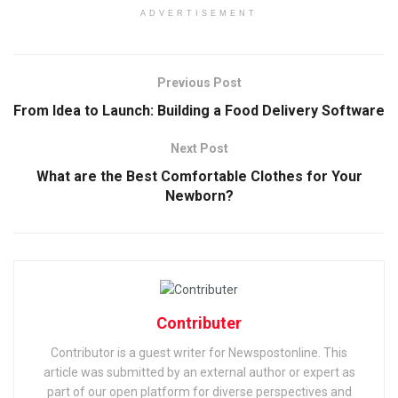
ADVERTISEMENT
Previous Post
From Idea to Launch: Building a Food Delivery Software
Next Post
What are the Best Comfortable Clothes for Your
Newborn?
Contributer
Contributor is a guest writer for Newspostonline. This
article was submitted by an external author or expert as
part of our open platform for diverse perspectives and