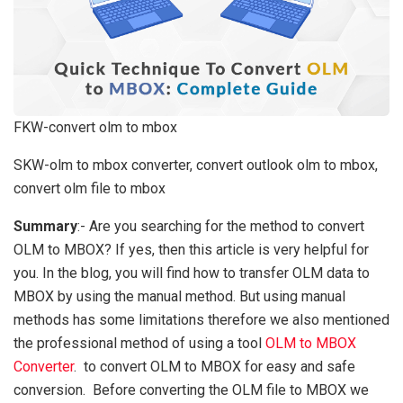
FKW-convert olm to mbox
SKW-olm to mbox converter, convert outlook olm to mbox,
convert olm file to mbox
Summary
:- Are you searching for the method to convert
OLM to MBOX? If yes, then this article is very helpful for
you. In the blog, you will find how to transfer OLM data to
MBOX by using the manual method. But using manual
methods has some limitations therefore we also mentioned
the professional method of using a tool
OLM to MBOX
Converter
. to convert OLM to MBOX for easy and safe
conversion. Before converting the OLM file to MBOX we