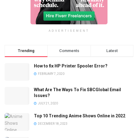
ADVERTISEMENT
Trending
Comments
Latest
How to fix HP Printer Spooler Error?
FEBRUARY 7, 2020
What Are The Ways To Fix SBCGlobal Email
Issues?
JULY 21, 2020
Top 10 Trending Anime Shows Online in 2022
DECEMBER 18, 2023