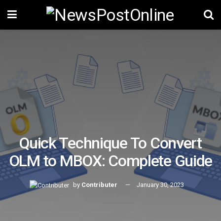
Quick Technique To Convert
OLM to MBOX: Complete Guide
by
Contributer
January 30, 2023