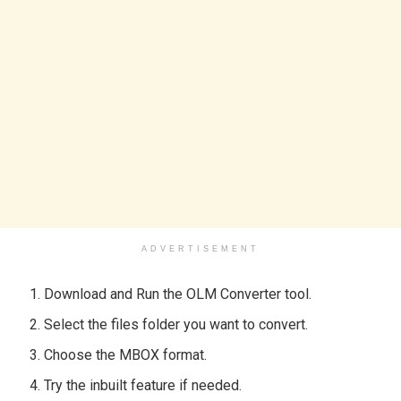
ADVERTISEMENT
Download and Run the OLM Converter tool.
Select the files folder you want to convert.
Choose the MBOX format.
Try the inbuilt feature if needed.