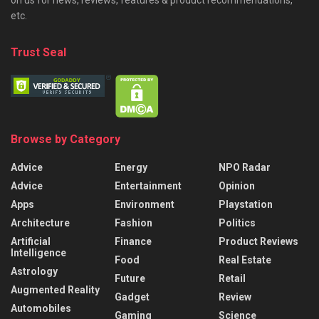
on us for news, reviews, features & product recommendations,
etc.
Trust Seal
Browse by Category
Advice
Energy
NPO Radar
Advice
Entertainment
Opinion
Apps
Environment
Playstation
Architecture
Fashion
Politics
Artificial
Finance
Product Reviews
Intelligence
Food
Real Estate
Astrology
Future
Retail
Augmented Reality
Gadget
Review
Automobiles
Gaming
Science