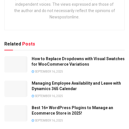
independent voices. The views expressed are those of
the author and do not necessarily reflect the opinions of
Newspostonline.
Related
Posts
How to Replace Dropdowns with Visual Swatches
for WooCommerce Variations
SEPTEMBER 16, 2025
Managing Employee Availability and Leave with
Dynamics 365 Calendar
SEPTEMBER 16, 2025
Best 16+ WordPress Plugins to Manage an
Ecommerce Store in 2025!
SEPTEMBER 16, 2025