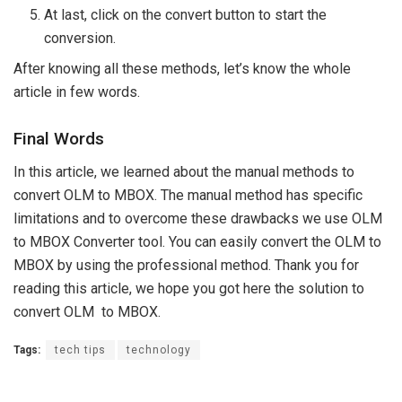
At last, click on the convert button to start the
conversion.
After knowing all these methods, let’s know the whole
article in few words.
Final Words
In this article, we learned about the manual methods to
convert OLM to MBOX. The manual method has specific
limitations and to overcome these drawbacks we use OLM
to MBOX Converter tool. You can easily convert the OLM to
MBOX by using the professional method. Thank you for
reading this article, we hope you got here the solution to
convert OLM to MBOX.
Tags:
tech tips
technology