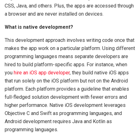
CSS, Java, and others. Plus, the apps are accessed through
a browser and are never installed on devices.
What is native development?
This development approach involves writing code once that
makes the app work on a particular platform. Using different
programming languages means separate developers are
hired to build platform-specific apps. For instance, when
you
hire an iOS app developer
, they build native iOS apps
that run solely on the iOS platform but not on the Android
platform. Each platform provides a guideline that enables
full-fledged solution development with fewer errors and
higher performance. Native iOS development leverages
Objective C and Swift as programming languages, and
Android development requires Java and Kotlin as
programming languages.