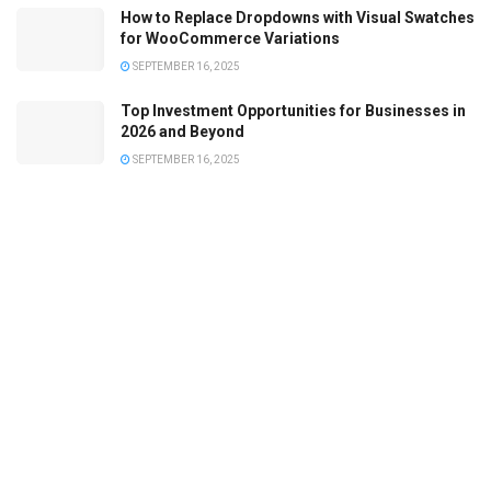
How to Replace Dropdowns with Visual Swatches
for WooCommerce Variations
SEPTEMBER 16, 2025
Top Investment Opportunities for Businesses in
2026 and Beyond
SEPTEMBER 16, 2025