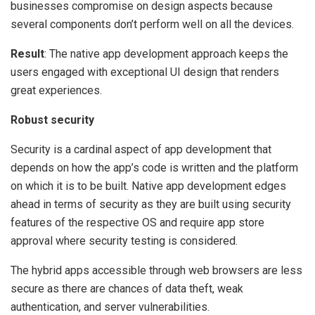
businesses compromise on design aspects because
several components don’t perform well on all the devices.
Result
: The native app development approach keeps the
users engaged with exceptional UI design that renders
great experiences.
Robust security
Security is a cardinal aspect of app development that
depends on how the app’s code is written and the platform
on which it is to be built. Native app development edges
ahead in terms of security as they are built using security
features of the respective OS and require app store
approval where security testing is considered.
The hybrid apps accessible through web browsers are less
secure as there are chances of data theft, weak
authentication, and server vulnerabilities.