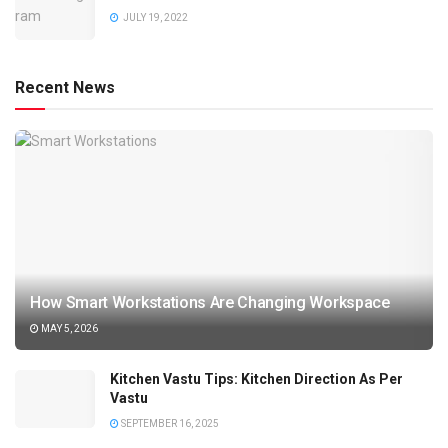
JULY 19, 2022
Recent News
How Smart Workstations Are Changing Workspace
MAY 5, 2026
Kitchen Vastu Tips: Kitchen Direction As Per
Vastu
SEPTEMBER 16, 2025