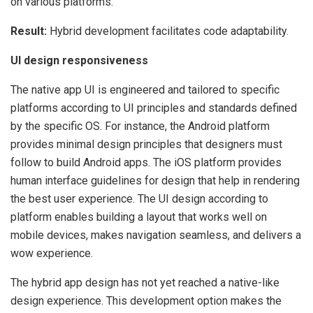
on various platforms.
Result:
Hybrid
development facilitates code adaptability.
UI design responsiveness
The native app UI is engineered and tailored to specific
platforms according to UI principles and standards defined
by the specific OS. For instance, the Android platform
provides minimal design principles that designers must
follow to build Android apps. The iOS platform provides
human interface guidelines for design that help in rendering
the best user experience. The UI design according to
platform enables building a layout that works well on
mobile devices, makes navigation seamless, and delivers a
wow experience.
The hybrid app design has not yet reached a native-like
design experience. This development option makes the