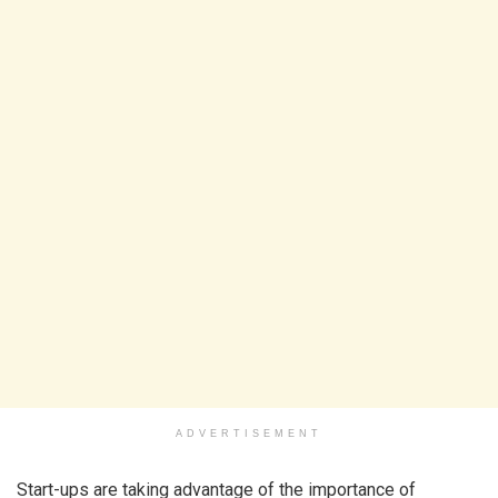
ADVERTISEMENT
Start-ups are taking advantage of the importance of