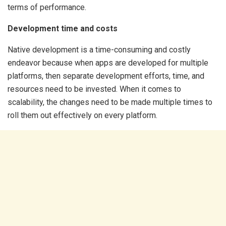
terms of performance.
Development time and costs
Native development is a time-consuming and costly
endeavor because when apps are developed for multiple
platforms, then separate development efforts, time, and
resources need to be invested. When it comes to
scalability, the changes need to be made multiple times to
roll them out effectively on every platform.