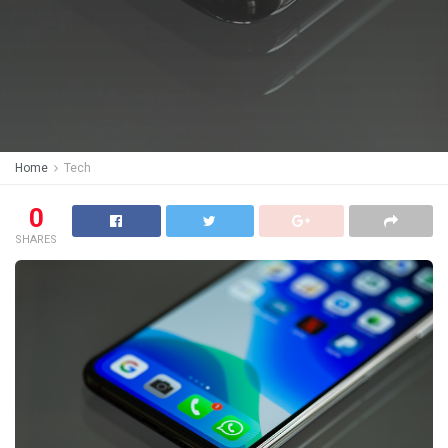
Home
Tech
0
SHARES