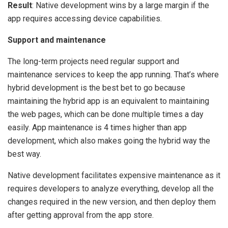
Result
: Native development wins by a large margin if the
app requires accessing device capabilities.
Support and maintenance
The long-term projects need regular support and
maintenance services to keep the app running. That’s where
hybrid development is the best bet to go because
maintaining the hybrid app is an equivalent to maintaining
the web pages, which can be done multiple times a day
easily. App maintenance is 4 times higher than app
development, which also makes going the hybrid way the
best way.
Native development facilitates expensive maintenance as it
requires developers to analyze everything, develop all the
changes required in the new version, and then deploy them
after getting approval from the app store.