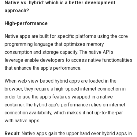
Native vs. hybrid: which is a better development
approach?
High-performance
Native apps are built for specific platforms using the core
programming language that optimizes memory
consumption and storage capacity. The native APIs
leverage enable developers to access native functionalities
that enhance the app’s performance.
When web view-based hybrid apps are loaded in the
browser, they require a high-speed internet connection in
order to use the app’s features wrapped in a native
container.The hybrid app’s performance relies on internet
connection availability, which makes it not up-to-the-par
with native apps.
Result
: Native apps gain the upper hand over hybrid apps in