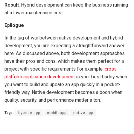
Result
: Hybrid development can keep the business running
at a lower maintenance cost.
Epilogue
In the tug of war between native development and hybrid
development, you are expecting a straightforward answer
here. As discussed above, both development approaches
have their pros and cons, which makes them perfect for a
project with specific requirements.For example,
cross-
platform application development
is your best buddy when
you want to build and update an app quickly in a pocket-
friendly way. Native development becomes a boon when
quality, security, and performance matter a ton.
Tags:
hybride app
mobileapp
native app