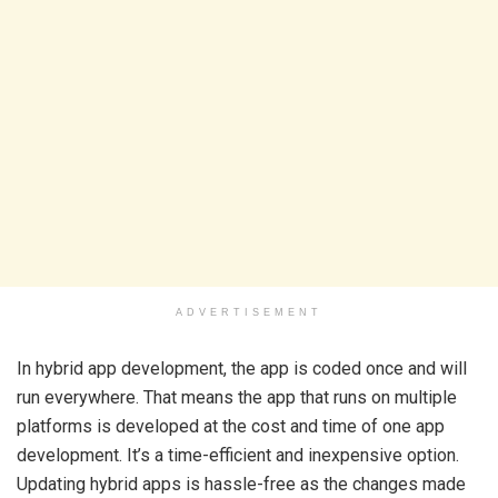
ADVERTISEMENT
In hybrid app development, the app is coded once and will
run everywhere. That means the app that runs on multiple
platforms is developed at the cost and time of one app
development. It’s a time-efficient and inexpensive option.
Updating hybrid apps is hassle-free as the changes made