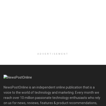
ADVERTISEMENT
NewsPostOnline is an independent online publication that is a
voice to the world of technology and marketing. Every month we
reach over 10 million passionate technology enthusiasts who rely
on us for news, reviews, features & product recommendations,