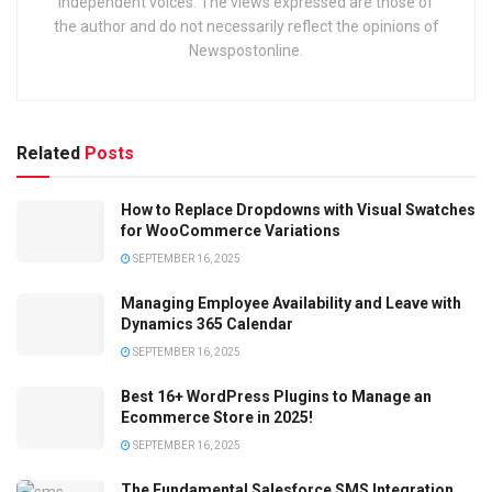
independent voices. The views expressed are those of
the author and do not necessarily reflect the opinions of
Newspostonline.
Related
Posts
How to Replace Dropdowns with Visual Swatches
for WooCommerce Variations
SEPTEMBER 16, 2025
Managing Employee Availability and Leave with
Dynamics 365 Calendar
SEPTEMBER 16, 2025
Best 16+ WordPress Plugins to Manage an
Ecommerce Store in 2025!
SEPTEMBER 16, 2025
The Fundamental Salesforce SMS Integration