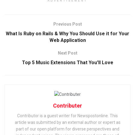
ADVERTISEMENT
Previous Post
What Is Ruby on Rails & Why You Should Use it for Your
Web Application
Next Post
Top 5 Music Extensions That You'll Love
Contributer
Contributor is a guest writer for Newspostonline. This
article was submitted by an external author or expert as
part of our open platform for diverse perspectives and