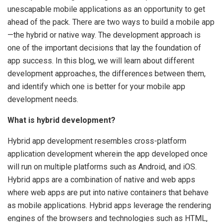
unescapable mobile applications as an opportunity to get
ahead of the pack. There are two ways to build a mobile app
—the hybrid or native way. The development approach is
one of the important decisions that lay the foundation of
app success. In this blog, we will learn about different
development approaches, the differences between them,
and identify which one is better for your mobile app
development needs.
What is hybrid development?
Hybrid app development resembles cross-platform
application development wherein the app developed once
will run on multiple platforms such as Android, and iOS.
Hybrid apps are a combination of native and web apps
where web apps are put into native containers that behave
as mobile applications. Hybrid apps leverage the rendering
engines of the browsers and technologies such as HTML,