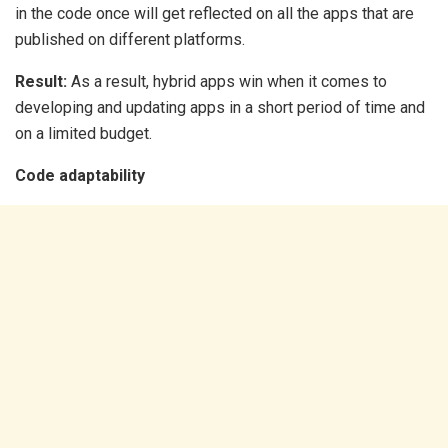
in the code once will get reflected on all the apps that are
published on different platforms.
Result:
As a result, hybrid apps win when it comes to
developing and updating apps in a short period of time and
on a limited budget.
Code adaptability