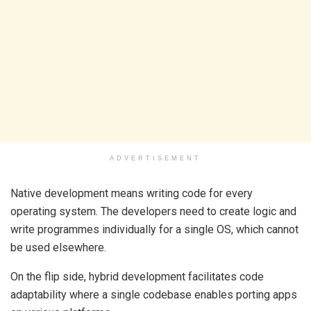
ADVERTISEMENT
Native development means writing code for every
operating system. The developers need to create logic and
write programmes individually for a single OS, which cannot
be used elsewhere.
On the flip side, hybrid development facilitates code
adaptability where a single codebase enables porting apps