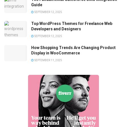
Guide
SEPTEMBER 12, 2025
Top WordPress Themes for Freelance Web
Developers and Designers
SEPTEMBER 12, 2025
How Shopping Trends Are Changing Product
Display in WooCommerce
SEPTEMBER 11, 2025