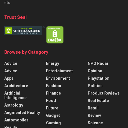
etc.
Trust Seal
Browse by Category
Advice
Energy
NPO Radar
Advice
Entertainment
Opinion
Apps
Environment
Playstation
Architecture
Fashion
Politics
Artificial
Finance
Product Reviews
Intelligence
Food
Real Estate
Astrology
Future
Retail
Augmented Reality
Gadget
Review
Automobiles
Gaming
Science
Beauty