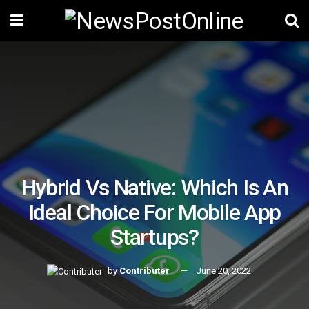
Hybrid Vs Native: Which Is An
Ideal Choice For Mobile App
Startups?
by
Contributer
June 20, 2022