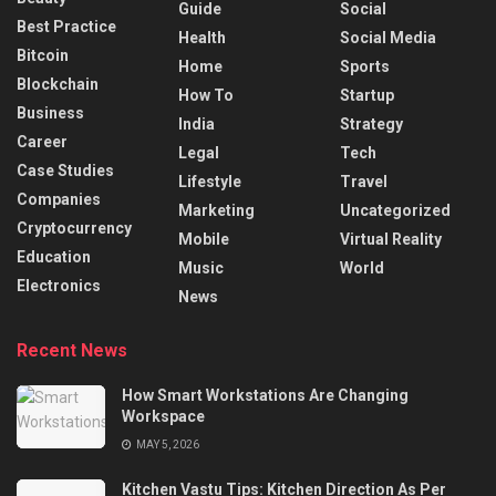
Guide
Social
Best Practice
Health
Social Media
Bitcoin
Home
Sports
Blockchain
How To
Startup
Business
India
Strategy
Career
Legal
Tech
Case Studies
Lifestyle
Travel
Companies
Marketing
Uncategorized
Cryptocurrency
Mobile
Virtual Reality
Education
Music
World
Electronics
News
Recent News
How Smart Workstations Are Changing
Workspace
MAY 5, 2026
Kitchen Vastu Tips: Kitchen Direction As Per