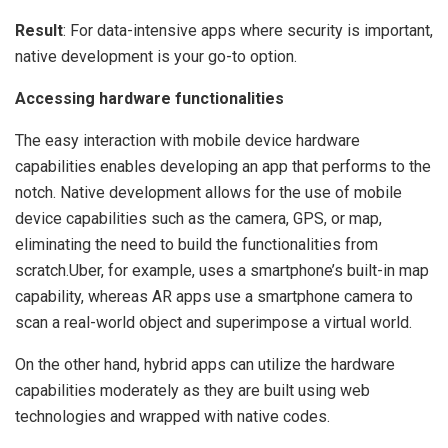
Result
: For data-intensive apps where security is important,
native development is your go-to option.
Accessing hardware functionalities
The easy interaction with mobile device hardware
capabilities enables developing an app that performs to the
notch. Native development allows for the use of mobile
device capabilities such as the camera, GPS, or map,
eliminating the need to build the functionalities from
scratch.Uber, for example, uses a smartphone’s built-in map
capability, whereas AR apps use a smartphone camera to
scan a real-world object and superimpose a virtual world.
On the other hand, hybrid apps can utilize the hardware
capabilities moderately as they are built using web
technologies and wrapped with native codes.