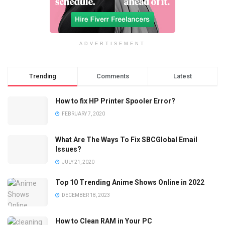
ADVERTISEMENT
Trending
Comments
Latest
How to fix HP Printer Spooler Error?
FEBRUARY 7, 2020
What Are The Ways To Fix SBCGlobal Email
Issues?
JULY 21, 2020
Top 10 Trending Anime Shows Online in 2022
DECEMBER 18, 2023
How to Clean RAM in Your PC