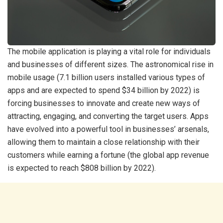
The mobile application is playing a vital role for individuals
and businesses of different sizes. The astronomical rise in
mobile usage (7.1 billion users installed various types of
apps and are expected to spend $34 billion by 2022) is
forcing businesses to innovate and create new ways of
attracting, engaging, and converting the target users. Apps
have evolved into a powerful tool in businesses’ arsenals,
allowing them to maintain a close relationship with their
customers while earning a fortune (the global app revenue
is expected to reach $808 billion by 2022).