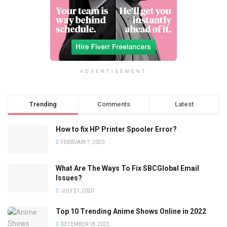
ADVERTISEMENT
Trending
Comments
Latest
How to fix HP Printer Spooler Error?
FEBRUARY 7, 2020
What Are The Ways To Fix SBCGlobal Email
Issues?
JULY 21, 2020
Top 10 Trending Anime Shows Online in 2022
DECEMBER 18, 2023