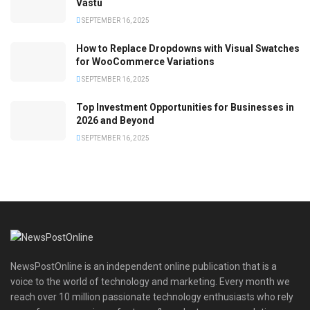
Vastu
SEPTEMBER 16, 2025
How to Replace Dropdowns with Visual Swatches
for WooCommerce Variations
SEPTEMBER 16, 2025
Top Investment Opportunities for Businesses in
2026 and Beyond
SEPTEMBER 16, 2025
NewsPostOnline is an independent online publication that is a
voice to the world of technology and marketing. Every month we
reach over 10 million passionate technology enthusiasts who rely