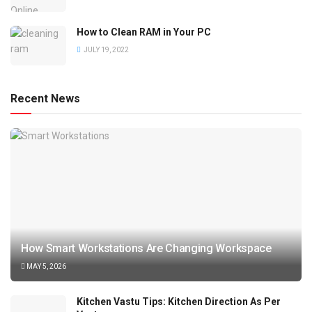
How to Clean RAM in Your PC
JULY 19, 2022
Recent News
How Smart Workstations Are Changing Workspace
MAY 5, 2026
Kitchen Vastu Tips: Kitchen Direction As Per