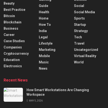
Beauty
Guide
Social
Best Practice
Health
Social Media
Bitcoin
Home
Sports
Blockchain
How To
Startup
Business
India
Strategy
Career
Legal
Tech
Case Studies
Lifestyle
Travel
Companies
Marketing
Uncategorized
Cryptocurrency
Mobile
Virtual Reality
Education
Music
World
Electronics
News
Recent News
How Smart Workstations Are Changing
Workspace
MAY 5, 2026