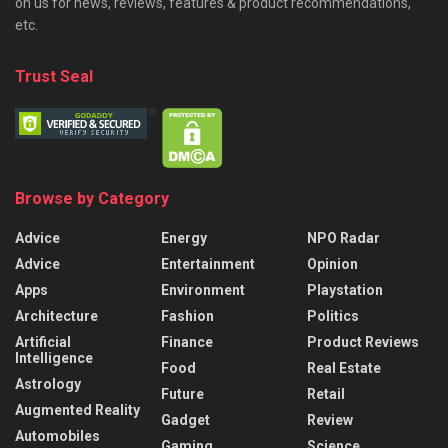
on us for news, reviews, features & product recommendations,
etc.
Trust Seal
Browse by Category
Advice
Energy
NPO Radar
Advice
Entertainment
Opinion
Apps
Environment
Playstation
Architecture
Fashion
Politics
Artificial
Finance
Product Reviews
Intelligence
Food
Real Estate
Astrology
Future
Retail
Augmented Reality
Gadget
Review
Automobiles
Gaming
Science