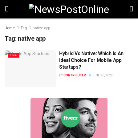
Home
Tag
native app
Tag:
native app
Hybrid Vs Native: Which Is An
TECH
Ideal Choice For Mobile App
Startups?
BY
CONTRIBUTER
JUNE 20, 2022