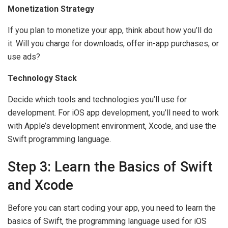
Monetization Strategy
If you plan to monetize your app, think about how you’ll do
it. Will you charge for downloads, offer in-app purchases, or
use ads?
Technology Stack
Decide which tools and technologies you’ll use for
development. For iOS app development, you’ll need to work
with Apple’s development environment, Xcode, and use the
Swift programming language.
Step 3: Learn the Basics of Swift
and Xcode
Before you can start coding your app, you need to learn the
basics of Swift, the programming language used for iOS