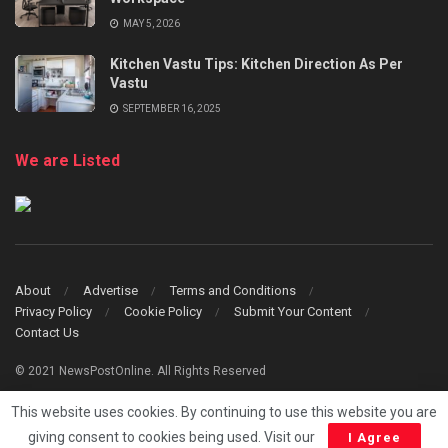
MAY 5, 2026
Kitchen Vastu Tips: Kitchen Direction As Per
Vastu
SEPTEMBER 16, 2025
We are Listed
About
Advertise
Terms and Conditions
Privacy Policy
Cookie Policy
Submit Your Content
Contact Us
© 2021 NewsPostOnline. All Rights Reserved
This website uses cookies. By continuing to use this website you are
giving consent to cookies being used. Visit our
I Agree