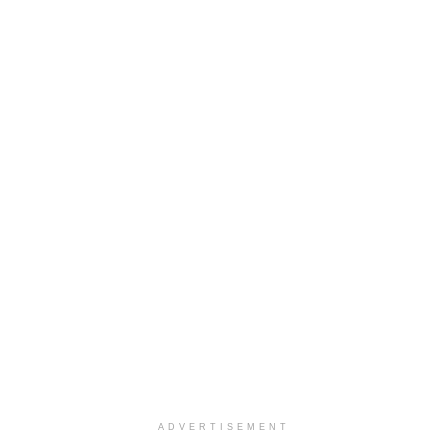
ADVERTISEMENT