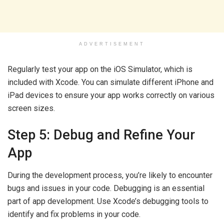
ADVERTISEMENT
Regularly test your app on the iOS Simulator, which is
included with Xcode. You can simulate different iPhone and
iPad devices to ensure your app works correctly on various
screen sizes.
Step 5: Debug and Refine Your
App
During the development process, you’re likely to encounter
bugs and issues in your code. Debugging is an essential
part of app development. Use Xcode’s debugging tools to
identify and fix problems in your code.