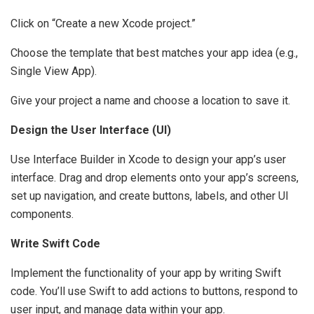
Click on “Create a new Xcode project.”
Choose the template that best matches your app idea (e.g.,
Single View App).
Give your project a name and choose a location to save it.
Design the User Interface (UI)
Use Interface Builder in Xcode to design your app’s user
interface. Drag and drop elements onto your app’s screens,
set up navigation, and create buttons, labels, and other UI
components.
Write Swift Code
Implement the functionality of your app by writing Swift
code. You’ll use Swift to add actions to buttons, respond to
user input, and manage data within your app.