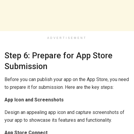
ADVERTISEMENT
Step 6: Prepare for App Store
Submission
Before you can publish your app on the App Store, you need
to prepare it for submission. Here are the key steps:
App Icon and Screenshots
Design an appealing app icon and capture screenshots of
your app to showcase its features and functionality.
App Store Connect