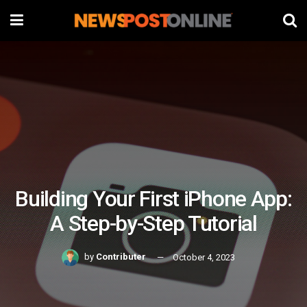
Building Your First iPhone App:
A Step-by-Step Tutorial
by
Contributer
October 4, 2023