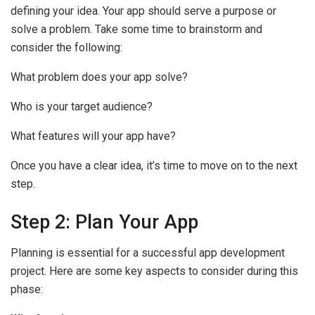
defining your idea. Your app should serve a purpose or
solve a problem. Take some time to brainstorm and
consider the following:
What problem does your app solve?
Who is your target audience?
What features will your app have?
Once you have a clear idea, it’s time to move on to the next
step.
Step 2: Plan Your App
Planning is essential for a successful app development
project. Here are some key aspects to consider during this
phase: