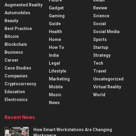
Future
Retail
Augmented Reality
Gadget
Review
Automobiles
Gaming
Science
Beauty
Guide
Social
Best Practice
Health
Social Media
Bitcoin
Home
Sports
Blockchain
How To
Startup
Business
India
Strategy
Career
Legal
Tech
Case Studies
Lifestyle
Travel
Companies
Marketing
Uncategorized
Cryptocurrency
Mobile
Virtual Reality
Education
Music
World
Electronics
News
Recent News
How Smart Workstations Are Changing
Workspace