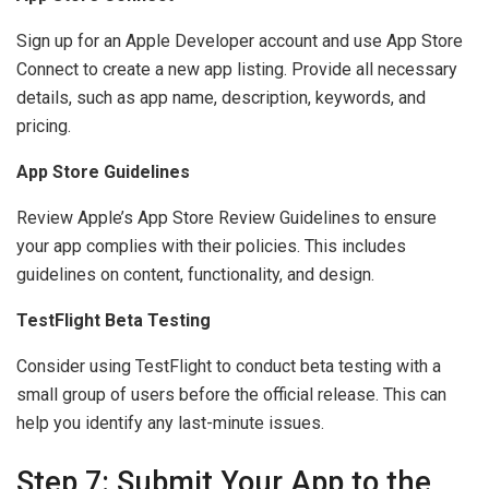
Sign up for an Apple Developer account and use App Store
Connect to create a new app listing. Provide all necessary
details, such as app name, description, keywords, and
pricing.
App Store Guidelines
Review Apple’s App Store Review Guidelines to ensure
your app complies with their policies. This includes
guidelines on content, functionality, and design.
TestFlight Beta Testing
Consider using TestFlight to conduct beta testing with a
small group of users before the official release. This can
help you identify any last-minute issues.
Step 7: Submit Your App to the