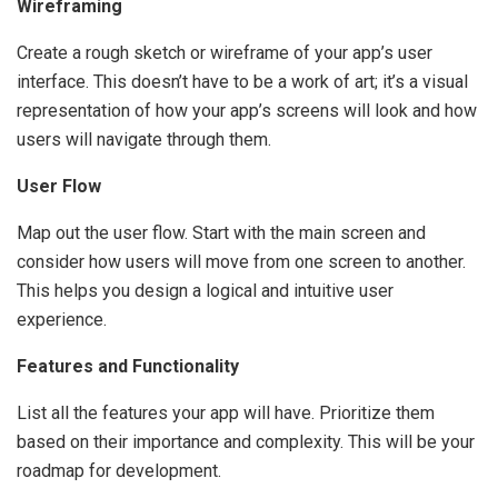
Wireframing
Create a rough sketch or wireframe of your app’s user
interface. This doesn’t have to be a work of art; it’s a visual
representation of how your app’s screens will look and how
users will navigate through them.
User Flow
Map out the user flow. Start with the main screen and
consider how users will move from one screen to another.
This helps you design a logical and intuitive user
experience.
Features and Functionality
List all the features your app will have. Prioritize them
based on their importance and complexity. This will be your
roadmap for development.