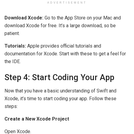
ADVERTISEMENT
Download Xcode:
Go to the App Store on your Mac and
download Xcode for free. It’s a large download, so be
patient.
Tutorials:
Apple provides official tutorials and
documentation for Xcode. Start with these to get a feel for
the IDE.
Step 4: Start Coding Your App
Now that you have a basic understanding of Swift and
Xcode, it’s time to start coding your app. Follow these
steps:
Create a New Xcode Project
Open Xcode.