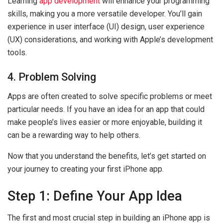
Learning
app development
will enhance your programming
skills, making you a more versatile developer. You’ll gain
experience in user interface (UI) design, user experience
(UX) considerations, and working with Apple’s development
tools.
4. Problem Solving
Apps are often created to solve specific problems or meet
particular needs. If you have an idea for an app that could
make people’s lives easier or more enjoyable, building it
can be a rewarding way to help others.
Now that you understand the benefits, let’s get started on
your journey to creating your first iPhone app.
Step 1: Define Your App Idea
The first and most crucial step in building an iPhone app is