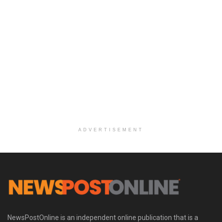
ADVERTISEMENT
NewsPostOnline is an independent online publication that is a