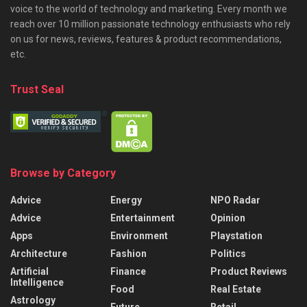
voice to the world of technology and marketing. Every month we
reach over 10 million passionate technology enthusiasts who rely
on us for news, reviews, features & product recommendations,
etc.
Trust Seal
Browse by Category
Advice
Energy
NPO Radar
Advice
Entertainment
Opinion
Apps
Environment
Playstation
Architecture
Fashion
Politics
Artificial
Finance
Product Reviews
Intelligence
Food
Real Estate
Astrology