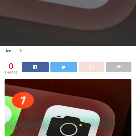
Home
Tech
0
SHARES