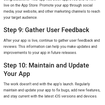
live on the App Store. Promote your app through social
media, your website, and other marketing channels to reach
your target audience.
Step 9: Gather User Feedback
After your app is live, continue to gather user feedback and
reviews. This information can help you make updates and
improvements to your app in future releases.
Step 10: Maintain and Update
Your App
The work doesn’t end with the app’s launch. Regularly
maintain and update your app to fix bugs, add new features,
and stay current with the latest iOS versions and devices.