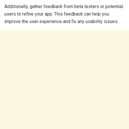
Additionally, gather feedback from beta testers or potential
users to refine your app. This feedback can help you
improve the user experience and fix any usability issues.