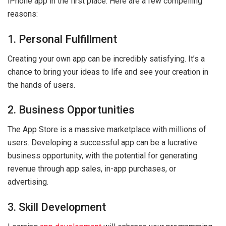
iPhone app in the first place. Here are a few compelling
reasons:
1. Personal Fulfillment
Creating your own app can be incredibly satisfying. It’s a
chance to bring your ideas to life and see your creation in
the hands of users.
2. Business Opportunities
The App Store is a massive marketplace with millions of
users. Developing a successful app can be a lucrative
business opportunity, with the potential for generating
revenue through app sales, in-app purchases, or
advertising.
3. Skill Development