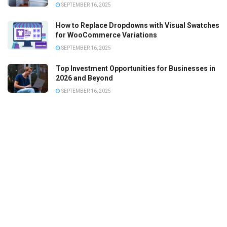
SEPTEMBER 16, 2025
How to Replace Dropdowns with Visual Swatches
for WooCommerce Variations
SEPTEMBER 16, 2025
Top Investment Opportunities for Businesses in
2026 and Beyond
SEPTEMBER 16, 2025