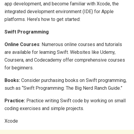
app development, and become familiar with Xcode, the
integrated development environment (IDE) for Apple
platforms. Here’s how to get started:
Swift Programming
Online Courses
: Numerous online courses and tutorials
are available for learning Swift. Websites like Udemy,
Coursera, and Codecademy offer comprehensive courses
for beginners.
Books:
Consider purchasing books on Swift programming,
such as “Swift Programming: The Big Nerd Ranch Guide.”
Practice:
Practice writing Swift code by working on small
coding exercises and simple projects.
Xcode