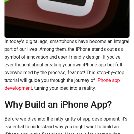
In today’s digital age, smartphones have become an integral
part of our lives. Among them, the iPhone stands out as a
symbol of innovation and user-friendly design. If you’ve
ever thought about creating your own iPhone app but felt
overwhelmed by the process, fear not! This step-by-step
tutorial will guide you through the journey of
iPhone app
development
, turning your idea into a reality.
Why Build an iPhone App?
Before we dive into the nitty-gritty of app development, it’s
essential to understand why you might want to build an