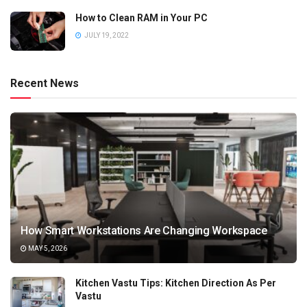
How to Clean RAM in Your PC
JULY 19, 2022
Recent News
How Smart Workstations Are Changing Workspace
MAY 5, 2026
Kitchen Vastu Tips: Kitchen Direction As Per
Vastu