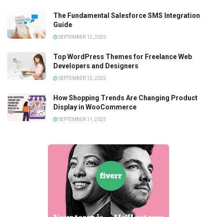
The Fundamental Salesforce SMS Integration
Guide
SEPTEMBER 12, 2025
Top WordPress Themes for Freelance Web
Developers and Designers
SEPTEMBER 12, 2025
How Shopping Trends Are Changing Product
Display in WooCommerce
SEPTEMBER 11, 2025