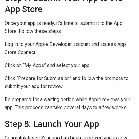
App Store
Once your app is ready, it’s time to submit it to the App
Store. Follow these steps:
Log in to your Apple Developer account and access App
Store Connect.
Click on “My Apps” and select your app.
Click “Prepare for Submission” and follow the prompts to
submit your app for review.
Be prepared for a waiting period while Apple reviews your
app. This process can take several days to a few weeks.
Step 8: Launch Your App
Congratulations! Your app has been approved and is now