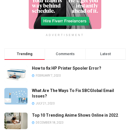
ADVERTISEMENT
Trending
Comments
Latest
How to fix HP Printer Spooler Error?
FEBRUARY 7, 2020
What Are The Ways To Fix SBCGlobal Email
Issues?
JULY 21, 2020
Top 10 Trending Anime Shows Online in 2022
DECEMBER 18, 2023