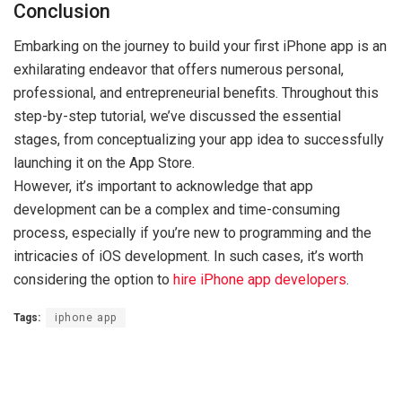
Conclusion
Embarking on the journey to build your first iPhone app is an
exhilarating endeavor that offers numerous personal,
professional, and entrepreneurial benefits. Throughout this
step-by-step tutorial, we’ve discussed the essential
stages, from conceptualizing your app idea to successfully
launching it on the App Store.
However, it’s important to acknowledge that app
development can be a complex and time-consuming
process, especially if you’re new to programming and the
intricacies of iOS development. In such cases, it’s worth
considering the option to
hire iPhone app developers
.
Tags:
iphone app