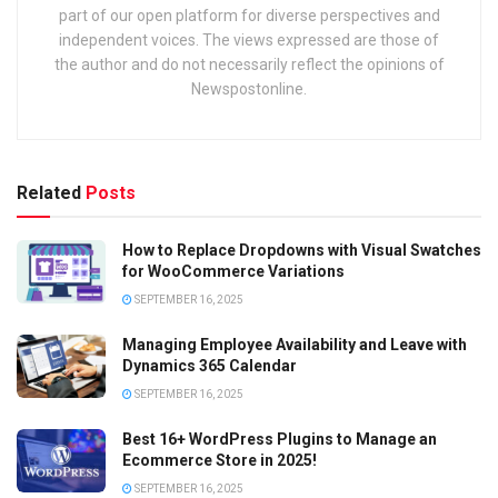
part of our open platform for diverse perspectives and
independent voices. The views expressed are those of
the author and do not necessarily reflect the opinions of
Newspostonline.
Related
Posts
How to Replace Dropdowns with Visual Swatches
for WooCommerce Variations
SEPTEMBER 16, 2025
Managing Employee Availability and Leave with
Dynamics 365 Calendar
SEPTEMBER 16, 2025
Best 16+ WordPress Plugins to Manage an
Ecommerce Store in 2025!
SEPTEMBER 16, 2025