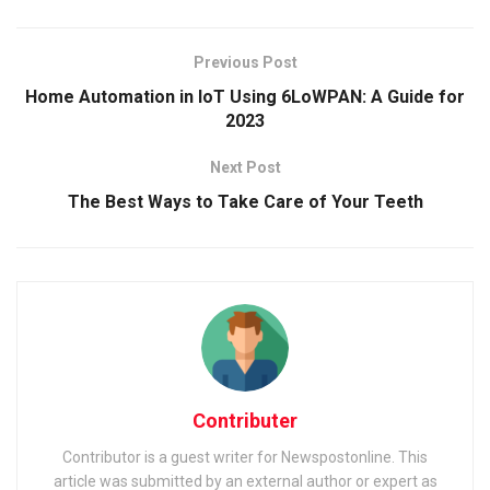
Previous Post
Home Automation in IoT Using 6LoWPAN: A Guide for
2023
Next Post
The Best Ways to Take Care of Your Teeth
Contributer
Contributor is a guest writer for Newspostonline. This
article was submitted by an external author or expert as