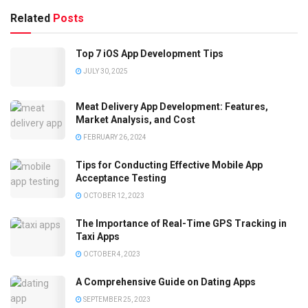
Related
Posts
Top 7 iOS App Development Tips
JULY 30, 2025
Meat Delivery App Development: Features,
Market Analysis, and Cost
FEBRUARY 26, 2024
Tips for Conducting Effective Mobile App
Acceptance Testing
OCTOBER 12, 2023
The Importance of Real-Time GPS Tracking in
Taxi Apps
OCTOBER 4, 2023
A Comprehensive Guide on Dating Apps
SEPTEMBER 25, 2023