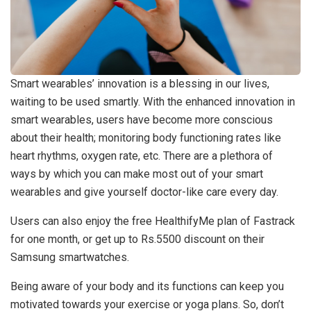
Smart wearables’ innovation is a blessing in our lives,
waiting to be used smartly. With the enhanced innovation in
smart wearables, users have become more conscious
about their health; monitoring body functioning rates like
heart rhythms, oxygen rate, etc. There are a plethora of
ways by which you can make most out of your smart
wearables and give yourself doctor-like care every day.
Users can also enjoy the free HealthifyMe plan of Fastrack
for one month, or get up to Rs.5500 discount on their
Samsung smartwatches.
Being aware of your body and its functions can keep you
motivated towards your exercise or yoga plans. So, don’t