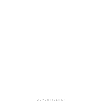
ADVERTISEMENT