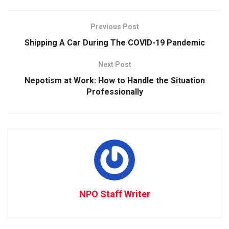
Previous Post
Shipping A Car During The COVID-19 Pandemic
Next Post
Nepotism at Work: How to Handle the Situation
Professionally
NPO Staff Writer