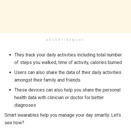
ADVERTISEMENT
They track your daily activities including total number
of steps you walked, time of activity, calories burned
Users can also share the data of their daily activities
amongst their family and friends
These devices can also help you share the personal
health data with clinician or doctor for better
diagnoses
Smart wearables help you manage your day smartly. Let’s
see how?