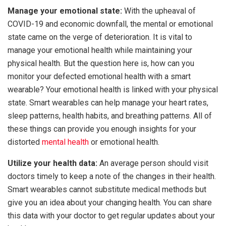
Manage your emotional state:
With the upheaval of
COVID-19 and economic downfall, the mental or emotional
state came on the verge of deterioration. It is vital to
manage your emotional health while maintaining your
physical health. But the question here is, how can you
monitor your defected emotional health with a smart
wearable? Your emotional health is linked with your physical
state. Smart wearables can help manage your heart rates,
sleep patterns, health habits, and breathing patterns. All of
these things can provide you enough insights for your
distorted
mental health
or emotional health.
Utilize your health data:
An average person should visit
doctors timely to keep a note of the changes in their health.
Smart wearables cannot substitute medical methods but
give you an idea about your changing health. You can share
this data with your doctor to get regular updates about your