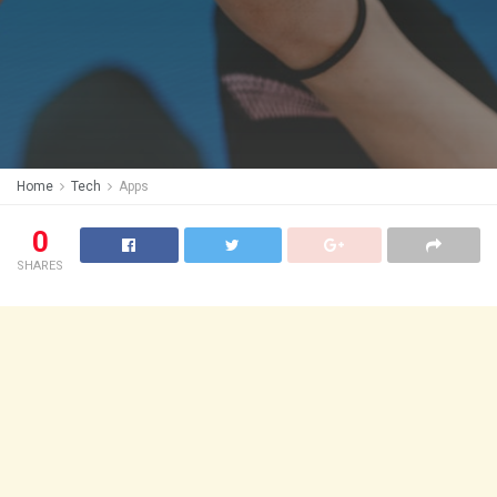
Home
Tech
Apps
0
SHARES