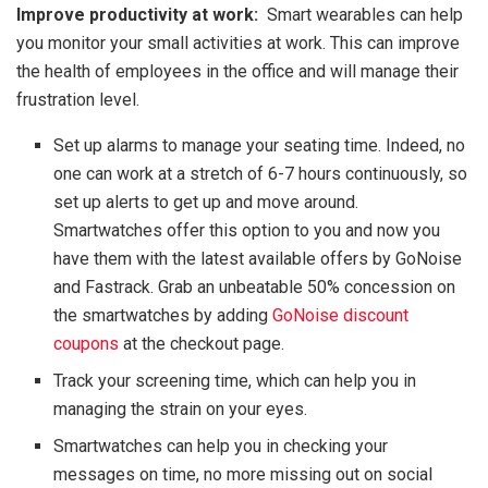
Improve productivity at work:
Smart wearables can help
you monitor your small activities at work. This can improve
the health of employees in the office and will manage their
frustration level.
Set up alarms to manage your seating time. Indeed, no
one can work at a stretch of 6-7 hours continuously, so
set up alerts to get up and move around.
Smartwatches offer this option to you and now you
have them with the latest available offers by GoNoise
and Fastrack. Grab an unbeatable 50% concession on
the smartwatches by adding
GoNoise discount
coupons
at the checkout page.
Track your screening time, which can help you in
managing the strain on your eyes.
Smartwatches can help you in checking your
messages on time, no more missing out on social