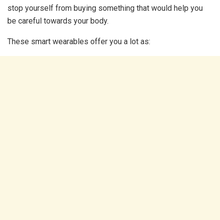
stop yourself from buying something that would help you
be careful towards your body.
These smart wearables offer you a lot as: