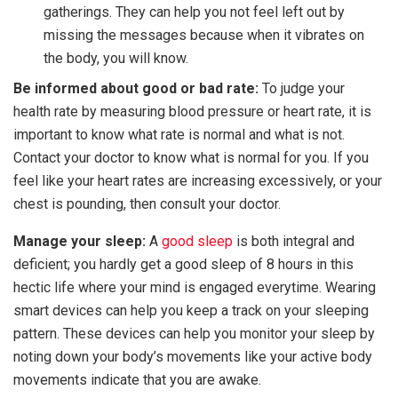
gatherings. They can help you not feel left out by
missing the messages because when it vibrates on
the body, you will know.
Be informed about good or bad rate:
To judge your
health rate by measuring blood pressure or heart rate, it is
important to know what rate is normal and what is not.
Contact your doctor to know what is normal for you. If you
feel like your heart rates are increasing excessively, or your
chest is pounding, then consult your doctor.
Manage your sleep:
A
good sleep
is both integral and
deficient; you hardly get a good sleep of 8 hours in this
hectic life where your mind is engaged everytime. Wearing
smart devices can help you keep a track on your sleeping
pattern. These devices can help you monitor your sleep by
noting down your body’s movements like your active body
movements indicate that you are awake.