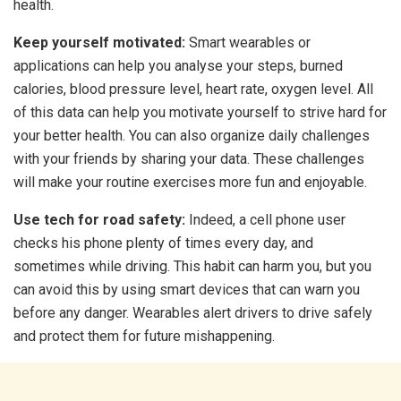
health.
Keep yourself motivated:
Smart wearables or
applications can help you analyse your steps, burned
calories, blood pressure level, heart rate, oxygen level. All
of this data can help you motivate yourself to strive hard for
your better health. You can also organize daily challenges
with your friends by sharing your data. These challenges
will make your routine exercises more fun and enjoyable.
Use tech for road safety:
Indeed, a cell phone user
checks his phone plenty of times every day, and
sometimes while driving. This habit can harm you, but you
can avoid this by using smart devices that can warn you
before any danger. Wearables alert drivers to drive safely
and protect them for future mishappening.