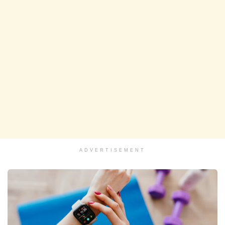
ADVERTISEMENT