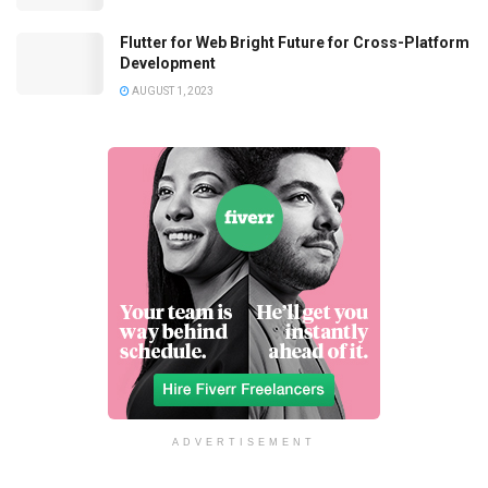
Flutter for Web Bright Future for Cross-Platform
Development
AUGUST 1, 2023
ADVERTISEMENT