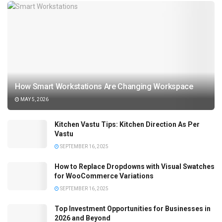
How Smart Workstations Are Changing Workspace
MAY 5, 2026
Kitchen Vastu Tips: Kitchen Direction As Per
Vastu
SEPTEMBER 16, 2025
How to Replace Dropdowns with Visual Swatches
for WooCommerce Variations
SEPTEMBER 16, 2025
Top Investment Opportunities for Businesses in
2026 and Beyond