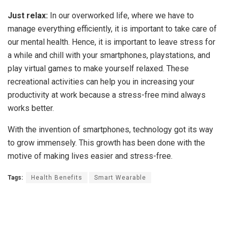
Just relax:
In our overworked life, where we have to
manage everything efficiently, it is important to take care of
our mental health. Hence, it is important to leave stress for
a while and chill with your smartphones, playstations, and
play virtual games to make yourself relaxed. These
recreational activities can help you in increasing your
productivity at work because a stress-free mind always
works better.
With the invention of smartphones, technology got its way
to grow immensely. This growth has been done with the
motive of making lives easier and stress-free.
Tags:
Health Benefits
Smart Wearable