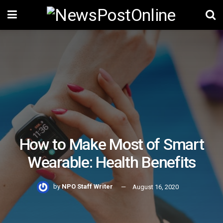
How to Make Most of Smart
Wearable: Health Benefits
by
NPO Staff Writer
August 16, 2020