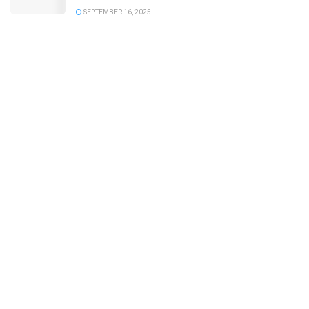
SEPTEMBER 16, 2025