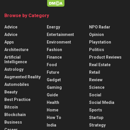
Browse by Category
Advice
Energy
NPO Radar
Advice
Entertainment
Opinion
Apps
Environment
Playstation
Architecture
Fashion
Politics
Artificial
Finance
Product Reviews
Intelligence
Food
Real Estate
Astrology
Future
Retail
Augmented Reality
Gadget
Review
Automobiles
Gaming
Science
Beauty
Guide
Social
Best Practice
Health
Social Media
Bitcoin
Home
Sports
Blockchain
How To
Startup
Business
India
Strategy
Career