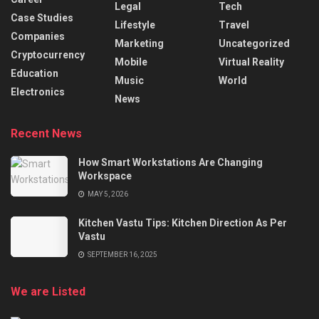
Legal
Tech
Case Studies
Lifestyle
Travel
Companies
Marketing
Uncategorized
Cryptocurrency
Mobile
Virtual Reality
Education
Music
World
Electronics
News
Recent News
How Smart Workstations Are Changing
Workspace
MAY 5, 2026
Kitchen Vastu Tips: Kitchen Direction As Per
Vastu
SEPTEMBER 16, 2025
We are Listed