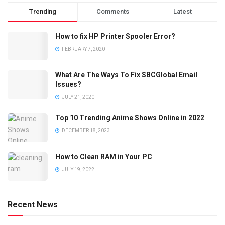
Trending
Comments
Latest
How to fix HP Printer Spooler Error?
FEBRUARY 7, 2020
What Are The Ways To Fix SBCGlobal Email
Issues?
JULY 21, 2020
Top 10 Trending Anime Shows Online in 2022
DECEMBER 18, 2023
How to Clean RAM in Your PC
JULY 19, 2022
Recent News