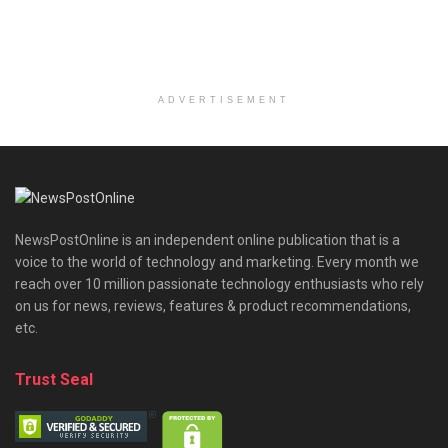
ADVERTISEMENT
NewsPostOnline is an independent online publication that is a
voice to the world of technology and marketing. Every month we
reach over 10 million passionate technology enthusiasts who rely
on us for news, reviews, features & product recommendations,
etc.
Trust Seal