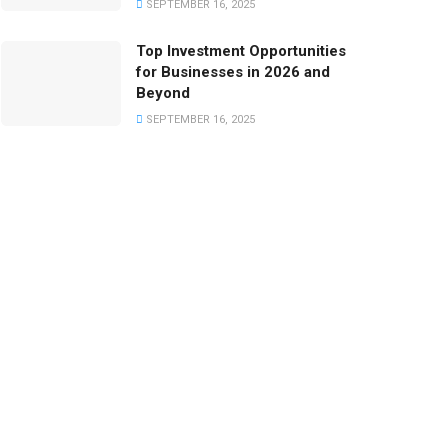
SEPTEMBER 16, 2025
Top Investment Opportunities
for Businesses in 2026 and
Beyond
SEPTEMBER 16, 2025