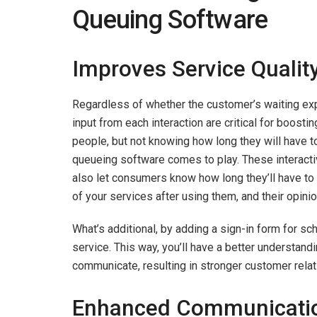
Queuing Software
Improves Service Qualit
Regardless of whether the customer’s waiting exp
input from each interaction are critical for boostin
people, but not knowing how long they will have t
queueing software comes to play. These interact
also let consumers know how long they’ll have to 
of your services after using them, and their opinio
What’s additional, by adding a sign-in form for s
service. This way, you’ll have a better understand
communicate, resulting in stronger customer relat
Enhanced Communicati