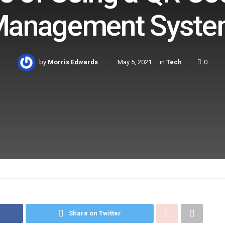
anagement Syst
by
Morris Edwards
May 5, 2021
in
Tech
0
Share on Twitter