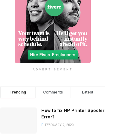
ADVERTISEMENT
Trending
Comments
Latest
How to fix HP Printer Spooler
Error?
FEBRUARY 7, 2020