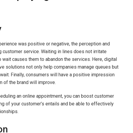
y
erience was positive or negative, the perception and
g customer service. Waiting in lines does not irritate
o wait causes them to abandon the services. Here, digital
ive solutions not only help companies manage queues but
wait. Finally, consumers will have a positive impression
n of the brand will improve.
cheduling an online appointment, you can boost customer
ing of your customer’s entails and be able to effectively
ionships.
on