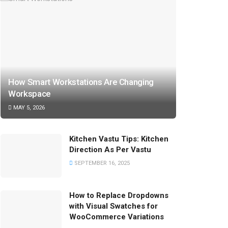
How Smart Workstations Are Changing
Workspace
MAY 5, 2026
Kitchen Vastu Tips: Kitchen
Direction As Per Vastu
SEPTEMBER 16, 2025
How to Replace Dropdowns
with Visual Swatches for
WooCommerce Variations