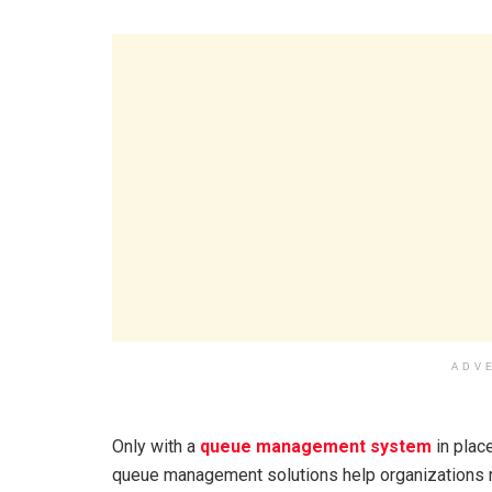
ADV
Only with a
queue management system
in plac
queue management solutions help organizations re