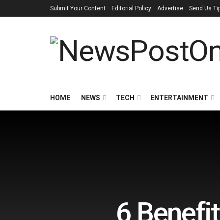
Submit Your Content
Editorial Policy
Advertise
Send Us Ti
HOME
NEWS
TECH
ENTERTAINMENT
6 Benefi