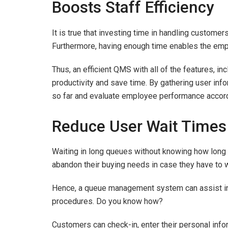
Boosts Staff Efficiency
It is true that investing time in handling custome
Furthermore, having enough time enables the em
Thus, an efficient QMS with all of the features, in
productivity and save time. By gathering user inf
so far and evaluate employee performance accord
Reduce User Wait Times
Waiting in long queues without knowing how long 
abandon their buying needs in case they have to 
Hence, a queue management system can assist in 
procedures. Do you know how?
Customers can check-in, enter their personal infor