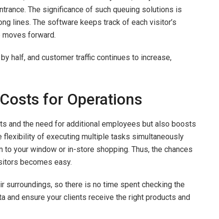
 entrance. The significance of such queuing solutions is
ong lines. The software keeps track of each visitor’s
ue moves forward.
 half, and customer traffic continues to increase,
 Costs for Operations
ts and the need for additional employees but also boosts
flexibility of executing multiple tasks simultaneously
n to your window or in-store shopping. Thus, the chances
visitors becomes easy.
ir surroundings, so there is no time spent checking the
ata and ensure your clients receive the right products and