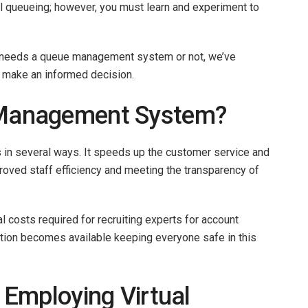
al queueing; however, you must learn and experiment to
ny needs a queue management system or not, we’ve
ou make an informed decision.
Management System?
 in several ways. It speeds up the customer service and
roved staff efficiency and meeting the transparency of
 costs required for recruiting experts for account
tion becomes available keeping everyone safe in this
Employing Virtual