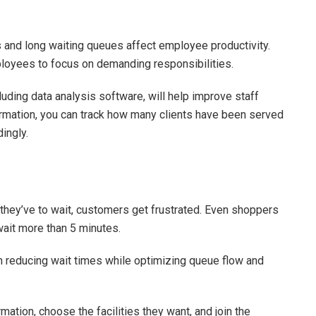
rs and long waiting queues affect employee productivity.
ployees to focus on demanding responsibilities.
cluding data analysis software, will help improve staff
ormation, you can track how many clients have been served
ingly.
they’ve to wait, customers get frustrated. Even shoppers
wait more than 5 minutes.
reducing wait times while optimizing queue flow and
mation, choose the facilities they want, and join the