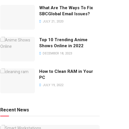
What Are The Ways To Fix
SBCGlobal Email Issues?
JULY 21, 2020
Top 10 Trending Anime
Shows Online in 2022
DECEMBER 18, 2023
How to Clean RAM in Your
PC
JULY 19, 2022
Recent News