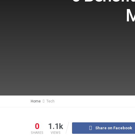
M
Home
Tech
0
1.1k
Share on Facebook
SHARES
VIEWS