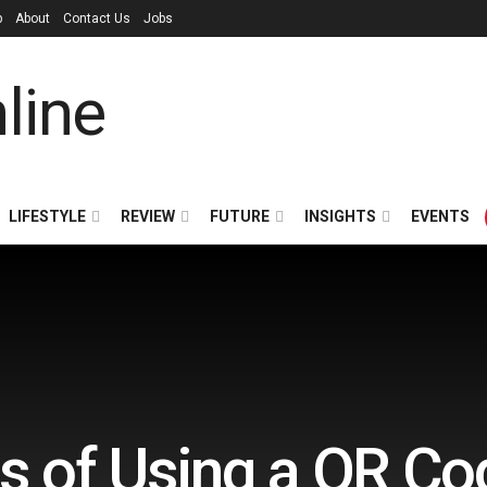
p
About
Contact Us
Jobs
LIFESTYLE
REVIEW
FUTURE
INSIGHTS
EVENTS
ts of Using a QR C