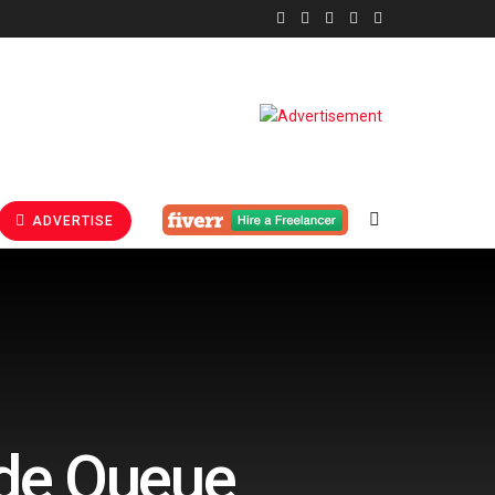
ADVERTISE
ode Queue