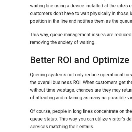
waiting line using a device installed at the site’s
customers don’t have to wait physically in those l
position in the line and notifies them as the que
This way, queue management issues are reduced by
removing the anxiety of waiting.
Better ROI and Optimize
Queuing systems not only reduce operational cos
the overall business ROI. When customers get the 
without time wastage, chances are they may retur
of attracting and retaining as many as possible 
Of course, people in long lines concentrate on the
queue status. This way you can utilize visitor’s d
services matching their entails.