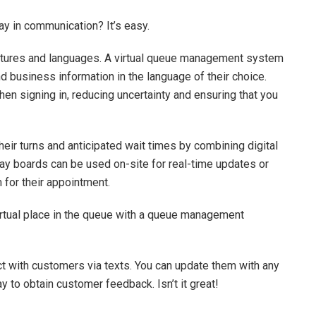
ay in communication? It’s easy.
ultures and languages. A virtual queue management system
 business information in the language of their choice.
n signing in, reducing uncertainty and ensuring that you
ir turns and anticipated wait times by combining digital
ay boards can be used on-site for real-time updates or
 for their appointment.
virtual place in the queue with a queue management
ct with customers via texts. You can update them with any
 to obtain customer feedback. Isn’t it great!