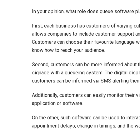
In your opinion, what role does queue software pl
First, each business has customers of varying c
allows companies to include customer support and
Customers can choose their favourite language whe
know how to reach your audience.
Second, customers can be more informed about the
signage with a queueing system. The digital displ
customers can be informed via SMS alerting them
Additionally, customers can easily monitor their 
application or software.
On the other, such software can be used to intera
appointment delays, change in timings, and the way