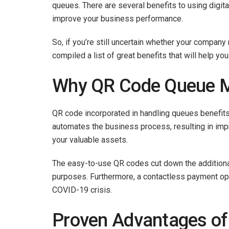
queues. There are several benefits to using digit
improve your business performance.
So, if you’re still uncertain whether your compa
compiled a list of great benefits that will help y
Why QR Code Queue 
QR code incorporated in handling queues benefits
automates the business process, resulting in imp
your valuable assets.
The easy-to-use QR codes cut down the additional
purposes. Furthermore, a contactless payment op
COVID-19 crisis.
Proven Advantages of 