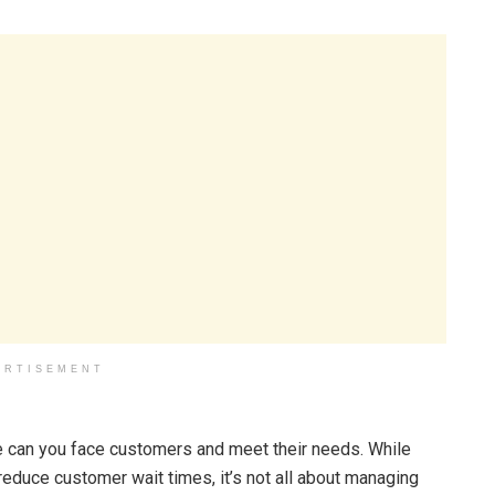
ERTISEMENT
e can you face customers and meet their needs. While
duce customer wait times, it’s not all about managing