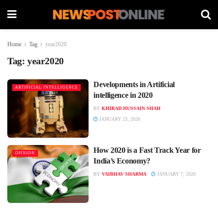
Home
Tag
year2020
Tag:
year2020
Developments in Artificial
ARTIFICIAL INTELLIGENCE
intelligence in 2020
BY
KHIRAD HUSSAIN SHAH
JANUARY 23, 2020
How 2020 is a Fast Track Year for
OPINION
India’s Economy?
BY
VAIBHAV SHARMA
JANUARY 7, 2020