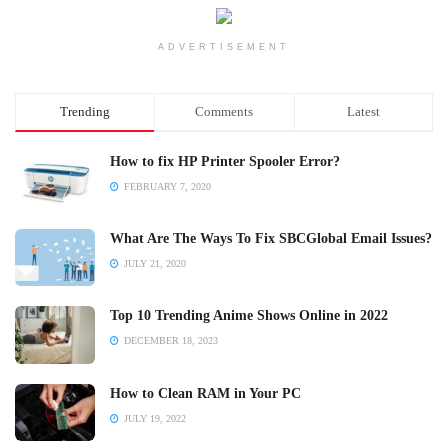
ADVERTISEMENT
Trending
Comments
Latest
How to fix HP Printer Spooler Error?
FEBRUARY 7, 2020
What Are The Ways To Fix SBCGlobal Email Issues?
JULY 21, 2020
Top 10 Trending Anime Shows Online in 2022
DECEMBER 18, 2023
How to Clean RAM in Your PC
JULY 19, 2022