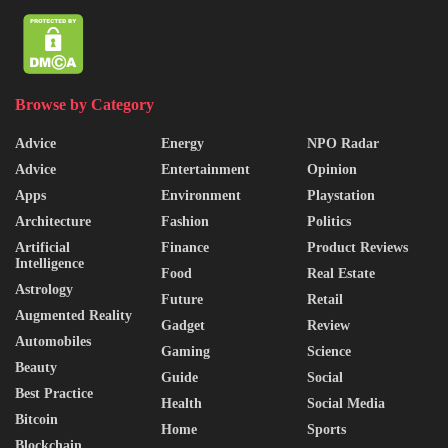
Browse by Category
Advice
Energy
NPO Radar
Advice
Entertainment
Opinion
Apps
Environment
Playstation
Architecture
Fashion
Politics
Artificial
Finance
Product Reviews
Intelligence
Food
Real Estate
Astrology
Future
Retail
Augmented Reality
Gadget
Review
Automobiles
Gaming
Science
Beauty
Guide
Social
Best Practice
Health
Social Media
Bitcoin
Home
Sports
Blockchain