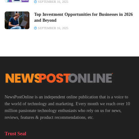
SEPTEMBER 16, 2025
Top Investment Opportunities for Businesses in 2026
and Beyond
SEPTEMBER 16, 2025
NewsPostOnline is an independent online publication that is a voice to
the world of technology and marketing. Every month we reach over 10
million passionate technology enthusiasts who rely on us for news,
reviews, features & product recommendations, etc.
Trust Seal