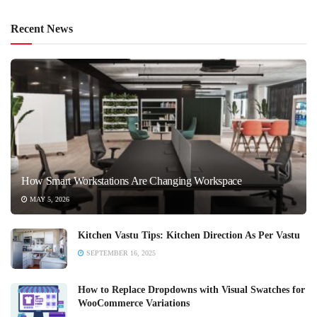
Recent News
How Smart Workstations Are Changing Workspace
MAY 5, 2026
Kitchen Vastu Tips: Kitchen Direction As Per Vastu
SEPTEMBER 16, 2025
How to Replace Dropdowns with Visual Swatches for
WooCommerce Variations