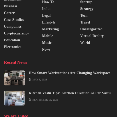
How To
Startup
Business
India
Strategy
Career
Legal
Tech
Case Studies
Lifestyle
Travel
Companies
Marketing
Uncategorized
Cryptocurrency
Mobile
Virtual Reality
Education
Music
World
Electronics
News
Recent News
How Smart Workstations Are Changing Workspace
MAY 5, 2026
Kitchen Vastu Tips: Kitchen Direction As Per Vastu
SEPTEMBER 16, 2025
We are Listed