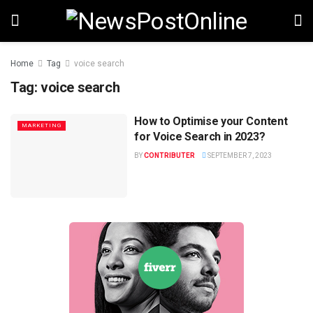
Home
Tag
voice search
Tag:
voice search
How to Optimise your Content
MARKETING
for Voice Search in 2023?
BY
CONTRIBUTER
SEPTEMBER 7, 2023