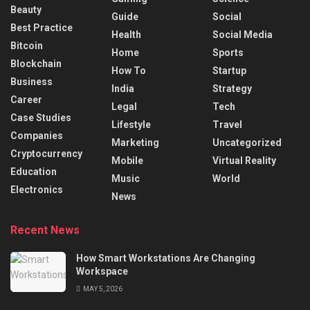
Beauty
Guide
Social
Best Practice
Health
Social Media
Bitcoin
Home
Sports
Blockchain
How To
Startup
Business
India
Strategy
Career
Legal
Tech
Case Studies
Lifestyle
Travel
Companies
Marketing
Uncategorized
Cryptocurrency
Mobile
Virtual Reality
Education
Music
World
Electronics
News
Recent News
How Smart Workstations Are Changing
Workspace
MAY 5, 2026