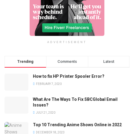
ADVERTISEMENT
Trending
Comments
Latest
How to fix HP Printer Spooler Error?
FEBRUARY 7, 2020
What Are The Ways To Fix SBCGlobal Email
Issues?
JULY 21, 2020
Top 10 Trending Anime Shows Online in 2022
DECEMBER 18, 2023