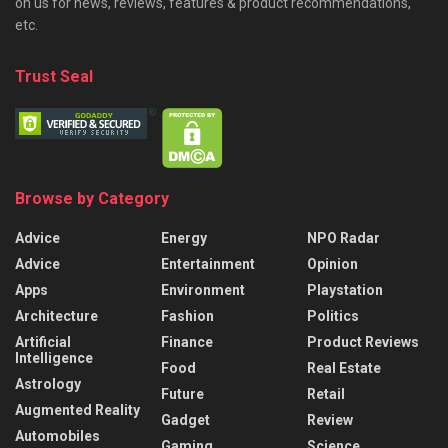
on us for news, reviews, features & product recommendations,
etc.
Trust Seal
Browse by Category
Advice
Energy
NPO Radar
Advice
Entertainment
Opinion
Apps
Environment
Playstation
Architecture
Fashion
Politics
Artificial
Finance
Product Reviews
Intelligence
Food
Real Estate
Astrology
Future
Retail
Augmented Reality
Gadget
Review
Automobiles
Gaming
Science