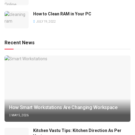
How to Clean RAM in Your PC
JULY 19, 2022
Recent News
How Smart Workstations Are Changing Workspace
MAY 5, 2026
Kitchen Vastu Tips: Kitchen Direction As Per