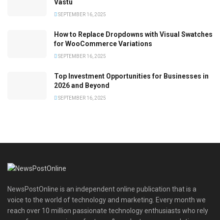
Vastu
SEPTEMBER 16, 2025
How to Replace Dropdowns with Visual Swatches
for WooCommerce Variations
SEPTEMBER 16, 2025
Top Investment Opportunities for Businesses in
2026 and Beyond
SEPTEMBER 16, 2025
NewsPostOnline is an independent online publication that is a
voice to the world of technology and marketing. Every month we
reach over 10 million passionate technology enthusiasts who rely