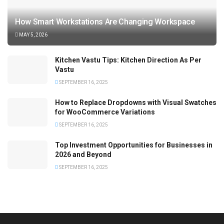
How Smart Workstations Are Changing Workspace
MAY 5, 2026
Kitchen Vastu Tips: Kitchen Direction As Per
Vastu
SEPTEMBER 16, 2025
How to Replace Dropdowns with Visual Swatches
for WooCommerce Variations
SEPTEMBER 16, 2025
Top Investment Opportunities for Businesses in
2026 and Beyond
SEPTEMBER 16, 2025