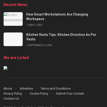
Recent News
How Smart Workstations Are Changing
Workspace
MAY 5, 2026
Kitchen Vastu Tips: Kitchen Direction As Per
Vastu
SEPTEMBER 16, 2025
We are Listed
About
Advertise
Terms and Conditions
Privacy Policy
Cookie Policy
Submit Your Content
Contact Us