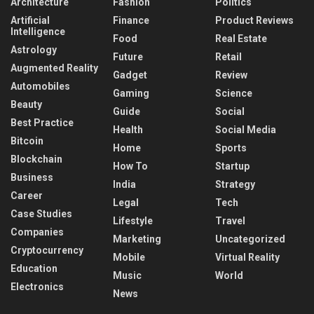
Architecture
Fashion
Politics
Artificial
Finance
Product Reviews
Intelligence
Food
Real Estate
Astrology
Future
Retail
Augmented Reality
Gadget
Review
Automobiles
Gaming
Science
Beauty
Guide
Social
Best Practice
Health
Social Media
Bitcoin
Home
Sports
Blockchain
How To
Startup
Business
India
Strategy
Career
Legal
Tech
Case Studies
Lifestyle
Travel
Companies
Marketing
Uncategorized
Cryptocurrency
Mobile
Virtual Reality
Education
Music
World
Electronics
News