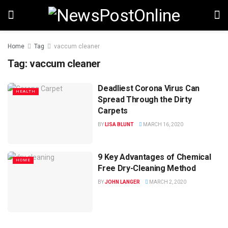
Home
Tag
vaccum cleaner
Tag:
vaccum cleaner
Deadliest Corona Virus Can
HEALTH
Spread Through the Dirty
Carpets
BY
LISA BLUNT
MARCH 16, 2020
9 Key Advantages of Chemical
HOME
Free Dry-Cleaning Method
BY
JOHN LANGER
MARCH 2, 2020