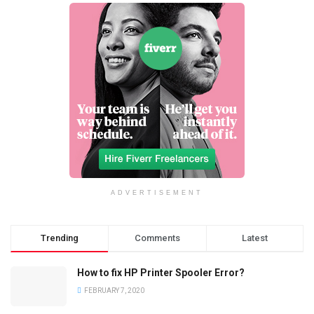
ADVERTISEMENT
Trending
Comments
Latest
How to fix HP Printer Spooler Error?
FEBRUARY 7, 2020