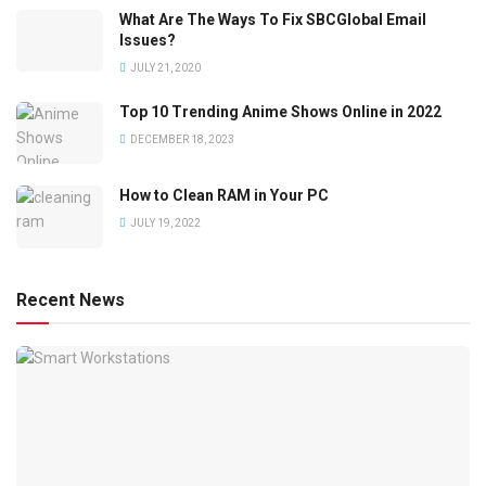
What Are The Ways To Fix SBCGlobal Email
Issues?
JULY 21, 2020
Top 10 Trending Anime Shows Online in 2022
DECEMBER 18, 2023
How to Clean RAM in Your PC
JULY 19, 2022
Recent News