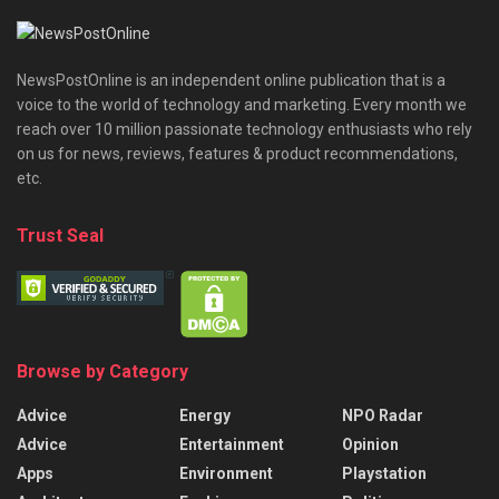
NewsPostOnline is an independent online publication that is a
voice to the world of technology and marketing. Every month we
reach over 10 million passionate technology enthusiasts who rely
on us for news, reviews, features & product recommendations,
etc.
Trust Seal
Browse by Category
Advice
Energy
NPO Radar
Advice
Entertainment
Opinion
Apps
Environment
Playstation