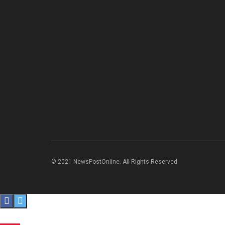
© 2021 NewsPostOnline. All Rights Reserved