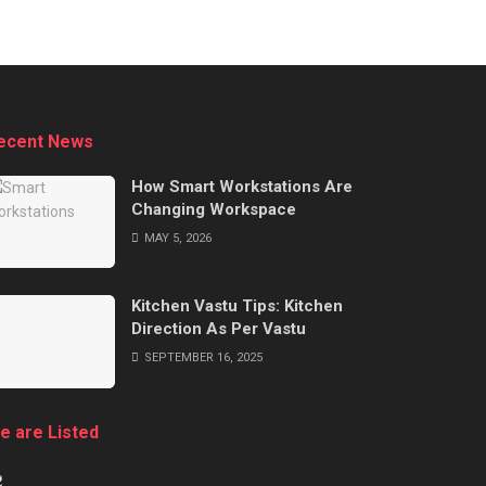
ecent News
How Smart Workstations Are
Changing Workspace
MAY 5, 2026
Kitchen Vastu Tips: Kitchen
Direction As Per Vastu
SEPTEMBER 16, 2025
e are Listed