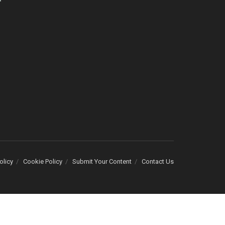
olicy
Cookie Policy
Submit Your Content
Contact Us