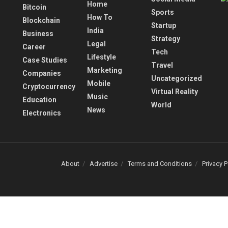
Home
Bitcoin
Sports
How To
Blockchain
Startup
India
Business
Strategy
Legal
Career
Tech
Lifestyle
Case Studies
Travel
Marketing
Companies
Uncategorized
Mobile
Cryptocurrency
Virtual Reality
Music
Education
World
News
Electronics
About
Advertise
Terms and Conditions
Privacy P