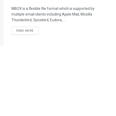
MBOX is a flexible file format which is supported by
multiple email clients including Apple Mail, Mozilla
Thunderbird, Spicebird, Eudora, ...
READ MORE