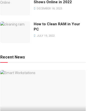
Shows Online in 2022
DECEMBER 18, 2023
How to Clean RAM in Your
PC
JULY 19, 2022
Recent News