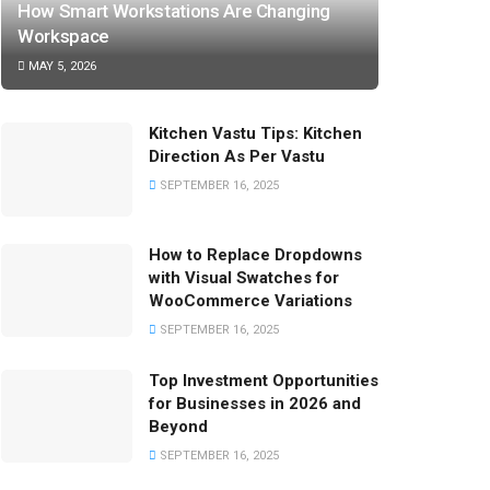
How Smart Workstations Are Changing
Workspace
MAY 5, 2026
Kitchen Vastu Tips: Kitchen
Direction As Per Vastu
SEPTEMBER 16, 2025
How to Replace Dropdowns
with Visual Swatches for
WooCommerce Variations
SEPTEMBER 16, 2025
Top Investment Opportunities
for Businesses in 2026 and
Beyond
SEPTEMBER 16, 2025