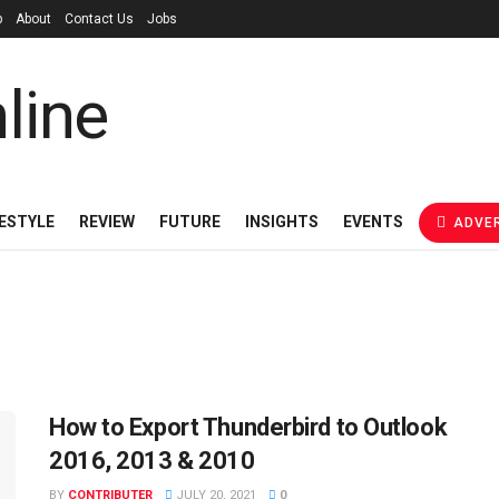
p
About
Contact Us
Jobs
FESTYLE
REVIEW
FUTURE
INSIGHTS
EVENTS
ADVER
How to Export Thunderbird to Outlook
2016, 2013 & 2010
BY
CONTRIBUTER
JULY 20, 2021
0