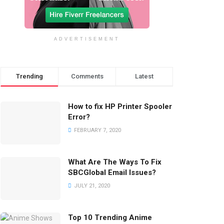
ADVERTISEMENT
Trending
Comments
Latest
How to fix HP Printer Spooler
Error?
FEBRUARY 7, 2020
What Are The Ways To Fix
SBCGlobal Email Issues?
JULY 21, 2020
Top 10 Trending Anime