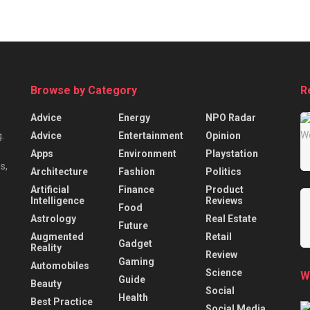
Browse by Category
R
Advice
Energy
NPO Radar
Advice
Entertainment
Opinion
.
Apps
Environment
Playstation
s,
Architecture
Fashion
Politics
Artificial
Finance
Product
Intelligence
Reviews
Food
Astrology
Real Estate
Future
Augmented
Retail
Gadget
Reality
Review
Gaming
Automobiles
Science
W
Guide
Beauty
Social
Health
Best Practice
Social Media