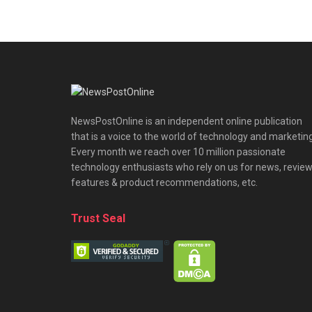
NewsPostOnline is an independent online publication
that is a voice to the world of technology and marketing
Every month we reach over 10 million passionate
technology enthusiasts who rely on us for news, review
features & product recommendations, etc.
Trust Seal