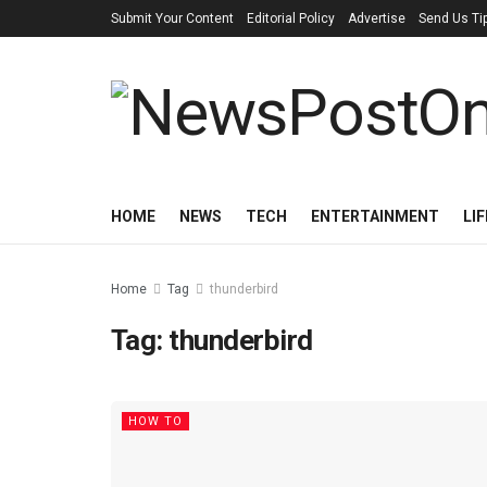
Submit Your Content
Editorial Policy
Advertise
Send Us Ti
HOME
NEWS
TECH
ENTERTAINMENT
LI
Home
Tag
thunderbird
Tag:
thunderbird
HOW TO