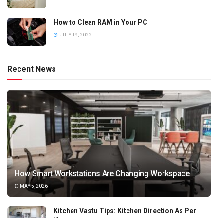
How to Clean RAM in Your PC
JULY 19, 2022
Recent News
How Smart Workstations Are Changing Workspace
MAY 5, 2026
Kitchen Vastu Tips: Kitchen Direction As Per