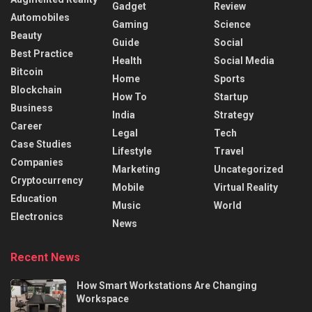
Gadget
Review
Automobiles
Gaming
Science
Beauty
Guide
Social
Best Practice
Health
Social Media
Bitcoin
Home
Sports
Blockchain
How To
Startup
Business
India
Strategy
Career
Legal
Tech
Case Studies
Lifestyle
Travel
Companies
Marketing
Uncategorized
Cryptocurrency
Mobile
Virtual Reality
Education
Music
World
Electronics
News
Recent News
How Smart Workstations Are Changing
Workspace