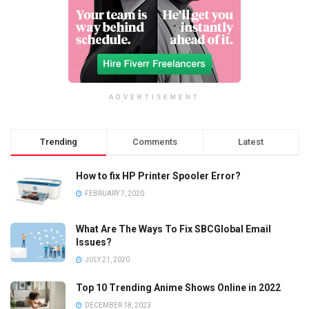
ADVERTISEMENT
Trending
Comments
Latest
How to fix HP Printer Spooler Error?
FEBRUARY 7, 2020
What Are The Ways To Fix SBCGlobal Email
Issues?
JULY 21, 2020
Top 10 Trending Anime Shows Online in 2022
DECEMBER 18, 2023