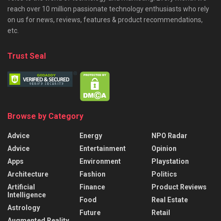
reach over 10 million passionate technology enthusiasts who rely
on us for news, reviews, features & product recommendations,
etc.
Trust Seal
Browse by Category
Advice
Energy
NPO Radar
Advice
Entertainment
Opinion
Apps
Environment
Playstation
Architecture
Fashion
Politics
Artificial
Finance
Product Reviews
Intelligence
Food
Real Estate
Astrology
Future
Retail
Augmented Reality