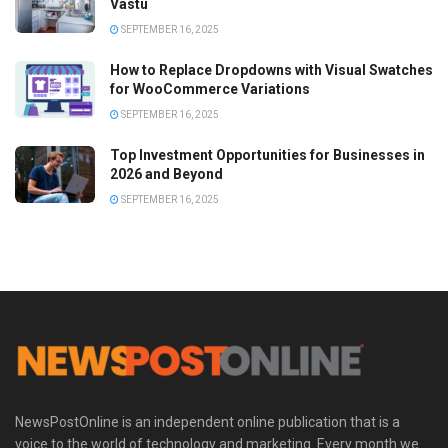
Vastu
SEPTEMBER 16, 2025
How to Replace Dropdowns with Visual Swatches
for WooCommerce Variations
SEPTEMBER 16, 2025
Top Investment Opportunities for Businesses in
2026 and Beyond
SEPTEMBER 16, 2025
NewsPostOnline is an independent online publication that is a
voice to the world of technology and marketing. Every month we