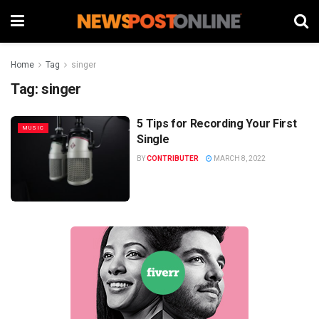
Home
Tag
singer
Tag:
singer
5 Tips for Recording Your First
MUSIC
Single
BY
CONTRIBUTER
MARCH 8, 2022