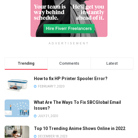
ADVERTISEMENT
Trending
Comments
Latest
How to fix HP Printer Spooler Error?
FEBRUARY 7, 2020
What Are The Ways To Fix SBCGlobal Email
Issues?
JULY 21, 2020
Top 10 Trending Anime Shows Online in 2022
DECEMBER 18, 2023