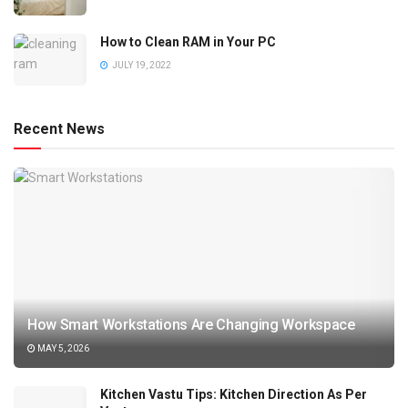
How to Clean RAM in Your PC
JULY 19, 2022
Recent News
How Smart Workstations Are Changing Workspace
MAY 5, 2026
Kitchen Vastu Tips: Kitchen Direction As Per