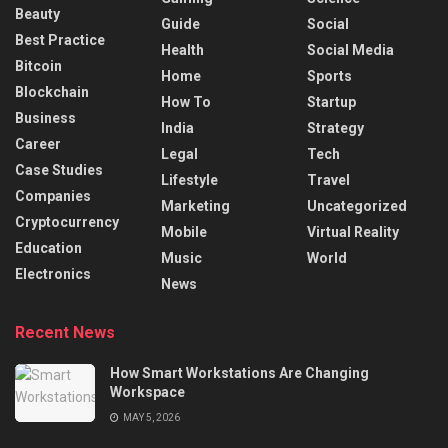
Beauty
Guide
Social
Best Practice
Health
Social Media
Bitcoin
Home
Sports
Blockchain
How To
Startup
Business
India
Strategy
Career
Legal
Tech
Case Studies
Lifestyle
Travel
Companies
Marketing
Uncategorized
Cryptocurrency
Mobile
Virtual Reality
Education
Music
World
Electronics
News
Recent News
How Smart Workstations Are Changing
Workspace
MAY 5, 2026