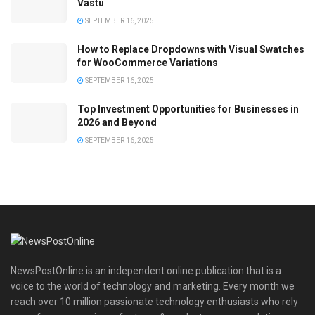
Vastu
SEPTEMBER 16, 2025
How to Replace Dropdowns with Visual Swatches
for WooCommerce Variations
SEPTEMBER 16, 2025
Top Investment Opportunities for Businesses in
2026 and Beyond
SEPTEMBER 16, 2025
NewsPostOnline is an independent online publication that is a
voice to the world of technology and marketing. Every month we
reach over 10 million passionate technology enthusiasts who rely