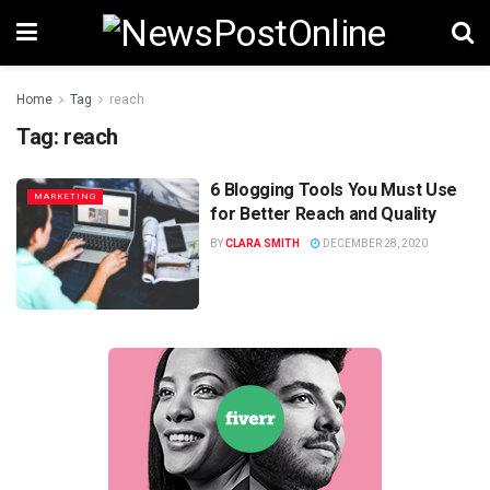
Home
Tag
reach
Tag:
reach
6 Blogging Tools You Must Use
MARKETING
for Better Reach and Quality
BY
CLARA SMITH
DECEMBER 28, 2020