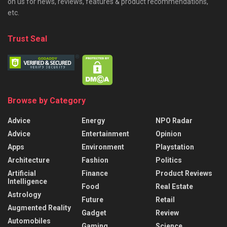
on us for news, reviews, features & product recommendations,
etc.
Trust Seal
Browse by Category
Advice
Energy
NPO Radar
Advice
Entertainment
Opinion
Apps
Environment
Playstation
Architecture
Fashion
Politics
Artificial
Finance
Product Reviews
Intelligence
Food
Real Estate
Astrology
Future
Retail
Augmented Reality
Gadget
Review
Automobiles
Gaming
Science