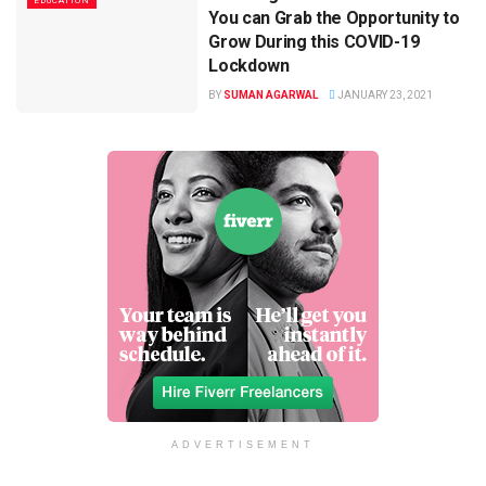
EDUCATION
You can Grab the Opportunity to
Grow During this COVID-19
Lockdown
BY
SUMAN AGARWAL
JANUARY 23, 2021
ADVERTISEMENT