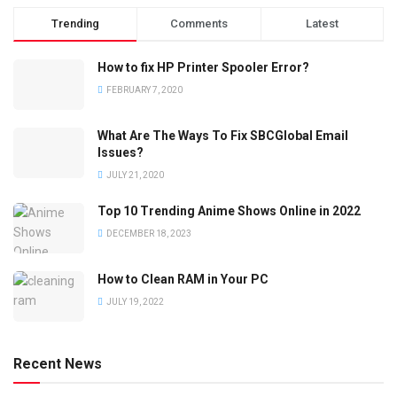
Trending
Comments
Latest
How to fix HP Printer Spooler Error?
FEBRUARY 7, 2020
What Are The Ways To Fix SBCGlobal Email
Issues?
JULY 21, 2020
Top 10 Trending Anime Shows Online in 2022
DECEMBER 18, 2023
How to Clean RAM in Your PC
JULY 19, 2022
Recent News