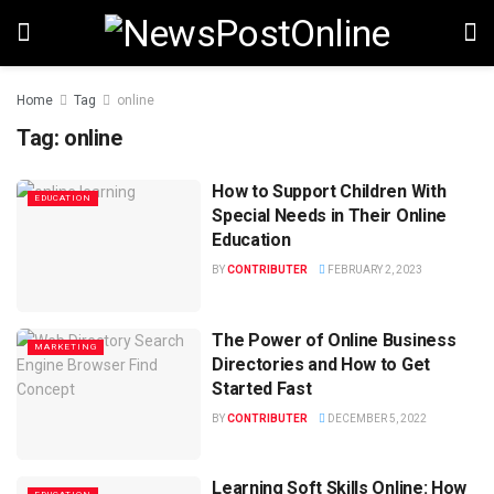
Home
Tag
online
Tag:
online
How to Support Children With
EDUCATION
Special Needs in Their Online
Education
BY
CONTRIBUTER
FEBRUARY 2, 2023
The Power of Online Business
MARKETING
Directories and How to Get
Started Fast
BY
CONTRIBUTER
DECEMBER 5, 2022
Learning Soft Skills Online: How