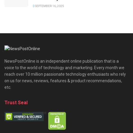
SEPTEMBER 16, 2025
NewsPostOnline is an independent online publication that is a
voice to the world of technology and marketing. Every month we
reach over 10 million passionate technology enthusiasts who rely
on us for news, reviews, features & product recommendations,
etc.
Trust Seal