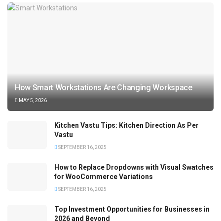
How Smart Workstations Are Changing Workspace
MAY 5, 2026
Kitchen Vastu Tips: Kitchen Direction As Per
Vastu
SEPTEMBER 16, 2025
How to Replace Dropdowns with Visual Swatches
for WooCommerce Variations
SEPTEMBER 16, 2025
Top Investment Opportunities for Businesses in
2026 and Beyond