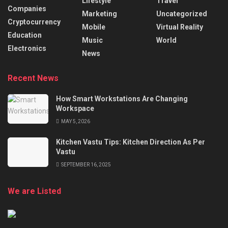
Lifestyle
Travel
Companies
Marketing
Uncategorized
Cryptocurrency
Mobile
Virtual Reality
Education
Music
World
Electronics
News
Recent News
How Smart Workstations Are Changing
Workspace
MAY 5, 2026
Kitchen Vastu Tips: Kitchen Direction As Per
Vastu
SEPTEMBER 16, 2025
We are Listed