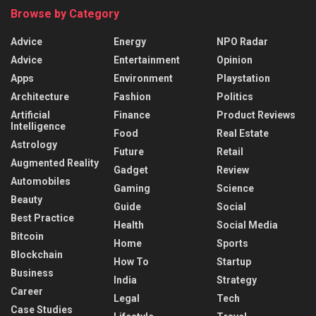
Browse by Category
Advice
Energy
NPO Radar
Advice
Entertainment
Opinion
Apps
Environment
Playstation
Architecture
Fashion
Politics
Artificial
Finance
Product Reviews
Intelligence
Food
Real Estate
Astrology
Future
Retail
Augmented Reality
Gadget
Review
Automobiles
Gaming
Science
Beauty
Guide
Social
Best Practice
Health
Social Media
Bitcoin
Home
Sports
Blockchain
How To
Startup
Business
India
Strategy
Career
Legal
Tech
Case Studies