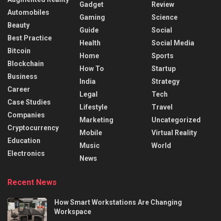
Gadget
Review
Automobiles
Gaming
Science
Beauty
Guide
Social
Best Practice
Health
Social Media
Bitcoin
Home
Sports
Blockchain
How To
Startup
Business
India
Strategy
Career
Legal
Tech
Case Studies
Lifestyle
Travel
Companies
Marketing
Uncategorized
Cryptocurrency
Mobile
Virtual Reality
Education
Music
World
Electronics
News
Recent News
How Smart Workstations Are Changing
Workspace