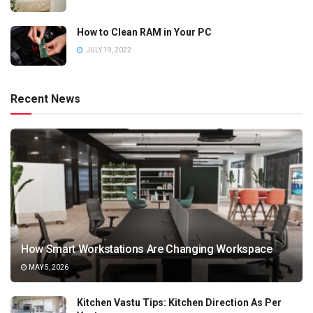
How to Clean RAM in Your PC
JULY 19, 2022
Recent News
How Smart Workstations Are Changing Workspace
MAY 5, 2026
Kitchen Vastu Tips: Kitchen Direction As Per