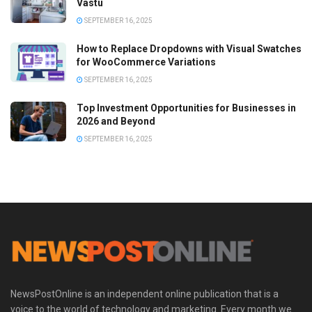
Vastu
SEPTEMBER 16, 2025
How to Replace Dropdowns with Visual Swatches
for WooCommerce Variations
SEPTEMBER 16, 2025
Top Investment Opportunities for Businesses in
2026 and Beyond
SEPTEMBER 16, 2025
NewsPostOnline is an independent online publication that is a
voice to the world of technology and marketing. Every month we