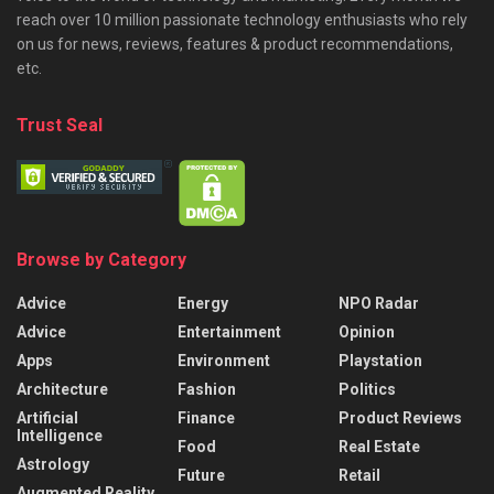
reach over 10 million passionate technology enthusiasts who rely
on us for news, reviews, features & product recommendations,
etc.
Trust Seal
Browse by Category
Advice
Energy
NPO Radar
Advice
Entertainment
Opinion
Apps
Environment
Playstation
Architecture
Fashion
Politics
Artificial
Finance
Product Reviews
Intelligence
Food
Real Estate
Astrology
Future
Retail
Augmented Reality