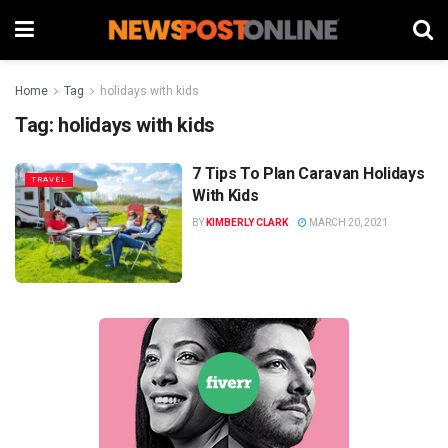
Home
Tag
holidays with kids
Tag:
holidays with kids
7 Tips To Plan Caravan Holidays
TRAVEL
With Kids
BY
KIMBERLY CLARK
MARCH 20, 2021