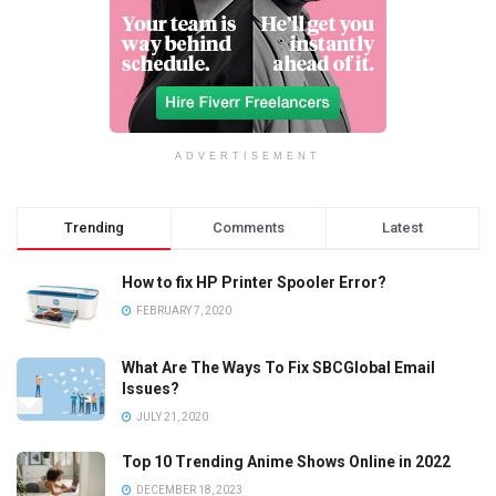
ADVERTISEMENT
Trending
Comments
Latest
How to fix HP Printer Spooler Error?
FEBRUARY 7, 2020
What Are The Ways To Fix SBCGlobal Email
Issues?
JULY 21, 2020
Top 10 Trending Anime Shows Online in 2022
DECEMBER 18, 2023