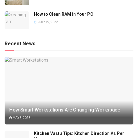
How to Clean RAM in Your PC
JULY 19, 2022
Recent News
How Smart Workstations Are Changing Workspace
MAY 5, 2026
Kitchen Vastu Tips: Kitchen Direction As Per