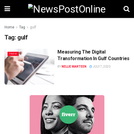
Home
Tag
gulf
Tag:
gulf
Measuring The Digital
TECH
Transformation In Gulf Countries
BY
NELLIE MARTEEN
JULY 7, 2020