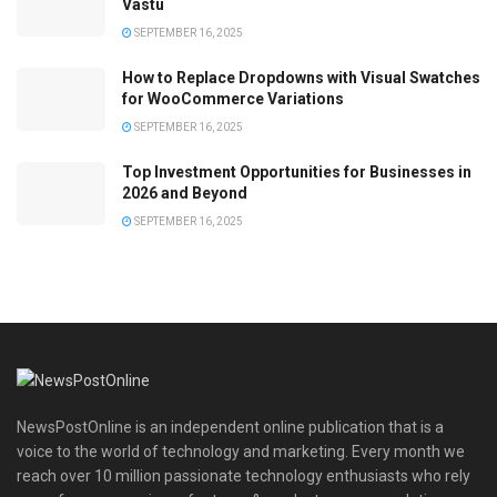
Vastu
SEPTEMBER 16, 2025
How to Replace Dropdowns with Visual Swatches
for WooCommerce Variations
SEPTEMBER 16, 2025
Top Investment Opportunities for Businesses in
2026 and Beyond
SEPTEMBER 16, 2025
NewsPostOnline is an independent online publication that is a
voice to the world of technology and marketing. Every month we
reach over 10 million passionate technology enthusiasts who rely