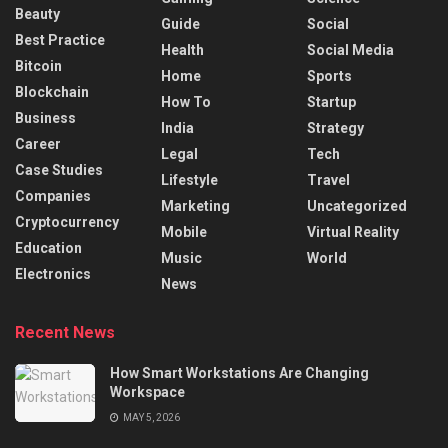
Beauty
Guide
Social
Best Practice
Health
Social Media
Bitcoin
Home
Sports
Blockchain
How To
Startup
Business
India
Strategy
Career
Legal
Tech
Case Studies
Lifestyle
Travel
Companies
Marketing
Uncategorized
Cryptocurrency
Mobile
Virtual Reality
Education
Music
World
Electronics
News
Recent News
How Smart Workstations Are Changing
Workspace
MAY 5, 2026