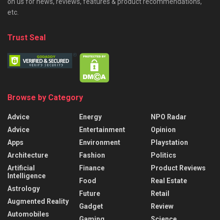
on us for news, reviews, features & product recommendations,
etc.
Trust Seal
Browse by Category
Advice
Energy
NPO Radar
Advice
Entertainment
Opinion
Apps
Environment
Playstation
Architecture
Fashion
Politics
Artificial
Finance
Product Reviews
Intelligence
Food
Real Estate
Astrology
Future
Retail
Augmented Reality
Gadget
Review
Automobiles
Gaming
Science