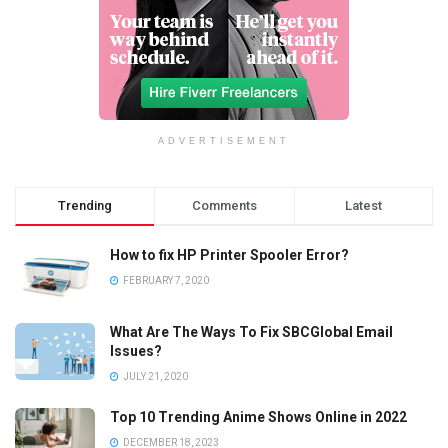
ADVERTISEMENT
Trending
Comments
Latest
How to fix HP Printer Spooler Error?
FEBRUARY 7, 2020
What Are The Ways To Fix SBCGlobal Email
Issues?
JULY 21, 2020
Top 10 Trending Anime Shows Online in 2022
DECEMBER 18, 2023