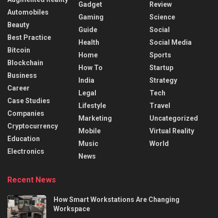
Gadget
Review
Automobiles
Gaming
Science
Beauty
Guide
Social
Best Practice
Health
Social Media
Bitcoin
Home
Sports
Blockchain
How To
Startup
Business
India
Strategy
Career
Legal
Tech
Case Studies
Lifestyle
Travel
Companies
Marketing
Uncategorized
Cryptocurrency
Mobile
Virtual Reality
Education
Music
World
Electronics
News
Recent News
How Smart Workstations Are Changing
Workspace