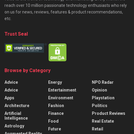
reach over 10 million passionate technology enthusiasts who rely
on us for news, reviews, features & product recommendations,
etc.
Trust Seal
Browse by Category
Advice
Energy
NPO Radar
Advice
Entertainment
Opinion
Apps
Environment
Playstation
Architecture
Fashion
Politics
Artificial
Finance
Product Reviews
Intelligence
Food
Real Estate
Astrology
Future
Retail
Augmented Reality