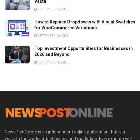
Vastu
SEPTEMBER 16, 2025
How to Replace Dropdowns with Visual Swatches
for WooCommerce Variations
SEPTEMBER 16, 2025
Top Investment Opportunities for Businesses in
2026 and Beyond
SEPTEMBER 16, 2025
NewsPostOnline is an independent online publication that is a
voice to the world of technology and marketing. Every month we