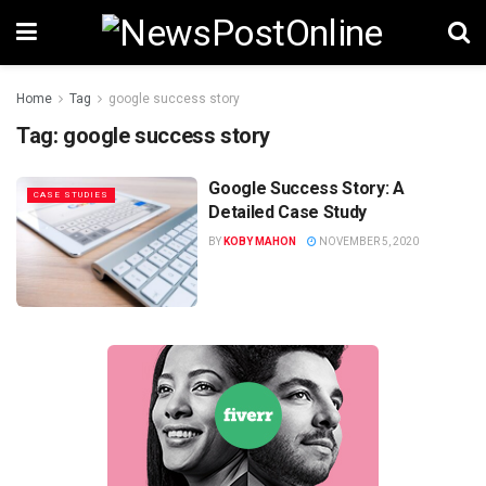
Home
Tag
google success story
Tag:
google success story
Google Success Story: A
CASE STUDIES
Detailed Case Study
BY
KOBY MAHON
NOVEMBER 5, 2020