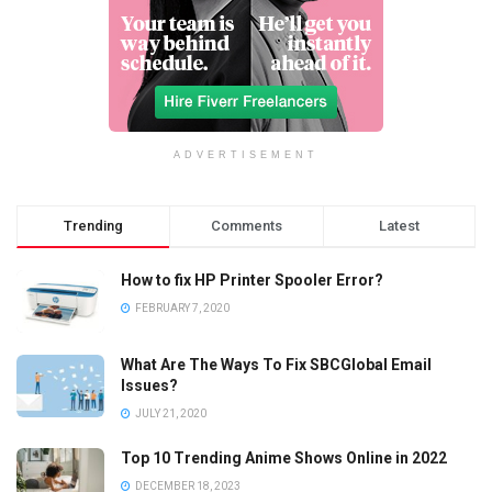
ADVERTISEMENT
Trending
Comments
Latest
How to fix HP Printer Spooler Error?
FEBRUARY 7, 2020
What Are The Ways To Fix SBCGlobal Email
Issues?
JULY 21, 2020
Top 10 Trending Anime Shows Online in 2022
DECEMBER 18, 2023