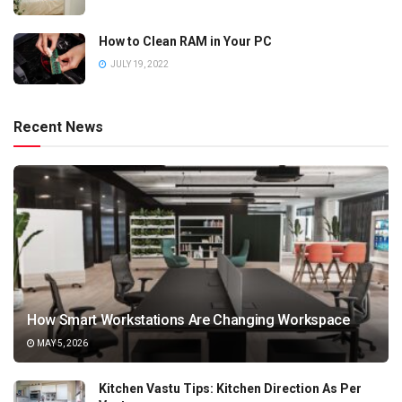
How to Clean RAM in Your PC
JULY 19, 2022
Recent News
How Smart Workstations Are Changing Workspace
MAY 5, 2026
Kitchen Vastu Tips: Kitchen Direction As Per