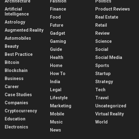
Architecture
Fashion
Politics
Artificial
Finance
Product Reviews
Intelligence
Food
Real Estate
Astrology
Future
Retail
Augmented Reality
Gadget
Review
Automobiles
Gaming
Science
Beauty
Guide
Social
Best Practice
Health
Social Media
Bitcoin
Home
Sports
Blockchain
How To
Startup
Business
India
Strategy
Career
Legal
Tech
Case Studies
Lifestyle
Travel
Companies
Marketing
Uncategorized
Cryptocurrency
Mobile
Virtual Reality
Education
Music
World
Electronics
News