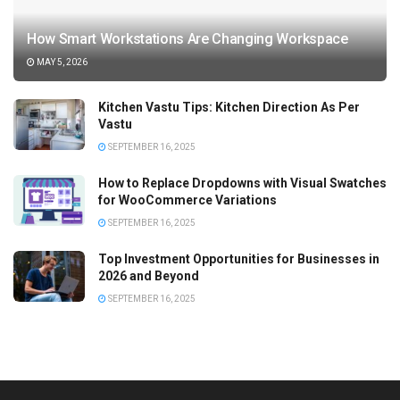
How Smart Workstations Are Changing Workspace
MAY 5, 2026
Kitchen Vastu Tips: Kitchen Direction As Per
Vastu
SEPTEMBER 16, 2025
How to Replace Dropdowns with Visual Swatches
for WooCommerce Variations
SEPTEMBER 16, 2025
Top Investment Opportunities for Businesses in
2026 and Beyond
SEPTEMBER 16, 2025