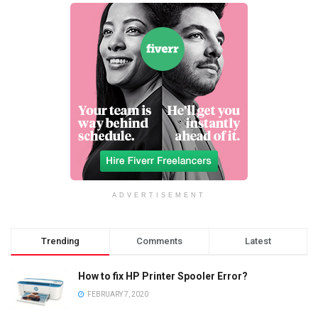
ADVERTISEMENT
Trending
Comments
Latest
How to fix HP Printer Spooler Error?
FEBRUARY 7, 2020