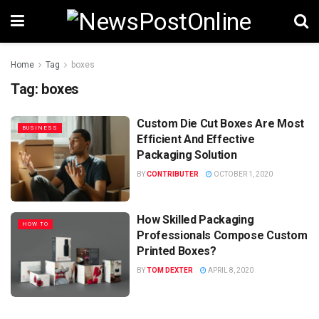
Home
Tag
boxes
Tag:
boxes
Custom Die Cut Boxes Are Most
BUSINESS
Efficient And Effective
Packaging Solution
BY
CONTRIBUTER
OCTOBER 1, 2020
How Skilled Packaging
HOW TO
Professionals Compose Custom
Printed Boxes?
BY
TOM DEXTER
APRIL 8, 2020