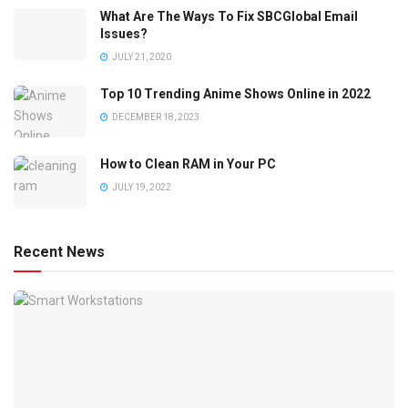
What Are The Ways To Fix SBCGlobal Email
Issues?
JULY 21, 2020
Top 10 Trending Anime Shows Online in 2022
DECEMBER 18, 2023
How to Clean RAM in Your PC
JULY 19, 2022
Recent News