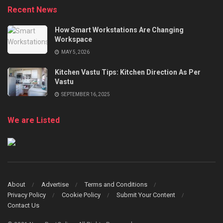
Recent News
How Smart Workstations Are Changing
Workspace
MAY 5, 2026
Kitchen Vastu Tips: Kitchen Direction As Per
Vastu
SEPTEMBER 16, 2025
We are Listed
About
Advertise
Terms and Conditions
Privacy Policy
Cookie Policy
Submit Your Content
Contact Us