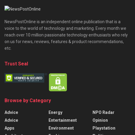
NewsPostOnline is an independent online publication that is a
voice to the world of technology and marketing. Every month we
reach over 10 million passionate technology enthusiasts who rely
on us for news, reviews, features & product recommendations,
etc.
Trust Seal
Browse by Category
Advice
Energy
NPO Radar
Advice
Entertainment
Opinion
Apps
Environment
Playstation