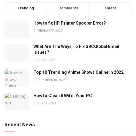
Trending
Comments
Latest
How to fix HP Printer Spooler Error?
FEBRUARY 7, 2020
What Are The Ways To Fix SBCGlobal Email
Issues?
JULY 21, 2020
Top 10 Trending Anime Shows Online in 2022
DECEMBER 18, 2023
How to Clean RAM in Your PC
JULY 19, 2022
Recent News