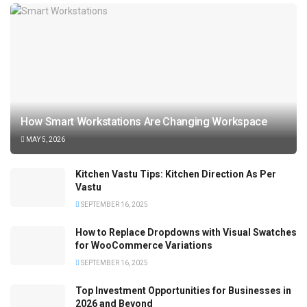
How Smart Workstations Are Changing Workspace
MAY 5, 2026
Kitchen Vastu Tips: Kitchen Direction As Per
Vastu
SEPTEMBER 16, 2025
How to Replace Dropdowns with Visual Swatches
for WooCommerce Variations
SEPTEMBER 16, 2025
Top Investment Opportunities for Businesses in
2026 and Beyond