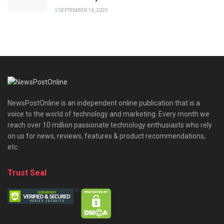
SEPTEMBER 16, 2025
NewsPostOnline is an independent online publication that is a
voice to the world of technology and marketing. Every month we
reach over 10 million passionate technology enthusiasts who rely
on us for news, reviews, features & product recommendations,
etc.
Trust Seal