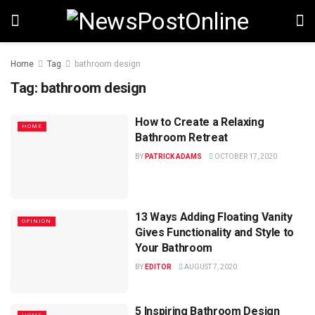
Home
Tag
bathroom design
Tag:
bathroom design
How to Create a Relaxing
HOME
Bathroom Retreat
BY
PATRICK ADAMS
OCTOBER 17, 2020
13 Ways Adding Floating Vanity
OPINION
Gives Functionality and Style to
Your Bathroom
BY
EDITOR
AUGUST 7, 2020
5 Inspiring Bathroom Design