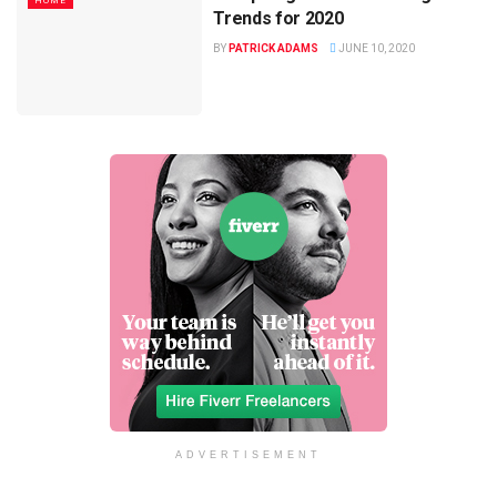
HOME
Trends for 2020
BY
PATRICK ADAMS
JUNE 10, 2020
ADVERTISEMENT