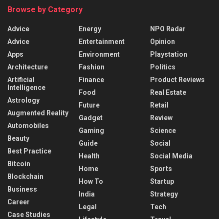
Browse by Category
Advice
Energy
NPO Radar
Advice
Entertainment
Opinion
Apps
Environment
Playstation
Architecture
Fashion
Politics
Artificial
Finance
Product Reviews
Intelligence
Food
Real Estate
Astrology
Future
Retail
Augmented Reality
Gadget
Review
Automobiles
Gaming
Science
Beauty
Guide
Social
Best Practice
Health
Social Media
Bitcoin
Home
Sports
Blockchain
How To
Startup
Business
India
Strategy
Career
Legal
Tech
Case Studies