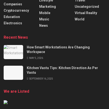
Lifestyle
Travel
Companies
Marketing
Uncategorized
Cryptocurrency
Mobile
Virtual Reality
Education
Music
World
Electronics
News
Recent News
How Smart Workstations Are Changing
Workspace
MAY 5, 2026
Kitchen Vastu Tips: Kitchen Direction As Per
Vastu
SEPTEMBER 16, 2025
We are Listed