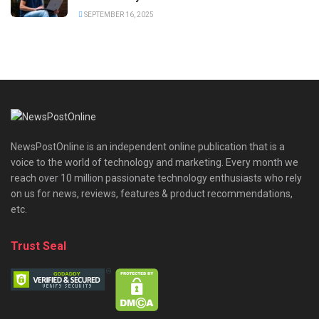
SEPTEMBER 16, 2025
NewsPostOnline is an independent online publication that is a
voice to the world of technology and marketing. Every month we
reach over 10 million passionate technology enthusiasts who rely
on us for news, reviews, features & product recommendations,
etc.
Trust Seal