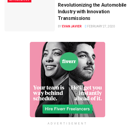
AUTOMOBILES
Revolutionizing the Automobile
Industry with Innovation
Transmissions
BY
EVAN JAVIER
FEBRUARY 27, 2020
ADVERTISEMENT