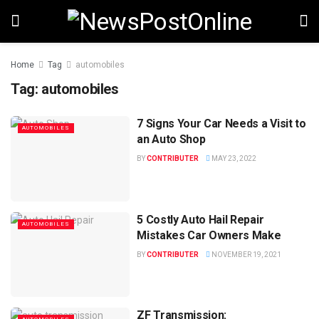
Home
Tag
automobiles
Tag:
automobiles
7 Signs Your Car Needs a Visit to
AUTOMOBILES
an Auto Shop
BY
CONTRIBUTER
MAY 23, 2022
5 Costly Auto Hail Repair
AUTOMOBILES
Mistakes Car Owners Make
BY
CONTRIBUTER
NOVEMBER 19, 2021
ZF Transmission: