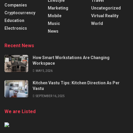
Lifestyle
Travel
Companies
Marketing
Uncategorized
Cryptocurrency
Mobile
Virtual Reality
Education
Music
World
Electronics
News
Recent News
How Smart Workstations Are Changing
Workspace
MAY 5, 2026
Kitchen Vastu Tips: Kitchen Direction As Per
Vastu
SEPTEMBER 16, 2025
We are Listed