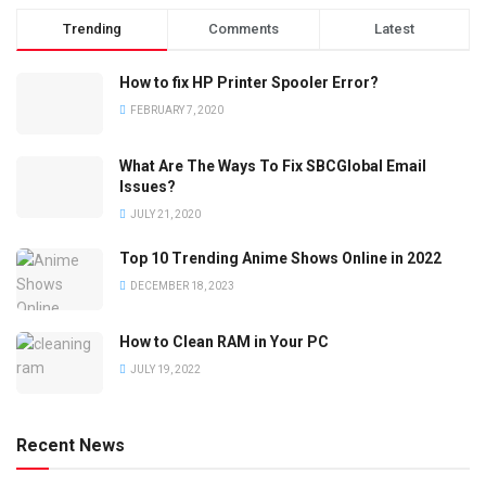
Trending
Comments
Latest
How to fix HP Printer Spooler Error?
FEBRUARY 7, 2020
What Are The Ways To Fix SBCGlobal Email
Issues?
JULY 21, 2020
Top 10 Trending Anime Shows Online in 2022
DECEMBER 18, 2023
How to Clean RAM in Your PC
JULY 19, 2022
Recent News