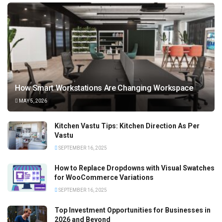
How Smart Workstations Are Changing Workspace
MAY 5, 2026
Kitchen Vastu Tips: Kitchen Direction As Per
Vastu
SEPTEMBER 16, 2025
How to Replace Dropdowns with Visual Swatches
for WooCommerce Variations
SEPTEMBER 16, 2025
Top Investment Opportunities for Businesses in
2026 and Beyond