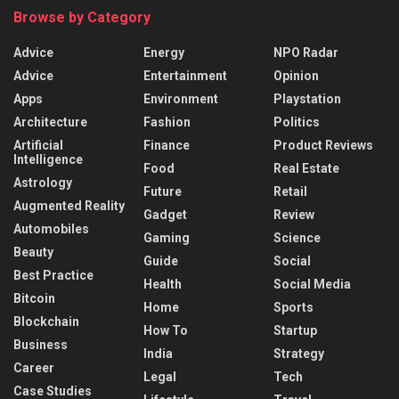
Browse by Category
Advice
Energy
NPO Radar
Advice
Entertainment
Opinion
Apps
Environment
Playstation
Architecture
Fashion
Politics
Artificial
Finance
Product Reviews
Intelligence
Food
Real Estate
Astrology
Future
Retail
Augmented Reality
Gadget
Review
Automobiles
Gaming
Science
Beauty
Guide
Social
Best Practice
Health
Social Media
Bitcoin
Home
Sports
Blockchain
How To
Startup
Business
India
Strategy
Career
Legal
Tech
Case Studies