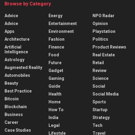
Browse by Category
Advice
Energy
NPO Radar
Advice
Entertainment
Opinion
Apps
Environment
Playstation
Architecture
Fashion
Politics
Artificial
Finance
Product Reviews
Intelligence
Food
Real Estate
Astrology
Future
Retail
Augmented Reality
Gadget
Review
Automobiles
Gaming
Science
Beauty
Guide
Social
Best Practice
Health
Social Media
Bitcoin
Home
Sports
Blockchain
How To
Startup
Business
India
Strategy
Career
Legal
Tech
Case Studies
Lifestyle
Travel