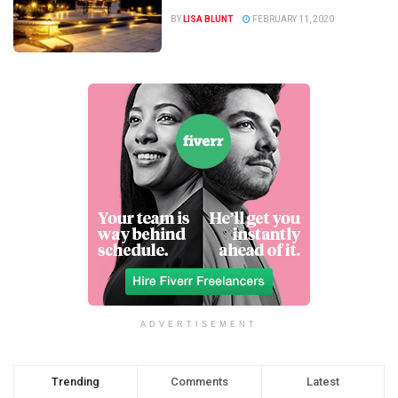
BY
LISA BLUNT
FEBRUARY 11, 2020
ADVERTISEMENT
Trending
Comments
Latest