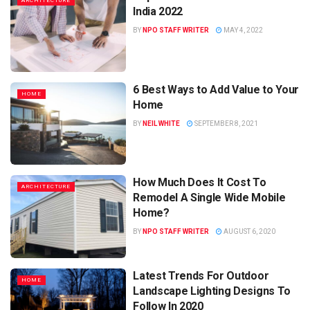
ARCHITECTURE
India 2022
BY
NPO STAFF WRITER
MAY 4, 2022
6 Best Ways to Add Value to Your
HOME
Home
BY
NEIL WHITE
SEPTEMBER 8, 2021
How Much Does It Cost To
ARCHITECTURE
Remodel A Single Wide Mobile
Home?
BY
NPO STAFF WRITER
AUGUST 6, 2020
Latest Trends For Outdoor
HOME
Landscape Lighting Designs To
Follow In 2020