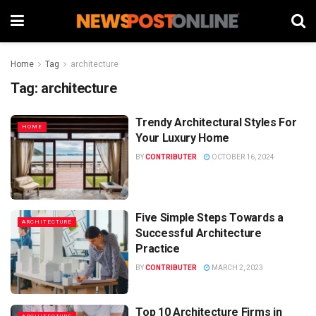
Home
Tag
architecture
Tag:
architecture
Trendy Architectural Styles For
HOME
Your Luxury Home
BY
CONTRIBUTER
OCTOBER 16, 2024
Five Simple Steps Towards a
ARCHITECTURE
Successful Architecture
Practice
BY
CONTRIBUTER
MARCH 2, 2023
Top 10 Architecture Firms in