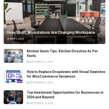
How Smart Workstations Are Changing Workspace
MAY 5, 2026
Kitchen Vastu Tips: Kitchen Direction As Per
Vastu
SEPTEMBER 16, 2025
How to Replace Dropdowns with Visual Swatches
for WooCommerce Variations
SEPTEMBER 16, 2025
Top Investment Opportunities for Businesses in
2026 and Beyond
SEPTEMBER 16, 2025