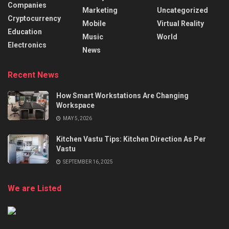
Companies
Marketing
Uncategorized
Cryptocurrency
Mobile
Virtual Reality
Education
Music
World
Electronics
News
Recent News
How Smart Workstations Are Changing
Workspace
MAY 5, 2026
Kitchen Vastu Tips: Kitchen Direction As Per
Vastu
SEPTEMBER 16, 2025
We are Listed