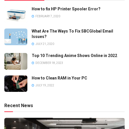
How to fix HP Printer Spooler Error?
FEBRUARY 7, 2020
What Are The Ways To Fix SBCGlobal Email
Issues?
JULY 21, 2020
Top 10 Trending Anime Shows Online in 2022
DECEMBER 18, 2023
How to Clean RAM in Your PC
JULY 19, 2022
Recent News