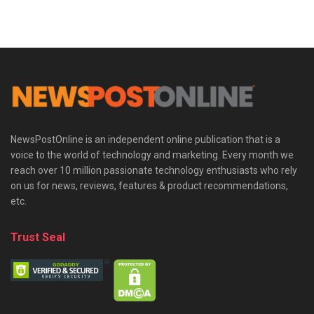
NewsPostOnline is an independent online publication that is a
voice to the world of technology and marketing. Every month we
reach over 10 million passionate technology enthusiasts who rely
on us for news, reviews, features & product recommendations,
etc.
Trust Seal