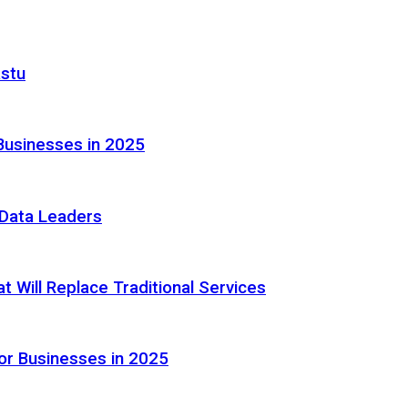
astu
Businesses in 2025
e Data Leaders
 Will Replace Traditional Services
or Businesses in 2025