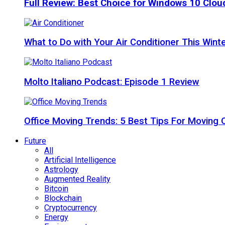
Full Review: Best Choice for Windows 10 Clo
What to Do with Your Air Conditioner This Wint
Molto Italiano Podcast: Episode 1 Review
Office Moving Trends: 5 Best Tips For Moving 
Future
All
Artificial Intelligence
Astrology
Augmented Reality
Bitcoin
Blockchain
Cryptocurrency
Energy