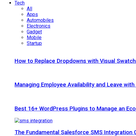
Tech
All
Apps
Automobiles
Electronics
Gadget
Mobile
Startup
How to Replace Dropdowns with Visual Swatc
Managing Employee Availability and Leave wit
Best 16+ WordPress Plugins to Manage an Ec
The Fundamental Salesforce SMS Integration 