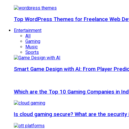
Top WordPress Themes for Freelance Web Dev
Entertainment
All
Gaming
Music
Sports
Smart Game Design with AI: From Player Predic
Which are the Top 10 Gaming Companies in Ind
Is cloud gaming secure? What are the security