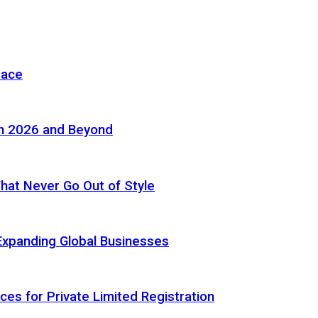
pace
in 2026 and Beyond
 That Never Go Out of Style
Expanding Global Businesses
ces for Private Limited Registration