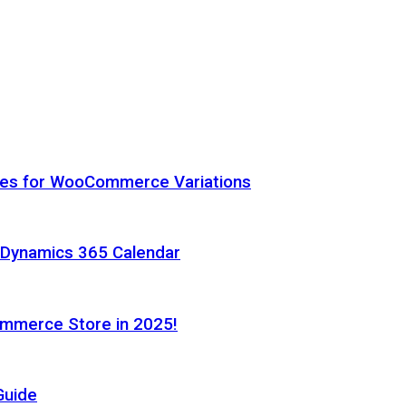
hes for WooCommerce Variations
h Dynamics 365 Calendar
ommerce Store in 2025!
Guide