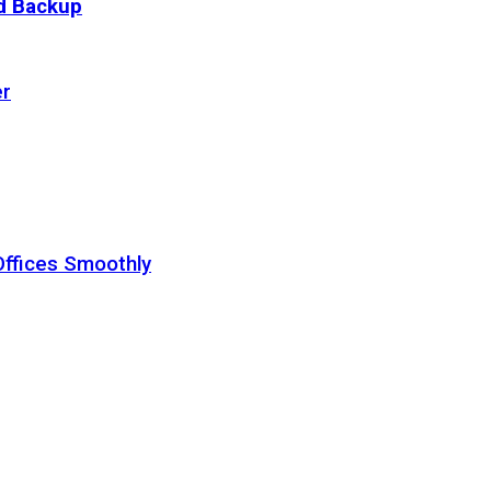
ud Backup
er
Offices Smoothly