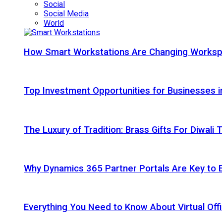
Social
Social Media
World
How Smart Workstations Are Changing Works
Top Investment Opportunities for Businesses 
The Luxury of Tradition: Brass Gifts For Diwali
Why Dynamics 365 Partner Portals Are Key to 
Everything You Need to Know About Virtual Offi