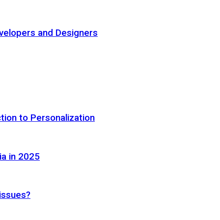
elopers and Designers
tion to Personalization
ia in 2025
 issues?