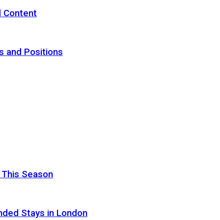
d Content
s and Positions
 This Season
nded Stays in London