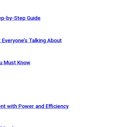
ep-by-Step Guide
t Everyone’s Talking About
ou Must Know
t with Power and Efficiency