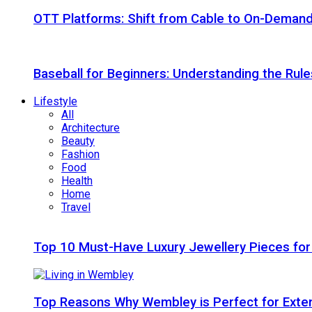
OTT Platforms: Shift from Cable to On-Deman
Baseball for Beginners: Understanding the Rule
Lifestyle
All
Architecture
Beauty
Fashion
Food
Health
Home
Travel
Top 10 Must-Have Luxury Jewellery Pieces for
Top Reasons Why Wembley is Perfect for Exte