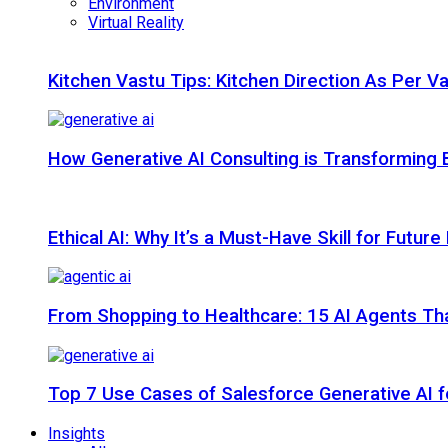
Environment
Virtual Reality
Kitchen Vastu Tips: Kitchen Direction As Per V
How Generative AI Consulting is Transforming 
Ethical AI: Why It’s a Must-Have Skill for Futur
From Shopping to Healthcare: 15 AI Agents That
Top 7 Use Cases of Salesforce Generative AI f
Insights