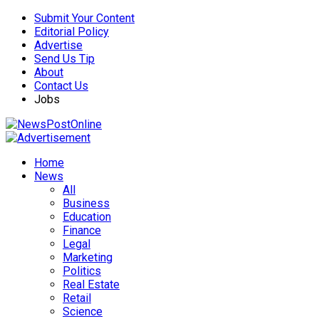
Submit Your Content
Editorial Policy
Advertise
Send Us Tip
About
Contact Us
Jobs
Home
News
All
Business
Education
Finance
Legal
Marketing
Politics
Real Estate
Retail
Science