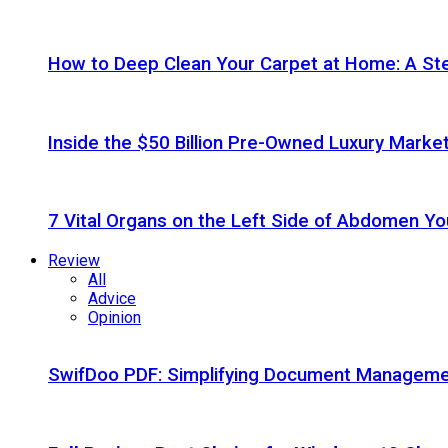
How to Deep Clean Your Carpet at Home: A St
Inside the $50 Billion Pre-Owned Luxury Marke
7 Vital Organs on the Left Side of Abdomen Y
Review
All
Advice
Opinion
SwifDoo PDF: Simplifying Document Managemen