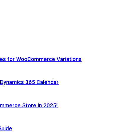
hes for WooCommerce Variations
h Dynamics 365 Calendar
ommerce Store in 2025!
Guide