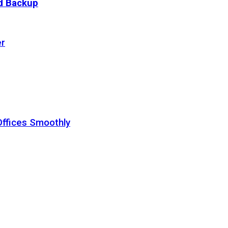
ud Backup
er
Offices Smoothly