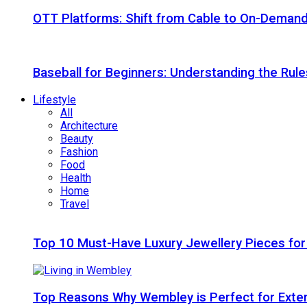
OTT Platforms: Shift from Cable to On-Deman
Baseball for Beginners: Understanding the Rule
Lifestyle
All
Architecture
Beauty
Fashion
Food
Health
Home
Travel
Top 10 Must-Have Luxury Jewellery Pieces for
Top Reasons Why Wembley is Perfect for Exte