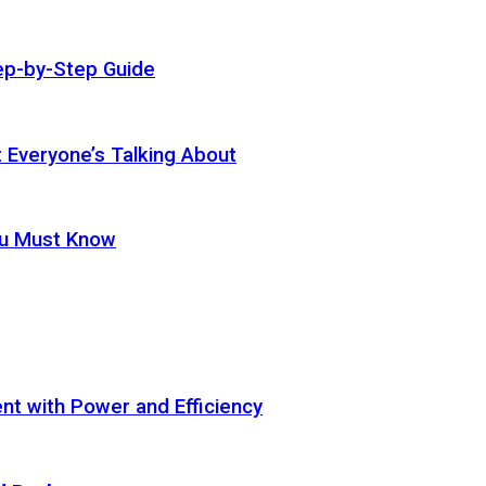
ep-by-Step Guide
t Everyone’s Talking About
ou Must Know
t with Power and Efficiency