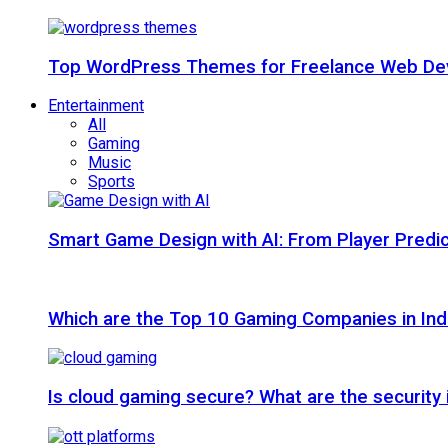
Top WordPress Themes for Freelance Web Dev
Entertainment
All
Gaming
Music
Sports
Smart Game Design with AI: From Player Predic
Which are the Top 10 Gaming Companies in Ind
Is cloud gaming secure? What are the security