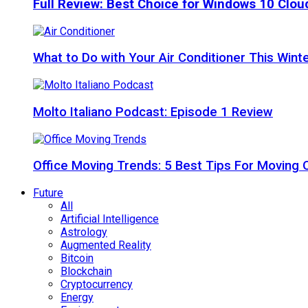
Full Review: Best Choice for Windows 10 Clo
What to Do with Your Air Conditioner This Wint
Molto Italiano Podcast: Episode 1 Review
Office Moving Trends: 5 Best Tips For Moving 
Future
All
Artificial Intelligence
Astrology
Augmented Reality
Bitcoin
Blockchain
Cryptocurrency
Energy