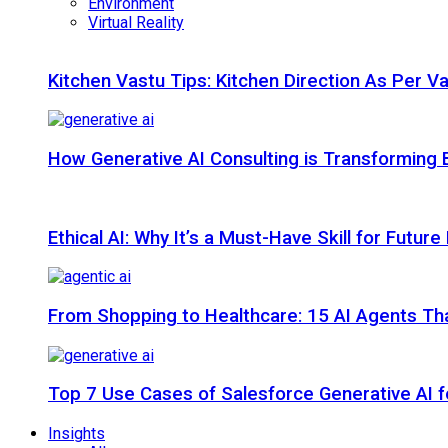
Environment
Virtual Reality
Kitchen Vastu Tips: Kitchen Direction As Per V
How Generative AI Consulting is Transforming 
Ethical AI: Why It’s a Must-Have Skill for Futur
From Shopping to Healthcare: 15 AI Agents That
Top 7 Use Cases of Salesforce Generative AI f
Insights