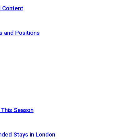
d Content
s and Positions
 This Season
nded Stays in London