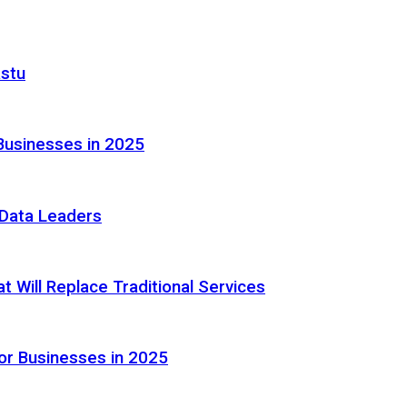
astu
Businesses in 2025
e Data Leaders
 Will Replace Traditional Services
or Businesses in 2025