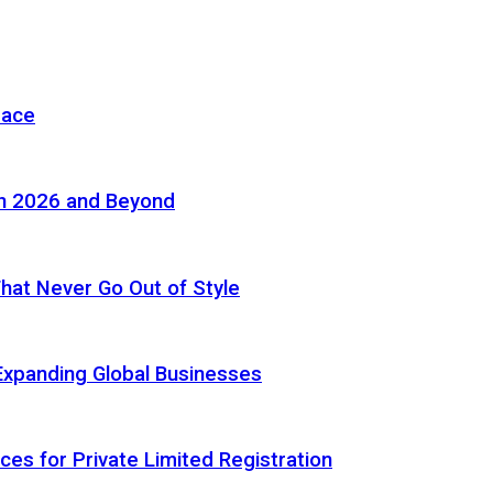
pace
in 2026 and Beyond
 That Never Go Out of Style
Expanding Global Businesses
ces for Private Limited Registration