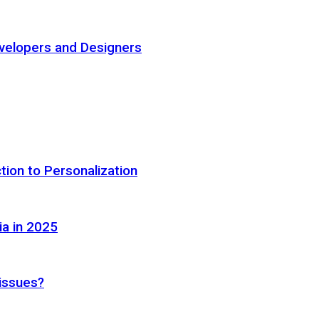
elopers and Designers
tion to Personalization
ia in 2025
 issues?