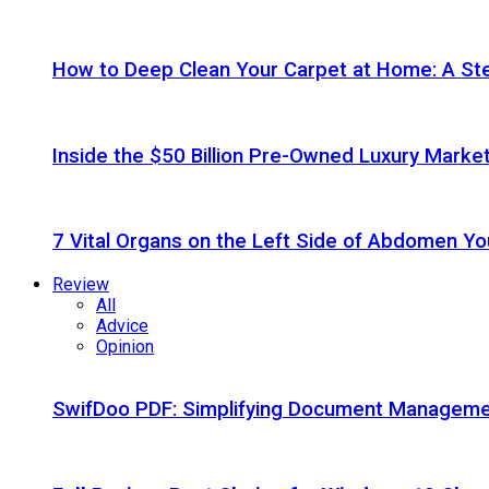
How to Deep Clean Your Carpet at Home: A St
Inside the $50 Billion Pre-Owned Luxury Marke
7 Vital Organs on the Left Side of Abdomen Y
Review
All
Advice
Opinion
SwifDoo PDF: Simplifying Document Managemen