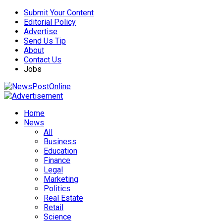
Submit Your Content
Editorial Policy
Advertise
Send Us Tip
About
Contact Us
Jobs
Home
News
All
Business
Education
Finance
Legal
Marketing
Politics
Real Estate
Retail
Science