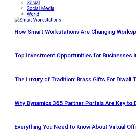
Social
Social Media
World
How Smart Workstations Are Changing Works
Top Investment Opportunities for Businesses 
The Luxury of Tradition: Brass Gifts For Diwali
Why Dynamics 365 Partner Portals Are Key to 
Everything You Need to Know About Virtual Offi