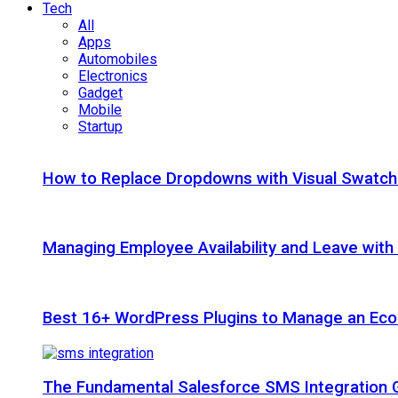
Tech
All
Apps
Automobiles
Electronics
Gadget
Mobile
Startup
How to Replace Dropdowns with Visual Swatc
Managing Employee Availability and Leave wit
Best 16+ WordPress Plugins to Manage an Ec
The Fundamental Salesforce SMS Integration 