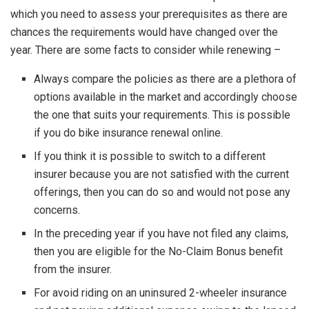
which you need to assess your prerequisites as there are
chances the requirements would have changed over the
year. There are some facts to consider while renewing –
Always compare the policies as there are a plethora of
options available in the market and accordingly choose
the one that suits your requirements. This is possible
if you do bike insurance renewal online.
If you think it is possible to switch to a different
insurer because you are not satisfied with the current
offerings, then you can do so and would not pose any
concerns.
In the preceding year if you have not filed any claims,
then you are eligible for the No-Claim Bonus benefit
from the insurer.
For avoid riding on an uninsured 2-wheeler insurance