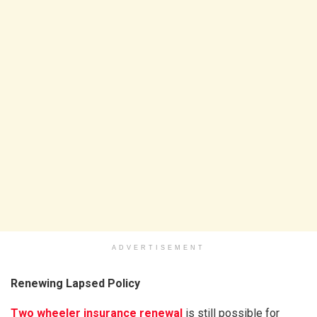
ADVERTISEMENT
Renewing Lapsed Policy
Two wheeler insurance renewal
is still possible for