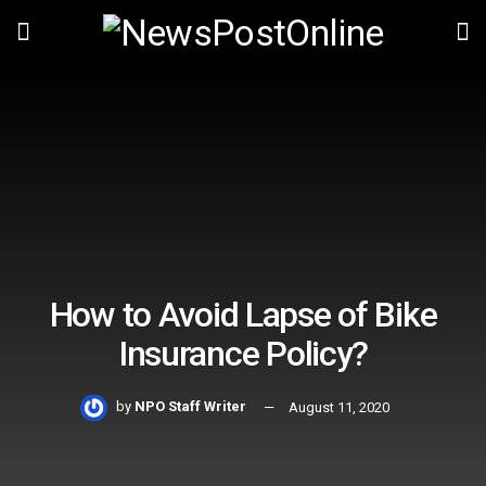
How to Avoid Lapse of Bike
Insurance Policy?
by
NPO Staff Writer
August 11, 2020