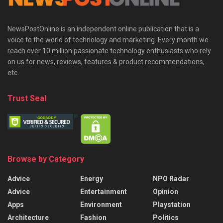
NewsPostOnline is an independent online publication that is a
voice to the world of technology and marketing. Every month we
reach over 10 million passionate technology enthusiasts who rely
on us for news, reviews, features & product recommendations,
etc.
Trust Seal
Browse by Category
Advice
Energy
NPO Radar
Advice
Entertainment
Opinion
Apps
Environment
Playstation
Architecture
Fashion
Politics