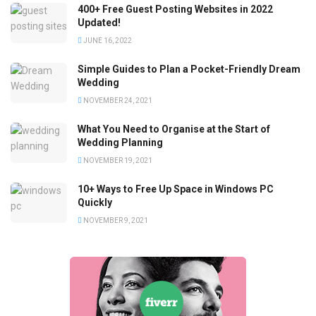
400+ Free Guest Posting Websites in 2022
Updated!
JUNE 16, 2022
Simple Guides to Plan a Pocket-Friendly Dream
Wedding
NOVEMBER 24, 2021
What You Need to Organise at the Start of
Wedding Planning
NOVEMBER 19, 2021
10+ Ways to Free Up Space in Windows PC
Quickly
NOVEMBER 9, 2021