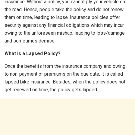
insurance. Without a policy, you cannot ply your vehicle on
the road. Hence, people take the policy and do not renew
them on time, leading to lapse. Insurance policies offer
security against any financial obligations which may incur
owing to the unforeseen mishap, leading to loss/damage
and sometimes demise.
What is a Lapsed Policy?
Once the benefits from the insurance company end owing
to non-payment of premiums on the due date, it is called
lapsed bike insurance. Besides, when the policy does not
get renewed on time, the policy gets lapsed.