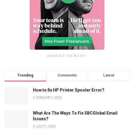
ADVERTISEMENT
Trending
Comments
Latest
How to fix HP Printer Spooler Error?
FEBRUARY 7, 2020
What Are The Ways To Fix SBCGlobal Email
Issues?
JULY 21, 2020