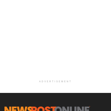
ADVERTISEMENT