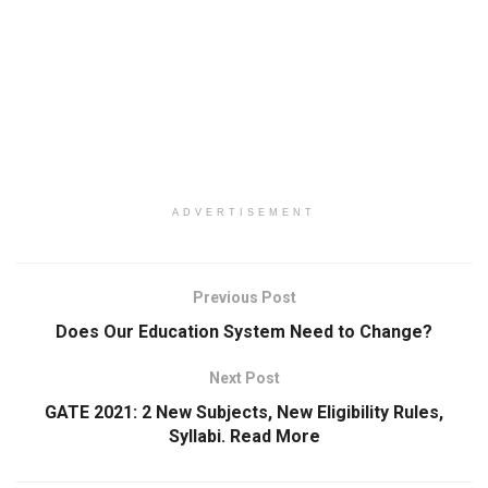
ADVERTISEMENT
Previous Post
Does Our Education System Need to Change?
Next Post
GATE 2021: 2 New Subjects, New Eligibility Rules,
Syllabi. Read More