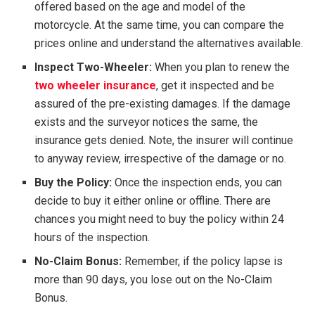
offered based on the age and model of the
motorcycle. At the same time, you can compare the
prices online and understand the alternatives available.
Inspect Two-Wheeler:
When you plan to renew the
two wheeler insurance
, get it inspected and be
assured of the pre-existing damages. If the damage
exists and the surveyor notices the same, the
insurance gets denied. Note, the insurer will continue
to anyway review, irrespective of the damage or no.
Buy the Policy:
Once the inspection ends, you can
decide to buy it either online or offline. There are
chances you might need to buy the policy within 24
hours of the inspection.
No-Claim Bonus:
Remember, if the policy lapse is
more than 90 days, you lose out on the No-Claim
Bonus.