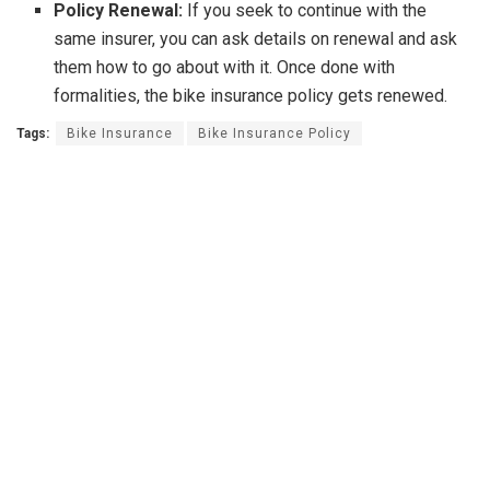
Policy Renewal:
If you seek to continue with the
same insurer, you can ask details on renewal and ask
them how to go about with it. Once done with
formalities, the bike insurance policy gets renewed.
Tags:
Bike Insurance
Bike Insurance Policy