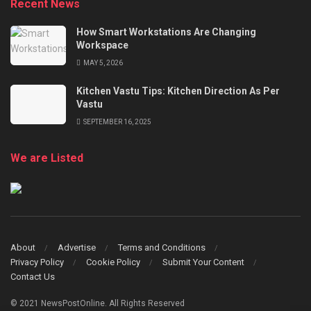
Recent News
How Smart Workstations Are Changing
Workspace
MAY 5, 2026
Kitchen Vastu Tips: Kitchen Direction As Per
Vastu
SEPTEMBER 16, 2025
We are Listed
About
Advertise
Terms and Conditions
Privacy Policy
Cookie Policy
Submit Your Content
Contact Us
© 2021 NewsPostOnline. All Rights Reserved