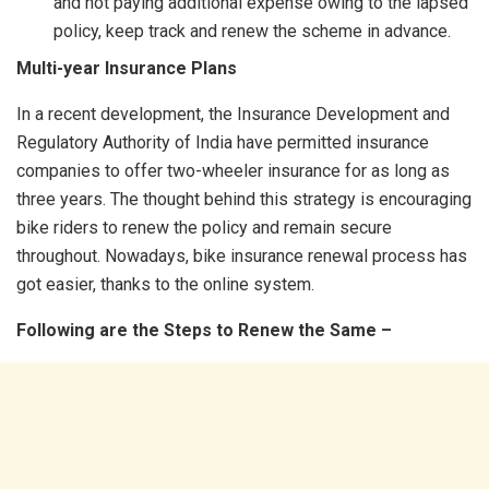
and not paying additional expense owing to the lapsed
policy, keep track and renew the scheme in advance.
Multi-year Insurance Plans
In a recent development, the Insurance Development and
Regulatory Authority of India have permitted insurance
companies to offer two-wheeler insurance for as long as
three years. The thought behind this strategy is encouraging
bike riders to renew the policy and remain secure
throughout. Nowadays, bike insurance renewal process has
got easier, thanks to the online system.
Following are the Steps to Renew the Same –