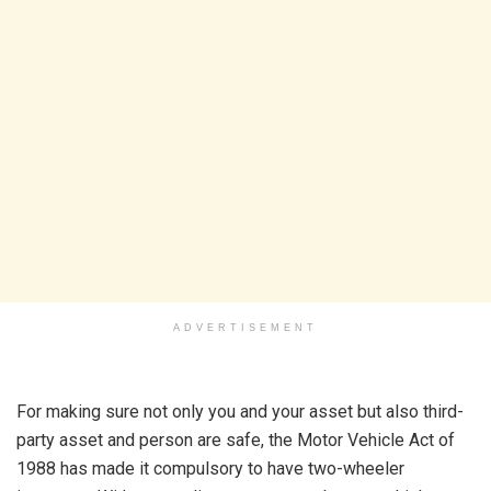
ADVERTISEMENT
For making sure not only you and your asset but also third-
party asset and person are safe, the Motor Vehicle Act of
1988 has made it compulsory to have two-wheeler