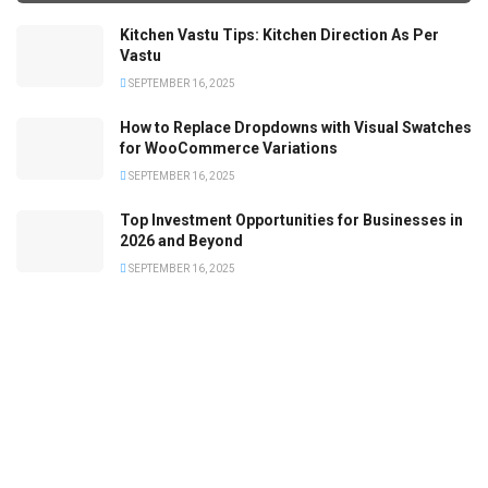
Kitchen Vastu Tips: Kitchen Direction As Per
Vastu
SEPTEMBER 16, 2025
How to Replace Dropdowns with Visual Swatches
for WooCommerce Variations
SEPTEMBER 16, 2025
Top Investment Opportunities for Businesses in
2026 and Beyond
SEPTEMBER 16, 2025