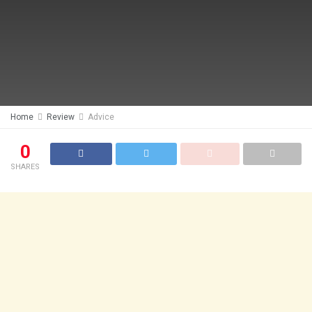
Home
Review
Advice
0
SHARES