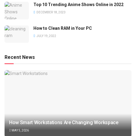
Top 10 Trending Anime Shows Online in 2022
DECEMBER 18, 2023
How to Clean RAM in Your PC
JULY 19, 2022
Recent News
How Smart Workstations Are Changing Workspace
MAY 5, 2026