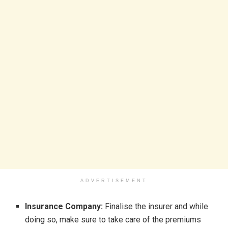
ADVERTISEMENT
Insurance Company:
Finalise the insurer and while
doing so, make sure to take care of the premiums