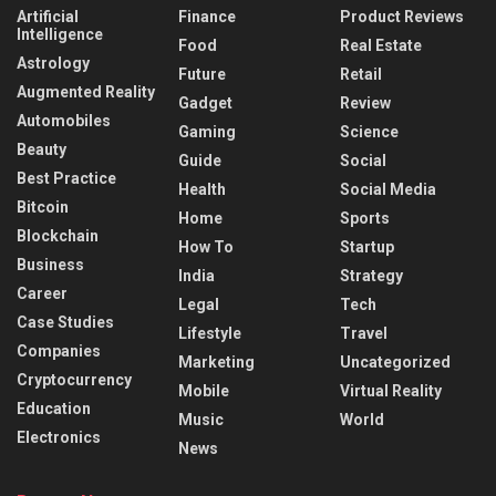
Artificial
Finance
Product Reviews
Intelligence
Food
Real Estate
Astrology
Future
Retail
Augmented Reality
Gadget
Review
Automobiles
Gaming
Science
Beauty
Guide
Social
Best Practice
Health
Social Media
Bitcoin
Home
Sports
Blockchain
How To
Startup
Business
India
Strategy
Career
Legal
Tech
Case Studies
Lifestyle
Travel
Companies
Marketing
Uncategorized
Cryptocurrency
Mobile
Virtual Reality
Education
Music
World
Electronics
News