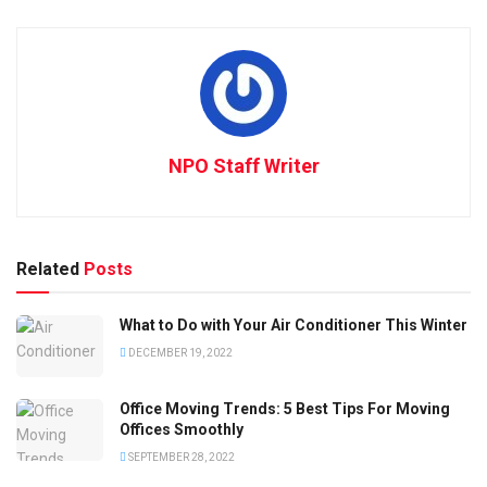
NPO Staff Writer
Related
Posts
What to Do with Your Air Conditioner This Winter
DECEMBER 19, 2022
Office Moving Trends: 5 Best Tips For Moving
Offices Smoothly
SEPTEMBER 28, 2022