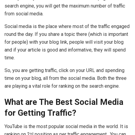
search engine, you will get the maximum number of traffic
from social media.
Social media is the place where most of the traffic engaged
round the day. If you share a topic there (which is important
for people) with your blog link, people will visit your blog
and if your article is good and informative, they will spend
time.
So, you are getting traffic, click on your URL and spending
time on your blog, all from the social media. Both the three
are playing a vital role for ranking on the search engine.
What are The Best Social Media
for Getting Traffic?
YouTube is the most popular social media in the world. It is
ranking on 2
position as per traffic engagement. You can
nd