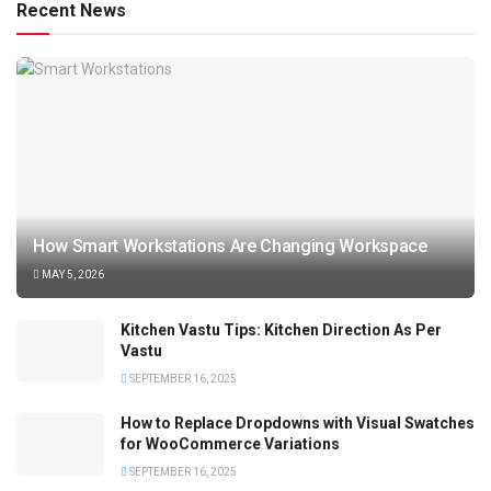
Recent News
How Smart Workstations Are Changing Workspace
MAY 5, 2026
Kitchen Vastu Tips: Kitchen Direction As Per
Vastu
SEPTEMBER 16, 2025
How to Replace Dropdowns with Visual Swatches
for WooCommerce Variations
SEPTEMBER 16, 2025