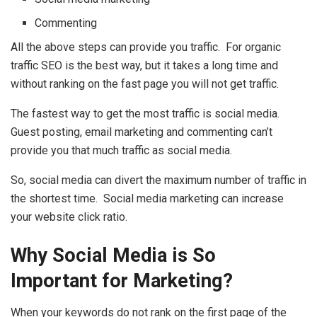
Commenting
All the above steps can provide you traffic. For organic
traffic SEO is the best way, but it takes a long time and
without ranking on the fast page you will not get traffic.
The fastest way to get the most traffic is social media.
Guest posting, email marketing and commenting can’t
provide you that much traffic as social media.
So, social media can divert the maximum number of traffic in
the shortest time. Social media marketing can increase
your website click ratio.
Why Social Media is So
Important for Marketing?
When your keywords do not rank on the first page of the