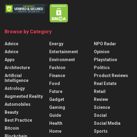
Browse by Category
Advice
Energy
NPO Radar
Advice
Entertainment
Opinion
Apps
Environment
Playstation
Architecture
Fashion
Politics
Artificial
Finance
Product Reviews
Intelligence
Food
Real Estate
Astrology
Future
Retail
Augmented Reality
Gadget
Review
Automobiles
Gaming
Science
Beauty
Guide
Social
Best Practice
Health
Social Media
Bitcoin
Home
Sports
Blockchain