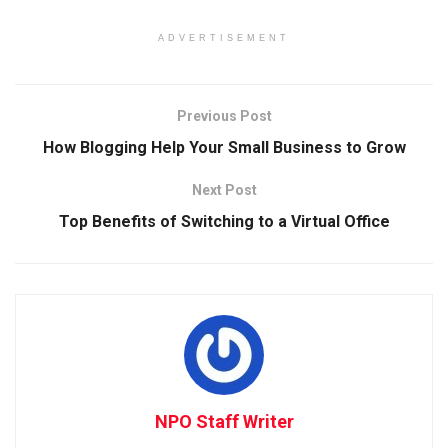
ADVERTISEMENT
Previous Post
How Blogging Help Your Small Business to Grow
Next Post
Top Benefits of Switching to a Virtual Office
NPO Staff Writer