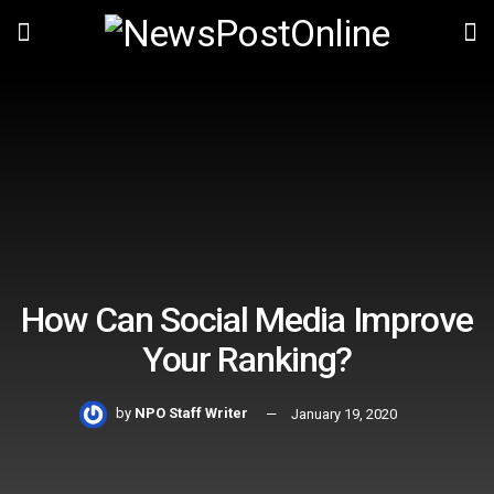
How Can Social Media Improve
Your Ranking?
by
NPO Staff Writer
January 19, 2020