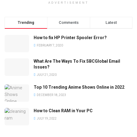
ADVERTISEMENT
Trending
Comments
Latest
How to fix HP Printer Spooler Error?
FEBRUARY 7, 2020
What Are The Ways To Fix SBCGlobal Email
Issues?
JULY 21, 2020
Top 10 Trending Anime Shows Online in 2022
DECEMBER 18, 2023
How to Clean RAM in Your PC
JULY 19, 2022