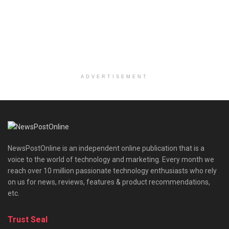
ADVERTISEMENT
NewsPostOnline is an independent online publication that is a
voice to the world of technology and marketing. Every month we
reach over 10 million passionate technology enthusiasts who rely
on us for news, reviews, features & product recommendations,
etc.
Trust Seal