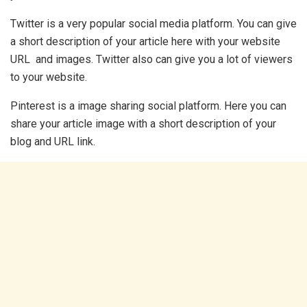
Twitter is a very popular social media platform. You can give
a short description of your article here with your website
URL and images. Twitter also can give you a lot of viewers
to your website.
Pinterest is a image sharing social platform. Here you can
share your article image with a short description of your
blog and URL link.