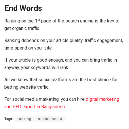
End Words
Ranking on the 1
page of the search engine is the key to
st
get organic traffic.
Ranking depends on your article quality, traffic engagement,
time spend on your site.
If your article is good enough, and you can bring traffic in
anyway, your keywords will rank.
All we know that social platforms are the best choice for
betting website traffic.
For social media marketing, you can hire
digital marketing
and SEO expert in Bangladesh
.
Tags:
ranking
social media