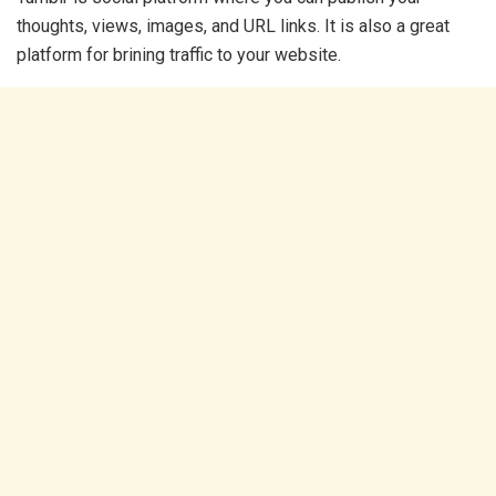
thoughts, views, images, and URL links. It is also a great
platform for brining traffic to your website.