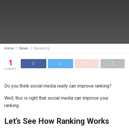
Home
News
Marketing
1
SHARES
Do you think social media really can improve ranking?
Well, this is right that social media can improve your
ranking.
Let’s See How Ranking Works