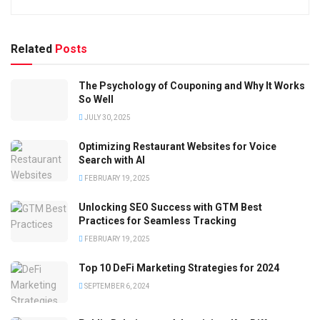
Related
Posts
The Psychology of Couponing and Why It Works
So Well
JULY 30, 2025
Optimizing Restaurant Websites for Voice
Search with AI
FEBRUARY 19, 2025
Unlocking SEO Success with GTM Best
Practices for Seamless Tracking
FEBRUARY 19, 2025
Top 10 DeFi Marketing Strategies for 2024
SEPTEMBER 6, 2024