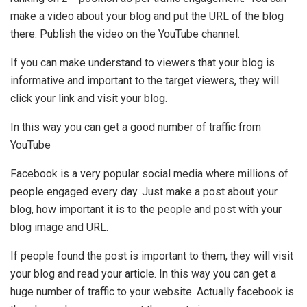
make a video about your blog and put the URL of the blog
there. Publish the video on the YouTube channel.
If you can make understand to viewers that your blog is
informative and important to the target viewers, they will
click your link and visit your blog.
In this way you can get a good number of traffic from
YouTube
Facebook is a very popular social media where millions of
people engaged every day. Just make a post about your
blog, how important it is to the people and post with your
blog image and URL.
If people found the post is important to them, they will visit
your blog and read your article. In this way you can get a
huge number of traffic to your website. Actually facebook is