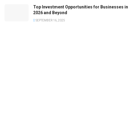
Top Investment Opportunities for Businesses in
2026 and Beyond
SEPTEMBER 16, 2025