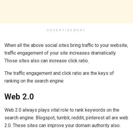
ADVERTISEMENT
When all the above social sites bring traffic to your website,
traffic engagement of your site increases dramatically.
Those sites also can increase click ratio.
The traffic engagement and click ratio are the keys of
ranking on the search engine.
Web 2.0
Web 2.0 always plays vital role to rank keywords on the
search engine. Blogspot, tumblr, reddit, pinterest all are web
2.0. These sites can improve your domain authority also.