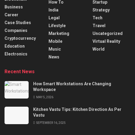
How To
Startup
Business
India
Strategy
Career
Legal
Tech
Case Studies
Lifestyle
Travel
Companies
Marketing
Uncategorized
Cryptocurrency
Mobile
Virtual Reality
Education
Music
World
Electronics
News
Recent News
How Smart Workstations Are Changing
Workspace
MAY 5, 2026
Kitchen Vastu Tips: Kitchen Direction As Per
Vastu
SEPTEMBER 16, 2025