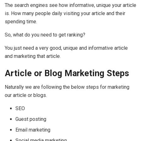
The search engines see how informative, unique your article
is. How many people daily visiting your article and their
spending time.
So, what do you need to get ranking?
You just need a very good, unique and informative article
and marketing that article.
Article or Blog Marketing Steps
Naturally we are following the below steps for marketing
our article or blogs.
SEO
Guest posting
Email marketing
Social media marketing