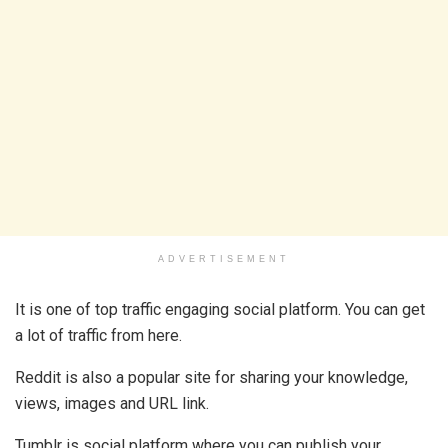
ADVERTISEMENT
It is one of top traffic engaging social platform. You can get
a lot of traffic from here.
Reddit is also a popular site for sharing your knowledge,
views, images and URL link.
Tumblr is social platform where you can publish your