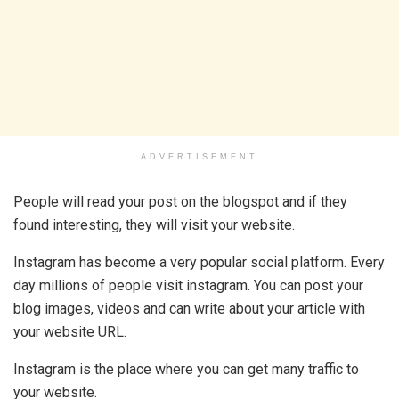
ADVERTISEMENT
People will read your post on the blogspot and if they
found interesting, they will visit your website.
Instagram has become a very popular social platform. Every
day millions of people visit instagram. You can post your
blog images, videos and can write about your article with
your website URL.
Instagram is the place where you can get many traffic to
your website.