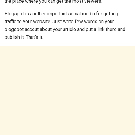
the place where you can get the most viewers.
Blogspot is another important social media for getting
traffic to your website. Just write few words on your
blogspot accout about your article and put a link there and
publish it. That’s it.