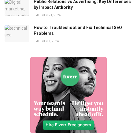
Public Relations vs Advertising: Key Differences
by Impact Authority
AUGUST 21, 2024
How to Troubleshoot and Fix Technical SEO
Problems
AUGUST 1, 2024