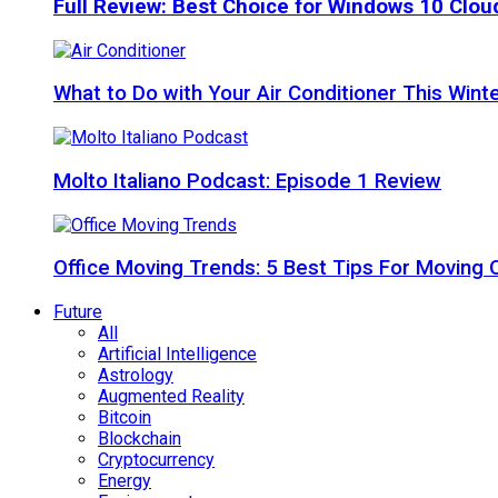
Full Review: Best Choice for Windows 10 Clo
What to Do with Your Air Conditioner This Wint
Molto Italiano Podcast: Episode 1 Review
Office Moving Trends: 5 Best Tips For Moving 
Future
All
Artificial Intelligence
Astrology
Augmented Reality
Bitcoin
Blockchain
Cryptocurrency
Energy