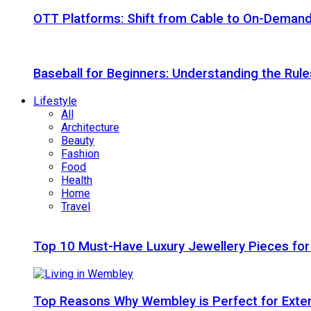
OTT Platforms: Shift from Cable to On-Deman
Baseball for Beginners: Understanding the Rule
Lifestyle
All
Architecture
Beauty
Fashion
Food
Health
Home
Travel
Top 10 Must-Have Luxury Jewellery Pieces for
Top Reasons Why Wembley is Perfect for Exte