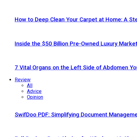
How to Deep Clean Your Carpet at Home: A St
Inside the $50 Billion Pre-Owned Luxury Marke
7 Vital Organs on the Left Side of Abdomen Y
Review
All
Advice
Opinion
SwifDoo PDF: Simplifying Document Managemen