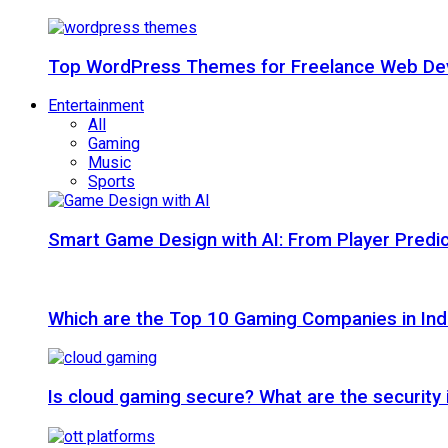
Top WordPress Themes for Freelance Web Dev
Entertainment
All
Gaming
Music
Sports
Smart Game Design with AI: From Player Predic
Which are the Top 10 Gaming Companies in Ind
Is cloud gaming secure? What are the security