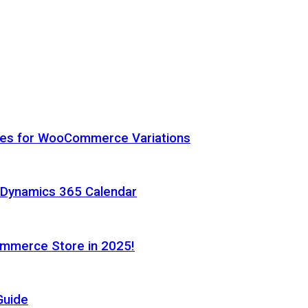
hes for WooCommerce Variations
h Dynamics 365 Calendar
ommerce Store in 2025!
Guide