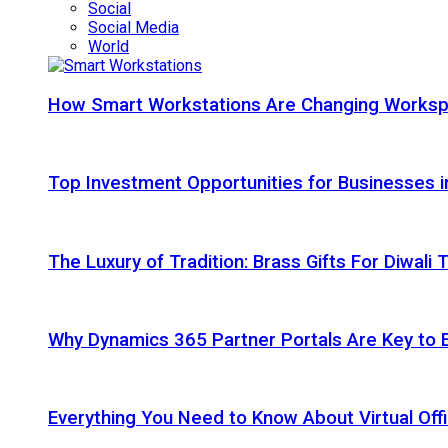
Social
Social Media
World
How Smart Workstations Are Changing Works
Top Investment Opportunities for Businesses 
The Luxury of Tradition: Brass Gifts For Diwali
Why Dynamics 365 Partner Portals Are Key to 
Everything You Need to Know About Virtual Offi