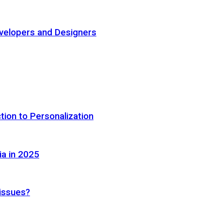
elopers and Designers
tion to Personalization
ia in 2025
 issues?