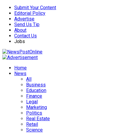
Submit Your Content
Editorial Policy
Advertise
Send Us Tip
About
Contact Us
Jobs
Home
News
All
Business
Education
Finance
Legal
Marketing
Politics
Real Estate
Retail
Science