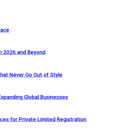
pace
in 2026 and Beyond
 That Never Go Out of Style
Expanding Global Businesses
ces for Private Limited Registration