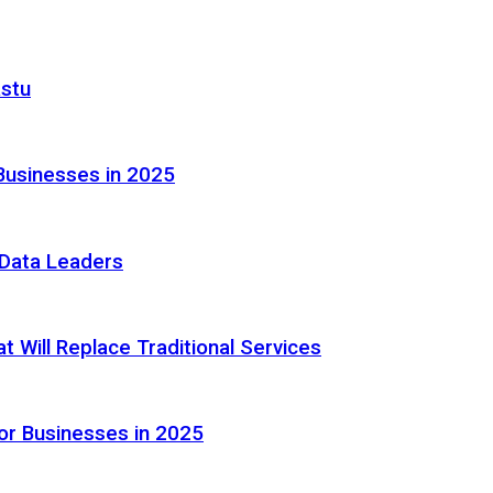
astu
Businesses in 2025
e Data Leaders
 Will Replace Traditional Services
or Businesses in 2025