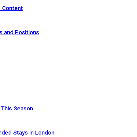
d Content
s and Positions
 This Season
nded Stays in London