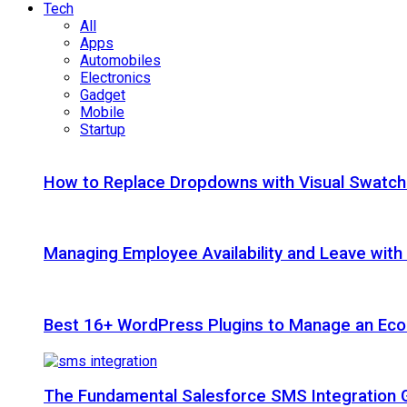
Tech
All
Apps
Automobiles
Electronics
Gadget
Mobile
Startup
How to Replace Dropdowns with Visual Swatc
Managing Employee Availability and Leave wit
Best 16+ WordPress Plugins to Manage an Ec
The Fundamental Salesforce SMS Integration 