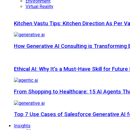
Environment
Virtual Reality
Kitchen Vastu Tips: Kitchen Direction As Per V
How Generative AI Consulting is Transforming 
Ethical AI: Why It’s a Must-Have Skill for Futur
From Shopping to Healthcare: 15 AI Agents That
Top 7 Use Cases of Salesforce Generative AI f
Insights