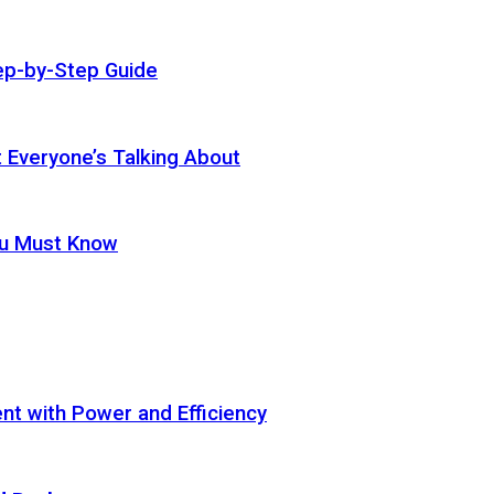
ep-by-Step Guide
t Everyone’s Talking About
ou Must Know
t with Power and Efficiency