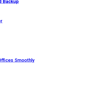
ud Backup
er
Offices Smoothly