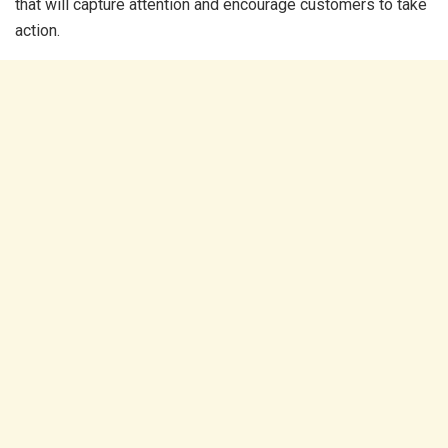
that will capture attention and encourage customers to take
action.