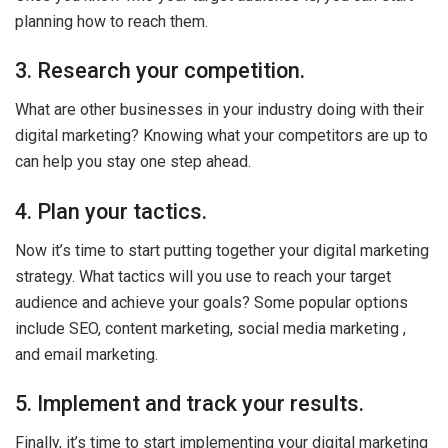
planning how to reach them.
3. Research your competition.
What are other businesses in your industry doing with their
digital marketing? Knowing what your competitors are up to
can help you stay one step ahead.
4. Plan your tactics.
Now it’s time to start putting together your digital marketing
strategy. What tactics will you use to reach your target
audience and achieve your goals? Some popular options
include SEO, content marketing, social media marketing ,
and email marketing.
5. Implement and track your results.
Finally, it’s time to start implementing your digital marketing