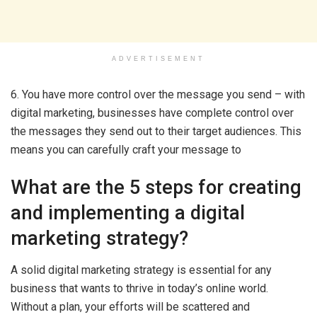
ADVERTISEMENT
6. You have more control over the message you send – with
digital marketing, businesses have complete control over
the messages they send out to their target audiences. This
means you can carefully craft your message to
What are the 5 steps for creating
and implementing a digital
marketing strategy?
A solid digital marketing strategy is essential for any
business that wants to thrive in today’s online world.
Without a plan, your efforts will be scattered and