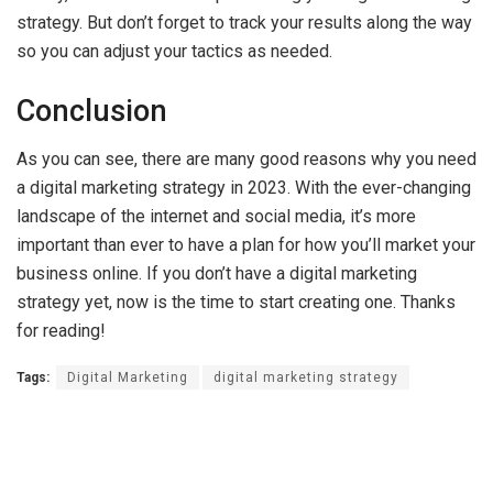
strategy. But don’t forget to track your results along the way
so you can adjust your tactics as needed.
Conclusion
As you can see, there are many good reasons why you need
a digital marketing strategy in 2023. With the ever-changing
landscape of the internet and social media, it’s more
important than ever to have a plan for how you’ll market your
business online. If you don’t have a digital marketing
strategy yet, now is the time to start creating one. Thanks
for reading!
Tags:
Digital Marketing
digital marketing strategy