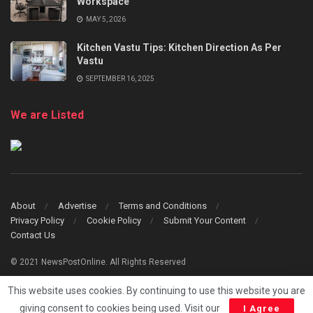
Workspace
MAY 5, 2026
Kitchen Vastu Tips: Kitchen Direction As Per
Vastu
SEPTEMBER 16, 2025
We are Listed
About
Advertise
Terms and Conditions
Privacy Policy
Cookie Policy
Submit Your Content
Contact Us
© 2021 NewsPostOnline. All Rights Reserved
This website uses cookies. By continuing to use this website you are
giving consent to cookies being used. Visit our
I Agree