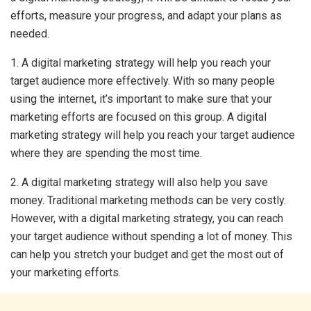
efforts, measure your progress, and adapt your plans as
needed.
1. A digital marketing strategy will help you reach your
target audience more effectively. With so many people
using the internet, it’s important to make sure that your
marketing efforts are focused on this group. A digital
marketing strategy will help you reach your target audience
where they are spending the most time.
2. A digital marketing strategy will also help you save
money. Traditional marketing methods can be very costly.
However, with a digital marketing strategy, you can reach
your target audience without spending a lot of money. This
can help you stretch your budget and get the most out of
your marketing efforts.