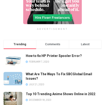
ADVERTISEMENT
Trending
Comments
Latest
How to fix HP Printer Spooler Error?
FEBRUARY 7, 2020
What Are The Ways To Fix SBCGlobal Email
Issues?
JULY 21, 2020
Top 10 Trending Anime Shows Online in 2022
DECEMBER 18, 2023