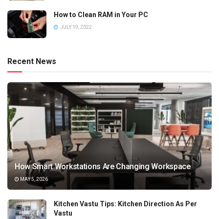
How to Clean RAM in Your PC
JULY 19, 2022
Recent News
How Smart Workstations Are Changing Workspace
MAY 5, 2026
Kitchen Vastu Tips: Kitchen Direction As Per
Vastu