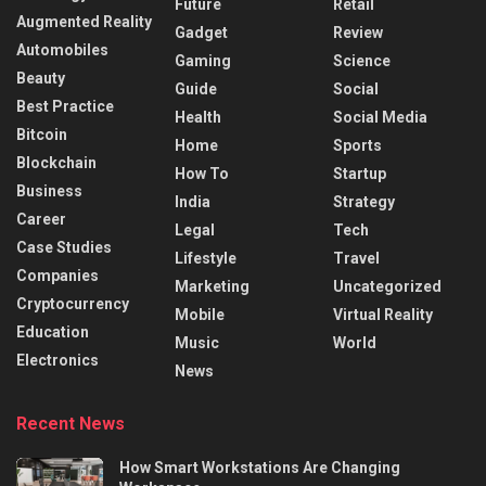
Future
Retail
Augmented Reality
Gadget
Review
Automobiles
Gaming
Science
Beauty
Guide
Social
Best Practice
Health
Social Media
Bitcoin
Home
Sports
Blockchain
How To
Startup
Business
India
Strategy
Career
Legal
Tech
Case Studies
Lifestyle
Travel
Companies
Marketing
Uncategorized
Cryptocurrency
Mobile
Virtual Reality
Education
Music
World
Electronics
News
Recent News
How Smart Workstations Are Changing