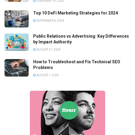
FEBRUARY 19, 2025
Top 10 DeFi Marketing Strategies for 2024
SEPTEMBER 6, 2024
Public Relations vs Advertising: Key Differences
by Impact Authority
AUGUST 21, 2024
How to Troubleshoot and Fix Technical SEO
Problems
AUGUST 1, 2024