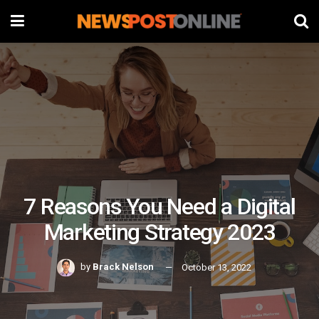
7 Reasons You Need a Digital
Marketing Strategy 2023
by
Brack Nelson
October 13, 2022