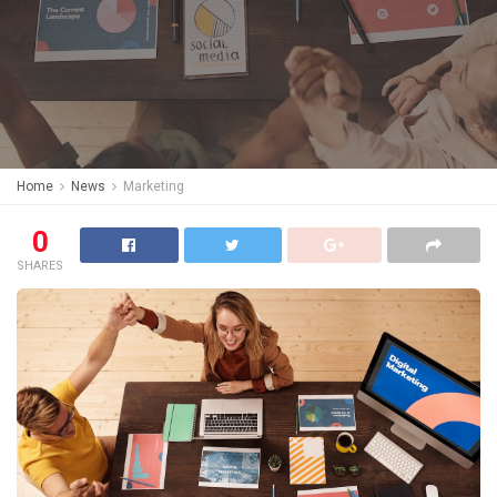
Home
News
Marketing
0
SHARES