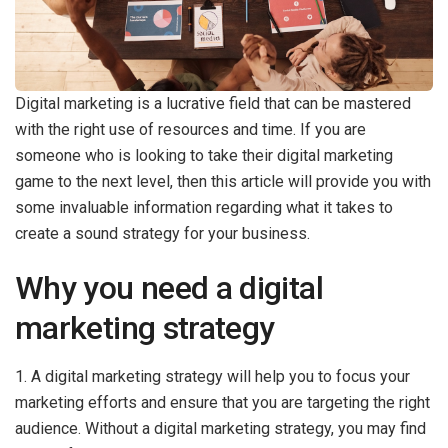
Digital marketing is a lucrative field that can be mastered
with the right use of resources and time. If you are
someone who is looking to take their digital marketing
game to the next level, then this article will provide you with
some invaluable information regarding what it takes to
create a sound strategy for your business.
Why you need a digital
marketing strategy
1. A digital marketing strategy will help you to focus your
marketing efforts and ensure that you are targeting the right
audience. Without a digital marketing strategy, you may find