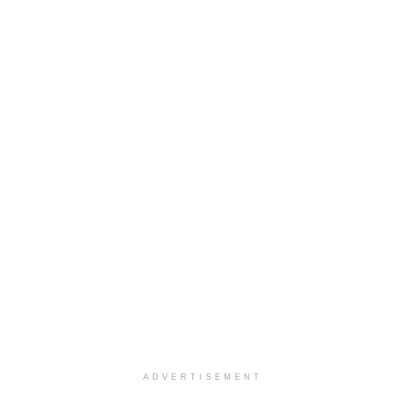
ADVERTISEMENT