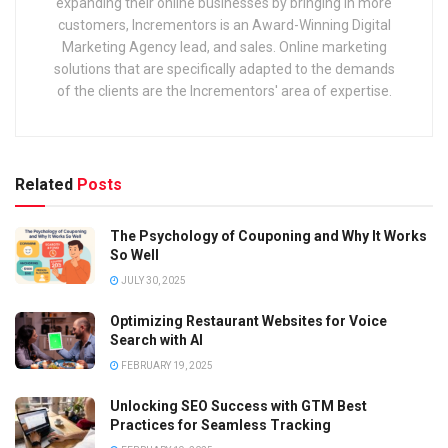
expanding their online businesses by bringing in more
customers, Incrementors is an Award-Winning Digital
Marketing Agency lead, and sales. Online marketing
solutions that are specifically adapted to the demands
of the clients are the Incrementors' area of expertise.
Related
Posts
The Psychology of Couponing and Why It Works
So Well
JULY 30, 2025
Optimizing Restaurant Websites for Voice
Search with AI
FEBRUARY 19, 2025
Unlocking SEO Success with GTM Best
Practices for Seamless Tracking