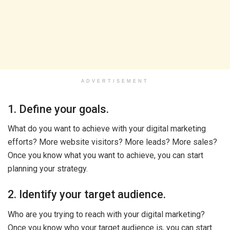
ADVERTISEMENT
1. Define your goals.
What do you want to achieve with your digital marketing
efforts? More website visitors? More leads? More sales?
Once you know what you want to achieve, you can start
planning your strategy.
2. Identify your target audience.
Who are you trying to reach with your digital marketing?
Once you know who your target audience is, you can start