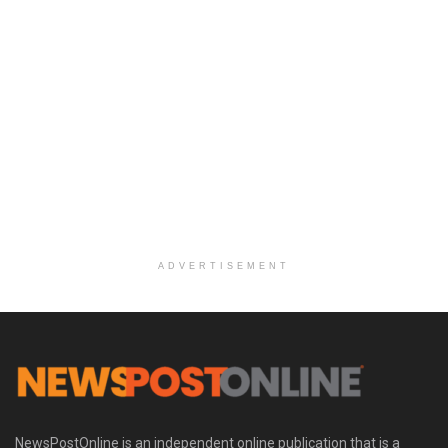
ADVERTISEMENT
NewsPostOnline is an independent online publication that is a