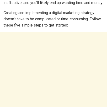
ineffective, and you’ll likely end up wasting time and money.
Creating and implementing a digital marketing strategy
doesn’t have to be complicated or time-consuming. Follow
these five simple steps to get started: