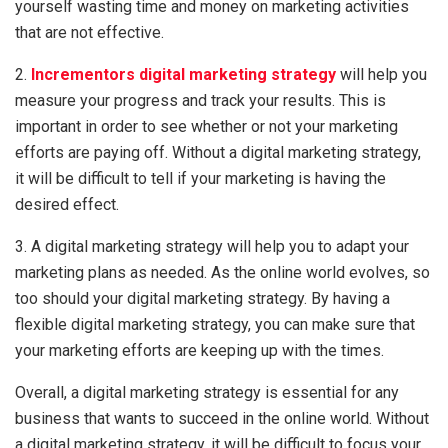
yourself wasting time and money on marketing activities
that are not effective.
2.
Incrementors digital marketing strategy
will help you
measure your progress and track your results. This is
important in order to see whether or not your marketing
efforts are paying off. Without a digital marketing strategy,
it will be difficult to tell if your marketing is having the
desired effect.
3. A digital marketing strategy will help you to adapt your
marketing plans as needed. As the online world evolves, so
too should your digital marketing strategy. By having a
flexible digital marketing strategy, you can make sure that
your marketing efforts are keeping up with the times.
Overall, a digital marketing strategy is essential for any
business that wants to succeed in the online world. Without
a digital marketing strategy, it will be difficult to focus your