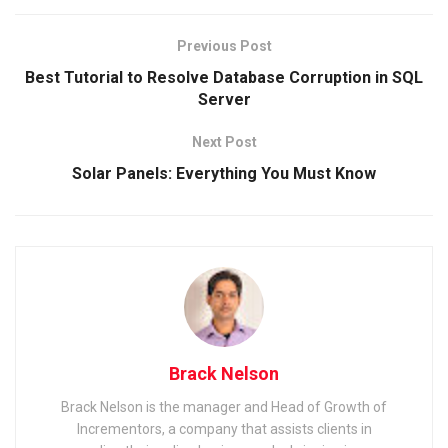
Previous Post
Best Tutorial to Resolve Database Corruption in SQL
Server
Next Post
Solar Panels: Everything You Must Know
Brack Nelson
Brack Nelson is the manager and Head of Growth of
Incrementors, a company that assists clients in