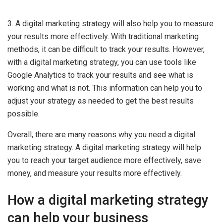
3. A digital marketing strategy will also help you to measure
your results more effectively. With traditional marketing
methods, it can be difficult to track your results. However,
with a digital marketing strategy, you can use tools like
Google Analytics to track your results and see what is
working and what is not. This information can help you to
adjust your strategy as needed to get the best results
possible.
Overall, there are many reasons why you need a digital
marketing strategy. A digital marketing strategy will help
you to reach your target audience more effectively, save
money, and measure your results more effectively.
How a digital marketing strategy
can help your business