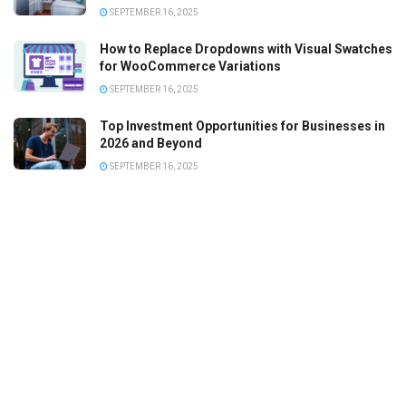
SEPTEMBER 16, 2025
How to Replace Dropdowns with Visual Swatches
for WooCommerce Variations
SEPTEMBER 16, 2025
Top Investment Opportunities for Businesses in
2026 and Beyond
SEPTEMBER 16, 2025