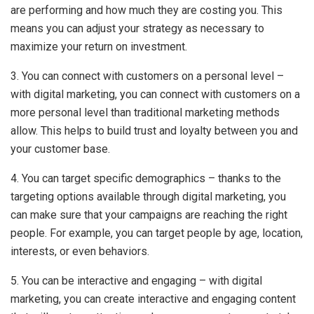
are performing and how much they are costing you. This
means you can adjust your strategy as necessary to
maximize your return on investment.
3. You can connect with customers on a personal level –
with digital marketing, you can connect with customers on a
more personal level than traditional marketing methods
allow. This helps to build trust and loyalty between you and
your customer base.
4. You can target specific demographics – thanks to the
targeting options available through digital marketing, you
can make sure that your campaigns are reaching the right
people. For example, you can target people by age, location,
interests, or even behaviors.
5. You can be interactive and engaging – with digital
marketing, you can create interactive and engaging content