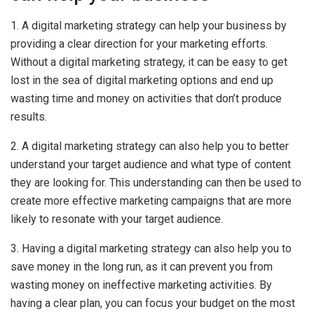
1. A digital marketing strategy can help your business by
providing a clear direction for your marketing efforts.
Without a digital marketing strategy, it can be easy to get
lost in the sea of digital marketing options and end up
wasting time and money on activities that don’t produce
results.
2. A digital marketing strategy can also help you to better
understand your target audience and what type of content
they are looking for. This understanding can then be used to
create more effective marketing campaigns that are more
likely to resonate with your target audience.
3. Having a digital marketing strategy can also help you to
save money in the long run, as it can prevent you from
wasting money on ineffective marketing activities. By
having a clear plan, you can focus your budget on the most