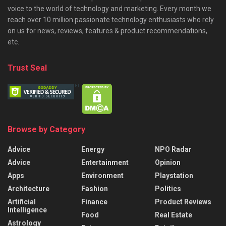
voice to the world of technology and marketing. Every month we
reach over 10 million passionate technology enthusiasts who rely
on us for news, reviews, features & product recommendations,
etc.
Trust Seal
Browse by Category
Advice
Energy
NPO Radar
Advice
Entertainment
Opinion
Apps
Environment
Playstation
Architecture
Fashion
Politics
Artificial
Finance
Product Reviews
Intelligence
Food
Real Estate
Astrology