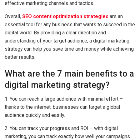
effective marketing channels and tactics.
Overall,
SEO content optimization strategies
are an
essential tool for any business that wants to succeed in the
digital world. By providing a clear direction and
understanding of your target audience, a digital marketing
strategy can help you save time and money while achieving
better results.
What are the 7 main benefits to a
digital marketing strategy?
1. You can reach a large audience with minimal effort –
thanks to the internet, businesses can target a global
audience quickly and easily.
2. You can track your progress and ROI – with digital
marketing, you can track exactly how well your campaigns