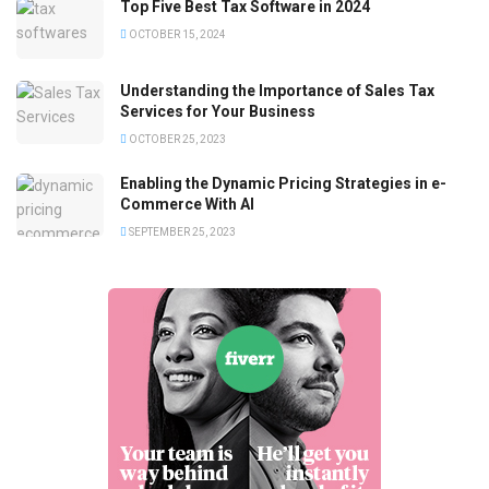
Top Five Best Tax Software in 2024
OCTOBER 15, 2024
Understanding the Importance of Sales Tax
Services for Your Business
OCTOBER 25, 2023
Enabling the Dynamic Pricing Strategies in e-
Commerce With AI
SEPTEMBER 25, 2023