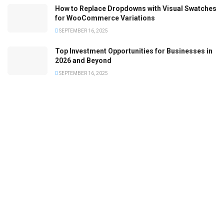
How to Replace Dropdowns with Visual Swatches
for WooCommerce Variations
SEPTEMBER 16, 2025
Top Investment Opportunities for Businesses in
2026 and Beyond
SEPTEMBER 16, 2025