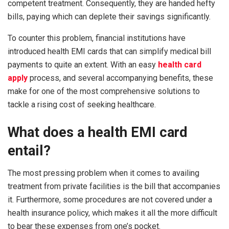
competent treatment. Consequently, they are handed hefty
bills, paying which can deplete their savings significantly.
To counter this problem, financial institutions have
introduced health EMI cards that can simplify medical bill
payments to quite an extent. With an easy
health card
apply
process, and several accompanying benefits, these
make for one of the most comprehensive solutions to
tackle a rising cost of seeking healthcare.
What does a health EMI card
entail?
The most pressing problem when it comes to availing
treatment from private facilities is the bill that accompanies
it. Furthermore, some procedures are not covered under a
health insurance policy, which makes it all the more difficult
to bear these expenses from one’s pocket.