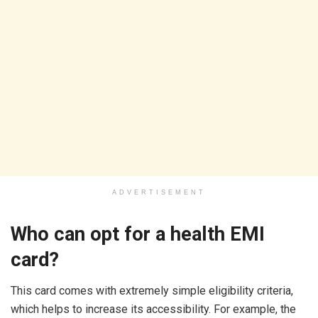
ADVERTISEMENT
Who can opt for a health EMI
card?
This card comes with extremely simple eligibility criteria,
which helps to increase its accessibility. For example, the