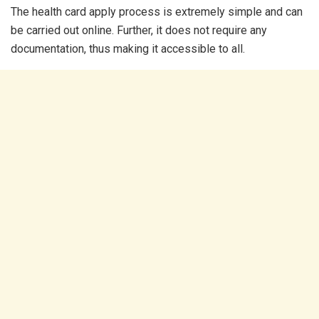
The health card apply process is extremely simple and can
be carried out online. Further, it does not require any
documentation, thus making it accessible to all.