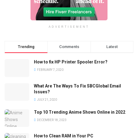
ADVERTISEMENT
Trending
Comments
Latest
How to fix HP Printer Spooler Error?
FEBRUARY 7, 2020
What Are The Ways To Fix SBCGlobal Email
Issues?
JULY 21, 2020
Top 10 Trending Anime Shows Online in 2022
DECEMBER 18, 2023
How to Clean RAM in Your PC