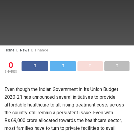
Home
News
Finance
0
SHARES
Even though the Indian Government in its Union Budget
2020-21 has announced several initiatives to provide
affordable healthcare to all, rising treatment costs across
the country still remain a persistent issue. Even with
Rs.69,000 crore allocated towards the healthcare sector,
most families have to turn to private facilities to avail