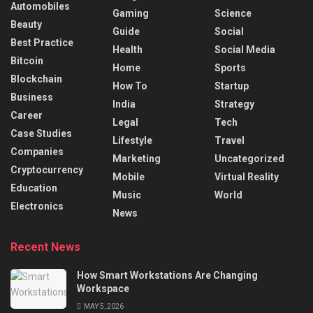
Automobiles
Gaming
Science
Beauty
Guide
Social
Best Practice
Health
Social Media
Bitcoin
Home
Sports
Blockchain
How To
Startup
Business
India
Strategy
Career
Legal
Tech
Case Studies
Lifestyle
Travel
Companies
Marketing
Uncategorized
Cryptocurrency
Mobile
Virtual Reality
Education
Music
World
Electronics
News
Recent News
How Smart Workstations Are Changing
Workspace
MAY 5, 2026