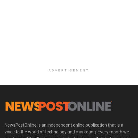
ADVERTISEMENT
NewsPostOnline is an independent online publication that is a
voice to the world of technology and marketing. Every month we