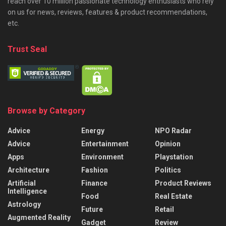
reach over 10 million passionate technology enthusiasts who rely
on us for news, reviews, features & product recommendations,
etc.
Trust Seal
Browse by Category
Advice
Energy
NPO Radar
Advice
Entertainment
Opinion
Apps
Environment
Playstation
Architecture
Fashion
Politics
Artificial
Finance
Product Reviews
Intelligence
Food
Real Estate
Astrology
Future
Retail
Augmented Reality
Gadget
Review