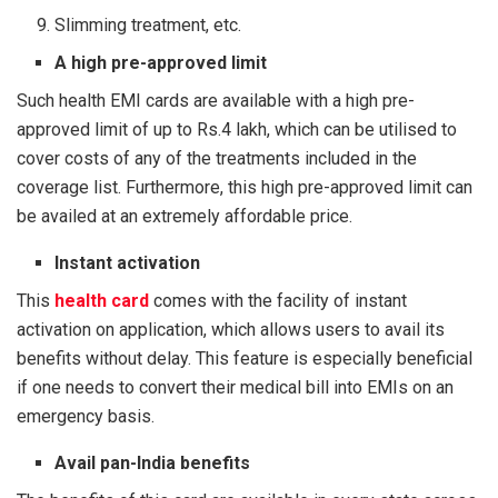
Slimming treatment, etc.
A high pre-approved limit
Such health EMI cards are available with a high pre-
approved limit of up to Rs.4 lakh, which can be utilised to
cover costs of any of the treatments included in the
coverage list. Furthermore, this high pre-approved limit can
be availed at an extremely affordable price.
Instant activation
This
health card
comes with the facility of instant
activation on application, which allows users to avail its
benefits without delay. This feature is especially beneficial
if one needs to convert their medical bill into EMIs on an
emergency basis.
Avail pan-India benefits