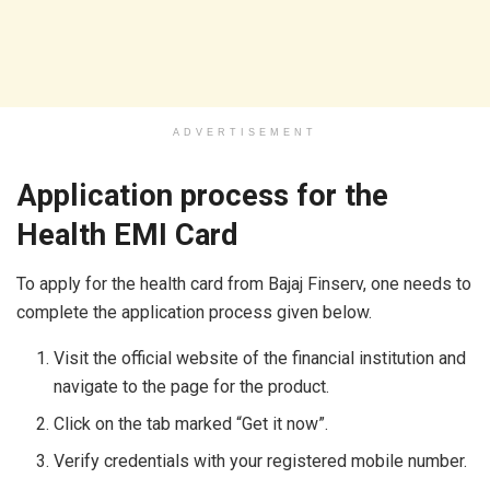
ADVERTISEMENT
Application process for the
Health EMI Card
To apply for the health card from Bajaj Finserv, one needs to
complete the application process given below.
Visit the official website of the financial institution and
navigate to the page for the product.
Click on the tab marked “Get it now”.
Verify credentials with your registered mobile number.