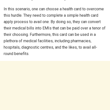
In this scenario, one can choose a health card to overcome
this hurdle. They need to complete a simple health card
apply process to avail one. By doing so, they can convert
their medical bills into EMIs that can be paid over a tenor of
their choosing. Furthermore, this card can be used in a
plethora of medical facilities, including pharmacies,
hospitals, diagnostic centres, and the likes, to avail all-
round benefits.