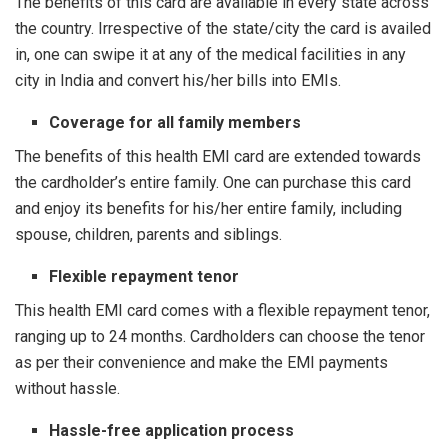
The benefits of this card are available in every state across
the country. Irrespective of the state/city the card is availed
in, one can swipe it at any of the medical facilities in any
city in India and convert his/her bills into EMIs.
Coverage for all family members
The benefits of this health EMI card are extended towards
the cardholder’s entire family. One can purchase this card
and enjoy its benefits for his/her entire family, including
spouse, children, parents and siblings.
Flexible repayment tenor
This health EMI card comes with a flexible repayment tenor,
ranging up to 24 months. Cardholders can choose the tenor
as per their convenience and make the EMI payments
without hassle.
Hassle-free application process