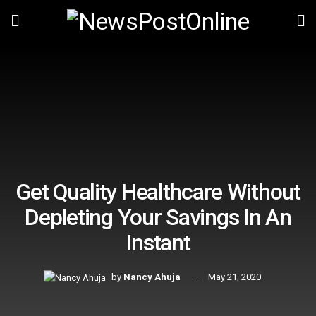
Get Quality Healthcare Without
Depleting Your Savings In An
Instant
by
Nancy Ahuja
May 21, 2020