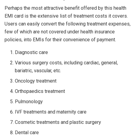
Perhaps the most attractive benefit offered by this health
EMI card is the extensive list of treatment costs it covers.
Users can easily convert the following treatment expenses,
few of which are not covered under health insurance
policies, into EMIs for their convenience of payment.
Diagnostic care
Various surgery costs, including cardiac, general,
bariatric, vascular, etc.
Oncology treatment
Orthopaedics treatment
Pulmonology
IVF treatments and maternity care
Cosmetic treatments and plastic surgery
Dental care