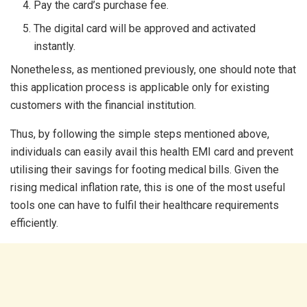
Pay the card’s purchase fee.
The digital card will be approved and activated
instantly.
Nonetheless, as mentioned previously, one should note that
this application process is applicable only for existing
customers with the financial institution.
Thus, by following the simple steps mentioned above,
individuals can easily avail this health EMI card and prevent
utilising their savings for footing medical bills. Given the
rising medical inflation rate, this is one of the most useful
tools one can have to fulfil their healthcare requirements
efficiently.