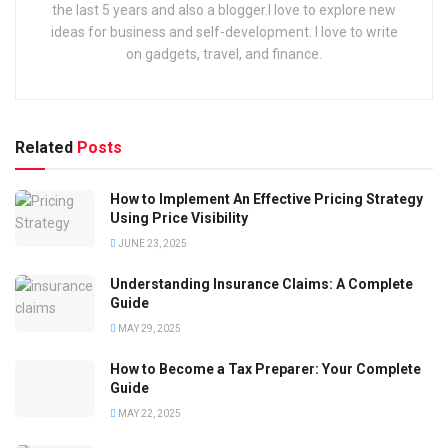
the last 5 years and also a blogger.I love to explore new
ideas for business and self-development. I love to write
on gadgets, travel, and finance.
Related
Posts
How to Implement An Effective Pricing Strategy
Using Price Visibility
JUNE 23, 2025
Understanding Insurance Claims: A Complete
Guide
MAY 29, 2025
How to Become a Tax Preparer: Your Complete
Guide
MAY 22, 2025