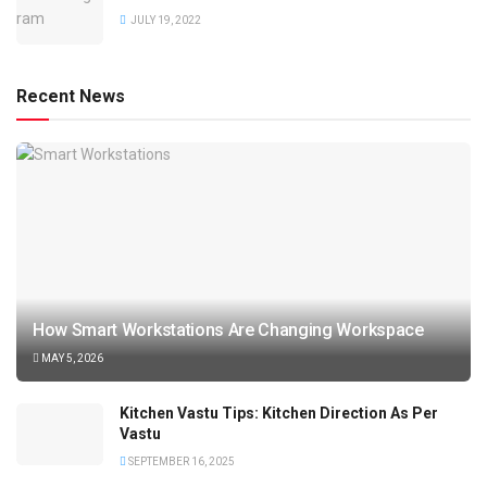
JULY 19, 2022
Recent News
How Smart Workstations Are Changing Workspace
MAY 5, 2026
Kitchen Vastu Tips: Kitchen Direction As Per
Vastu
SEPTEMBER 16, 2025