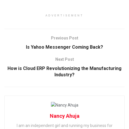
ADVERTISEMENT
Previous Post
Is Yahoo Messenger Coming Back?
Next Post
How is Cloud ERP Revolutionizing the Manufacturing
Industry?
Nancy Ahuja
I am an independent girl and running my business for