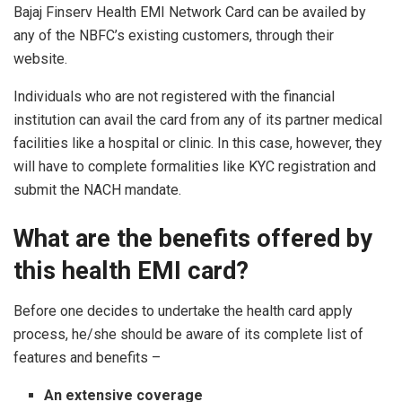
Bajaj Finserv Health EMI Network Card can be availed by
any of the NBFC’s existing customers, through their
website.
Individuals who are not registered with the financial
institution can avail the card from any of its partner medical
facilities like a hospital or clinic. In this case, however, they
will have to complete formalities like KYC registration and
submit the NACH mandate.
What are the benefits offered by
this health EMI card?
Before one decides to undertake the health card apply
process, he/she should be aware of its complete list of
features and benefits –
An extensive coverage