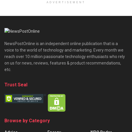
ADVERTISEMENT
NewsPostOnline is an independent online publication that is a
voice to the world of technology and marketing. Every month we
reach over 10 million passionate technology enthusiasts who rely
on us for news, reviews, features & product recommendations,
etc.
Trust Seal
Browse by Category