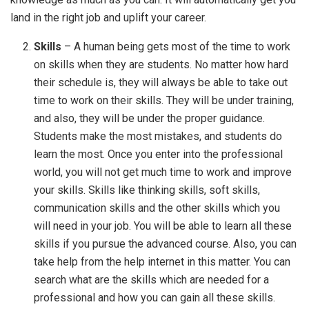
land in the right job and uplift your career.
Skills
– A human being gets most of the time to work
on skills when they are students. No matter how hard
their schedule is, they will always be able to take out
time to work on their skills. They will be under training,
and also, they will be under the proper guidance.
Students make the most mistakes, and students do
learn the most. Once you enter into the professional
world, you will not get much time to work and improve
your skills. Skills like thinking skills, soft skills,
communication skills and the other skills which you
will need in your job. You will be able to learn all these
skills if you pursue the advanced course. Also, you can
take help from the help internet in this matter. You can
search what are the skills which are needed for a
professional and how you can gain all these skills.