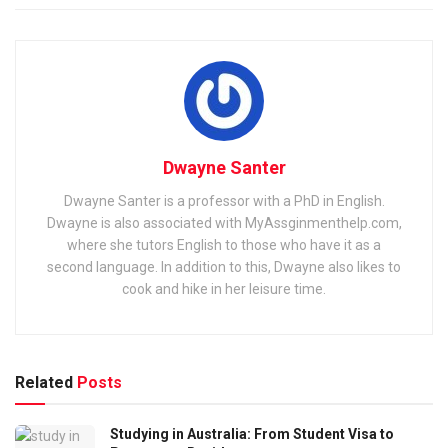
Dwayne Santer
Dwayne Santer is a professor with a PhD in English.
Dwayne is also associated with MyAssginmenthelp.com,
where she tutors English to those who have it as a
second language. In addition to this, Dwayne also likes to
cook and hike in her leisure time.
Related
Posts
Studying in Australia: From Student Visa to