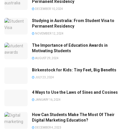
Permanent Residency
DECEMBER 10, 2024
Studying in Australia: From Student Visa to
Permanent Residency
NOVEMBER 12, 2024
The Importance of Education Awards in
Motivating Students
AUGUST 29, 2024
Birkenstock for Kids: Tiny Feet, Big Benefits
JULY 23, 2024
4 Ways to Use the Laws of Sines and Cosines
JANUARY 16, 2024
How Can Students Make The Most Of Their
Digital Marketing Education?
DECEMBER 4, 2023