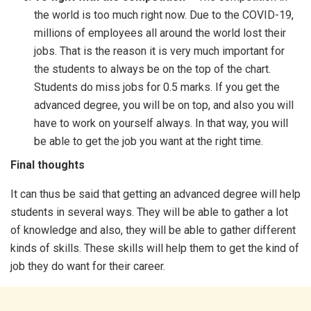
the world is too much right now. Due to the COVID-19,
millions of employees all around the world lost their
jobs. That is the reason it is very much important for
the students to always be on the top of the chart.
Students do miss jobs for 0.5 marks. If you get the
advanced degree, you will be on top, and also you will
have to work on yourself always. In that way, you will
be able to get the job you want at the right time.
Final thoughts
It can thus be said that getting an advanced degree will help
students in several ways. They will be able to gather a lot
of knowledge and also, they will be able to gather different
kinds of skills. These skills will help them to get the kind of
job they do want for their career.