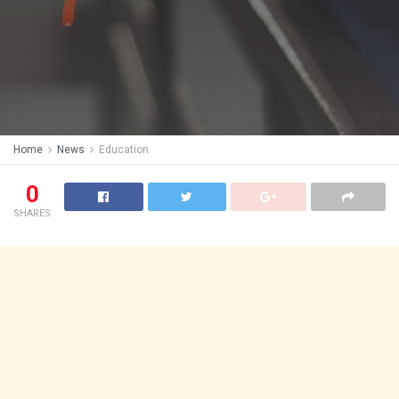
Home
News
Education
0
SHARES