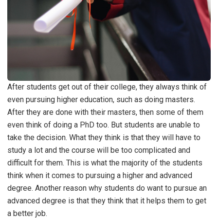
After students get out of their college, they always think of
even pursuing higher education, such as doing masters.
After they are done with their masters, then some of them
even think of doing a PhD too. But students are unable to
take the decision. What they think is that they will have to
study a lot and the course will be too complicated and
difficult for them. This is what the majority of the students
think when it comes to pursuing a higher and advanced
degree. Another reason why students do want to pursue an
advanced degree is that they think that it helps them to get
a better job.