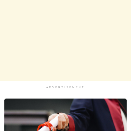
ADVERTISEMENT