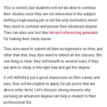
This is correct, but students will not be able to continue
their studies once they are not interested in the subject.
Getting a high paying job is not the only motivation which
they need to continue and pursue their advanced degree.
They can also use tool like
harvard referencing generator
for making their study easier.
They also need to submit all their assignments on time, and
other than that, they also need to attend all the classes. But
one thing is clear: they will benefit in several ways if they
are able to study in the right way and get the degree.
It will definitely put a good impression on their career, and
also, they will be eligible to apply for job posts that are
above entry-level. Let’s discuss strong reasons why
pursuing an advanced degree can help a student in their
professional life.