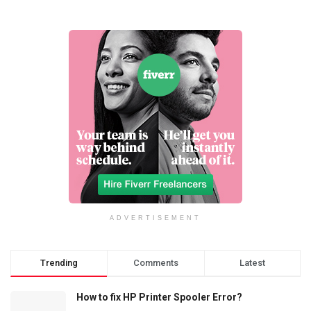
ADVERTISEMENT
Trending
Comments
Latest
How to fix HP Printer Spooler Error?