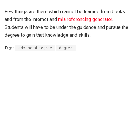
Few things are there which cannot be learned from books
and from the internet and
mla referencing generator
.
Students will have to be under the guidance and pursue the
degree to gain that knowledge and skills.
Tags:
advanced degree
degree