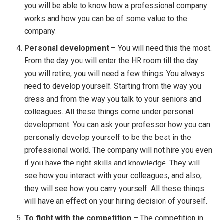
you will be able to know how a professional company
works and how you can be of some value to the
company.
Personal development
– You will need this the most.
From the day you will enter the HR room till the day
you will retire, you will need a few things. You always
need to develop yourself. Starting from the way you
dress and from the way you talk to your seniors and
colleagues. All these things come under personal
development. You can ask your professor how you can
personally develop yourself to be the best in the
professional world. The company will not hire you even
if you have the right skills and knowledge. They will
see how you interact with your colleagues, and also,
they will see how you carry yourself. All these things
will have an effect on your hiring decision of yourself.
To fight with the competition
– The competition in