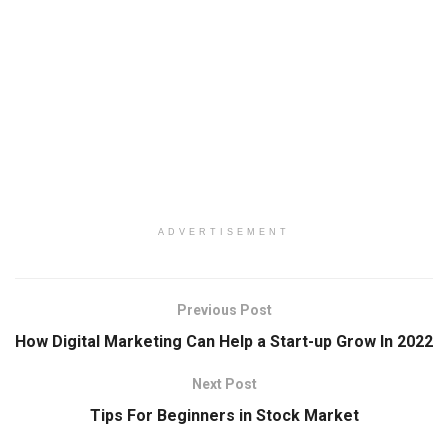
ADVERTISEMENT
Previous Post
How Digital Marketing Can Help a Start-up Grow In 2022
Next Post
Tips For Beginners in Stock Market