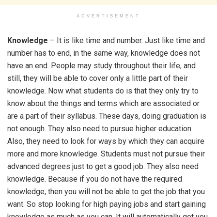
ADVERTISEMENT
Knowledge
– It is like time and number. Just like time and
number has to end, in the same way, knowledge does not
have an end. People may study throughout their life, and
still, they will be able to cover only a little part of their
knowledge. Now what students do is that they only try to
know about the things and terms which are associated or
are a part of their syllabus. These days, doing graduation is
not enough. They also need to pursue higher education.
Also, they need to look for ways by which they can acquire
more and more knowledge. Students must not pursue their
advanced degrees just to get a good job. They also need
knowledge. Because if you do not have the required
knowledge, then you will not be able to get the job that you
want. So stop looking for high paying jobs and start gaining
knowledge as much as you can. It will automatically get you