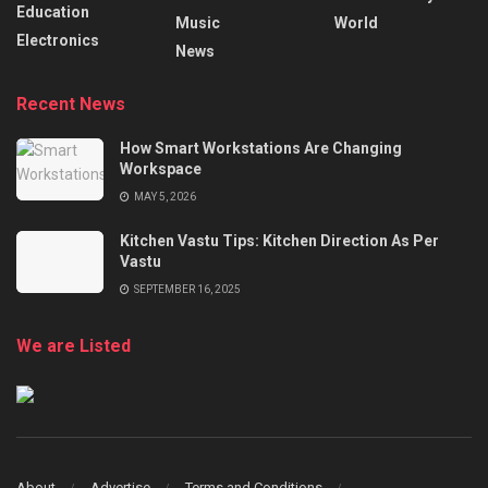
Education
Music
World
Electronics
News
Recent News
How Smart Workstations Are Changing
Workspace
MAY 5, 2026
Kitchen Vastu Tips: Kitchen Direction As Per
Vastu
SEPTEMBER 16, 2025
We are Listed
About
Advertise
Terms and Conditions