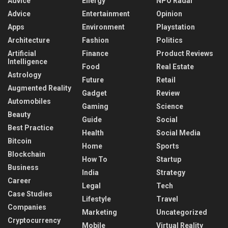
Advice
Energy
NPO Radar
Advice
Entertainment
Opinion
Apps
Environment
Playstation
Architecture
Fashion
Politics
Artificial
Finance
Product Reviews
Intelligence
Food
Real Estate
Astrology
Future
Retail
Augmented Reality
Gadget
Review
Automobiles
Gaming
Science
Beauty
Guide
Social
Best Practice
Health
Social Media
Bitcoin
Home
Sports
Blockchain
How To
Startup
Business
India
Strategy
Career
Legal
Tech
Case Studies
Lifestyle
Travel
Companies
Marketing
Uncategorized
Cryptocurrency
Mobile
Virtual Reality