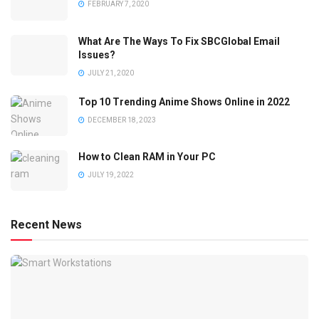
FEBRUARY 7, 2020
What Are The Ways To Fix SBCGlobal Email
Issues?
JULY 21, 2020
Top 10 Trending Anime Shows Online in 2022
DECEMBER 18, 2023
How to Clean RAM in Your PC
JULY 19, 2022
Recent News