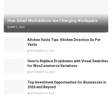
How Smart Workstations Are Changing Workspace
MAY 5, 2026
Kitchen Vastu Tips: Kitchen Direction As Per
Vastu
SEPTEMBER 16, 2025
How to Replace Dropdowns with Visual Swatches
for WooCommerce Variations
SEPTEMBER 16, 2025
Top Investment Opportunities for Businesses in
2026 and Beyond
SEPTEMBER 16, 2025