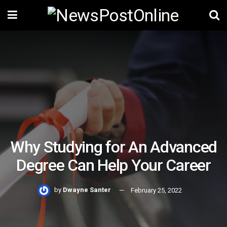
Why Studying for An Advanced
Degree Can Help Your Career
by
Dwayne Santer
February 25, 2022