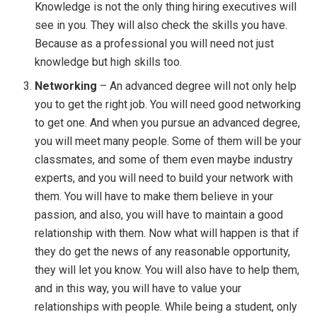
Knowledge is not the only thing hiring executives will
see in you. They will also check the skills you have.
Because as a professional you will need not just
knowledge but high skills too.
Networking
– An advanced degree will not only help
you to get the right job. You will need good networking
to get one. And when you pursue an advanced degree,
you will meet many people. Some of them will be your
classmates, and some of them even maybe industry
experts, and you will need to build your network with
them. You will have to make them believe in your
passion, and also, you will have to maintain a good
relationship with them. Now what will happen is that if
they do get the news of any reasonable opportunity,
they will let you know. You will also have to help them,
and in this way, you will have to value your
relationships with people. While being a student, only