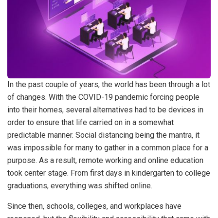
In the past couple of years, the world has been through a lot
of changes. With the COVID-19 pandemic forcing people
into their homes, several alternatives had to be devices in
order to ensure that life carried on in a somewhat
predictable manner. Social distancing being the mantra, it
was impossible for many to gather in a common place for a
purpose. As a result, remote working and online education
took center stage. From first days in kindergarten to college
graduations, everything was shifted online.
Since then, schools, colleges, and workplaces have