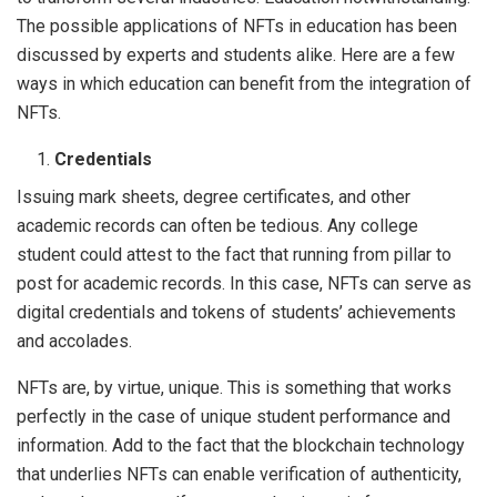
The possible applications of NFTs in education has been
discussed by experts and students alike. Here are a few
ways in which education can benefit from the integration of
NFTs.
Credentials
Issuing mark sheets, degree certificates, and other
academic records can often be tedious. Any college
student could attest to the fact that running from pillar to
post for academic records. In this case, NFTs can serve as
digital credentials and tokens of students’ achievements
and accolades.
NFTs are, by virtue, unique. This is something that works
perfectly in the case of unique student performance and
information. Add to the fact that the blockchain technology
that underlies NFTs can enable verification of authenticity,