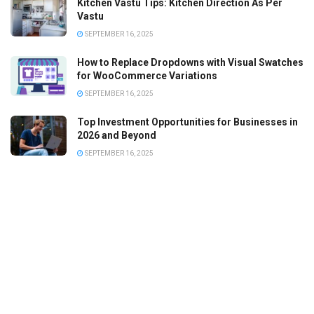
Kitchen Vastu Tips: Kitchen Direction As Per
Vastu
SEPTEMBER 16, 2025
How to Replace Dropdowns with Visual Swatches
for WooCommerce Variations
SEPTEMBER 16, 2025
Top Investment Opportunities for Businesses in
2026 and Beyond
SEPTEMBER 16, 2025