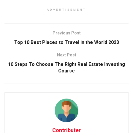
ADVERTISEMENT
Previous Post
Top 10 Best Places to Travel in the World 2023
Next Post
10 Steps To Choose The Right Real Estate Investing
Course
Contributer