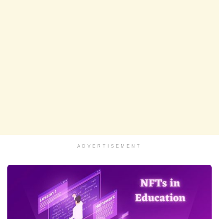
ADVERTISEMENT