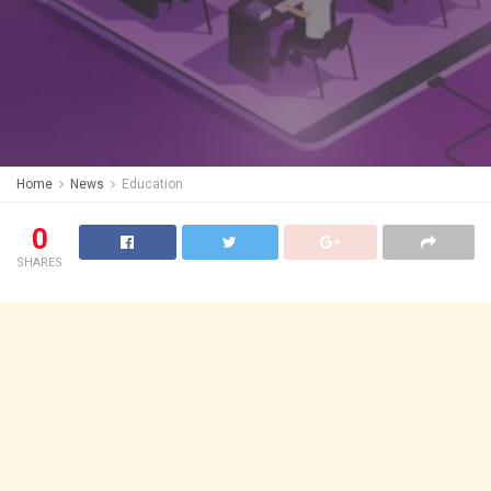
Home
News
Education
0
SHARES