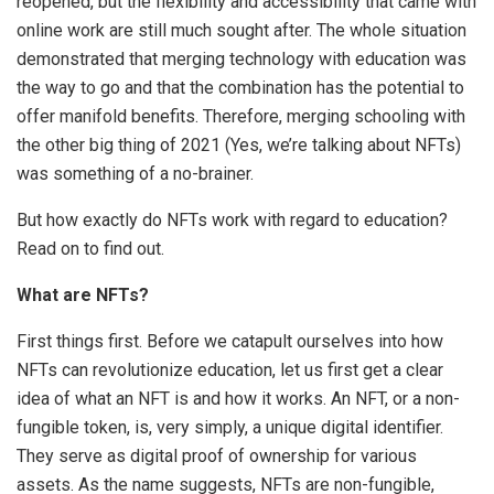
reopened, but the flexibility and accessibility that came with
online work are still much sought after. The whole situation
demonstrated that merging technology with education was
the way to go and that the combination has the potential to
offer manifold benefits. Therefore, merging schooling with
the other big thing of 2021 (Yes, we’re talking about NFTs)
was something of a no-brainer.
But how exactly do NFTs work with regard to education?
Read on to find out.
What are NFTs?
First things first. Before we catapult ourselves into how
NFTs can revolutionize education, let us first get a clear
idea of what an NFT is and how it works. An NFT, or a non-
fungible token, is, very simply, a unique digital identifier.
They serve as digital proof of ownership for various
assets. As the name suggests, NFTs are non-fungible,