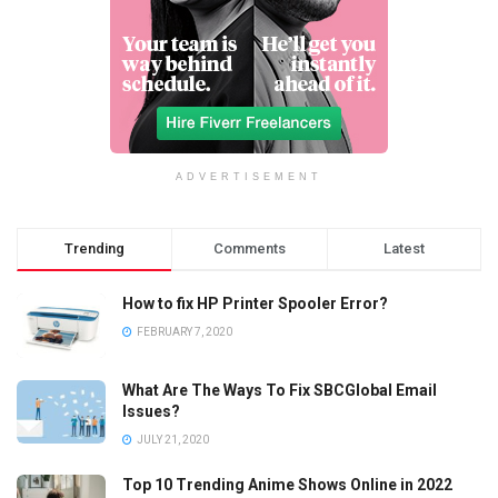
ADVERTISEMENT
Trending
Comments
Latest
How to fix HP Printer Spooler Error?
FEBRUARY 7, 2020
What Are The Ways To Fix SBCGlobal Email
Issues?
JULY 21, 2020
Top 10 Trending Anime Shows Online in 2022