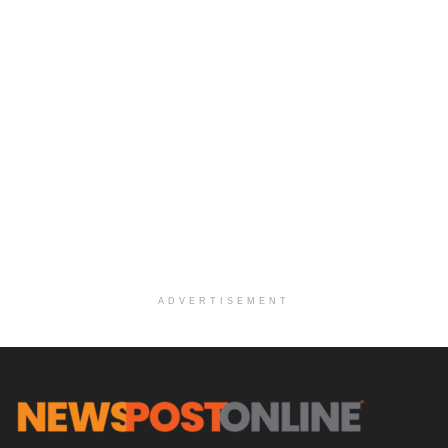
ADVERTISEMENT