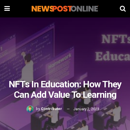
NFTs In Education: How They
Can Add Value To Learning
by
Contributer
January 2, 2023