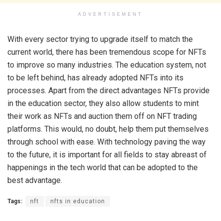
ADVERTISEMENT
With every sector trying to upgrade itself to match the
current world, there has been tremendous scope for NFTs
to improve so many industries. The education system, not
to be left behind, has already adopted NFTs into its
processes. Apart from the direct advantages NFTs provide
in the education sector, they also allow students to mint
their work as NFTs and auction them off on NFT trading
platforms. This would, no doubt, help them put themselves
through school with ease. With technology paving the way
to the future, it is important for all fields to stay abreast of
happenings in the tech world that can be adopted to the
best advantage.
Tags:
nft
nfts in education