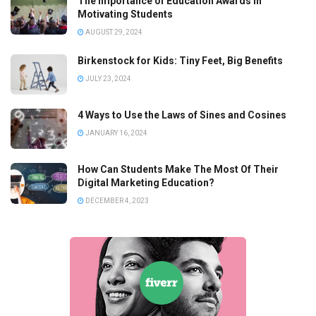
The Importance of Education Awards in
Motivating Students
AUGUST 29, 2024
Birkenstock for Kids: Tiny Feet, Big Benefits
JULY 23, 2024
4 Ways to Use the Laws of Sines and Cosines
JANUARY 16, 2024
How Can Students Make The Most Of Their
Digital Marketing Education?
DECEMBER 4, 2023