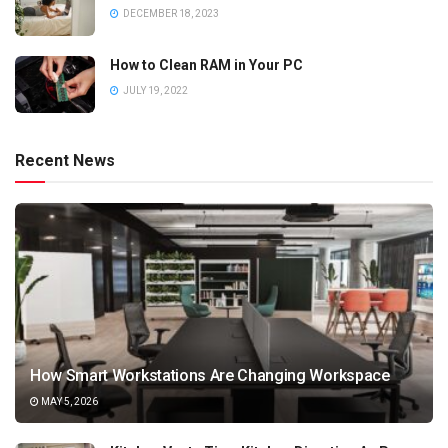
DECEMBER 18, 2023
How to Clean RAM in Your PC
JULY 19, 2022
Recent News
How Smart Workstations Are Changing Workspace
MAY 5, 2026