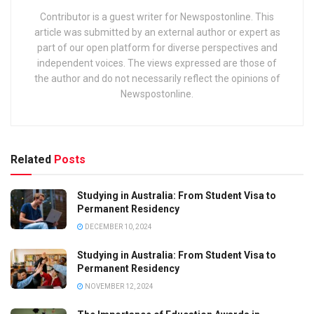
Contributor is a guest writer for Newspostonline. This
article was submitted by an external author or expert as
part of our open platform for diverse perspectives and
independent voices. The views expressed are those of
the author and do not necessarily reflect the opinions of
Newspostonline.
Related
Posts
Studying in Australia: From Student Visa to
Permanent Residency
DECEMBER 10, 2024
Studying in Australia: From Student Visa to
Permanent Residency
NOVEMBER 12, 2024