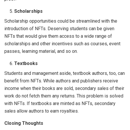
Scholarships
Scholarship opportunities could be streamlined with the
introduction of NFTs. Deserving students can be given
NFTs that would give them access to a wide range of
scholarships and other incentives such as courses, event
passes, learning material, and so on.
Textbooks
Students and management aside, textbook authors, too, can
benefit from NFTs. While authors and publishers receive
income when their books are sold, secondary sales of their
work do not fetch them any returns. This problem is solved
with NFTs. If textbooks are minted as NFTs, secondary
sales allow authors to earn royalties.
Closing Thoughts