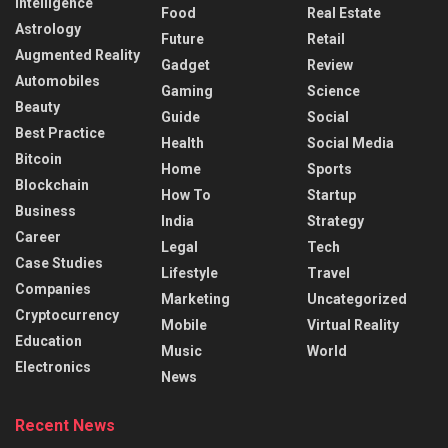
Intelligence
Food
Real Estate
Astrology
Future
Retail
Augmented Reality
Gadget
Review
Automobiles
Gaming
Science
Beauty
Guide
Social
Best Practice
Health
Social Media
Bitcoin
Home
Sports
Blockchain
How To
Startup
Business
India
Strategy
Career
Legal
Tech
Case Studies
Lifestyle
Travel
Companies
Marketing
Uncategorized
Cryptocurrency
Mobile
Virtual Reality
Education
Music
World
Electronics
News
Recent News