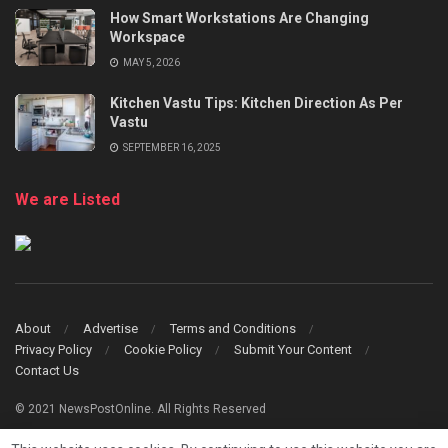
How Smart Workstations Are Changing
Workspace
MAY 5, 2026
Kitchen Vastu Tips: Kitchen Direction As Per
Vastu
SEPTEMBER 16, 2025
We are Listed
About
Advertise
Terms and Conditions
Privacy Policy
Cookie Policy
Submit Your Content
Contact Us
© 2021 NewsPostOnline. All Rights Reserved