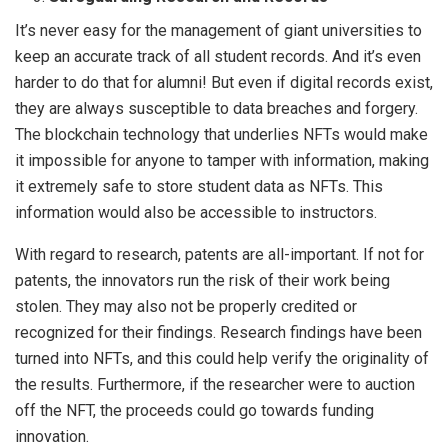
It’s never easy for the management of giant universities to
keep an accurate track of all student records. And it’s even
harder to do that for alumni! But even if digital records exist,
they are always susceptible to data breaches and forgery.
The blockchain technology that underlies NFTs would make
it impossible for anyone to tamper with information, making
it extremely safe to store student data as NFTs. This
information would also be accessible to instructors.
With regard to research, patents are all-important. If not for
patents, the innovators run the risk of their work being
stolen. They may also not be properly credited or
recognized for their findings. Research findings have been
turned into NFTs, and this could help verify the originality of
the results. Furthermore, if the researcher were to auction
off the NFT, the proceeds could go towards funding
innovation.