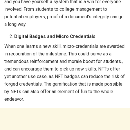
and you have yourself a system that is a win for everyone
involved. From students to college management to
potential employers, proof of a document’s integrity can go
a long way.
Digital Badges and Micro Credentials
When one learns a new skill, micro-credentials are awarded
in recognition of the milestone. This could serve as a
tremendous reinforcement and morale boost for students.,
and can encourage them to pick up new skills. NFTs offer
yet another use case, as NFT badges can reduce the risk of
forged credentials. The gamification that is made possible
by NFTs can also offer an element of fun to the whole
endeavor.