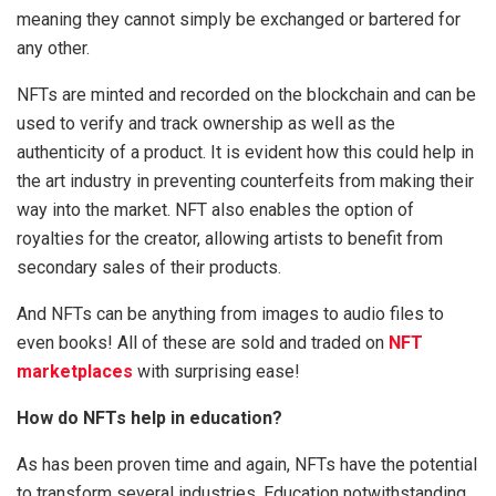
meaning they cannot simply be exchanged or bartered for
any other.
NFTs are minted and recorded on the blockchain and can be
used to verify and track ownership as well as the
authenticity of a product. It is evident how this could help in
the art industry in preventing counterfeits from making their
way into the market. NFT also enables the option of
royalties for the creator, allowing artists to benefit from
secondary sales of their products.
And NFTs can be anything from images to audio files to
even books! All of these are sold and traded on
NFT
marketplaces
with surprising ease!
How do NFTs help in education?
As has been proven time and again, NFTs have the potential
to transform several industries. Education notwithstanding.