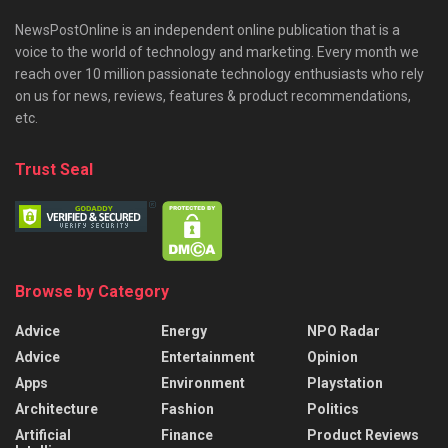
NewsPostOnline is an independent online publication that is a
voice to the world of technology and marketing. Every month we
reach over 10 million passionate technology enthusiasts who rely
on us for news, reviews, features & product recommendations,
etc.
Trust Seal
Browse by Category
Advice
Energy
NPO Radar
Advice
Entertainment
Opinion
Apps
Environment
Playstation
Architecture
Fashion
Politics
Artificial
Finance
Product Reviews