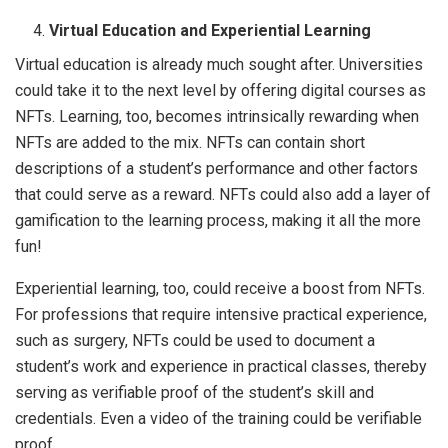
Virtual Education and Experiential Learning
Virtual education is already much sought after. Universities
could take it to the next level by offering digital courses as
NFTs. Learning, too, becomes intrinsically rewarding when
NFTs are added to the mix. NFTs can contain short
descriptions of a student’s performance and other factors
that could serve as a reward. NFTs could also add a layer of
gamification to the learning process, making it all the more
fun!
Experiential learning, too, could receive a boost from NFTs.
For professions that require intensive practical experience,
such as surgery, NFTs could be used to document a
student’s work and experience in practical classes, thereby
serving as verifiable proof of the student’s skill and
credentials. Even a video of the training could be verifiable
proof.