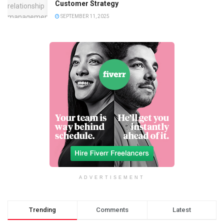
Customer Strategy
SEPTEMBER 11, 2025
ADVERTISEMENT
Trending
Comments
Latest