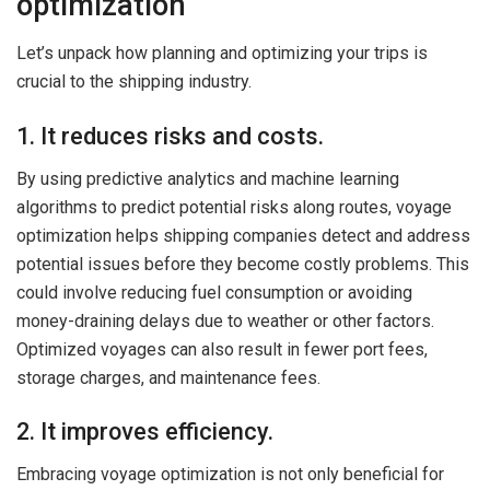
optimization
Let’s unpack how planning and optimizing your trips is
crucial to the shipping industry.
1. It reduces risks and costs.
By using predictive analytics and machine learning
algorithms to predict potential risks along routes, voyage
optimization helps shipping companies detect and address
potential issues before they become costly problems. This
could involve reducing fuel consumption or avoiding
money-draining delays due to weather or other factors.
Optimized voyages can also result in fewer port fees,
storage charges, and maintenance fees.
2. It improves efficiency.
Embracing voyage optimization is not only beneficial for