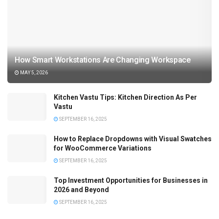
How Smart Workstations Are Changing Workspace
MAY 5, 2026
Kitchen Vastu Tips: Kitchen Direction As Per
Vastu
SEPTEMBER 16, 2025
How to Replace Dropdowns with Visual Swatches
for WooCommerce Variations
SEPTEMBER 16, 2025
Top Investment Opportunities for Businesses in
2026 and Beyond
SEPTEMBER 16, 2025