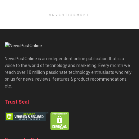
ADVERTISEMENT
NewsPostOnline is an independent online publication that is a
voice to the world of technology and marketing. Every month we
reach over 10 million passionate technology enthusiasts who rely
on us for news, reviews, features & product recommendations,
etc.
Trust Seal