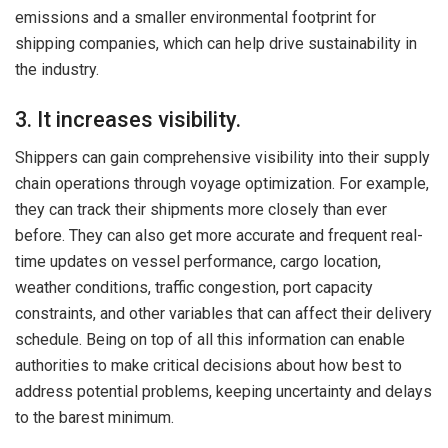
emissions and a smaller environmental footprint for
shipping companies, which can help drive sustainability in
the industry.
3. It increases visibility.
Shippers can gain comprehensive visibility into their supply
chain operations through voyage optimization. For example,
they can track their shipments more closely than ever
before. They can also get more accurate and frequent real-
time updates on vessel performance, cargo location,
weather conditions, traffic congestion, port capacity
constraints, and other variables that can affect their delivery
schedule. Being on top of all this information can enable
authorities to make critical decisions about how best to
address potential problems, keeping uncertainty and delays
to the barest minimum.