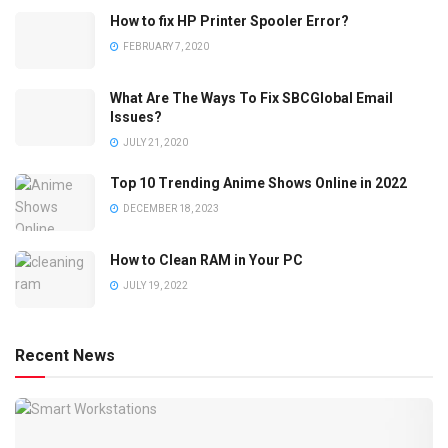
How to fix HP Printer Spooler Error?
FEBRUARY 7, 2020
What Are The Ways To Fix SBCGlobal Email
Issues?
JULY 21, 2020
Top 10 Trending Anime Shows Online in 2022
DECEMBER 18, 2023
How to Clean RAM in Your PC
JULY 19, 2022
Recent News