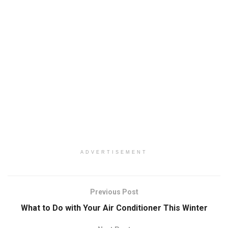
ADVERTISEMENT
Previous Post
What to Do with Your Air Conditioner This Winter