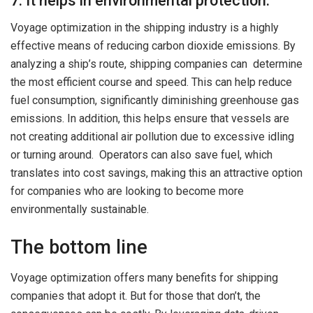
7. It helps in environmental protection.
Voyage optimization in the shipping industry is a highly
effective means of reducing carbon dioxide emissions. By
analyzing a ship’s route, shipping companies can determine
the most efficient course and speed. This can help reduce
fuel consumption, significantly diminishing greenhouse gas
emissions. In addition, this helps ensure that vessels are
not creating additional air pollution due to excessive idling
or turning around. Operators can also save fuel, which
translates into cost savings, making this an attractive option
for companies who are looking to become more
environmentally sustainable.
The bottom line
Voyage optimization offers many benefits for shipping
companies that adopt it. But for those that don’t, the