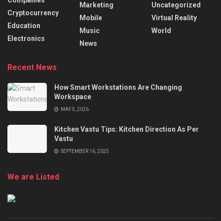
Marketing
Uncategorized
Cryptocurrency
Mobile
Virtual Reality
Education
Music
World
Electronics
News
Recent News
How Smart Workstations Are Changing
Workspace
MAY 5, 2026
Kitchen Vastu Tips: Kitchen Direction As Per
Vastu
SEPTEMBER 16, 2025
We are Listed