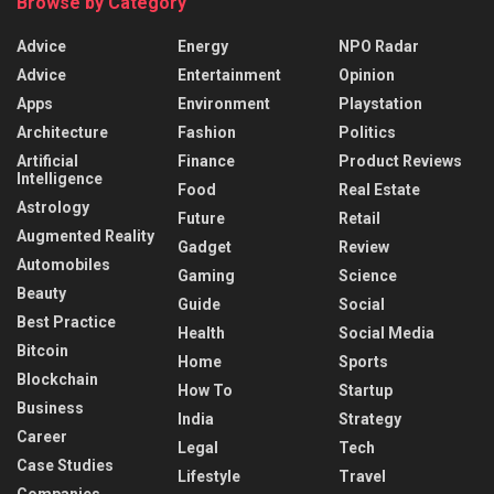
Browse by Category
Advice
Energy
NPO Radar
Advice
Entertainment
Opinion
Apps
Environment
Playstation
Architecture
Fashion
Politics
Artificial
Finance
Product Reviews
Intelligence
Food
Real Estate
Astrology
Future
Retail
Augmented Reality
Gadget
Review
Automobiles
Gaming
Science
Beauty
Guide
Social
Best Practice
Health
Social Media
Bitcoin
Home
Sports
Blockchain
How To
Startup
Business
India
Strategy
Career
Legal
Tech
Case Studies
Lifestyle
Travel
Companies