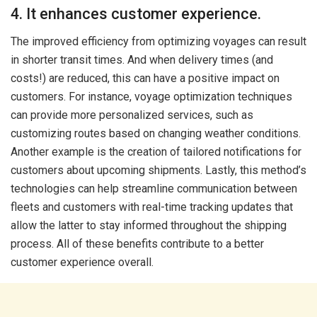
4. It enhances customer experience.
The improved efficiency from optimizing voyages can result
in shorter transit times. And when delivery times (and
costs!) are reduced, this can have a positive impact on
customers. For instance, voyage optimization techniques
can provide more personalized services, such as
customizing routes based on changing weather conditions.
Another example is the creation of tailored notifications for
customers about upcoming shipments. Lastly, this method’s
technologies can help streamline communication between
fleets and customers with real-time tracking updates that
allow the latter to stay informed throughout the shipping
process. All of these benefits contribute to a better
customer experience overall.