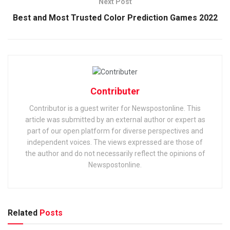
Next Post
Best and Most Trusted Color Prediction Games 2022
Contributer
Contributor is a guest writer for Newspostonline. This
article was submitted by an external author or expert as
part of our open platform for diverse perspectives and
independent voices. The views expressed are those of
the author and do not necessarily reflect the opinions of
Newspostonline.
Related
Posts