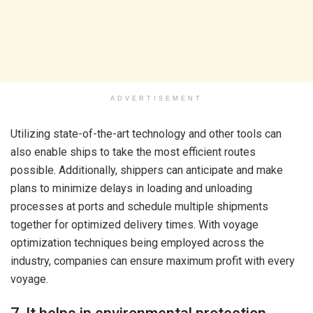
ADVERTISEMENT
Utilizing state-of-the-art technology and other tools can
also enable ships to take the most efficient routes
possible. Additionally, shippers can anticipate and make
plans to minimize delays in loading and unloading
processes at ports and schedule multiple shipments
together for optimized delivery times. With voyage
optimization techniques being employed across the
industry, companies can ensure maximum profit with every
voyage.