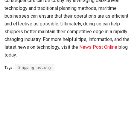
consequences can be costly. By leveraging data-driven
technology and traditional planning methods, maritime
businesses can ensure that their operations are as efficient
and effective as possible. Ultimately, doing so can help
shippers better maintain their competitive edge in a rapidly
changing industry. For more helpful tips, information, and the
latest news on technology, visit the
News Post Online
blog
today.
Tags:
Shipping Industry