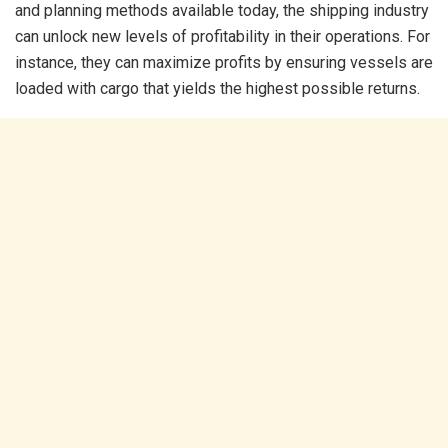
and planning methods available today, the shipping industry
can unlock new levels of profitability in their operations. For
instance, they can maximize profits by ensuring vessels are
loaded with cargo that yields the highest possible returns.