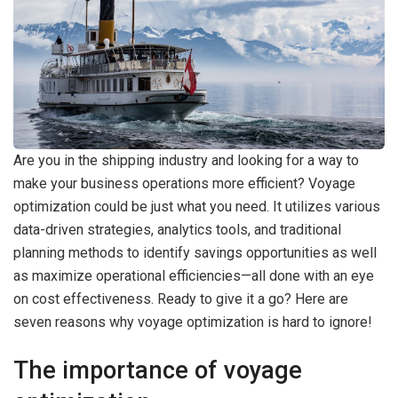
Are you in the shipping industry and looking for a way to
make your business operations more efficient? Voyage
optimization could be just what you need. It utilizes various
data-driven strategies, analytics tools, and traditional
planning methods to identify savings opportunities as well
as maximize operational efficiencies—all done with an eye
on cost effectiveness. Ready to give it a go? Here are
seven reasons why voyage optimization is hard to ignore!
The importance of voyage