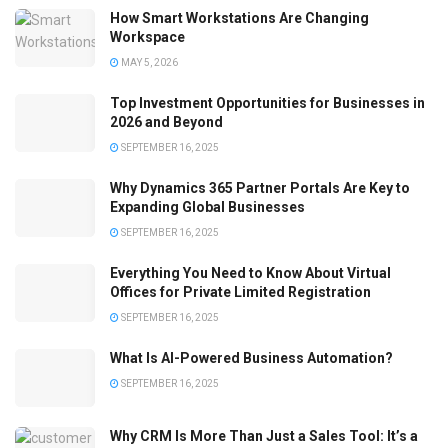
How Smart Workstations Are Changing
Workspace
MAY 5, 2026
Top Investment Opportunities for Businesses in
2026 and Beyond
SEPTEMBER 16, 2025
Why Dynamics 365 Partner Portals Are Key to
Expanding Global Businesses
SEPTEMBER 16, 2025
Everything You Need to Know About Virtual
Offices for Private Limited Registration
SEPTEMBER 16, 2025
What Is AI-Powered Business Automation?
SEPTEMBER 16, 2025
Why CRM Is More Than Just a Sales Tool: It’s a