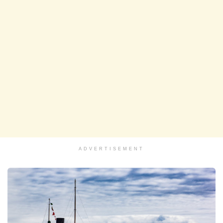
ADVERTISEMENT