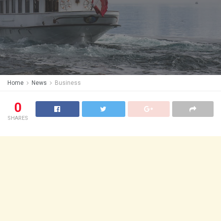
Home
News
Business
0
SHARES