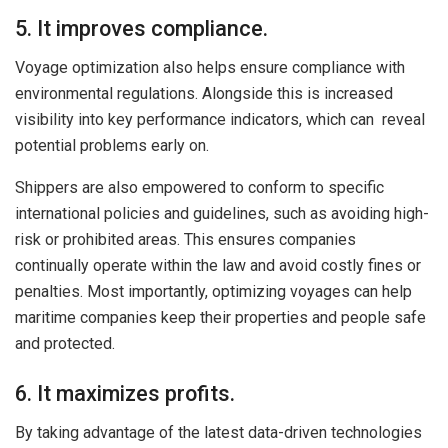
5. It improves compliance.
Voyage optimization also helps ensure compliance with
environmental regulations. Alongside this is increased
visibility into key performance indicators, which can reveal
potential problems early on.
Shippers are also empowered to conform to specific
international policies and guidelines, such as avoiding high-
risk or prohibited areas. This ensures companies
continually operate within the law and avoid costly fines or
penalties. Most importantly, optimizing voyages can help
maritime companies keep their properties and people safe
and protected.
6. It maximizes profits.
By taking advantage of the latest data-driven technologies