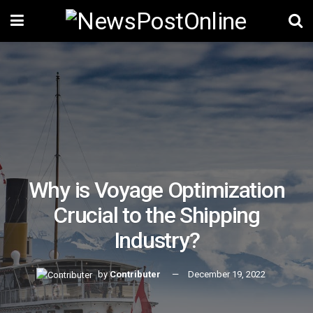
Why is Voyage Optimization
Crucial to the Shipping
Industry?
by
Contributer
December 19, 2022