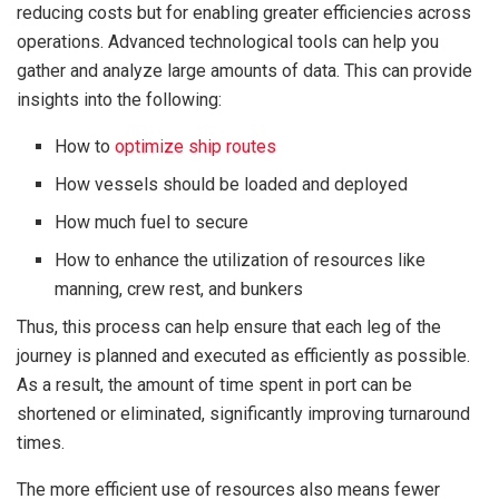
reducing costs but for enabling greater efficiencies across
operations. Advanced technological tools can help you
gather and analyze large amounts of data. This can provide
insights into the following:
How to
optimize ship routes
How vessels should be loaded and deployed
How much fuel to secure
How to enhance the utilization of resources like
manning, crew rest, and bunkers
Thus, this process can help ensure that each leg of the
journey is planned and executed as efficiently as possible.
As a result, the amount of time spent in port can be
shortened or eliminated, significantly improving turnaround
times.
The more efficient use of resources also means fewer