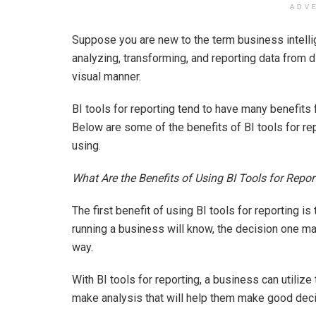
ADV
Suppose you are new to the term business intellig
analyzing, transforming, and reporting data from d
visual manner.
BI tools for reporting tend to have many benefits 
Below are some of the benefits of BI tools for r
using.
What Are the Benefits of Using BI Tools for Repor
The first benefit of using BI tools for reporting is
running a business will know, the decision one ma
way.
With BI tools for reporting, a business can utilize
make analysis that will help them make good deci