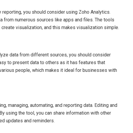
sy reporting, you should consider using Zoho Analytics.
ata from numerous sources like apps and files. The tools
 create visualization, and this makes visualization simple.
nalyze data from different sources, you should consider
easy to present data to others as it has features that
various people, which makes it ideal for businesses with
cting, managing, automating, and reporting data. Editing and
y using the tool, you can share information with other
ted updates and reminders.