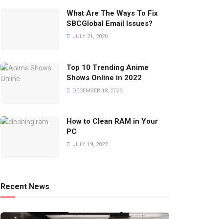
What Are The Ways To Fix
SBCGlobal Email Issues?
JULY 21, 2020
Top 10 Trending Anime
Shows Online in 2022
DECEMBER 18, 2023
How to Clean RAM in Your
PC
JULY 19, 2022
Recent News