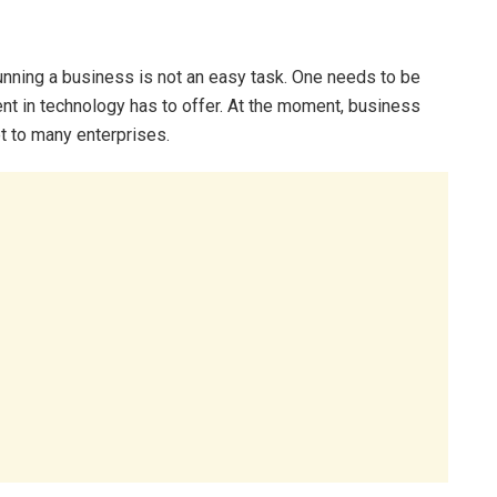
ning a business is not an easy task. One needs to be
nt in technology has to offer. At the moment, business
t to many enterprises.