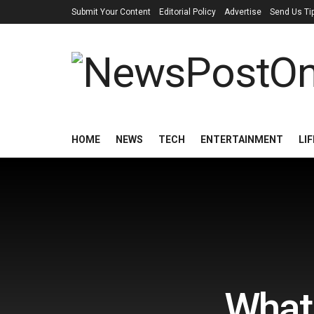
Submit Your Content
Editorial Policy
Advertise
Send Us Ti
HOME
NEWS
TECH
ENTERTAINMENT
LI
What 