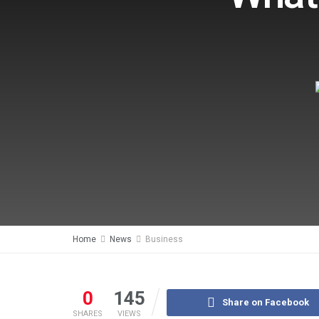
Home
News
Business
0
145
Share on Facebook
SHARES
VIEWS