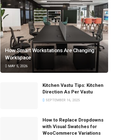
How Smart Workstations Are Changing
Workspace
MAY 5, 2026
Kitchen Vastu Tips: Kitchen
Direction As Per Vastu
SEPTEMBER 16, 2025
How to Replace Dropdowns
with Visual Swatches for
WooCommerce Variations