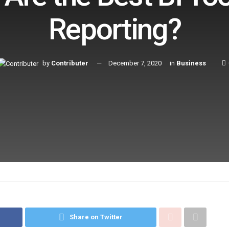
Reporting?
by
Contributer
December 7, 2020
in
Business
Share on Twitter