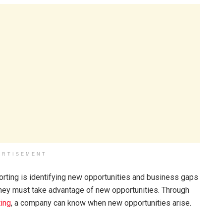
ERTISEMENT
porting is identifying new opportunities and business gaps
 they must take advantage of new opportunities. Through
ting
, a company can know when new opportunities arise.