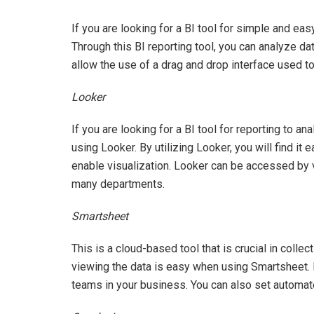
If you are looking for a BI tool for simple and ea
Through this BI reporting tool, you can analyze d
allow the use of a drag and drop interface used to
Looker
If you are looking for a BI tool for reporting to a
using Looker. By utilizing Looker, you will find it 
enable visualization. Looker can be accessed by 
many departments.
Smartsheet
This is a cloud-based tool that is crucial in colle
viewing the data is easy when using Smartsheet. B
teams in your business. You can also set automa