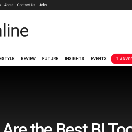
p
About
Contact Us
Jobs
FESTYLE
REVIEW
FUTURE
INSIGHTS
EVENTS
ADVER
Are the Best BI Too