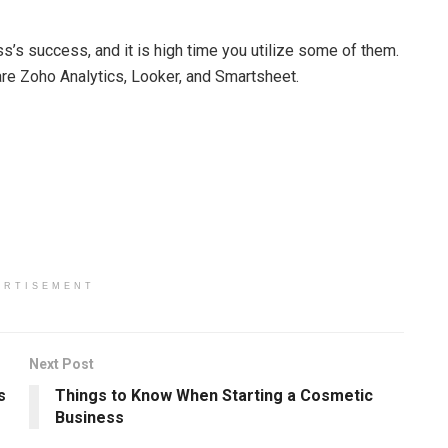
ss’s success, and it is high time you utilize some of them.
are Zoho Analytics, Looker, and Smartsheet.
ERTISEMENT
Next Post
s
Things to Know When Starting a Cosmetic
Business