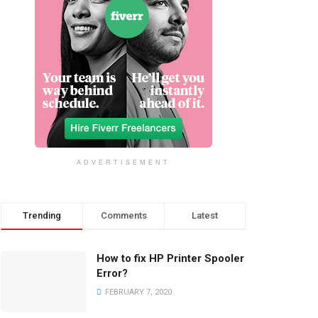
ADVERTISEMENT
Trending
Comments
Latest
How to fix HP Printer Spooler
Error?
FEBRUARY 7, 2020