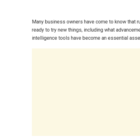
Many business owners have come to know that run
ready to try new things, including what advanceme
intelligence tools have become an essential asse