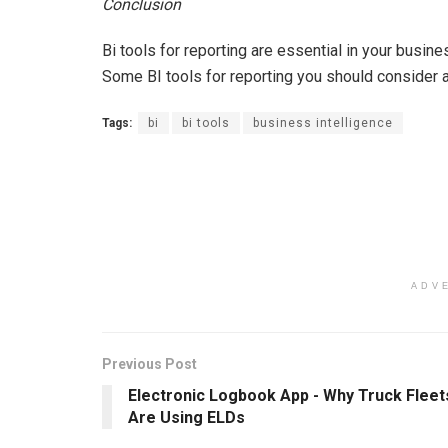
Conclusion
Bi tools for reporting are essential in your busine
Some BI tools for reporting you should consider 
Tags:
bi
bi tools
business intelligence
ADV
Previous Post
Electronic Logbook App - Why Truck Fleet
Are Using ELDs