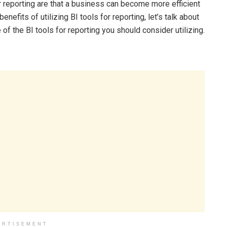
or reporting are that a business can become more efficient
fits of utilizing BI tools for reporting, let’s talk about
of the BI tools for reporting you should consider utilizing.
ERTISEMENT