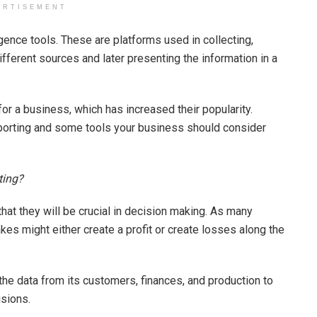
ERTISEMENT
ence tools. These are platforms used in collecting,
ifferent sources and later presenting the information in a
for a business, which has increased their popularity.
eporting and some tools your business should consider
ting?
 that they will be crucial in decision making. As many
kes might either create a profit or create losses along the
 the data from its customers, finances, and production to
sions.