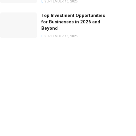
SEPTEMBER 16, 2025
Top Investment Opportunities
for Businesses in 2026 and
Beyond
SEPTEMBER 16, 2025