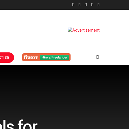
TISE
ls for