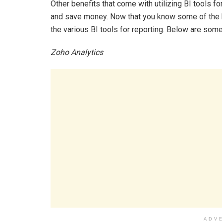
Other benefits that come with utilizing BI tools f
and save money. Now that you know some of the bene
the various BI tools for reporting. Below are some 
Zoho Analytics
ADV