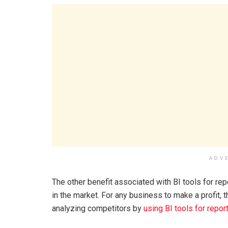
ADV
The other benefit associated with BI tools for re
in the market. For any business to make a profit,
analyzing competitors by
using BI tools for repor