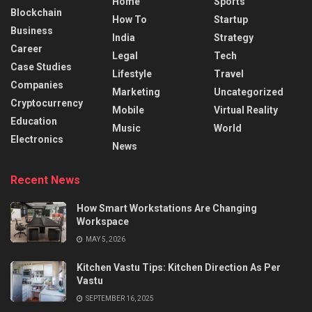
Home
Sports
Blockchain
How To
Startup
Business
India
Strategy
Career
Legal
Tech
Case Studies
Lifestyle
Travel
Companies
Marketing
Uncategorized
Cryptocurrency
Mobile
Virtual Reality
Education
Music
World
Electronics
News
Recent News
How Smart Workstations Are Changing
Workspace
MAY 5, 2026
Kitchen Vastu Tips: Kitchen Direction As Per
Vastu
SEPTEMBER 16, 2025