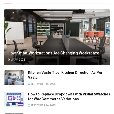
How Smart Workstations Are Changing Workspace
MAY 5, 2026
Kitchen Vastu Tips: Kitchen Direction As Per
Vastu
SEPTEMBER 16, 2025
How to Replace Dropdowns with Visual Swatches
for WooCommerce Variations
SEPTEMBER 16, 2025