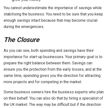
You cannot underestimate the importance of savings while
stabilising the business. You need to be sure that you keep
enough savings intact because that may become crucial
during the emergencies.
The Closure
As you can see, both spending and savings have their
importance for start-up businesses. Your primary goal is to
prepare the right balance between them. Savings can
ensure you the protection from the early losses, and at the
same time, spending gives you the direction for attracting
more projects and for competing in the market.
Some business owners hire the business experts who plan
on their behalf. You can also do that by hiring a specialist of
the UK market. The way may be difficult but if the direction