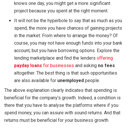
knows one day, you might get a more significant
project because you spent at the right moment.
It will not be the hyperbole to say that as much as you
spend, the more you have chances of gaining projects
in the market. From where to arrange the money? Of
course, you may not have enough funds into your bank
account, but you have borrowing options. Explore the
lending marketplace and find the lenders
offering
payday loans
for businesses
and asking
no fees
altogether. The best thing is that such opportunities
are also available for
unemployed
people.
The above explanation clearly indicates that spending is
beneficial for the company’s growth. Indeed, a condition is
there that you have to analyse the platforms where if you
spend money, you can assure with sound returns. And that
returns must be beneficial for your business growth.