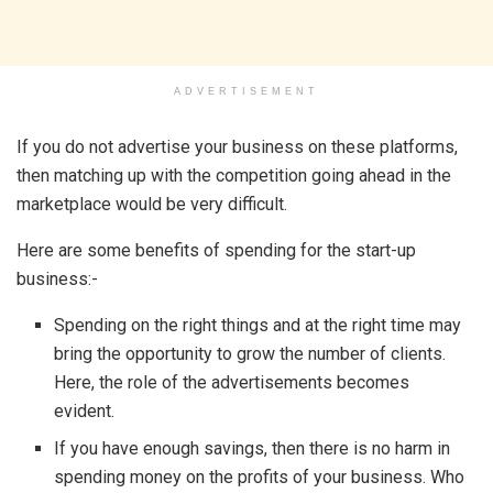
ADVERTISEMENT
If you do not advertise your business on these platforms,
then matching up with the competition going ahead in the
marketplace would be very difficult.
Here are some benefits of spending for the start-up
business:-
Spending on the right things and at the right time may
bring the opportunity to grow the number of clients.
Here, the role of the advertisements becomes
evident.
If you have enough savings, then there is no harm in
spending money on the profits of your business. Who