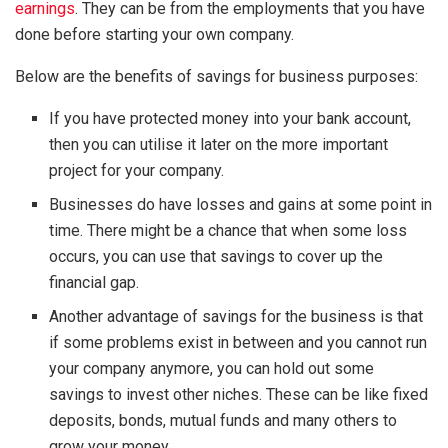
earnings
. They can be from the employments that you have
done before starting your own company.
Below are the benefits of savings for business purposes:
If you have protected money into your bank account,
then you can utilise it later on the more important
project for your company.
Businesses do have losses and gains at some point in
time. There might be a chance that when some loss
occurs, you can use that savings to cover up the
financial gap.
Another advantage of savings for the business is that
if some problems exist in between and you cannot run
your company anymore, you can hold out some
savings to invest other niches. These can be like fixed
deposits, bonds, mutual funds and many others to
grow your money.