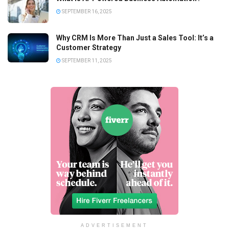
SEPTEMBER 16, 2025
Why CRM Is More Than Just a Sales Tool: It’s a
Customer Strategy
SEPTEMBER 11, 2025
ADVERTISEMENT