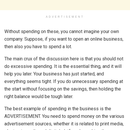
ADVERTISEMENT
Without spending on these, you cannot imagine your own
company. Suppose, if you want to open an online business,
then also you have to spend a lot.
The main crux of the discussion here is that you should not
do excessive spending. It is the essential thing, and it will
help you later. Your business has just started, and
everything seems tight. If you do unnecessary spending at
the start without focusing on the savings, then holding the
right balance would be tough later.
The best example of spending in the business is the
ADVERTISEMENT. You need to spend money on the various
advertisement sources, whether it is related to print media,