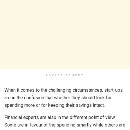
ADVERTISEMENT
When it comes to the challenging circumstances, start-ups
are in the confusion that whether they should look for
spending more or for keeping their savings intact.
Financial experts are also in the different point of view.
Some are in favour of the spending smartly while others are