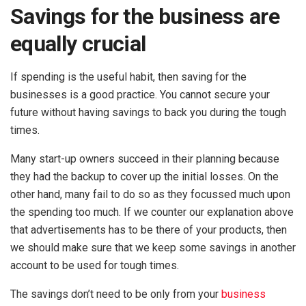
Savings for the business are
equally crucial
If spending is the useful habit, then saving for the
businesses is a good practice. You cannot secure your
future without having savings to back you during the tough
times.
Many start-up owners succeed in their planning because
they had the backup to cover up the initial losses. On the
other hand, many fail to do so as they focussed much upon
the spending too much. If we counter our explanation above
that advertisements has to be there of your products, then
we should make sure that we keep some savings in another
account to be used for tough times.
The savings don’t need to be only from your
business