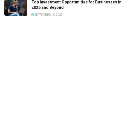
Top Investment Opportunities for Businesses in
2026 and Beyond
SEPTEMBER 16, 2025