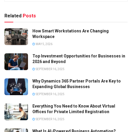
Related
Posts
How Smart Workstations Are Changing
Workspace
MAY 5, 2026
Top Investment Opportunities for Businesses in
2026 and Beyond
SEPTEMBER 16, 2025
Why Dynamics 365 Partner Portals Are Key to
Expanding Global Businesses
SEPTEMBER 16, 2025
Everything You Need to Know About Virtual
Offices for Private Limited Registration
SEPTEMBER 16, 2025
What Is AI-Powered Business Automation?