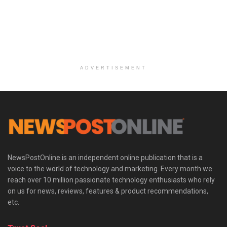
ADVERTISEMENT
NewsPostOnline is an independent online publication that is a
voice to the world of technology and marketing. Every month we
reach over 10 million passionate technology enthusiasts who rely
on us for news, reviews, features & product recommendations,
etc.