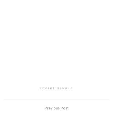
ADVERTISEMENT
Previous Post