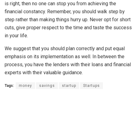
is right, then no one can stop you from achieving the
financial constancy. Remember, you should walk step by
step rather than making things hurry up. Never opt for short
cuts, give proper respect to the time and taste the success
in your life.
We suggest that you should plan correctly and put equal
emphasis on its implementation as well. In between the
process, you have the lenders with their loans and financial
experts with their valuable guidance.
Tags:
money
savings
startup
Startups