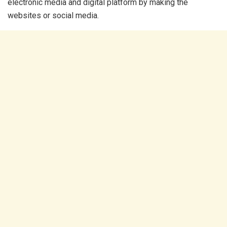
electronic media and digital platform by making the
websites or social media.