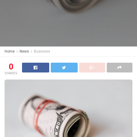
Home
News
Business
0
SHARES