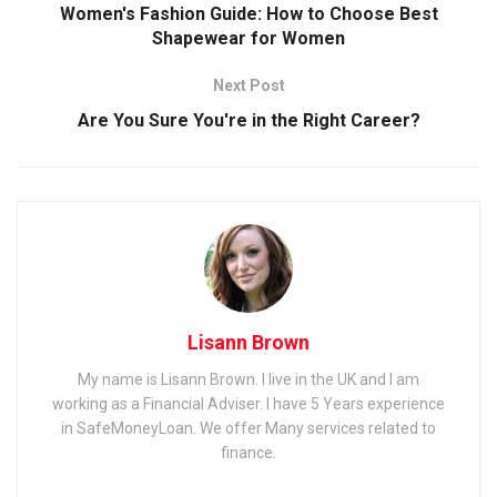
Women's Fashion Guide: How to Choose Best
Shapewear for Women
Next Post
Are You Sure You're in the Right Career?
Lisann Brown
My name is Lisann Brown. I live in the UK and I am
working as a Financial Adviser. I have 5 Years experience
in SafeMoneyLoan. We offer Many services related to
finance.