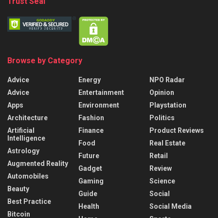
Trust Seal
Browse by Category
Advice
Energy
NPO Radar
Advice
Entertainment
Opinion
Apps
Environment
Playstation
Architecture
Fashion
Politics
Artificial
Finance
Product Reviews
Intelligence
Food
Real Estate
Astrology
Future
Retail
Augmented Reality
Gadget
Review
Automobiles
Gaming
Science
Beauty
Guide
Social
Best Practice
Health
Social Media
Bitcoin