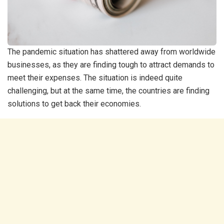
The pandemic situation has shattered away from worldwide
businesses, as they are finding tough to attract demands to
meet their expenses. The situation is indeed quite
challenging, but at the same time, the countries are finding
solutions to get back their economies.