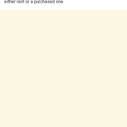
either rent or a purchased one.