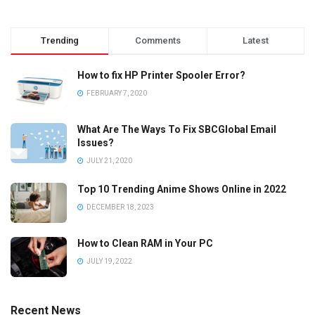
Trending
Comments
Latest
How to fix HP Printer Spooler Error?
FEBRUARY 7, 2020
What Are The Ways To Fix SBCGlobal Email
Issues?
JULY 21, 2020
Top 10 Trending Anime Shows Online in 2022
DECEMBER 18, 2023
How to Clean RAM in Your PC
JULY 19, 2022
Recent News