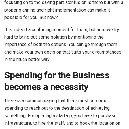
focusing on to the saving part. Confusion is there but with a
proper planning and right implementation can make it
possible for you. But how?
It is indeed a confusing moment for them, but here we try
hard to bring out some solution by mentioning the
importance of both the options. You can go through them
and make your own decision that suits your circumstances
in the much better way.
Spending for the Business
becomes a necessity
There is a common saying that there must be some
spending to reach out to the destination of achieving
something. For opening a start-up, you have to purchase
infrastructure, to hire the staff, and to book the location on