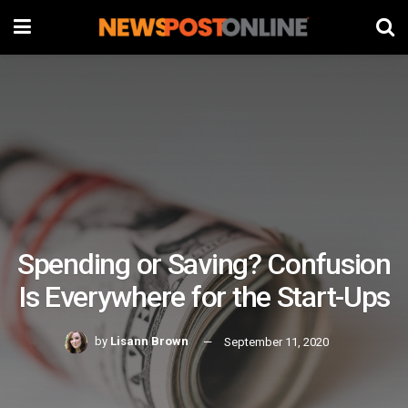
Spending or Saving? Confusion
Is Everywhere for the Start-Ups
by
Lisann Brown
September 11, 2020