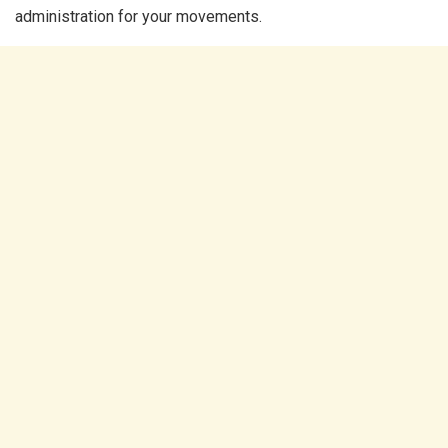
administration for your movements.