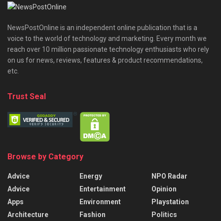
NewsPostOnline is an independent online publication that is a
voice to the world of technology and marketing. Every month we
reach over 10 million passionate technology enthusiasts who rely
on us for news, reviews, features & product recommendations,
etc.
Trust Seal
Browse by Category
Advice
Energy
NPO Radar
Advice
Entertainment
Opinion
Apps
Environment
Playstation
Architecture
Fashion
Politics