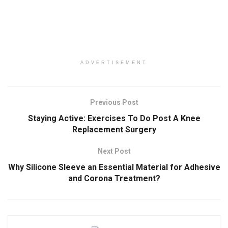
ADVERTISEMENT
Previous Post
Staying Active: Exercises To Do Post A Knee
Replacement Surgery
Next Post
Why Silicone Sleeve an Essential Material for Adhesive
and Corona Treatment?