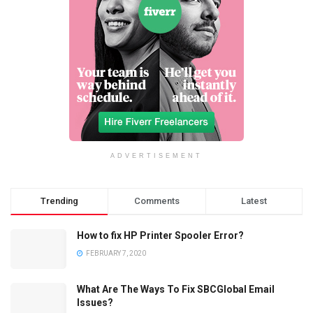
ADVERTISEMENT
Trending
Comments
Latest
How to fix HP Printer Spooler Error?
FEBRUARY 7, 2020
What Are The Ways To Fix SBCGlobal Email
Issues?