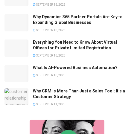
SEPTEMBER 16, 2025
Why Dynamics 365 Partner Portals Are Key to
Expanding Global Businesses
SEPTEMBER 16, 2025
Everything You Need to Know About Virtual
Offices for Private Limited Registration
SEPTEMBER 16, 2025
What Is AI-Powered Business Automation?
SEPTEMBER 16, 2025
Why CRM Is More Than Just a Sales Tool: It’s a
Customer Strategy
SEPTEMBER 11, 2025