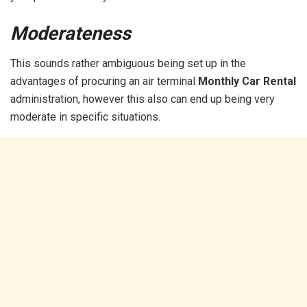
Moderateness
This sounds rather ambiguous being set up in the
advantages of procuring an air terminal
Monthly Car Rental
administration, however this also can end up being very
moderate in specific situations.