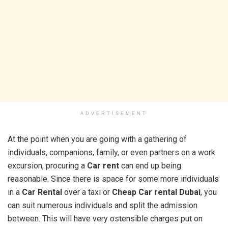
ADVERTISEMENT
At the point when you are going with a gathering of
individuals, companions, family, or even partners on a work
excursion, procuring a
Car rent
can end up being
reasonable. Since there is space for some more individuals
in a
Car Rental
over a taxi or
Cheap Car rental Dubai
, you
can suit numerous individuals and split the admission
between. This will have very ostensible charges put on