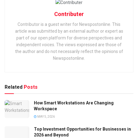
Contributer
Contributor is a guest writer for Newspostonline. This
article was submitted by an external author or expert as
part of our open platform for diverse perspectives and
independent voices. The views expressed are those of
the author and do not necessarily reflect the opinions of
Newspostonline.
Related
Posts
How Smart Workstations Are Changing
Workspace
MAY 5, 2026
Top Investment Opportunities for Businesses in
2026 and Beyond