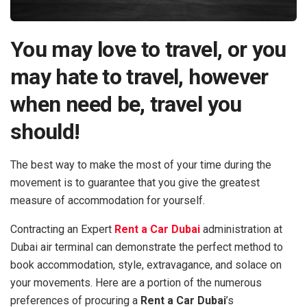
You may love to travel, or you
may hate to travel, however
when need be, travel you
should!
The best way to make the most of your time during the
movement is to guarantee that you give the greatest
measure of accommodation for yourself.
Contracting an Expert
Rent a Car Dubai
administration at
Dubai air terminal can demonstrate the perfect method to
book accommodation, style, extravagance, and solace on
your movements. Here are a portion of the numerous
preferences of procuring a
Rent a Car Dubai
’s