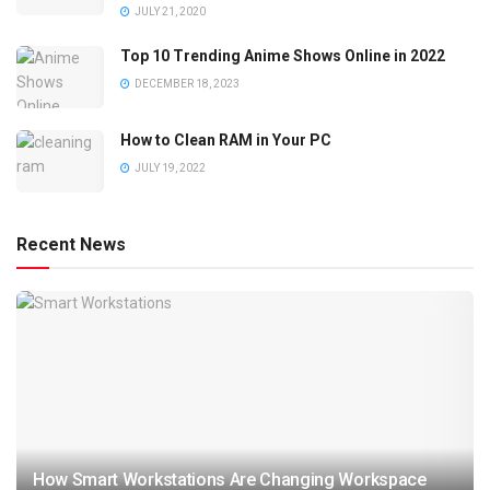
JULY 21, 2020
Top 10 Trending Anime Shows Online in 2022
DECEMBER 18, 2023
How to Clean RAM in Your PC
JULY 19, 2022
Recent News
How Smart Workstations Are Changing Workspace