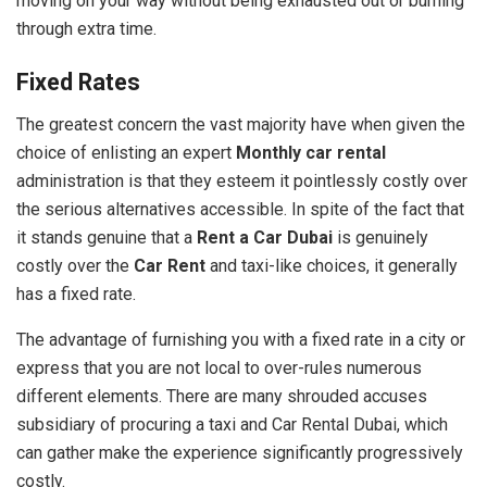
moving on your way without being exhausted out or burning
through extra time.
Fixed Rates
The greatest concern the vast majority have when given the
choice of enlisting an expert
Monthly car rental
administration is that they esteem it pointlessly costly over
the serious alternatives accessible. In spite of the fact that
it stands genuine that a
Rent a Car Dubai
is genuinely
costly over the
Car Rent
and taxi-like choices, it generally
has a fixed rate.
The advantage of furnishing you with a fixed rate in a city or
express that you are not local to over-rules numerous
different elements. There are many shrouded accuses
subsidiary of procuring a taxi and Car Rental Dubai, which
can gather make the experience significantly progressively
costly.