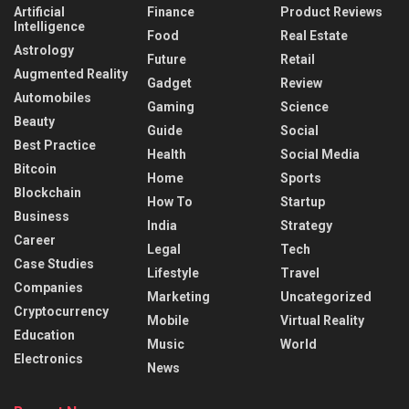
Artificial
Finance
Product Reviews
Intelligence
Food
Real Estate
Astrology
Future
Retail
Augmented Reality
Gadget
Review
Automobiles
Gaming
Science
Beauty
Guide
Social
Best Practice
Health
Social Media
Bitcoin
Home
Sports
Blockchain
How To
Startup
Business
India
Strategy
Career
Legal
Tech
Case Studies
Lifestyle
Travel
Companies
Marketing
Uncategorized
Cryptocurrency
Mobile
Virtual Reality
Education
Music
World
Electronics
News