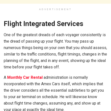
ADVERTISEMENT
Flight Integrated Services
One of the greatest dreads of each voyager consistently is
the dread of passing up your flight. You may pass up
numerous things being on your own that you should assess,
similar to the traffic conditions, flight timings, changes in the
planning of the flight, and in any event, showing up the ideal
time before your flight takes off.
A
Monthly Car Rental
administration is normally
incorporated with the Amex Cars itself, which implies that
the driver considers all the essential subtleties to get you
to your air terminal on schedule. He will likewise know
about flight time changes, assuming any, and show up at
your place at exactly the ideal time.