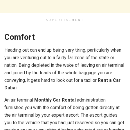
ADVERTISEMENT
Comfort
Heading out can end up being very tiring, particularly when
you are venturing out to a fairly far zone of the state or
nation. Being depleted in the wake of leaving an air terminal
and joined by the loads of the whole baggage you are
conveying, it gets hard to look out for a taxi or
Rent a Car
Dubai
.
An air terminal
Monthly Car Rental
administration
furnishes you with the comfort of being gotten directly at
the air terminal by your expert escort. The escort guides
you to the vehicle that you had just reserved so you can get