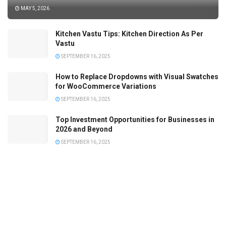
MAY 5, 2026
Kitchen Vastu Tips: Kitchen Direction As Per
Vastu
SEPTEMBER 16, 2025
How to Replace Dropdowns with Visual Swatches
for WooCommerce Variations
SEPTEMBER 16, 2025
Top Investment Opportunities for Businesses in
2026 and Beyond
SEPTEMBER 16, 2025