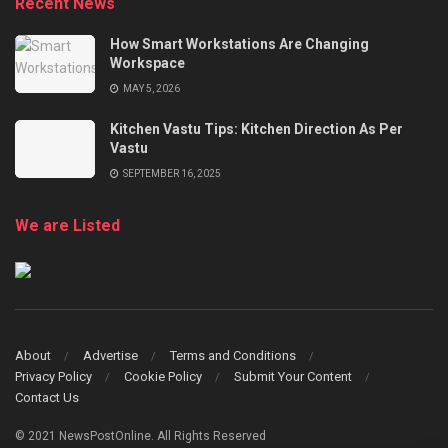
Recent News
How Smart Workstations Are Changing
Workspace
MAY 5, 2026
Kitchen Vastu Tips: Kitchen Direction As Per
Vastu
SEPTEMBER 16, 2025
We are Listed
About
Advertise
Terms and Conditions
Privacy Policy
Cookie Policy
Submit Your Content
Contact Us
© 2021 NewsPostOnline. All Rights Reserved