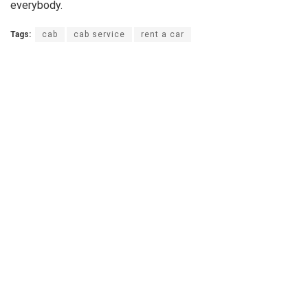
everybody.
Tags:
cab
cab service
rent a car