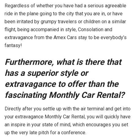
Regardless of whether you have had a serious agreeable
ride in the plane going to the city that you are in, or have
been irritated by grumpy travelers or children on a similar
flight, being accompanied in style, Consolation and
extravagance from the Amex Cars stay to be everybody’s
fantasy!
Furthermore, what is there that
has a superior style or
extravagance to offer than the
fascinating Monthly Car Rental?
Directly after you settle up with the air terminal and get into
your extravagance Monthly Car Rental, you will quickly have
an inspire in your state of mind, which encourages you set
up the very late pitch for a conference.