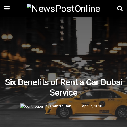
Six Benefits of Rent a Car Dubai
Service
by
Contributer
April 4, 2020