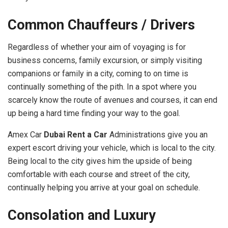
Common Chauffeurs / Drivers
Regardless of whether your aim of voyaging is for
business concerns, family excursion, or simply visiting
companions or family in a city, coming to on time is
continually something of the pith. In a spot where you
scarcely know the route of avenues and courses, it can end
up being a hard time finding your way to the goal.
Amex Car
Dubai Rent a Car
Administrations give you an
expert escort driving your vehicle, which is local to the city.
Being local to the city gives him the upside of being
comfortable with each course and street of the city,
continually helping you arrive at your goal on schedule.
Consolation and Luxury