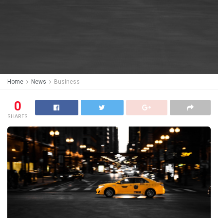
Home
News
Business
0
SHARES