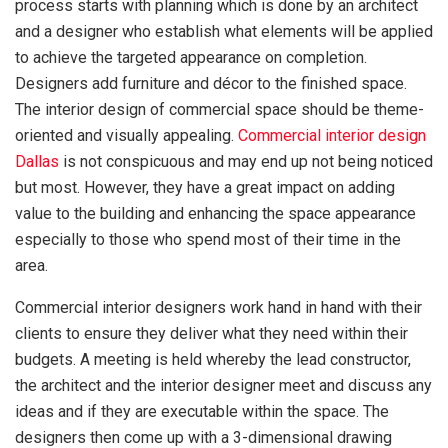
process starts with planning which is done by an architect
and a designer who establish what elements will be applied
to achieve the targeted appearance on completion.
Designers add furniture and décor to the finished space.
The interior design of commercial space should be theme-
oriented and visually appealing.
Commercial interior design
Dallas
is not conspicuous and may end up not being noticed
but most. However, they have a great impact on adding
value to the building and enhancing the space appearance
especially to those who spend most of their time in the
area.
Commercial interior designers work hand in hand with their
clients to ensure they deliver what they need within their
budgets. A meeting is held whereby the lead constructor,
the architect and the interior designer meet and discuss any
ideas and if they are executable within the space. The
designers then come up with a 3-dimensional drawing