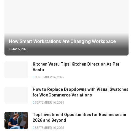
How Smart Workstations Are Changing Workspace
MAY 5, 2026
Kitchen Vastu Tips: Kitchen Direction As Per
Vastu
SEPTEMBER 16, 2025
How to Replace Dropdowns with Visual Swatches
for WooCommerce Variations
SEPTEMBER 16, 2025
Top Investment Opportunities for Businesses in
2026 and Beyond
SEPTEMBER 16, 2025