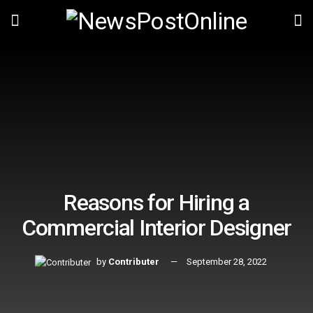
Reasons for Hiring a
Commercial Interior Designer
by
Contributer
September 28, 2022