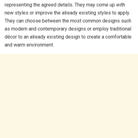
representing the agreed details. They may come up with
new styles or improve the already existing styles to apply.
They can choose between the most common designs such
as modern and contemporary designs or employ traditional
décor to an already existing design to create a comfortable
and warm environment.