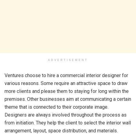
ADVERTISEMENT
Ventures choose to hire a commercial interior designer for
various reasons. Some require an attractive space to draw
more clients and please them to staying for long within the
premises. Other businesses aim at communicating a certain
theme that is connected to their corporate image.
Designers are always involved throughout the process as
from initiation. They help the client to select the interior wall
arrangement, layout, space distribution, and materials.