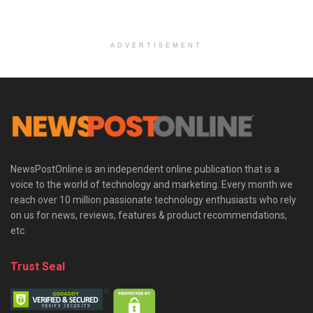
ADVERTISEMENT
NewsPostOnline is an independent online publication that is a
voice to the world of technology and marketing. Every month we
reach over 10 million passionate technology enthusiasts who rely
on us for news, reviews, features & product recommendations,
etc.
Trust Seal