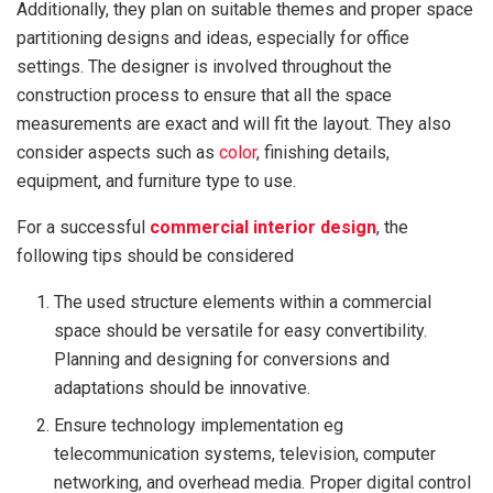
Additionally, they plan on suitable themes and proper space
partitioning designs and ideas, especially for office
settings. The designer is involved throughout the
construction process to ensure that all the space
measurements are exact and will fit the layout. They also
consider aspects such as
color
, finishing details,
equipment, and furniture type to use.
For a successful
commercial interior design
, the
following tips should be considered
The used structure elements within a commercial
space should be versatile for easy convertibility.
Planning and designing for conversions and
adaptations should be innovative.
Ensure technology implementation eg
telecommunication systems, television, computer
networking, and overhead media. Proper digital control