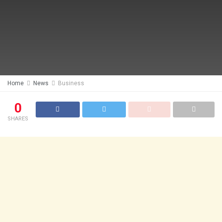
Home
News
Business
0
SHARES