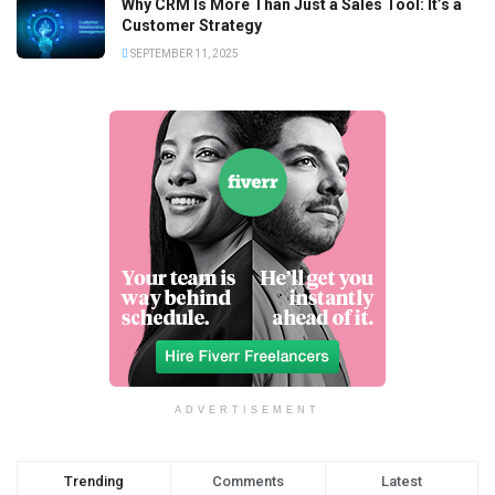
Why CRM Is More Than Just a Sales Tool: It’s a
Customer Strategy
SEPTEMBER 11, 2025
ADVERTISEMENT
Trending
Comments
Latest