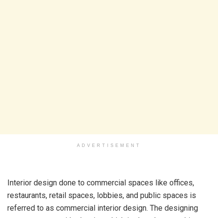
ADVERTISEMENT
Interior design done to commercial spaces like offices,
restaurants, retail spaces, lobbies, and public spaces is
referred to as
commercial interior design. The designing