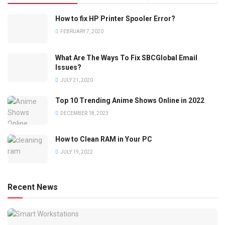
How to fix HP Printer Spooler Error?
FEBRUARY 7, 2020
What Are The Ways To Fix SBCGlobal Email
Issues?
JULY 21, 2020
Top 10 Trending Anime Shows Online in 2022
DECEMBER 18, 2023
How to Clean RAM in Your PC
JULY 19, 2022
Recent News