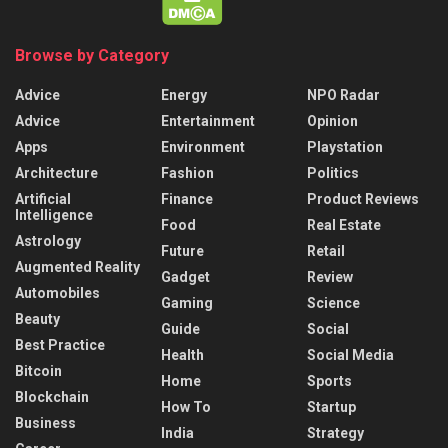
Browse by Category
Advice
Energy
NPO Radar
Advice
Entertainment
Opinion
Apps
Environment
Playstation
Architecture
Fashion
Politics
Artificial
Finance
Product Reviews
Intelligence
Food
Real Estate
Astrology
Future
Retail
Augmented Reality
Gadget
Review
Automobiles
Gaming
Science
Beauty
Guide
Social
Best Practice
Health
Social Media
Bitcoin
Home
Sports
Blockchain
How To
Startup
Business
India
Strategy