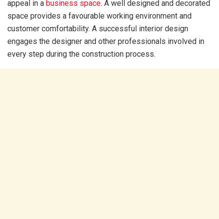
appeal in a
business space
. A well designed and decorated
space provides a favourable working environment and
customer comfortability. A successful interior design
engages the designer and other professionals involved in
every step during the construction process.