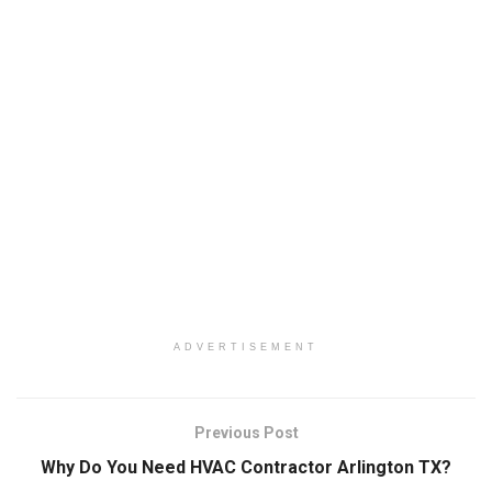
ADVERTISEMENT
Previous Post
Why Do You Need HVAC Contractor Arlington TX?