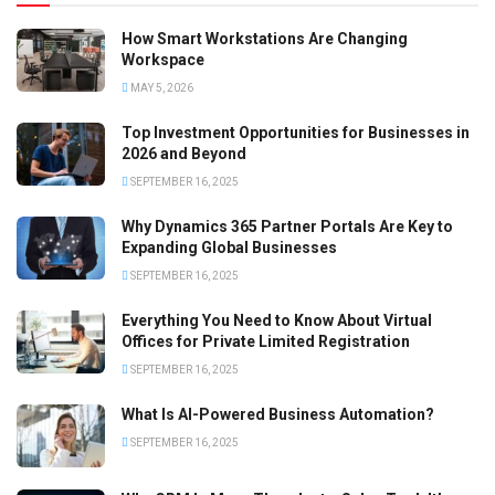
How Smart Workstations Are Changing
Workspace
MAY 5, 2026
Top Investment Opportunities for Businesses in
2026 and Beyond
SEPTEMBER 16, 2025
Why Dynamics 365 Partner Portals Are Key to
Expanding Global Businesses
SEPTEMBER 16, 2025
Everything You Need to Know About Virtual
Offices for Private Limited Registration
SEPTEMBER 16, 2025
What Is AI-Powered Business Automation?
SEPTEMBER 16, 2025