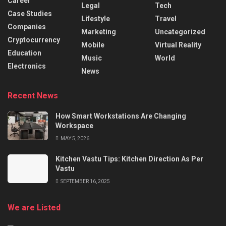
Career
Legal
Tech
Case Studies
Lifestyle
Travel
Companies
Marketing
Uncategorized
Cryptocurrency
Mobile
Virtual Reality
Education
Music
World
Electronics
News
Recent News
How Smart Workstations Are Changing
Workspace
MAY 5, 2026
Kitchen Vastu Tips: Kitchen Direction As Per
Vastu
SEPTEMBER 16, 2025
We are Listed