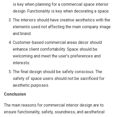
is key when planning for a commercial space interior
design. Functionality is key when decorating a space.
The interiors should have creative aesthetics with the
elements used not affecting the main company image
and brand.
Customer-based commercial areas décor should
enhance client comfortability. Space should be
welcoming and meet the user’s preferences and
interests.
The final design should be safety conscious. The
safety of space users should not be sacrificed for
aesthetic purposes.
Conclusion
The main reasons for commercial interior design are to
ensure functionality, safety, soundness, and aesthetical