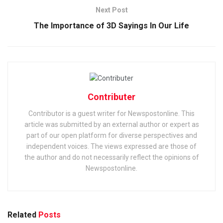
Next Post
The Importance of 3D Sayings In Our Life
Contributer
Contributor is a guest writer for Newspostonline. This
article was submitted by an external author or expert as
part of our open platform for diverse perspectives and
independent voices. The views expressed are those of
the author and do not necessarily reflect the opinions of
Newspostonline.
Related
Posts