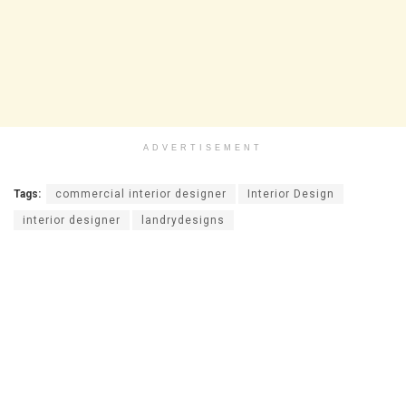
ADVERTISEMENT
Tags:
commercial interior designer
Interior Design
interior designer
landrydesigns