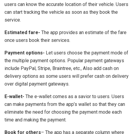
users can know the accurate location of their vehicle. Users
can start tracking the vehicle as soon as they book the
service.
Estimated fare-
The app provides an estimate of the fare
once users book their services.
Payment options-
Let users choose the payment mode of
the multiple payment options. Popular payment gateways
include PayPal, Stripe, Braintree, etc., Also add cash on
delivery options as some users will prefer cash on delivery
over digital payment gateways.
E-wallet-
The e-wallet comes as a savior to users. Users
can make payments from the app’s wallet so that they can
eliminate the need for choosing the payment mode each
time and making the payment.
Book for others
– The app has a separate column where