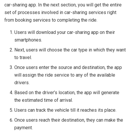
car-sharing app. In the next section, you will get the entire
set of processes involved in car-sharing services right
from booking services to completing the ride.
Users will download your car-sharing app on their
smartphones.
Next, users will choose the car type in which they want
to travel.
Once users enter the source and destination, the app
will assign the ride service to any of the available
drivers.
Based on the driver’s location, the app will generate
the estimated time of arrival.
Users can track the vehicle till it reaches its place.
Once users reach their destination, they can make the
payment.