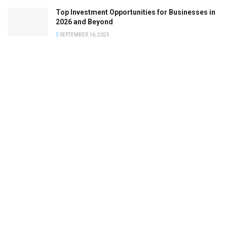
Top Investment Opportunities for Businesses in
2026 and Beyond
SEPTEMBER 16, 2025