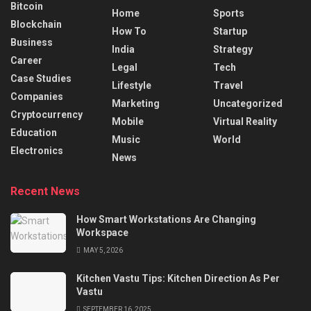
Bitcoin
Home
Sports
Blockchain
How To
Startup
Business
India
Strategy
Career
Legal
Tech
Case Studies
Lifestyle
Travel
Companies
Marketing
Uncategorized
Cryptocurrency
Mobile
Virtual Reality
Education
Music
World
Electronics
News
Recent News
How Smart Workstations Are Changing
Workspace
MAY 5, 2026
Kitchen Vastu Tips: Kitchen Direction As Per
Vastu
SEPTEMBER 16, 2025