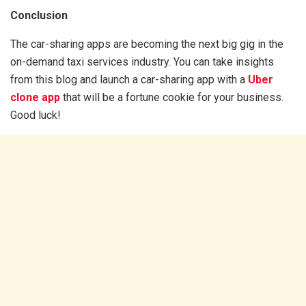
Conclusion
The car-sharing apps are becoming the next big gig in the
on-demand taxi services industry. You can take insights
from this blog and launch a car-sharing app with a
Uber
clone app
that will be a fortune cookie for your business.
Good luck!