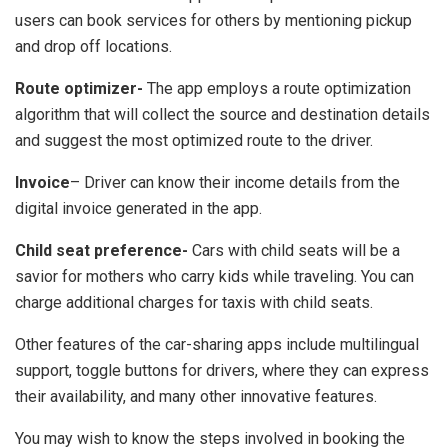
users can book services for others by mentioning pickup
and drop off locations.
Route optimizer-
The app employs a route optimization
algorithm that will collect the source and destination details
and suggest the most optimized route to the driver.
Invoice
– Driver can know their income details from the
digital invoice generated in the app.
Child seat preference-
Cars with child seats will be a
savior for mothers who carry kids while traveling. You can
charge additional charges for taxis with child seats.
Other features of the car-sharing apps include multilingual
support, toggle buttons for drivers, where they can express
their availability, and many other innovative features.
You may wish to know the steps involved in booking the