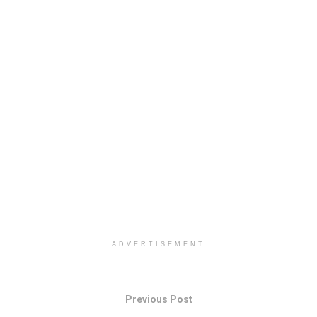
ADVERTISEMENT
Previous Post