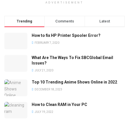
ADVERTISEMENT
Trending
Comments
Latest
How to fix HP Printer Spooler Error?
FEBRUARY 7, 2020
What Are The Ways To Fix SBCGlobal Email
Issues?
JULY 21, 2020
Top 10 Trending Anime Shows Online in 2022
DECEMBER 18, 2023
How to Clean RAM in Your PC
JULY 19, 2022