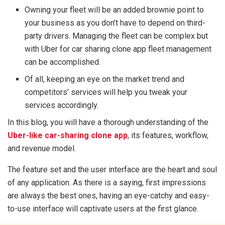
Owning your fleet will be an added brownie point to
your business as you don’t have to depend on third-
party drivers. Managing the fleet can be complex but
with Uber for car sharing clone app fleet management
can be accomplished.
Of all, keeping an eye on the market trend and
competitors’ services will help you tweak your
services accordingly.
In this blog, you will have a thorough understanding of the
Uber-like car-sharing clone app
, its features, workflow,
and revenue model.
The feature set and the user interface are the heart and soul
of any application. As there is a saying, first impressions
are always the best ones, having an eye-catchy and easy-
to-use interface will captivate users at the first glance.