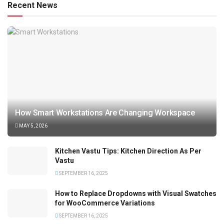
Recent News
How Smart Workstations Are Changing Workspace
MAY 5, 2026
Kitchen Vastu Tips: Kitchen Direction As Per
Vastu
SEPTEMBER 16, 2025
How to Replace Dropdowns with Visual Swatches
for WooCommerce Variations
SEPTEMBER 16, 2025