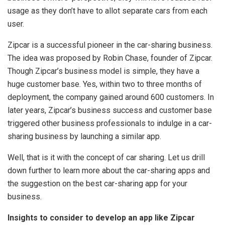
usage as they don’t have to allot separate cars from each
user.
Zipcar is a successful pioneer in the car-sharing business.
The idea was proposed by Robin Chase, founder of Zipcar.
Though Zipcar’s business model is simple, they have a
huge customer base. Yes, within two to three months of
deployment, the company gained around 600 customers. In
later years, Zipcar’s business success and customer base
triggered other business professionals to indulge in a car-
sharing business by launching a similar app.
Well, that is it with the concept of car sharing. Let us drill
down further to learn more about the car-sharing apps and
the suggestion on the best car-sharing app for your
business.
Insights to consider to develop an app like Zipcar