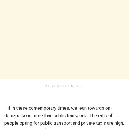
ADVERTISEMENT
Hi! In these contemporary times, we lean towards on-
demand taxis more than public transports. The ratio of
people opting for public transport and private taxis are high,