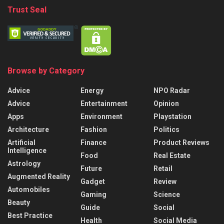
Trust Seal
Browse by Category
Advice
Energy
NPO Radar
Advice
Entertainment
Opinion
Apps
Environment
Playstation
Architecture
Fashion
Politics
Artificial
Finance
Product Reviews
Intelligence
Food
Real Estate
Astrology
Future
Retail
Augmented Reality
Gadget
Review
Automobiles
Gaming
Science
Beauty
Guide
Social
Best Practice
Health
Social Media