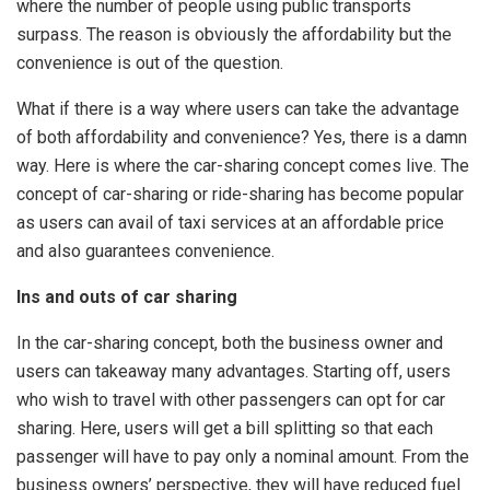
where the number of people using public transports
surpass. The reason is obviously the affordability but the
convenience is out of the question.
What if there is a way where users can take the advantage
of both affordability and convenience? Yes, there is a damn
way. Here is where the car-sharing concept comes live. The
concept of car-sharing or ride-sharing has become popular
as users can avail of taxi services at an affordable price
and also guarantees convenience.
Ins and outs of car sharing
In the car-sharing concept, both the business owner and
users can takeaway many advantages. Starting off, users
who wish to travel with other passengers can opt for car
sharing. Here, users will get a bill splitting so that each
passenger will have to pay only a nominal amount. From the
business owners’ perspective, they will have reduced fuel