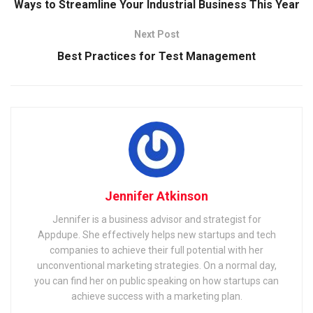
Ways to Streamline Your Industrial Business This Year
Next Post
Best Practices for Test Management
Jennifer Atkinson
Jennifer is a business advisor and strategist for
Appdupe. She effectively helps new startups and tech
companies to achieve their full potential with her
unconventional marketing strategies. On a normal day,
you can find her on public speaking on how startups can
achieve success with a marketing plan.