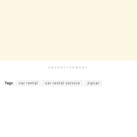
ADVERTISEMENT
Tags:
car rental
car rental service
zipcar