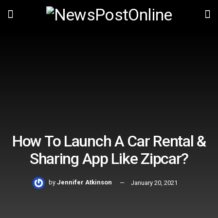
How To Launch A Car Rental &
Sharing App Like Zipcar?
by
Jennifer Atkinson
January 20, 2021