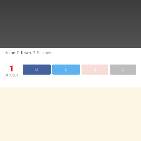
Home
News
Business
1
SHARES