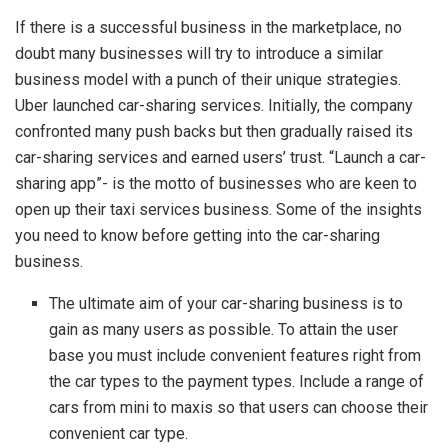
If there is a successful business in the marketplace, no
doubt many businesses will try to introduce a similar
business model with a punch of their unique strategies.
Uber launched car-sharing services. Initially, the company
confronted many push backs but then gradually raised its
car-sharing services and earned users’ trust. “Launch a car-
sharing app”- is the motto of businesses who are keen to
open up their taxi services business. Some of the insights
you need to know before getting into the car-sharing
business.
The ultimate aim of your car-sharing business is to
gain as many users as possible. To attain the user
base you must include convenient features right from
the car types to the payment types. Include a range of
cars from mini to maxis so that users can choose their
convenient car type.