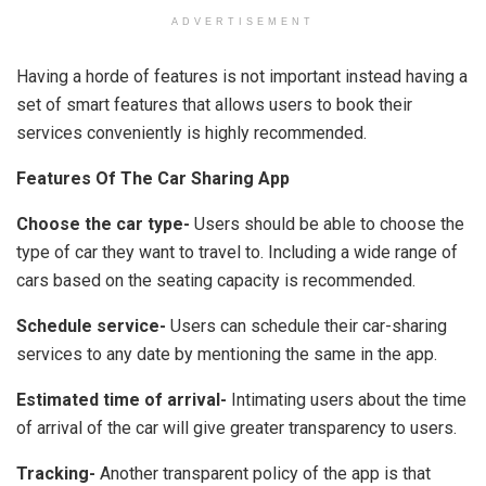
ADVERTISEMENT
Having a horde of features is not important instead having a
set of smart features that allows users to book their
services conveniently is highly recommended.
Features Of The Car Sharing App
Choose the car type-
Users should be able to choose the
type of car they want to travel to. Including a wide range of
cars based on the seating capacity is recommended.
Schedule service-
Users can schedule their car-sharing
services to any date by mentioning the same in the app.
Estimated time of arrival-
Intimating users about the time
of arrival of the car will give greater transparency to users.
Tracking-
Another transparent policy of the app is that