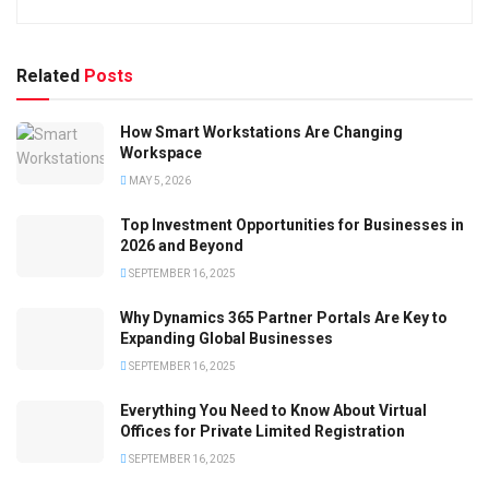
Related
Posts
How Smart Workstations Are Changing
Workspace
MAY 5, 2026
Top Investment Opportunities for Businesses in
2026 and Beyond
SEPTEMBER 16, 2025
Why Dynamics 365 Partner Portals Are Key to
Expanding Global Businesses
SEPTEMBER 16, 2025
Everything You Need to Know About Virtual
Offices for Private Limited Registration
SEPTEMBER 16, 2025