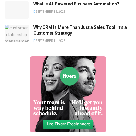
What Is AI-Powered Business Automation?
SEPTEMBER 16, 2025
Why CRM Is More Than Just a Sales Tool: It’s a
Customer Strategy
SEPTEMBER 11, 2025