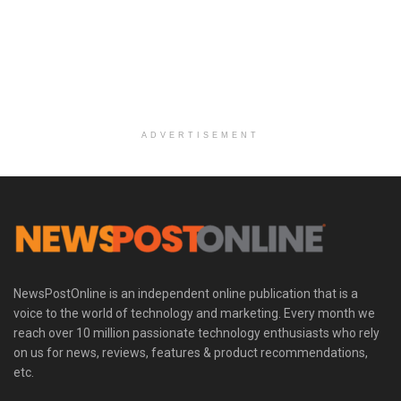
ADVERTISEMENT
NewsPostOnline is an independent online publication that is a
voice to the world of technology and marketing. Every month we
reach over 10 million passionate technology enthusiasts who rely
on us for news, reviews, features & product recommendations,
etc.