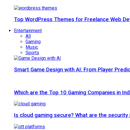
Top WordPress Themes for Freelance Web Dev
Entertainment
All
Gaming
Music
Sports
Smart Game Design with AI: From Player Predic
Which are the Top 10 Gaming Companies in Ind
Is cloud gaming secure? What are the security