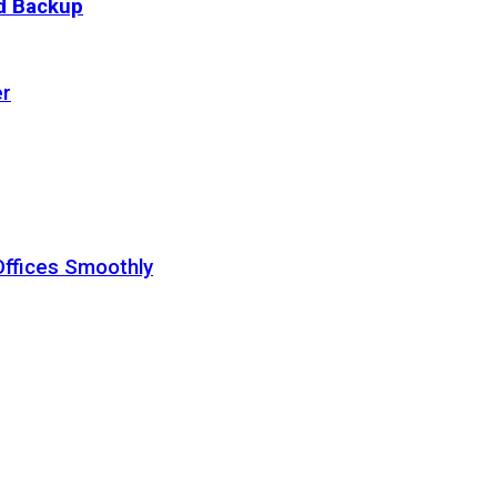
ud Backup
er
Offices Smoothly