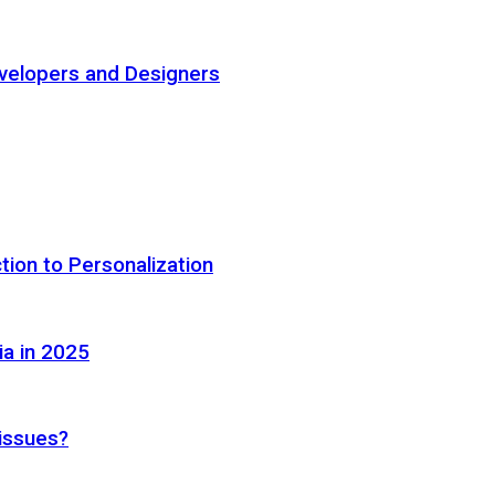
elopers and Designers
tion to Personalization
ia in 2025
 issues?