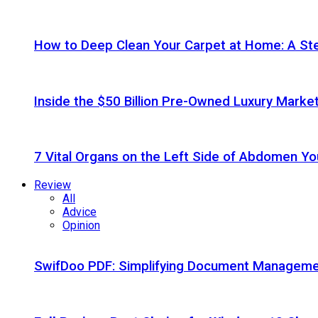
How to Deep Clean Your Carpet at Home: A St
Inside the $50 Billion Pre-Owned Luxury Marke
7 Vital Organs on the Left Side of Abdomen Y
Review
All
Advice
Opinion
SwifDoo PDF: Simplifying Document Managemen