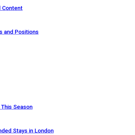
d Content
s and Positions
 This Season
nded Stays in London