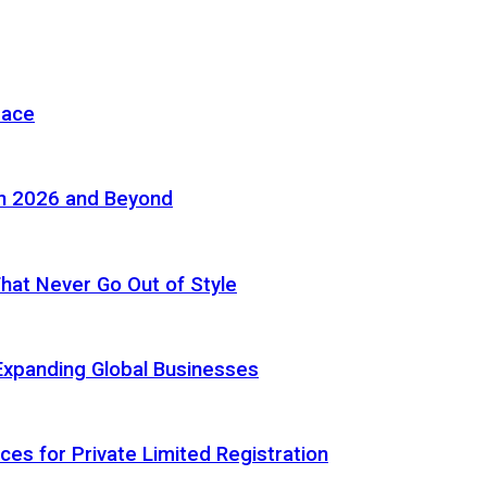
pace
in 2026 and Beyond
 That Never Go Out of Style
Expanding Global Businesses
ces for Private Limited Registration