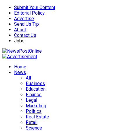
Submit Your Content
Editorial Policy
Advertise
Send Us Tip
About
Contact Us
Jobs
Home
News
All
Business
Education
Finance
Legal
Marketing
Politics
Real Estate
Retail
Science