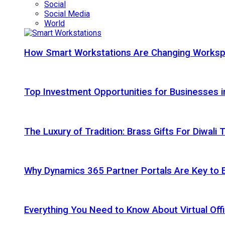
Social
Social Media
World
How Smart Workstations Are Changing Works
Top Investment Opportunities for Businesses 
The Luxury of Tradition: Brass Gifts For Diwali
Why Dynamics 365 Partner Portals Are Key to 
Everything You Need to Know About Virtual Offi