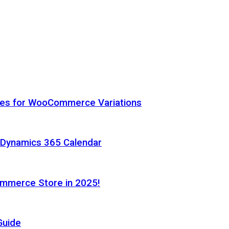
hes for WooCommerce Variations
h Dynamics 365 Calendar
ommerce Store in 2025!
Guide