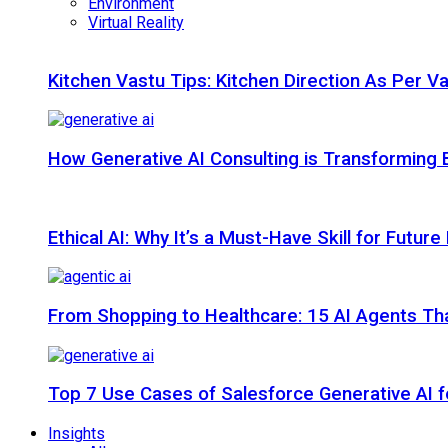
Environment
Virtual Reality
Kitchen Vastu Tips: Kitchen Direction As Per V
How Generative AI Consulting is Transforming 
Ethical AI: Why It’s a Must-Have Skill for Futur
From Shopping to Healthcare: 15 AI Agents That
Top 7 Use Cases of Salesforce Generative AI f
Insights