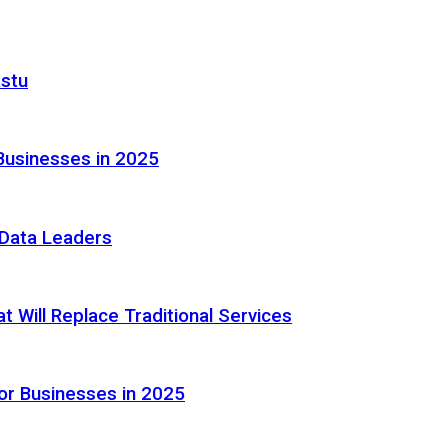
astu
Businesses in 2025
e Data Leaders
 Will Replace Traditional Services
or Businesses in 2025