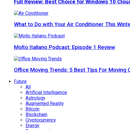
Full Review: Best Choice for Windows 10 Clo
What to Do with Your Air Conditioner This Wint
Molto Italiano Podcast: Episode 1 Review
Office Moving Trends: 5 Best Tips For Moving 
Future
All
Artificial Intelligence
Astrology
Augmented Reality
Bitcoin
Blockchain
Cryptocurrency
Energy