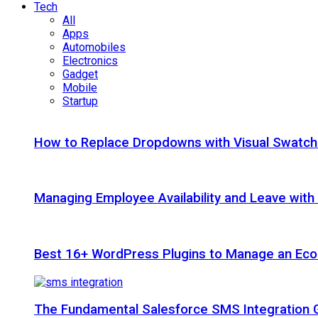
Tech
All
Apps
Automobiles
Electronics
Gadget
Mobile
Startup
How to Replace Dropdowns with Visual Swatc
Managing Employee Availability and Leave wit
Best 16+ WordPress Plugins to Manage an Ec
The Fundamental Salesforce SMS Integration 