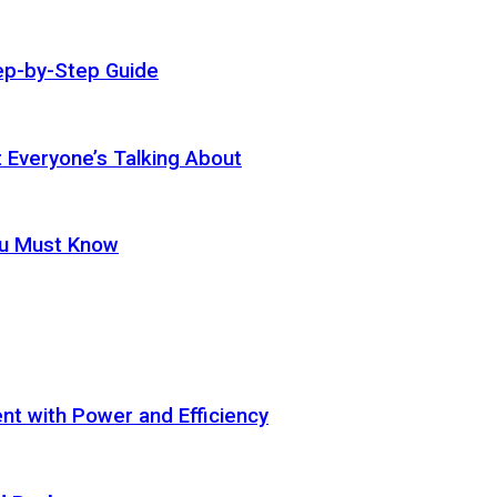
ep-by-Step Guide
t Everyone’s Talking About
ou Must Know
t with Power and Efficiency