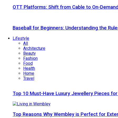
OTT Platforms: Shift from Cable to On-Deman
Baseball for Beginners: Understanding the Rule
Lifestyle
All
Architecture
Beauty
Fashion
Food
Health
Home
Travel
Top 10 Must-Have Luxury Jewellery Pieces for
Top Reasons Why Wembley is Perfect for Exte