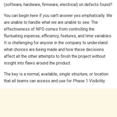
(software, hardware, firmware, electrical) on defects found?
You can begin here if you can’t answer yes emphatically. We
are unable to handle what we are unable to see. The
effectiveness of NPD comes from controlling the
fluctuating expense, efficiency, features, and time variables.
It is challenging for anyone in the company to understand
what choices are being made and how these decisions
affect all the other attempts to finish the project without
insight into flaws around the product.
The key is a normal, available, single structure, or location
that all teams can access and use for Phase 1 Visibility.