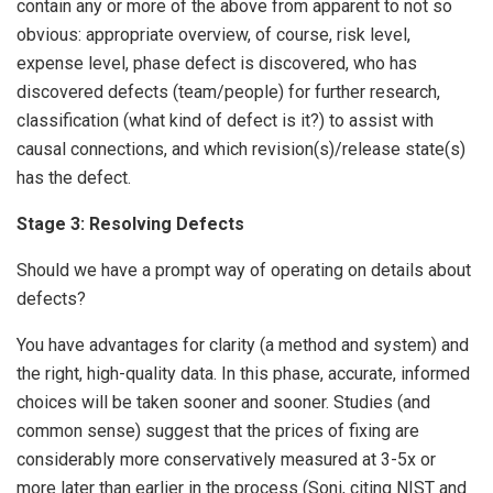
contain any or more of the above from apparent to not so
obvious: appropriate overview, of course, risk level,
expense level, phase defect is discovered, who has
discovered defects (team/people) for further research,
classification (what kind of defect is it?) to assist with
causal connections, and which revision(s)/release state(s)
has the defect.
Stage 3: Resolving Defects
Should we have a prompt way of operating on details about
defects?
You have advantages for clarity (a method and system) and
the right, high-quality data. In this phase, accurate, informed
choices will be taken sooner and sooner. Studies (and
common sense) suggest that the prices of fixing are
considerably more conservatively measured at 3-5x or
more later than earlier in the process (Soni, citing NIST and