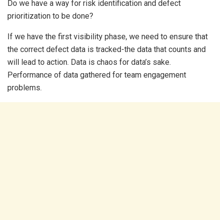
Do we have a way for risk identification and defect
prioritization to be done?
If we have the first visibility phase, we need to ensure that
the correct defect data is tracked-the data that counts and
will lead to action. Data is chaos for data’s sake.
Performance of data gathered for team engagement
problems.