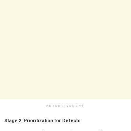
ADVERTISEMENT
Stage 2: Prioritization for Defects