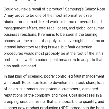
Could you risk a recall of a product? Samsung’s Galaxy Note
7 may prove to be one of the most informative case
studies for our mad, linked world in terms of overall brand
management effect, total recall costs, and global consumer
business reactions. It remains to be seen if the burning
phones are the result of supply chain oversight concerns or
internal laboratory testing issues, but fault detection
procedures would most probably be at the root of the initial
problem, as well as subsequent measures to adapt to that
also malfunctioned.
In that kind of scenario, poorly controlled fault management
will result. Recall can lead to downturns in stock share, loss
of sales, customers, and potential customers, damaged
reputations of the company, and more. Cost increases in a
creeping, unseen manner that is impossible to quantify, and
a longer new product production (NPD) process is the best