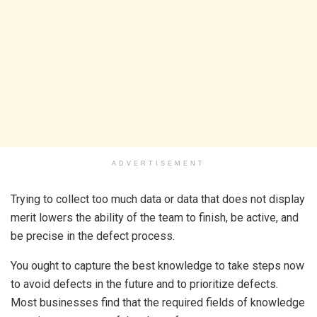
ADVERTISEMENT
Trying to collect too much data or data that does not display
merit lowers the ability of the team to finish, be active, and
be precise in the defect process.
You ought to capture the best knowledge to take steps now
to avoid defects in the future and to prioritize defects.
Most businesses find that the required fields of knowledge