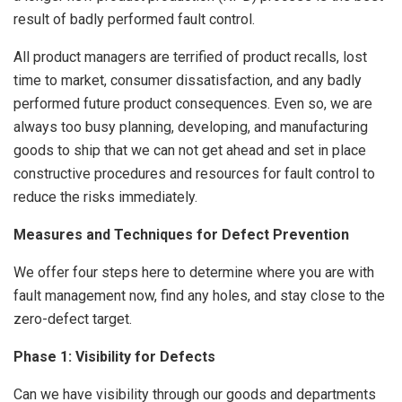
result of badly performed fault control.
All product managers are terrified of product recalls, lost
time to market, consumer dissatisfaction, and any badly
performed future product consequences. Even so, we are
always too busy planning, developing, and manufacturing
goods to ship that we can not get ahead and set in place
constructive procedures and resources for fault control to
reduce the risks immediately.
Measures and Techniques for Defect Prevention
We offer four steps here to determine where you are with
fault management now, find any holes, and stay close to the
zero-defect target.
Phase 1: Visibility for Defects
Can we have visibility through our goods and departments