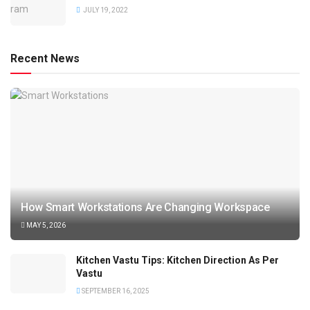
JULY 19, 2022
Recent News
How Smart Workstations Are Changing Workspace
MAY 5, 2026
Kitchen Vastu Tips: Kitchen Direction As Per
Vastu
SEPTEMBER 16, 2025