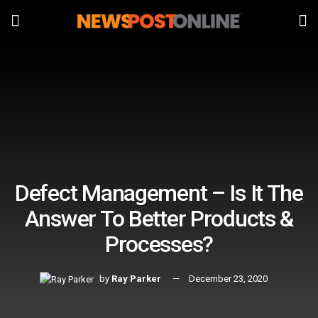
Defect Management – Is It The
Answer To Better Products &
Processes?
by
Ray Parker
December 23, 2020