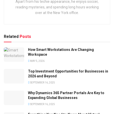
Apart from his techie appearance, he enjoys soccer,
reading mysteries, and spending long hours working
over at the New York office.
Related
Posts
How Smart Workstations Are Changing
Workspace
MAY 5, 2026
Top Investment Opportunities for Businesses in
2026 and Beyond
SEPTEMBER 16, 2025
Why Dynamics 365 Partner Portals Are Key to
Expanding Global Businesses
SEPTEMBER 16, 2025