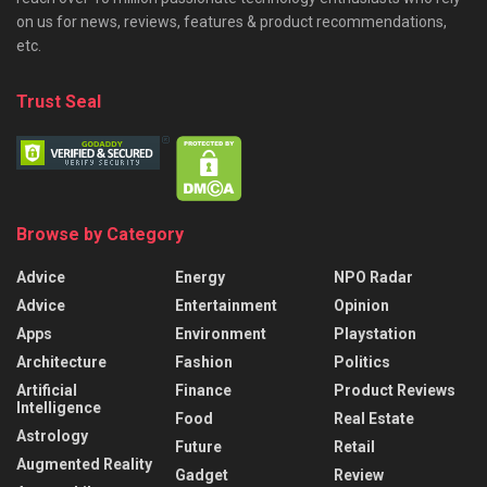
on us for news, reviews, features & product recommendations,
etc.
Trust Seal
Browse by Category
Advice
Energy
NPO Radar
Advice
Entertainment
Opinion
Apps
Environment
Playstation
Architecture
Fashion
Politics
Artificial
Finance
Product Reviews
Intelligence
Food
Real Estate
Astrology
Future
Retail
Augmented Reality
Gadget
Review