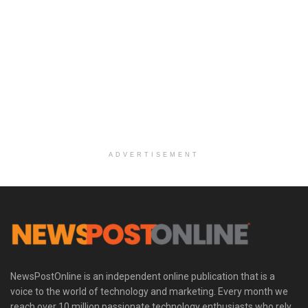
ADVERTISEMENT
NewsPostOnline is an independent online publication that is a
voice to the world of technology and marketing. Every month we
reach over 10 million passionate technology enthusiasts who rely