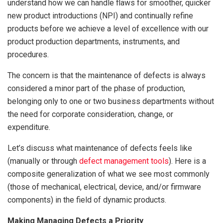
understand how we can handle flaws for smoother, quicker
new product introductions (NPI) and continually refine
products before we achieve a level of excellence with our
product production departments, instruments, and
procedures.
The concern is that the maintenance of defects is always
considered a minor part of the phase of production,
belonging only to one or two business departments without
the need for corporate consideration, change, or
expenditure.
Let’s discuss what maintenance of defects feels like
(manually or through
defect management tools
). Here is a
composite generalization of what we see most commonly
(those of mechanical, electrical, device, and/or firmware
components) in the field of dynamic products.
Making Managing Defects a Priority