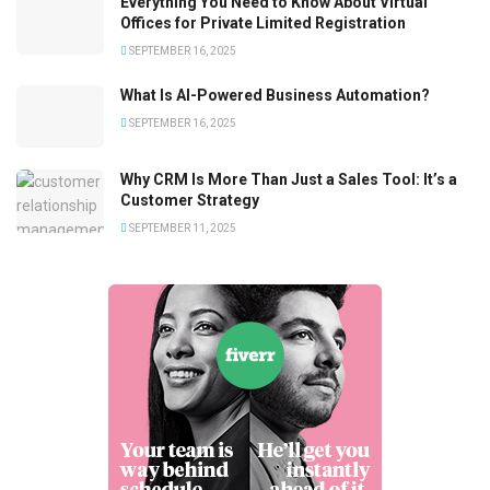
Everything You Need to Know About Virtual
Offices for Private Limited Registration
SEPTEMBER 16, 2025
What Is AI-Powered Business Automation?
SEPTEMBER 16, 2025
Why CRM Is More Than Just a Sales Tool: It’s a
Customer Strategy
SEPTEMBER 11, 2025