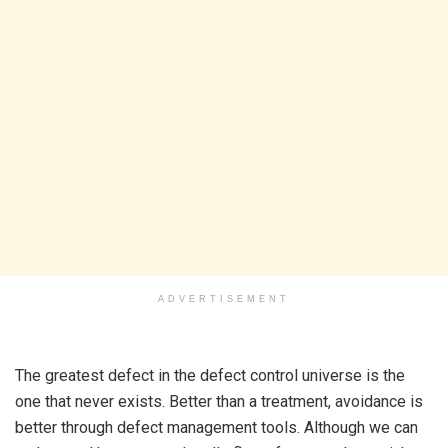
ADVERTISEMENT
The greatest defect in the defect control universe is the
one that never exists. Better than a treatment, avoidance is
better through defect management tools. Although we can