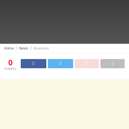
Home
News
Business
0
SHARES