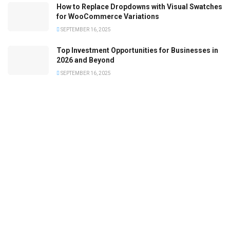
How to Replace Dropdowns with Visual Swatches
for WooCommerce Variations
SEPTEMBER 16, 2025
Top Investment Opportunities for Businesses in
2026 and Beyond
SEPTEMBER 16, 2025