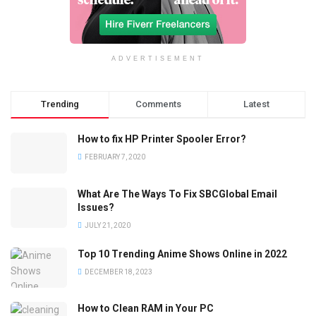
ADVERTISEMENT
Trending
Comments
Latest
How to fix HP Printer Spooler Error?
FEBRUARY 7, 2020
What Are The Ways To Fix SBCGlobal Email
Issues?
JULY 21, 2020
Top 10 Trending Anime Shows Online in 2022
DECEMBER 18, 2023
How to Clean RAM in Your PC