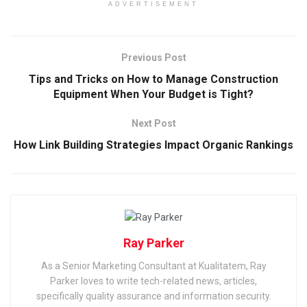
ADVERTISEMENT
Previous Post
Tips and Tricks on How to Manage Construction
Equipment When Your Budget is Tight?
Next Post
How Link Building Strategies Impact Organic Rankings
Ray Parker
As a Senior Marketing Consultant at Kualitatem, Ray
Parker loves to write tech-related news, articles,
specifically quality assurance and information security.