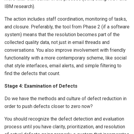
IBM research).
The action includes staff coordination, monitoring of tasks,
and closure. Preferably, the tool from Phase 2 (if a software
system) means that the resolution becomes part of the
collected quality data, not just in email threads and
conversations. You also improve involvement with friendly
functionality with a more contemporary scheme, like social
chat style interfaces, email alerts, and simple filtering to
find the defects that count.
Stage 4: Examination of Defects
Do we have the methods and culture of defect reduction in
order to push defects closer to zero now?
You should recognize the defect detection and evaluation
process until you have clarity, prioritization, and resolution