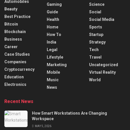
Automobiles
Gaming
Science
Beauty
Guide
Social
Best Practice
Health
Social Media
Bitcoin
Home
Sports
Blockchain
How To
Startup
Business
India
Strategy
Career
Legal
Tech
Case Studies
Lifestyle
Travel
Companies
Marketing
Uncategorized
Cryptocurrency
Mobile
Virtual Reality
Education
Music
World
Electronics
News
Recent News
How Smart Workstations Are Changing
Workspace
MAY 5, 2026