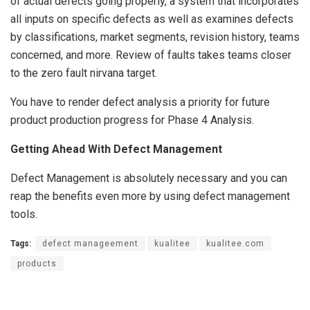
of actual defects going properly, a system that incorporates
all inputs on specific defects as well as examines defects
by classifications, market segments, revision history, teams
concerned, and more. Review of faults takes teams closer
to the zero fault nirvana target.
You have to render defect analysis a priority for future
product production progress for Phase 4 Analysis.
Getting Ahead With Defect Management
Defect Management is absolutely necessary and you can
reap the benefits even more by using defect management
tools.
Tags:
defect manageement
kualitee
kualitee.com
products