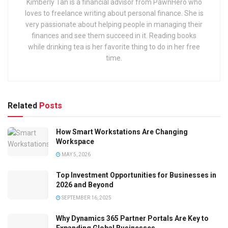
Kimberly Tan is a financial advisor from PawnHero who
loves to freelance writing about personal finance. She is
very passionate about helping people in managing their
finances and see them succeed in it. Reading books
while drinking tea is her favorite thing to do in her free
time.
Related
Posts
How Smart Workstations Are Changing
Workspace
MAY 5, 2026
Top Investment Opportunities for Businesses in
2026 and Beyond
SEPTEMBER 16, 2025
Why Dynamics 365 Partner Portals Are Key to