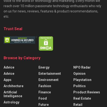
voice to the world of technology and marketing. Every month we
reach over 10 million passionate technology enthusiasts who rely
on us for news, reviews, features & product recommendations,
etc.
Trust Seal
Browse by Category
Advice
Energy
NPO Radar
Advice
Entertainment
Opinion
Apps
Environment
Playstation
Architecture
Fashion
Politics
Artificial
Finance
Product Reviews
Intelligence
Food
Real Estate
Astrology
Future
Retail