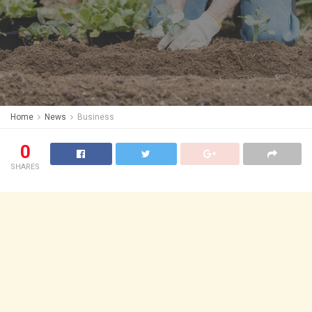
Home
News
Business
0
SHARES