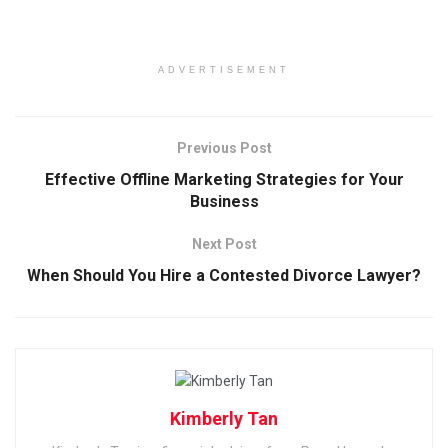
ADVERTISEMENT
Previous Post
Effective Offline Marketing Strategies for Your
Business
Next Post
When Should You Hire a Contested Divorce Lawyer?
Kimberly Tan