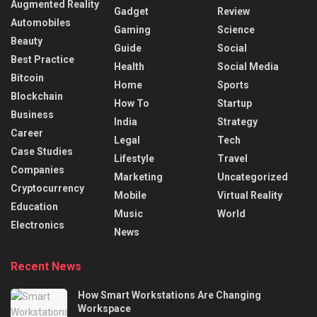
Augmented Reality
Gadget
Review
Automobiles
Gaming
Science
Beauty
Guide
Social
Best Practice
Health
Social Media
Bitcoin
Home
Sports
Blockchain
How To
Startup
Business
India
Strategy
Career
Legal
Tech
Case Studies
Lifestyle
Travel
Companies
Marketing
Uncategorized
Cryptocurrency
Mobile
Virtual Reality
Education
Music
World
Electronics
News
Recent News
How Smart Workstations Are Changing
Workspace