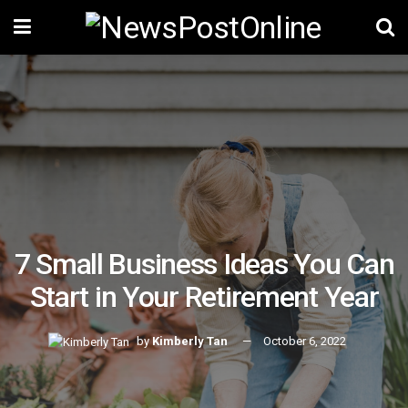
7 Small Business Ideas You Can
Start in Your Retirement Year
by
Kimberly Tan
October 6, 2022