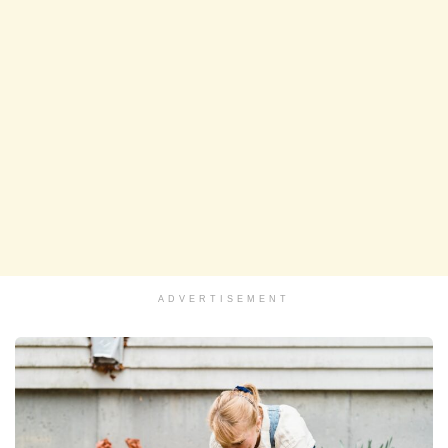
ADVERTISEMENT