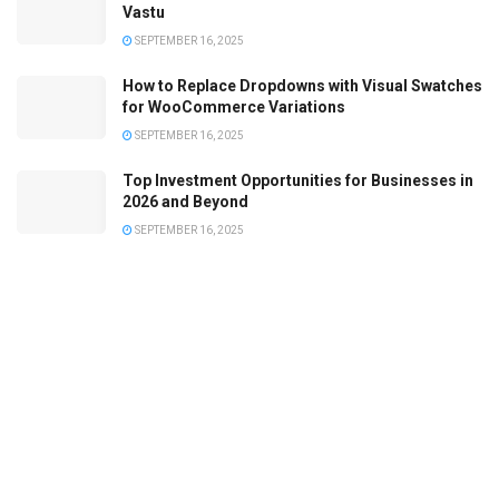
Vastu
SEPTEMBER 16, 2025
How to Replace Dropdowns with Visual Swatches
for WooCommerce Variations
SEPTEMBER 16, 2025
Top Investment Opportunities for Businesses in
2026 and Beyond
SEPTEMBER 16, 2025