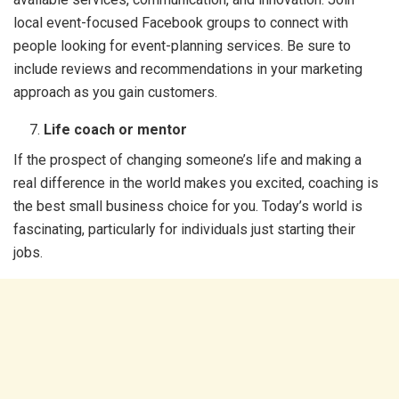
local event-focused Facebook groups to connect with
people looking for event-planning services. Be sure to
include reviews and recommendations in your marketing
approach as you gain customers.
Life coach or mentor
If the prospect of changing someone’s life and making a
real difference in the world makes you excited, coaching is
the best small business choice for you. Today’s world is
fascinating, particularly for individuals just starting their
jobs.