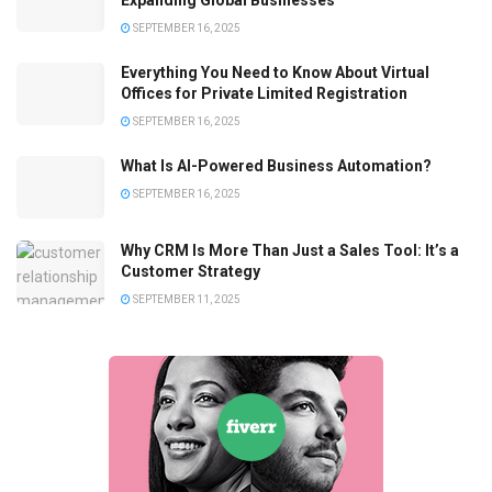
Expanding Global Businesses
SEPTEMBER 16, 2025
Everything You Need to Know About Virtual
Offices for Private Limited Registration
SEPTEMBER 16, 2025
What Is AI-Powered Business Automation?
SEPTEMBER 16, 2025
Why CRM Is More Than Just a Sales Tool: It’s a
Customer Strategy
SEPTEMBER 11, 2025