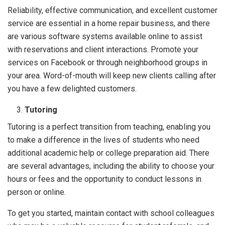
Reliability, effective communication, and excellent customer
service are essential in a home repair business, and there
are various software systems available online to assist
with reservations and client interactions. Promote your
services on Facebook or through neighborhood groups in
your area. Word-of-mouth will keep new clients calling after
you have a few delighted customers.
Tutoring
Tutoring is a perfect transition from teaching, enabling you
to make a difference in the lives of students who need
additional academic help or college preparation aid. There
are several advantages, including the ability to choose your
hours or fees and the opportunity to conduct lessons in
person or online.
To get you started, maintain contact with school colleagues