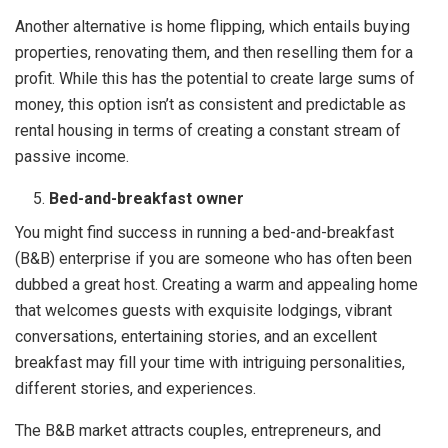
Another alternative is home flipping, which entails buying
properties, renovating them, and then reselling them for a
profit. While this has the potential to create large sums of
money, this option isn’t as consistent and predictable as
rental housing in terms of creating a constant stream of
passive income.
Bed-and-breakfast owner
You might find success in running a bed-and-breakfast
(B&B) enterprise if you are someone who has often been
dubbed a great host. Creating a warm and appealing home
that welcomes guests with exquisite lodgings, vibrant
conversations, entertaining stories, and an excellent
breakfast may fill your time with intriguing personalities,
different stories, and experiences.
The B&B market attracts couples, entrepreneurs, and