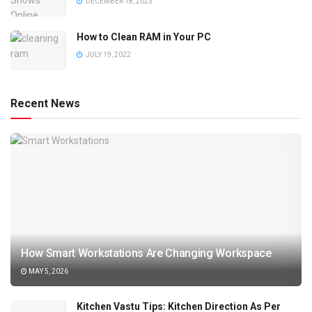
DECEMBER 18, 2023
How to Clean RAM in Your PC
JULY 19, 2022
Recent News
How Smart Workstations Are Changing Workspace
MAY 5, 2026
Kitchen Vastu Tips: Kitchen Direction As Per