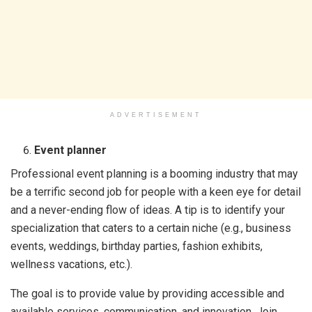
ADVERTISEMENT
Event planner
Professional event planning is a booming industry that may
be a terrific second job for people with a keen eye for detail
and a never-ending flow of ideas. A tip is to identify your
specialization that caters to a certain niche (e.g., business
events, weddings, birthday parties, fashion exhibits,
wellness vacations, etc.).
The goal is to provide value by providing accessible and
available services, communication, and innovation. Join