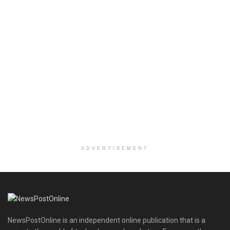
ADVERTISEMENT
NewsPostOnline is an independent online publication that is a