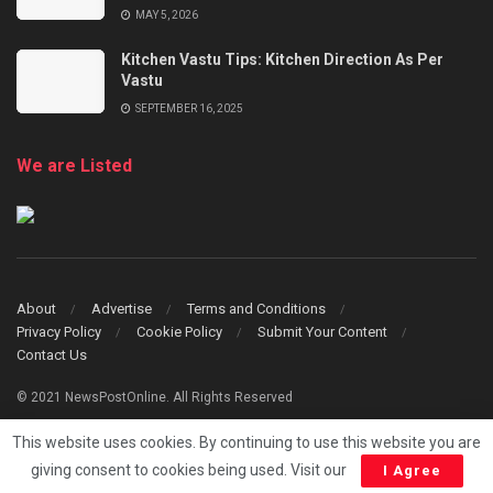
MAY 5, 2026
Kitchen Vastu Tips: Kitchen Direction As Per
Vastu
SEPTEMBER 16, 2025
We are Listed
About
Advertise
Terms and Conditions
Privacy Policy
Cookie Policy
Submit Your Content
Contact Us
© 2021 NewsPostOnline. All Rights Reserved
This website uses cookies. By continuing to use this website you are
giving consent to cookies being used. Visit our
I Agree