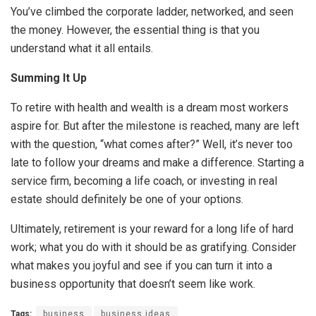
You’ve climbed the corporate ladder, networked, and seen
the money. However, the essential thing is that you
understand what it all entails.
Summing It Up
To retire with health and wealth is a dream most workers
aspire for. But after the milestone is reached, many are left
with the question, “what comes after?” Well, it’s never too
late to follow your dreams and make a difference. Starting a
service firm, becoming a life coach, or investing in real
estate should definitely be one of your options.
Ultimately, retirement is your reward for a long life of hard
work; what you do with it should be as gratifying. Consider
what makes you joyful and see if you can turn it into a
business opportunity that doesn’t seem like work.
Tags:
business
business ideas