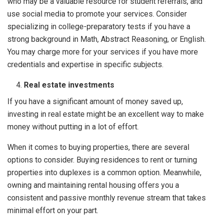
who may be a valuable resource for student referrals, and
use social media to promote your services. Consider
specializing in college-preparatory tests if you have a
strong background in Math, Abstract Reasoning, or English.
You may charge more for your services if you have more
credentials and expertise in specific subjects.
Real estate investments
If you have a significant amount of money saved up,
investing in real estate might be an excellent way to make
money without putting in a lot of effort.
When it comes to buying properties, there are several
options to consider. Buying residences to rent or turning
properties into duplexes is a common option. Meanwhile,
owning and maintaining rental housing offers you a
consistent and passive monthly revenue stream that takes
minimal effort on your part.