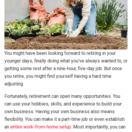
You might have been looking forward to retiring in your
younger days, finally doing what you’ve always wanted to, or
getting some rest after a nine-hour, five-day job. But once
you retire, you might find yourself having a hard time
adjusting.
Fortunately, retirement can open many opportunities. You
can use your hobbies, skills, and experience to build your
own business. Having your own business also means
flexibility. You can make it a part-time job or even establish
an
entire work-from-home setup
. Most importantly, you can