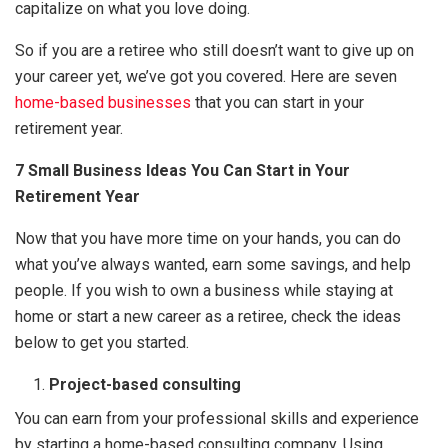
capitalize on what you love doing.
So if you are a retiree who still doesn’t want to give up on
your career yet, we’ve got you covered. Here are seven
home-based businesses
that you can start in your
retirement year.
7 Small Business Ideas You Can Start in Your
Retirement Year
Now that you have more time on your hands, you can do
what you’ve always wanted, earn some savings, and help
people. If you wish to own a business while staying at
home or start a new career as a retiree, check the ideas
below to get you started.
Project-based consulting
You can earn from your professional skills and experience
by starting a home-based consulting company. Using