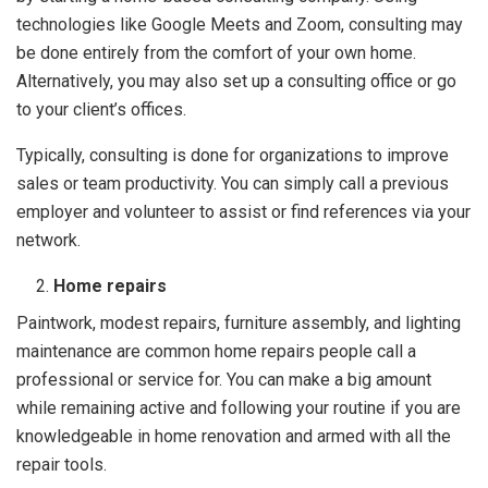
technologies like Google Meets and Zoom, consulting may
be done entirely from the comfort of your own home.
Alternatively, you may also set up a consulting office or go
to your client’s offices.
Typically, consulting is done for organizations to improve
sales or team productivity. You can simply call a previous
employer and volunteer to assist or find references via your
network.
Home repairs
Paintwork, modest repairs, furniture assembly, and lighting
maintenance are common home repairs people call a
professional or service for. You can make a big amount
while remaining active and following your routine if you are
knowledgeable in home renovation and armed with all the
repair tools.