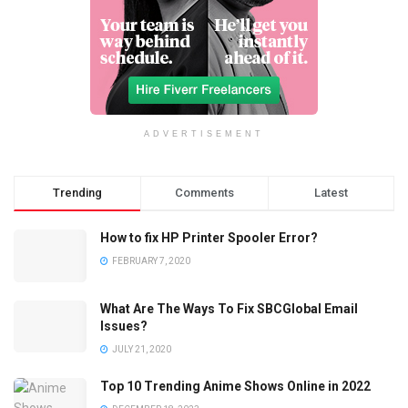
ADVERTISEMENT
Trending
Comments
Latest
How to fix HP Printer Spooler Error?
FEBRUARY 7, 2020
What Are The Ways To Fix SBCGlobal Email
Issues?
JULY 21, 2020
Top 10 Trending Anime Shows Online in 2022