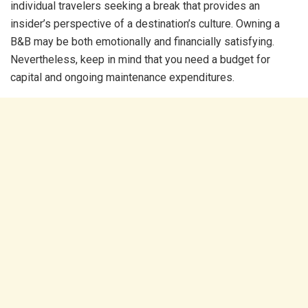
individual travelers seeking a break that provides an
insider’s perspective of a destination’s culture. Owning a
B&B may be both emotionally and financially satisfying.
Nevertheless, keep in mind that you need a budget for
capital and ongoing maintenance expenditures.