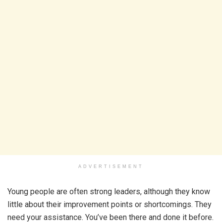
ADVERTISEMENT
Young people are often strong leaders, although they know
little about their improvement points or shortcomings. They
need your assistance. You’ve been there and done it before.