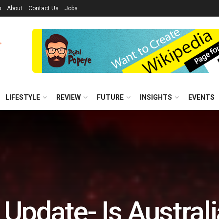
p
About
Contact Us
Jobs
LIFESTYLE
REVIEW
FUTURE
INSIGHTS
EVENTS
 Update- Is Australi