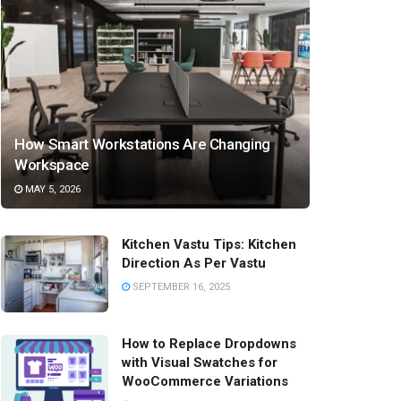
How Smart Workstations Are Changing
Workspace
MAY 5, 2026
Kitchen Vastu Tips: Kitchen
Direction As Per Vastu
SEPTEMBER 16, 2025
How to Replace Dropdowns
with Visual Swatches for
WooCommerce Variations