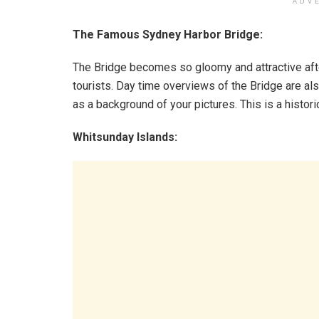
ADV
The Famous Sydney Harbor Bridge:
The Bridge becomes so gloomy and attractive after
tourists. Day time overviews of the Bridge are als
as a background of your pictures. This is a histori
Whitsunday Islands: