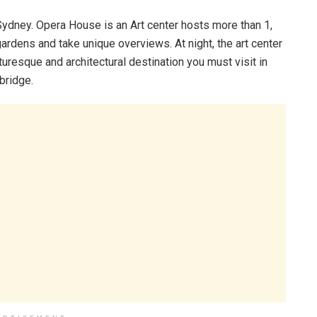
s Sydney. Opera House is an Art center hosts more than 1,
ardens and take unique overviews. At night, the art center
turesque and architectural destination you must visit in
 bridge.