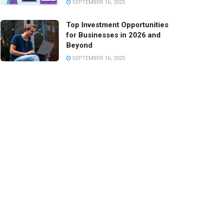
SEPTEMBER 16, 2025
Top Investment Opportunities
for Businesses in 2026 and
Beyond
SEPTEMBER 16, 2025