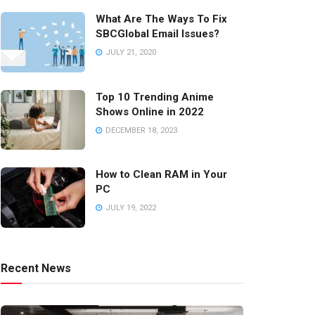
What Are The Ways To Fix
SBCGlobal Email Issues?
JULY 21, 2020
Top 10 Trending Anime
Shows Online in 2022
DECEMBER 18, 2023
How to Clean RAM in Your
PC
JULY 19, 2022
Recent News