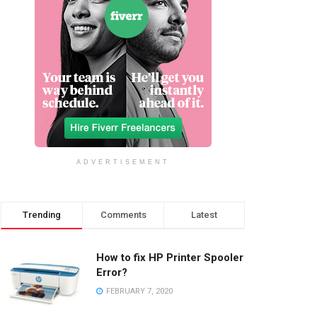
ADVERTISEMENT
Trending
Comments
Latest
How to fix HP Printer Spooler
Error?
FEBRUARY 7, 2020