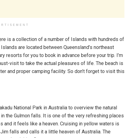
ERTISEMENT
re is a collection of a number of Islands with hundreds of
 Islands are located between Queensland’s northeast
ry resorts for you to book in advance before your trip. I’m
st-visit to take the actual pleasures of life. The beach is
er and proper camping facility. So don’t forget to visit this
Kakadu National Park in Australia to overview the natural
n the Gulmon falls. It is one of the very refreshing places
es and it feels like a heaven. Cruising in yellow waters is
im falls and calls it a little heaven of Australia. The