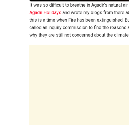
It was so difficult to breathe in Agadir’s natural a
Agadir Holidays
and wrote my blogs from there abo
this is a time when Fire has been extinguished. Bu
called an inquiry commission to find the reasons 
why they are still not concerned about the climate 