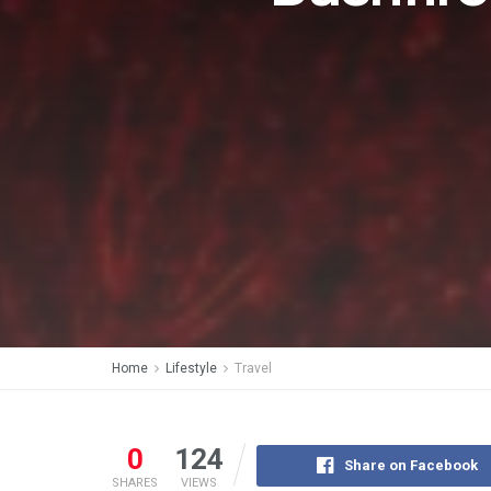
Home
Lifestyle
Travel
0
124
Share on Facebook
SHARES
VIEWS