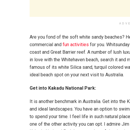
ADV
Are you fond of the soft white sandy beaches? He
commercial and
fun activities
for you. Whitsunday
coast and Great Barrier reef. A number of lush luxu
in love with the Whitehaven beach, search it and mu
famous of its white Silica sand, turquil colored wat
ideal beach spot on your next visit to Australia.
Get into Kakadu National Park:
It is another benchmark in Australia. Get into the 
and ideal landscapes. You have an option to swim i
to spend your time. I feel life in such natural plac
one of the other activity you can opt. I admire Jim J