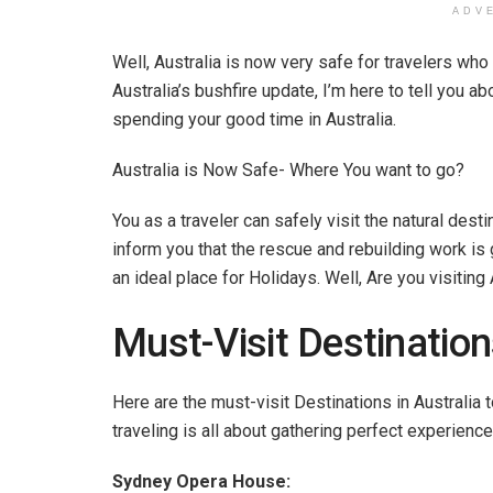
ADV
Well, Australia is now very safe for travelers who 
Australia’s bushfire update, I’m here to tell you a
spending your good time in Australia.
Australia is Now Safe- Where You want to go?
You as a traveler can safely visit the natural destina
inform you that the rescue and rebuilding work is 
an ideal place for Holidays. Well, Are you visiting
Must-Visit Destinations
Here are the must-visit Destinations in Australia t
traveling is all about gathering perfect experience
Sydney Opera House: