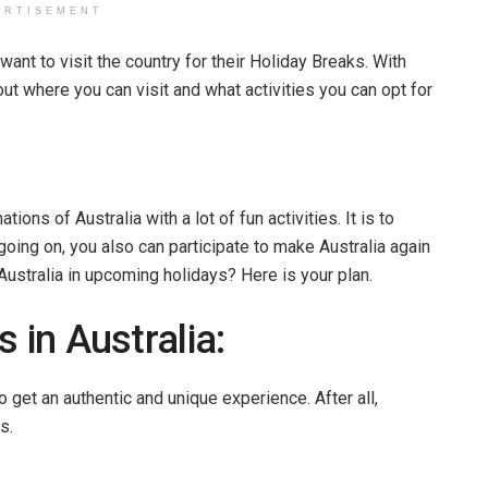
ERTISEMENT
want to visit the country for their Holiday Breaks. With
bout where you can visit and what activities you can opt for
tions of Australia with a lot of fun activities. It is to
going on, you also can participate to make Australia again
 Australia in upcoming holidays? Here is your plan.
 in Australia:
o get an authentic and unique experience. After all,
s.