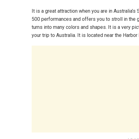
It is a great attraction when you are in Australia’
500 performances and offers you to stroll in the g
turns into many colors and shapes. It is a very pic
your trip to Australia. It is located near the Harbor