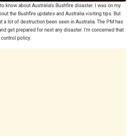
ir to know about Australia’s Bushfire disaster. I was on my
ut the Bushfire updates and Australia visiting tips. But
t a lot of destruction been seen in Australia. The PM has
and get prepared for next any disaster. I’m concerned that
control policy.