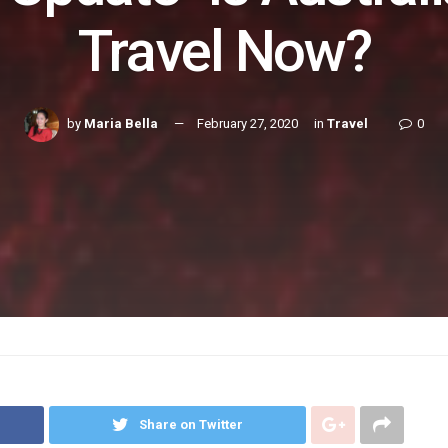
Travel Now?
by
Maria Bella
February 27, 2020
in
Travel
0
Share on Twitter