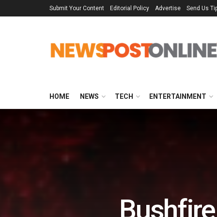
Submit Your Content
Editorial Policy
Advertise
Send Us Ti
HOME
NEWS
TECH
ENTERTAINMENT
Bushfire