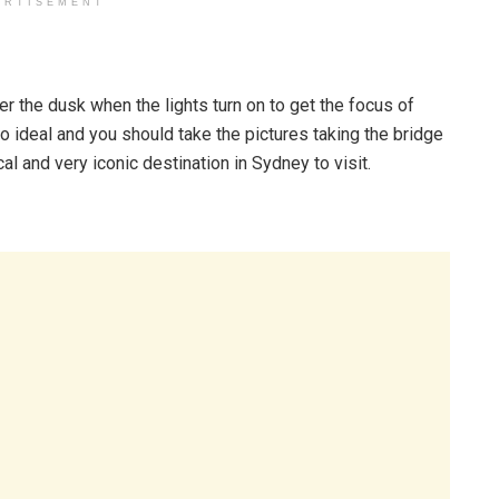
ERTISEMENT
 the dusk when the lights turn on to get the focus of
o ideal and you should take the pictures taking the bridge
cal and very iconic destination in Sydney to visit.