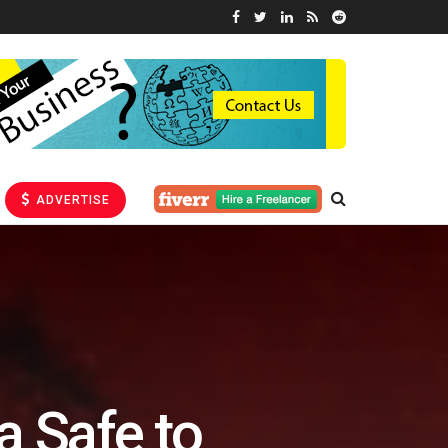
ADVERTISE
a Safe to