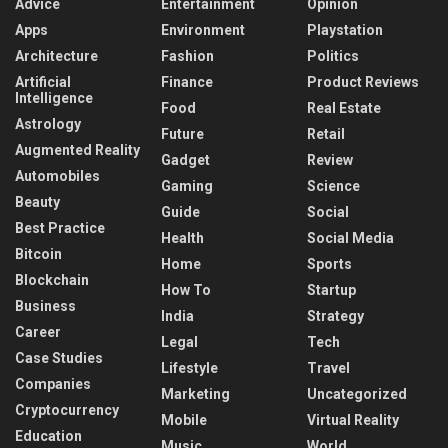
Advice
Entertainment
Opinion
Apps
Environment
Playstation
Architecture
Fashion
Politics
Artificial
Finance
Product Reviews
Intelligence
Food
Real Estate
Astrology
Future
Retail
Augmented Reality
Gadget
Review
Automobiles
Gaming
Science
Beauty
Guide
Social
Best Practice
Health
Social Media
Bitcoin
Home
Sports
Blockchain
How To
Startup
Business
India
Strategy
Career
Legal
Tech
Case Studies
Lifestyle
Travel
Companies
Marketing
Uncategorized
Cryptocurrency
Mobile
Virtual Reality
Education
Music
World