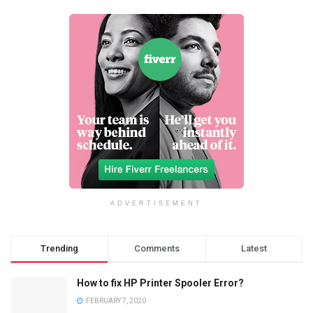
ADVERTISEMENT
Trending
Comments
Latest
How to fix HP Printer Spooler Error?
FEBRUARY 7, 2020