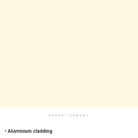
ADVERTISEMENT
• Aluminium cladding