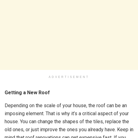
ADVERTISEMENT
Getting a New Roof
Depending on the scale of your house, the roof can be an
imposing element. That is why it’s a critical aspect of your
house. You can change the shapes of the tiles, replace the
old ones, or just improve the ones you already have. Keep in
mind that roof renovations can get expensive fast. If you