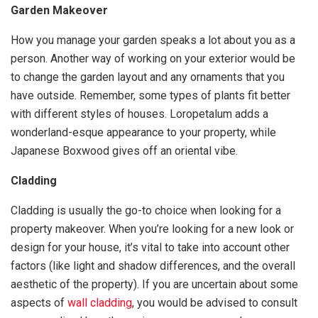
Garden Makeover
How you manage your garden speaks a lot about you as a
person. Another way of working on your exterior would be
to change the garden layout and any ornaments that you
have outside. Remember, some types of plants fit better
with different styles of houses. Loropetalum adds a
wonderland-esque appearance to your property, while
Japanese Boxwood gives off an oriental vibe.
Cladding
Cladding is usually the go-to choice when looking for a
property makeover. When you’re looking for a new look or
design for your house, it’s vital to take into account other
factors (like light and shadow differences, and the overall
aesthetic of the property). If you are uncertain about some
aspects of
wall cladding
, you would be advised to consult