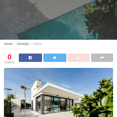
Home
Lifestyle
Home
0
SHARES