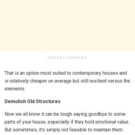
ADVERTISEMENT
That is an option most suited to contemporary houses and
is relatively cheaper on average but still resilient versus the
elements.
Demolish Old Structures
Now we all know it can be tough saying goodbye to some
parts of your house, especially if they hold emotional value.
But sometimes, it’s simply not feasible to maintain them.