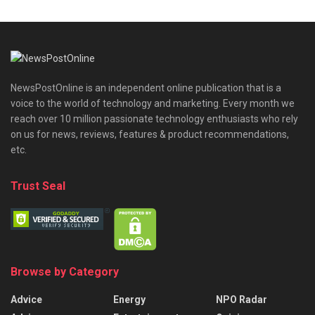
NewsPostOnline is an independent online publication that is a
voice to the world of technology and marketing. Every month we
reach over 10 million passionate technology enthusiasts who rely
on us for news, reviews, features & product recommendations,
etc.
Trust Seal
Browse by Category
Advice
Energy
NPO Radar