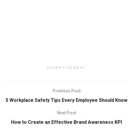
ADVERTISEMENT
Previous Post
5 Workplace Safety Tips Every Employee Should Know
Next Post
How to Create an Effective Brand Awareness KPI