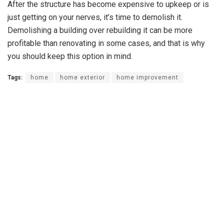
After the structure has become expensive to upkeep or is
just getting on your nerves, it’s time to demolish it.
Demolishing a building over rebuilding it can be more
profitable than renovating in some cases, and that is why
you should keep this option in mind.
Tags:
home
home exterior
home improvement