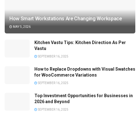
How Smart Workstations Are Changing Workspace
MAY 5, 2026
Kitchen Vastu Tips: Kitchen Direction As Per
Vastu
SEPTEMBER 16, 2025
How to Replace Dropdowns with Visual Swatches
for WooCommerce Variations
SEPTEMBER 16, 2025
Top Investment Opportunities for Businesses in
2026 and Beyond
SEPTEMBER 16, 2025