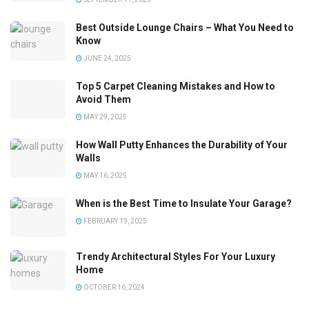
Best Outside Lounge Chairs – What You Need to
Know
JUNE 24, 2025
Top 5 Carpet Cleaning Mistakes and How to
Avoid Them
MAY 29, 2025
How Wall Putty Enhances the Durability of Your
Walls
MAY 16, 2025
When is the Best Time to Insulate Your Garage?
FEBRUARY 19, 2025
Trendy Architectural Styles For Your Luxury
Home
OCTOBER 16, 2024