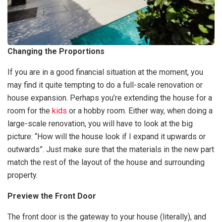
Changing the Proportions
If you are in a good financial situation at the moment, you
may find it quite tempting to do a full-scale renovation or
house expansion. Perhaps you’re extending the house for a
room for the
kids
or a hobby room. Either way, when doing a
large-scale renovation, you will have to look at the big
picture: “How will the house look if I expand it upwards or
outwards”. Just make sure that the materials in the new part
match the rest of the layout of the house and surrounding
property.
Preview the Front Door
The front door is the gateway to your house (literally), and