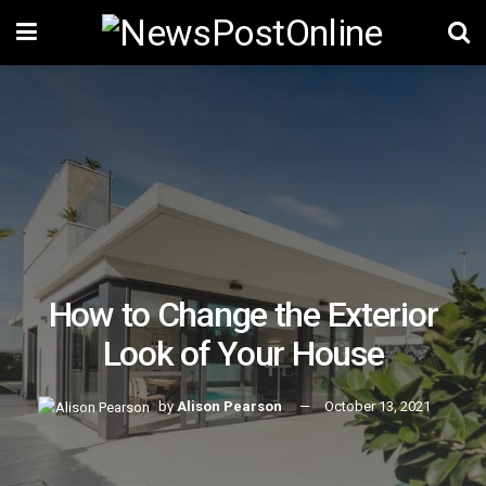
How to Change the Exterior
Look of Your House
by
Alison Pearson
October 13, 2021