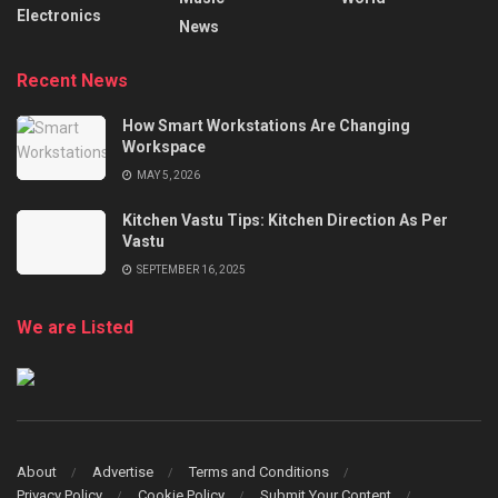
Electronics
News
Recent News
How Smart Workstations Are Changing
Workspace
MAY 5, 2026
Kitchen Vastu Tips: Kitchen Direction As Per
Vastu
SEPTEMBER 16, 2025
We are Listed
About
Advertise
Terms and Conditions
Privacy Policy
Cookie Policy
Submit Your Content