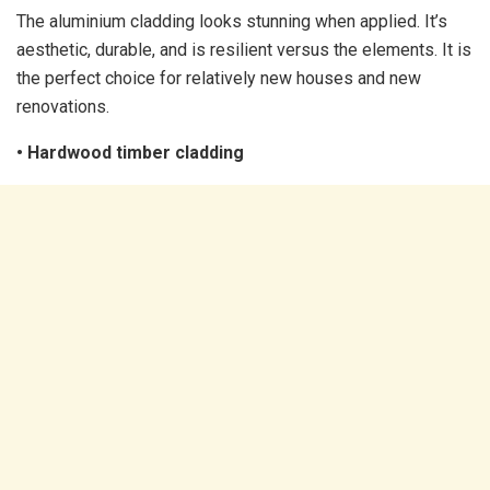
The aluminium cladding looks stunning when applied. It’s
aesthetic, durable, and is resilient versus the elements. It is
the perfect choice for relatively new houses and new
renovations.
• Hardwood timber cladding