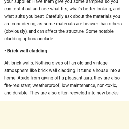
your supplier. Have them give you some samples so you
can test it out and see what fits, what’s better looking, and
what suits you best. Carefully ask about the materials you
are considering, as some materials are heavier than others
(obviously), and can affect the structure. Some notable
cladding options include:
• Brick wall cladding
Ah, brick walls. Nothing gives off an old and vintage
atmosphere like brick wall cladding. It turns a house into a
home. Aside from giving off a pleasant aura, they are also
fire-resistant, weatherproof, low maintenance, non-toxic,
and durable. They are also often recycled into new bricks.