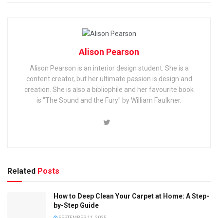
Alison Pearson
Alison Pearson is an interior design student. She is a
content creator, but her ultimate passion is design and
creation. She is also a bibliophile and her favourite book
is "The Sound and the Fury" by William Faulkner.
Related
Posts
How to Deep Clean Your Carpet at Home: A Step-
by-Step Guide
SEPTEMBER 11, 2025