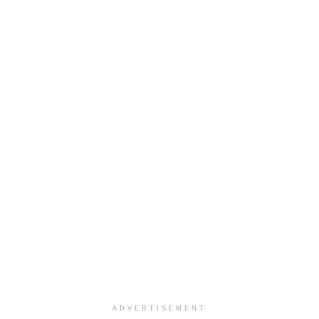
ADVERTISEMENT