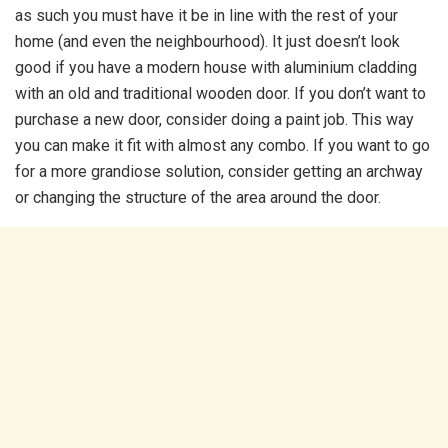
as such you must have it be in line with the rest of your
home (and even the neighbourhood). It just doesn’t look
good if you have a modern house with aluminium cladding
with an old and traditional wooden door. If you don’t want to
purchase a new door, consider doing a paint job. This way
you can make it fit with almost any combo. If you want to go
for a more grandiose solution, consider getting an archway
or changing the structure of the area around the door.