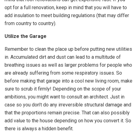
opt for a full renovation, keep in mind that you will have to
add insulation to meet building regulations (that may differ
from country to country).
Utilize the Garage
Remember to clean the place up before putting new utilities
in. Accumulated dirt and dust can lead to a multitude of
breathing issues as well as larger problems for people who
are already suffering from some respiratory issues. So
before making that garage into a cool new living room, make
sure to scrub it firmly! Depending on the scope of your
ambitions, you might want to consult an architect. Just in
case so you don’t do any irreversible structural damage and
that the proportions remain precise. That can also possibly
add value to the house depending on how you convert it. So
there is always a hidden benefit.