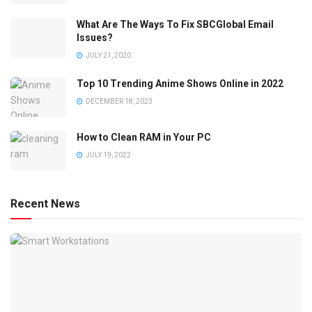
What Are The Ways To Fix SBCGlobal Email
Issues?
JULY 21, 2020
Top 10 Trending Anime Shows Online in 2022
DECEMBER 18, 2023
How to Clean RAM in Your PC
JULY 19, 2022
Recent News