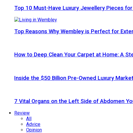
Top 10 Must-Have Luxury Jewellery Pieces for
Top Reasons Why Wembley is Perfect for Exte
How to Deep Clean Your Carpet at Home: A St
Inside the $50 Billion Pre-Owned Luxury Marke
7 Vital Organs on the Left Side of Abdomen Y
Review
All
Advice
Opinion