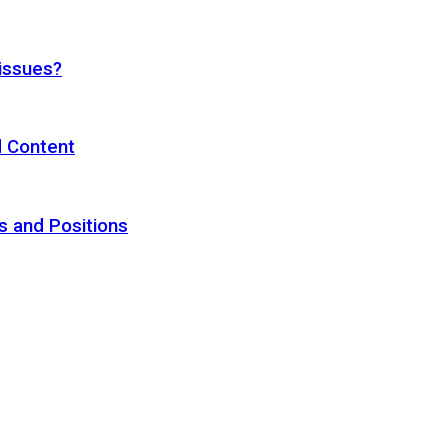
 issues?
d Content
s and Positions