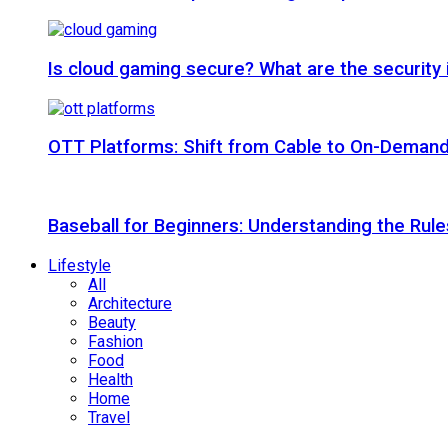
Is cloud gaming secure? What are the security
OTT Platforms: Shift from Cable to On-Deman
Baseball for Beginners: Understanding the Rule
Lifestyle
All
Architecture
Beauty
Fashion
Food
Health
Home
Travel