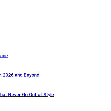
pace
in 2026 and Beyond
 That Never Go Out of Style