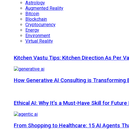
Astrology
Augmented Reality
Bitcoin
Blockchain
Cryptocurrency
Energy
Environment
Virtual Reality
Kitchen Vastu Tips: Kitchen Direction As Per V
How Generative AI Consulting is Transforming 
Ethical AI: Why It’s a Must-Have Skill for Futur
From Shopping to Healthcare: 15 AI Agents That