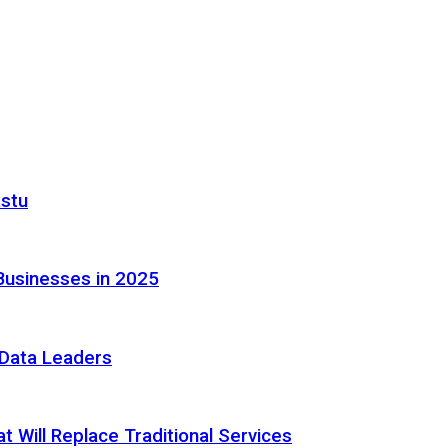
astu
Businesses in 2025
e Data Leaders
 Will Replace Traditional Services