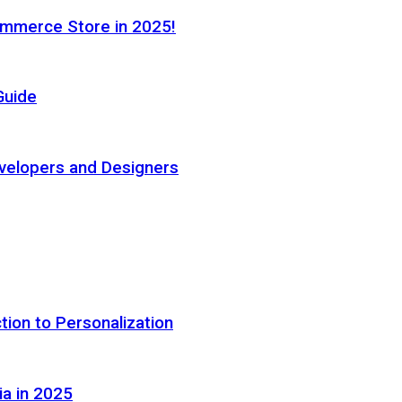
ommerce Store in 2025!
Guide
elopers and Designers
tion to Personalization
ia in 2025