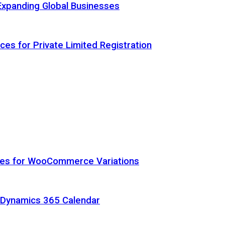
Expanding Global Businesses
ces for Private Limited Registration
hes for WooCommerce Variations
h Dynamics 365 Calendar