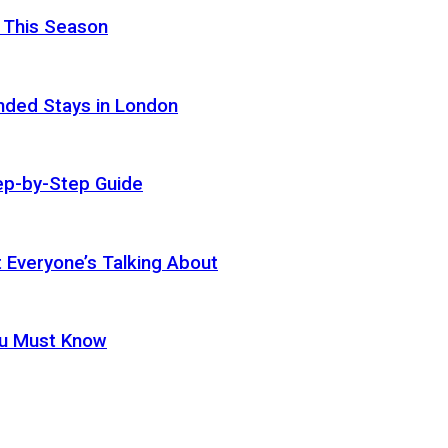
 This Season
nded Stays in London
ep-by-Step Guide
t Everyone’s Talking About
ou Must Know