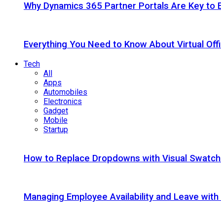
Why Dynamics 365 Partner Portals Are Key to 
Everything You Need to Know About Virtual Offi
Tech
All
Apps
Automobiles
Electronics
Gadget
Mobile
Startup
How to Replace Dropdowns with Visual Swatc
Managing Employee Availability and Leave wit