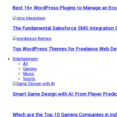
Best 16+ WordPress Plugins to Manage an Ec
The Fundamental Salesforce SMS Integration 
Top WordPress Themes for Freelance Web Dev
Entertainment
All
Gaming
Music
Sports
Smart Game Design with AI: From Player Predic
Which are the Top 10 Gaming Companies in Ind