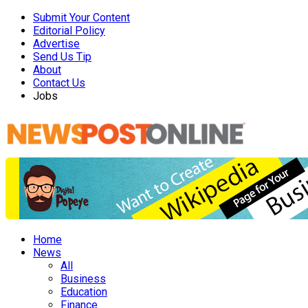
Submit Your Content
Editorial Policy
Advertise
Send Us Tip
About
Contact Us
Jobs
Home
News
All
Business
Education
Finance