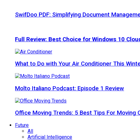
SwifDoo PDF: Simplifying Document Managemen
Full Review: Best Choice for Windows 10 Clo
What to Do with Your Air Conditioner This Wint
Molto Italiano Podcast: Episode 1 Review
Office Moving Trends: 5 Best Tips For Moving 
Future
All
Artificial Intelligence