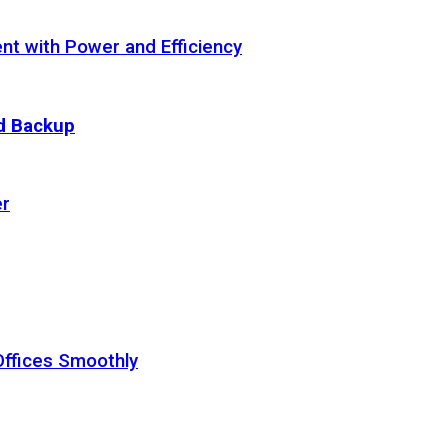
t with Power and Efficiency
ud Backup
er
Offices Smoothly