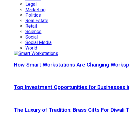
Legal
Marketing
Politics
Real Estate
Retail
Science
Social
Social Media
World
How Smart Workstations Are Changing Works
Top Investment Opportunities for Businesses 
The Luxury of Tradition: Brass Gifts For Diwali