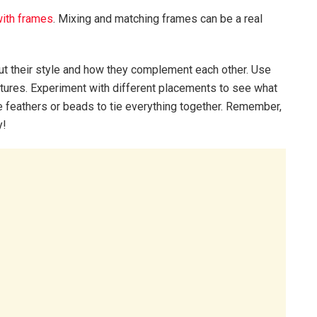
with frames
. Mixing and matching frames can be a real
out their style and how they complement each other. Use
xtures. Experiment with different placements to see what
ke feathers or beads to tie everything together. Remember,
y!