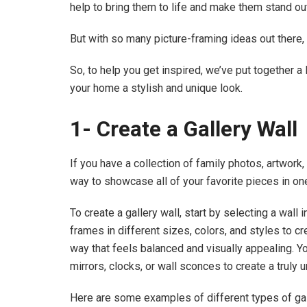
help to bring them to life and make them stand ou
But with so many picture-framing ideas out there, i
So, to help you get inspired, we’ve put together a 
your home a stylish and unique look.
1- Create a Gallery Wall
If you have a collection of family photos, artwork, 
way to showcase all of your favorite pieces in on
To create a gallery wall, start by selecting a wall
frames in different sizes, colors, and styles to cr
way that feels balanced and visually appealing. Y
mirrors, clocks, or wall sconces to create a truly u
Here are some examples of different types of gal