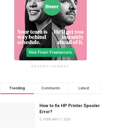
ADVERTISEMENT
Trending
Comments
Latest
How to fix HP Printer Spooler
Error?
FEBRUARY 7, 2020