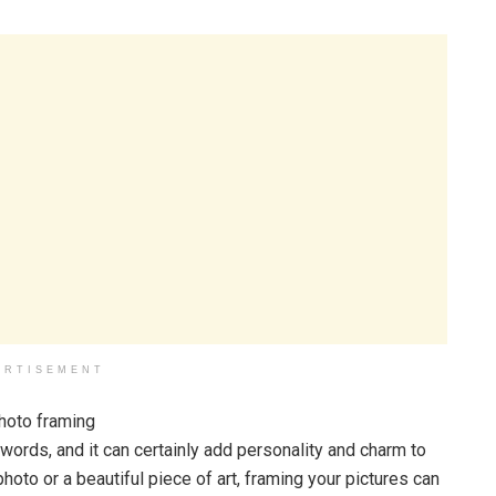
ERTISEMENT
words, and it can certainly add personality and charm to
hoto or a beautiful piece of art, framing your pictures can