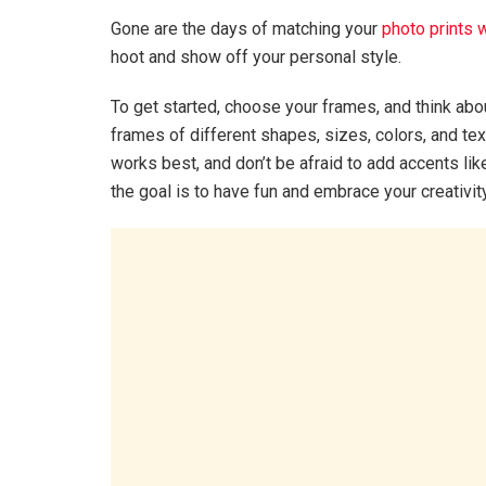
Gone are the days of matching your
photo prints 
hoot and show off your personal style.
To get started, choose your frames, and think ab
frames of different shapes, sizes, colors, and te
works best, and don’t be afraid to add accents li
the goal is to have fun and embrace your creativit