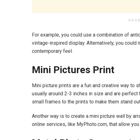
ADV
For example, you could use a combination of anti
vintage-inspired display. Alternatively, you coul
contemporary feel.
Mini Pictures Print
Mini picture prints are a fun and creative way to
usually around 2-3 inches in size and are perfect
small frames to the prints to make them stand out
Another way is to create a mini picture wall by arr
online services, like MyPhoto.com, that allow you t