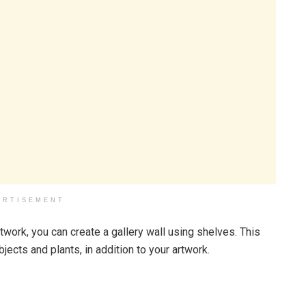
ERTISEMENT
twork, you can create a gallery wall using shelves. This
bjects and plants, in addition to your artwork.