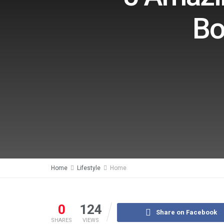
Bo
Home
Lifestyle
Home
0
124
Share on Facebook
SHARES
VIEWS