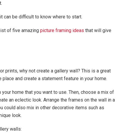
t.
t can be difficult to know where to start.
list of five amazing
picture framing ideas
that will give
or prints, why not create a gallery wall? This is a great
e place and create a statement feature in your home.
 in your home that you want to use. Then, choose a mix of
eate an eclectic look. Arrange the frames on the wall in a
ou could also mix in other decorative items such as
nique look.
lery walls: