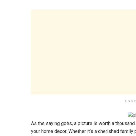
ADV
As the saying goes, a picture is worth a thousand 
your home decor. Whether it’s a cherished family p