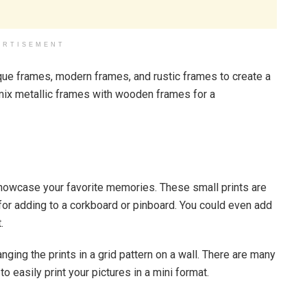
ERTISEMENT
que frames, modern frames, and rustic frames to create a
d mix metallic frames with wooden frames for a
 showcase your favorite memories. These small prints are
 for adding to a corkboard or pinboard. You could even add
.
anging the prints in a grid pattern on a wall. There are many
o easily print your pictures in a mini format.