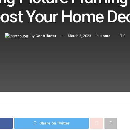
ost Your Home De
by
Contributer
March 2, 2023
in
Home
0
Share on Twitter