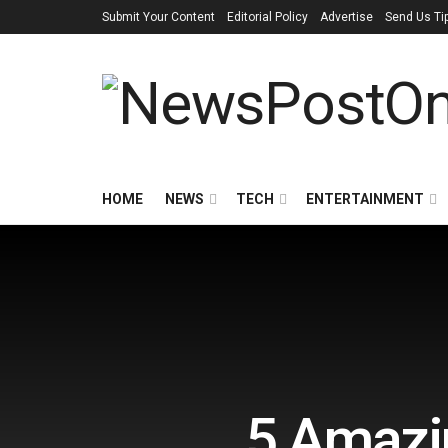
Submit Your Content
Editorial Policy
Advertise
Send Us Ti
HOME
NEWS
TECH
ENTERTAINMENT
5 Amazin