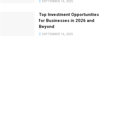
SEPTEMBER 16, 2025
Top Investment Opportunities
for Businesses in 2026 and
Beyond
SEPTEMBER 16, 2025