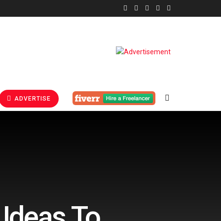
ADVERTISE
 Ideas To