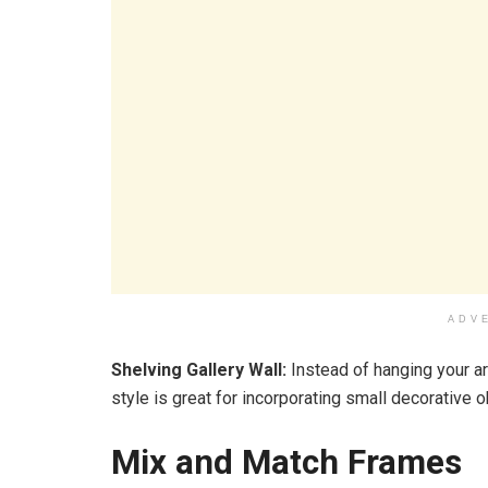
ADV
Shelving Gallery Wall:
Instead of hanging your ar
style is great for incorporating small decorative o
Mix and Match Frames