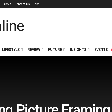
p
About
Contact Us
Jobs
LIFESTYLE
REVIEW
FUTURE
INSIGHTS
EVENTS
g Picture Framing