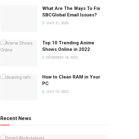
What Are The Ways To Fix
SBCGlobal Email Issues?
JULY 21, 2020
Top 10 Trending Anime
Shows Online in 2022
DECEMBER 18, 2023
How to Clean RAM in Your
PC
JULY 19, 2022
Recent News