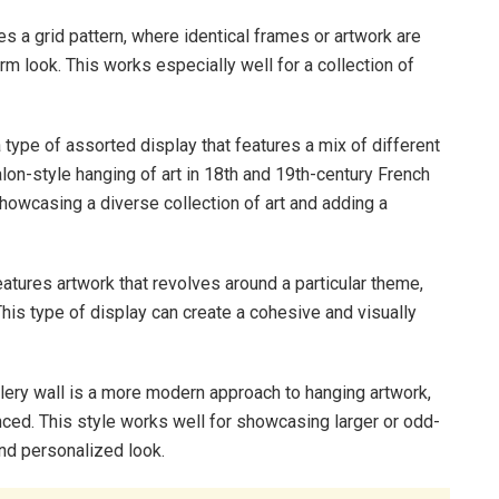
es a grid pattern, where identical frames or artwork are
m look. This works especially well for a collection of
a type of assorted display that features a mix of different
alon-style hanging of art in 18th and 19th-century French
 showcasing a diverse collection of art and adding a
eatures artwork that revolves around a particular theme,
. This type of display can create a cohesive and visually
ery wall is a more modern approach to hanging artwork,
anced. This style works well for showcasing larger or odd-
and personalized look.