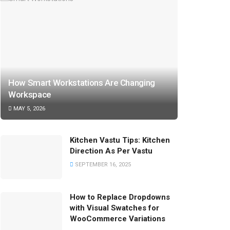
How Smart Workstations Are Changing
Workspace
MAY 5, 2026
Kitchen Vastu Tips: Kitchen
Direction As Per Vastu
SEPTEMBER 16, 2025
How to Replace Dropdowns
with Visual Swatches for
WooCommerce Variations