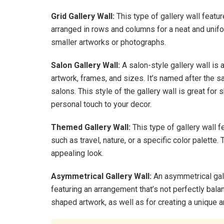
Grid Gallery Wall:
This type of gallery wall featur
arranged in rows and columns for a neat and unifor
smaller artworks or photographs.
Salon Gallery Wall:
A salon-style gallery wall is 
artwork, frames, and sizes. It’s named after the s
salons. This style of the gallery wall is great for
personal touch to your decor.
Themed Gallery Wall:
This type of gallery wall f
such as travel, nature, or a specific color palette
appealing look.
Asymmetrical Gallery Wall:
An asymmetrical gall
featuring an arrangement that’s not perfectly bal
shaped artwork, as well as for creating a unique 