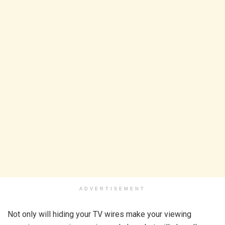
ADVERTISEMENT
Not only will hiding your TV wires make your viewing