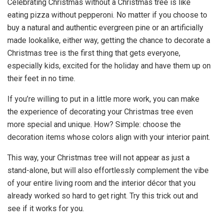
Celebrating Christmas without a Christmas tree is like
eating pizza without pepperoni. No matter if you choose to
buy a natural and authentic evergreen pine or an artificially
made lookalike, either way, getting the chance to decorate a
Christmas tree is the first thing that gets everyone,
especially kids, excited for the holiday and have them up on
their feet in no time.
If you’re willing to put in a little more work, you can make
the experience of decorating your Christmas tree even
more special and unique. How? Simple: choose the
decoration items whose colors align with your interior paint.
This way, your Christmas tree will not appear as just a
stand-alone, but will also effortlessly complement the vibe
of your entire living room and the interior décor that you
already worked so hard to get right. Try this trick out and
see if it works for you.