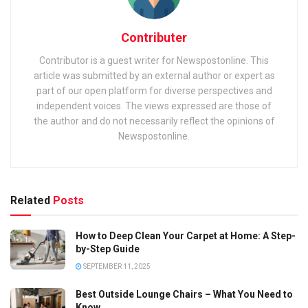
Contributer
Contributor is a guest writer for Newspostonline. This
article was submitted by an external author or expert as
part of our open platform for diverse perspectives and
independent voices. The views expressed are those of
the author and do not necessarily reflect the opinions of
Newspostonline.
Related
Posts
How to Deep Clean Your Carpet at Home: A Step-
by-Step Guide
SEPTEMBER 11, 2025
Best Outside Lounge Chairs – What You Need to
Know