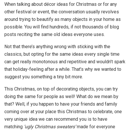
When talking about décor ideas for Christmas or for any
other festival or event, the conversation usually revolves
around trying to beautify as many objects in your home as
possible. You will find hundreds, if not thousands of blog
posts reciting the same old ideas everyone uses.
Not that there’s anything wrong with sticking with the
classics, but opting for the same ideas every single time
can get really monotonous and repetitive and wouldn’t spark
that holiday-feeling after a while. That’s why we wanted to
suggest you something a tiny bit more.
This Christmas, on top of decorating objects, you can try
doing the same for people as well! What do we mean by
that? Well, if you happen to have your friends and family
coming over at your place this Christmas to celebrate, one
very unique idea we can recommend you is to have
matching
’ugly Christmas sweaters’
made for everyone