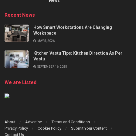
News
Recent News
How Smart Workstations Are Changing
Workspace
MAY 5, 2026
Kitchen Vastu Tips: Kitchen Direction As Per
Vastu
SEPTEMBER 16, 2025
We are Listed
About
Advertise
Terms and Conditions
Privacy Policy
Cookie Policy
Submit Your Content
Contact Us