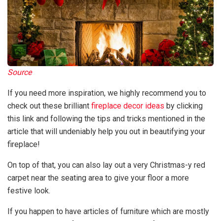
Source
If you need more inspiration, we highly recommend you to
check out these brilliant
fireplace decor ideas
by clicking
this link and following the tips and tricks mentioned in the
article that will undeniably help you out in beautifying your
fireplace!
On top of that, you can also lay out a very Christmas-y red
carpet near the seating area to give your floor a more
festive look.
If you happen to have articles of furniture which are mostly