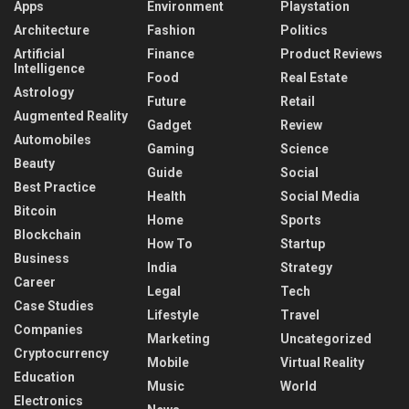
Apps
Environment
Playstation
Architecture
Fashion
Politics
Artificial
Finance
Product Reviews
Intelligence
Food
Real Estate
Astrology
Future
Retail
Augmented Reality
Gadget
Review
Automobiles
Gaming
Science
Beauty
Guide
Social
Best Practice
Health
Social Media
Bitcoin
Home
Sports
Blockchain
How To
Startup
Business
India
Strategy
Career
Legal
Tech
Case Studies
Lifestyle
Travel
Companies
Marketing
Uncategorized
Cryptocurrency
Mobile
Virtual Reality
Education
Music
World
Electronics