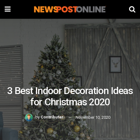
3 Best Indoor Decoration Ideas
for Christmas 2020
by
Contributer
November 10, 2020