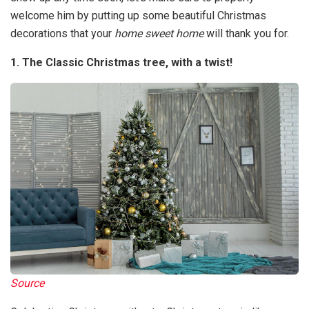
welcome him by putting up some beautiful Christmas
decorations that your
home sweet home
will thank you for.
1. The Classic Christmas tree, with a twist!
Source