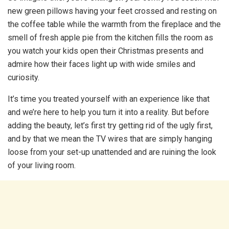
new green pillows having your feet crossed and resting on
the coffee table while the warmth from the fireplace and the
smell of fresh apple pie from the kitchen fills the room as
you watch your kids open their Christmas presents and
admire how their faces light up with wide smiles and
curiosity.
It’s time you treated yourself with an experience like that
and we’re here to help you turn it into a reality. But before
adding the beauty, let’s first try getting rid of the ugly first,
and by that we mean the TV wires that are simply hanging
loose from your set-up unattended and are ruining the look
of your living room.