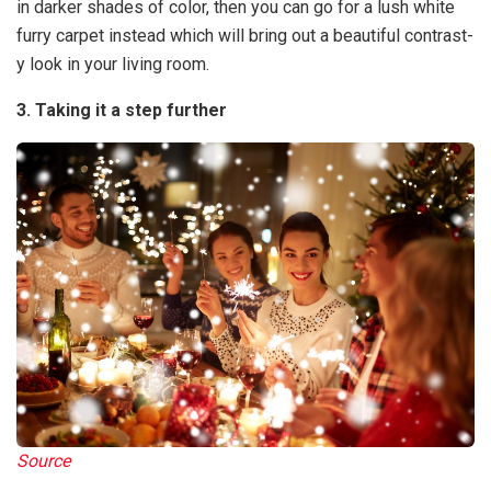
in darker shades of color, then you can go for a lush white
furry carpet instead which will bring out a beautiful contrast-
y look in your living room.
3. Taking it a step further
Source