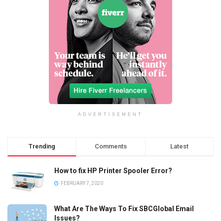
ADVERTISEMENT
Trending
Comments
Latest
How to fix HP Printer Spooler Error?
FEBRUARY 7, 2020
What Are The Ways To Fix SBCGlobal Email
Issues?