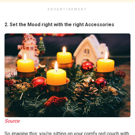
ADVERTISEMENT
2. Set the Mood right with the right Accessories
Source
So imagine this: you’re sitting on your comfy red couch with