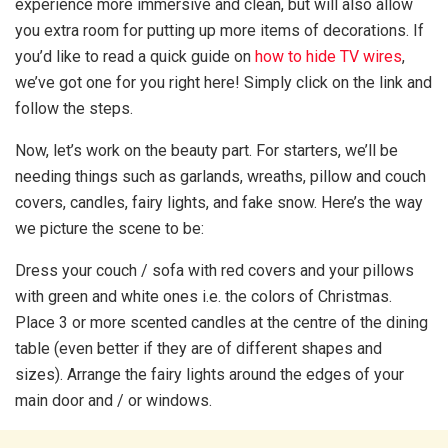
experience more immersive and clean, but will also allow
you extra room for putting up more items of decorations. If
you’d like to read a quick guide on
how to hide TV wires
,
we’ve got one for you right here! Simply click on the link and
follow the steps.
Now, let’s work on the beauty part. For starters, we’ll be
needing things such as garlands, wreaths, pillow and couch
covers, candles, fairy lights, and fake snow. Here’s the way
we picture the scene to be:
Dress your couch / sofa with red covers and your pillows
with green and white ones i.e. the colors of Christmas.
Place 3 or more scented candles at the centre of the dining
table (even better if they are of different shapes and
sizes). Arrange the fairy lights around the edges of your
main door and / or windows.