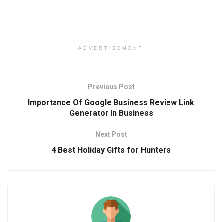
ADVERTISEMENT
Previous Post
Importance Of Google Business Review Link
Generator In Business
Next Post
4 Best Holiday Gifts for Hunters