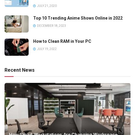
JULY 21, 2020
Top 10 Trending Anime Shows Online in 2022
DECEMBER 18, 2023
How to Clean RAM in Your PC
JULY 19, 2022
Recent News
How Smart Workstations Are Changing Workspace