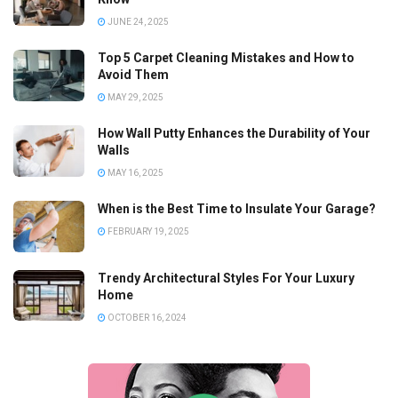
JUNE 24, 2025
Top 5 Carpet Cleaning Mistakes and How to
Avoid Them
MAY 29, 2025
How Wall Putty Enhances the Durability of Your
Walls
MAY 16, 2025
When is the Best Time to Insulate Your Garage?
FEBRUARY 19, 2025
Trendy Architectural Styles For Your Luxury
Home
OCTOBER 16, 2024