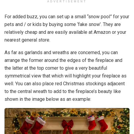
ADVERTISEMENT
For added buzz, you can set up a small “snow pool” for your
pets and / or kids by buying some ‘fake snow’. They are
relatively cheap and are easily available at Amazon or your
nearest general store.
As far as garlands and wreaths are concerned, you can
arrange the former around the edges of the fireplace and
the latter at the top corner to give a very beautiful
symmetrical view that which will highlight your fireplace as
well. You can also place red Christmas stockings adjacent
to the central wreath to add to the fireplace’s beauty like
shown in the image below as an example: