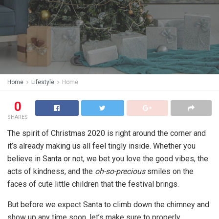
Home
Lifestyle
Home
0
SHARES
The spirit of Christmas 2020 is right around the corner and
it’s already making us all feel tingly inside. Whether you
believe in Santa or not, we bet you love the good vibes, the
acts of kindness, and the
oh-so-precious
smiles on the
faces of cute little children that the festival brings.
But before we expect Santa to climb down the chimney and
show up any time soon, let’s make sure to properly