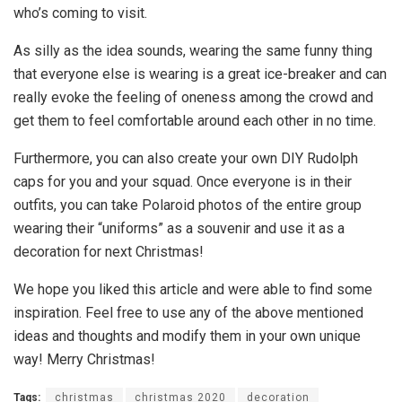
who’s coming to visit.
As silly as the idea sounds, wearing the same funny thing
that everyone else is wearing is a great ice-breaker and can
really evoke the feeling of oneness among the crowd and
get them to feel comfortable around each other in no time.
Furthermore, you can also create your own DIY Rudolph
caps for you and your squad. Once everyone is in their
outfits, you can take Polaroid photos of the entire group
wearing their “uniforms” as a souvenir and use it as a
decoration for next Christmas!
We hope you liked this article and were able to find some
inspiration. Feel free to use any of the above mentioned
ideas and thoughts and modify them in your own unique
way! Merry Christmas!
Tags:
christmas
christmas 2020
decoration