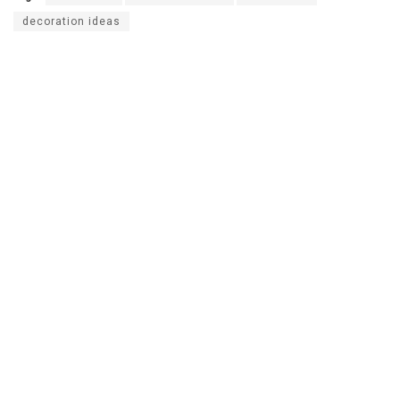
decoration ideas