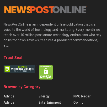
NewsPostOnline is an independent online publication that is a
voice to the world of technology and marketing. Every month we
reach over 10 million passionate technology enthusiasts who rely
on us for news, reviews, features & product recommendations,
etc.
Trust Seal
Browse by Category
Advice
Energy
NPO Radar
Advice
Entertainment
Opinion