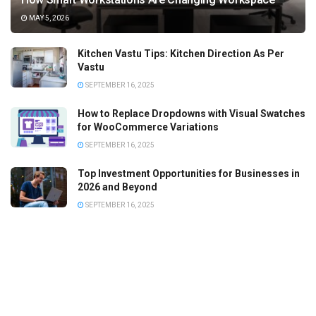
MAY 5, 2026
Kitchen Vastu Tips: Kitchen Direction As Per
Vastu
SEPTEMBER 16, 2025
How to Replace Dropdowns with Visual Swatches
for WooCommerce Variations
SEPTEMBER 16, 2025
Top Investment Opportunities for Businesses in
2026 and Beyond
SEPTEMBER 16, 2025