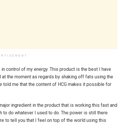
ERTISEMENT
 in control of my energy. This product is the best I have
l at the moment as regards by shaking off fats using the
he told me that the content of HCG makes it possible for
ajor ingredient in the product that is working this fast and
h to do whatever I used to do. The power is still there
re to tell you that I feel on top of the world using this