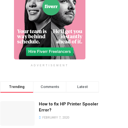
ADVERTISEMENT
Trending
Comments
Latest
How to fix HP Printer Spooler
Error?
FEBRUARY 7, 2020