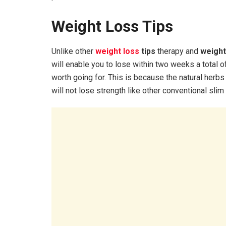
Weight Loss Tips
Unlike other
weight loss
tips
therapy and
weight
will enable you to lose within two weeks a total o
worth going for. This is because the natural herbs
will not lose strength like other conventional sli