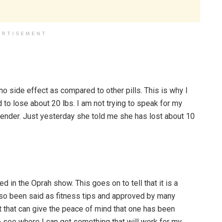
ERTISEMENT
o side effect as compared to other pills. This is why I
o lose about 20 lbs. I am not trying to speak for my
lender. Just yesterday she told me she has lost about 10
 in the Oprah show. This goes on to tell that it is a
also been said as fitness tips and approved by many
ct that can give the peace of mind that one has been
to see where I can get something that will work for my