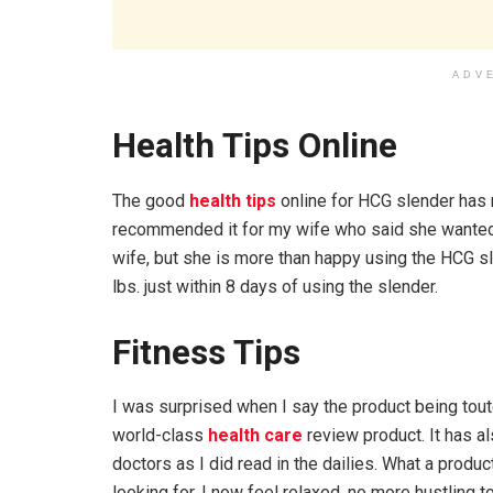
ADV
Health Tips Online
The good
health tips
online for HCG slender has n
recommended it for my wife who said she wanted t
wife, but she is more than happy using the HCG s
lbs. just within 8 days of using the slender.
Fitness Tips
I was surprised when I say the product being touted
world-class
health care
review product. It has 
doctors as I did read in the dailies. What a produ
looking for. I now feel relaxed, no more hustling 