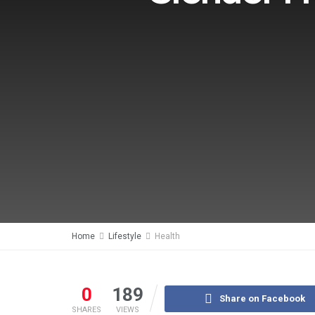
Home
Lifestyle
Health
0
189
Share on Facebook
SHARES
VIEWS