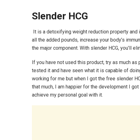
Slender HCG
It is a detoxifying weight reduction property and i
all the added pounds, increase your body’s immu
the major component. With slender HCG, you’ll elimi
If you have not used this product, try as much as
tested it and have seen what it is capable of doing
working for me but when I got the free slender HCG
that much, I am happier for the development I got fr
achieve my personal goal with it.