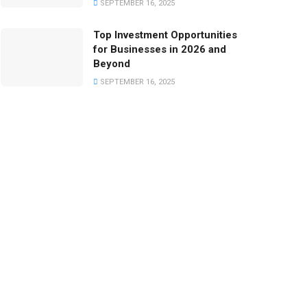
SEPTEMBER 16, 2025
Top Investment Opportunities
for Businesses in 2026 and
Beyond
SEPTEMBER 16, 2025