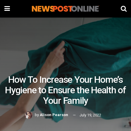
How To Increase Your Home’s
Hygiene to Ensure the Health of
Your Family
by
Alison Pearson
July 19, 2022