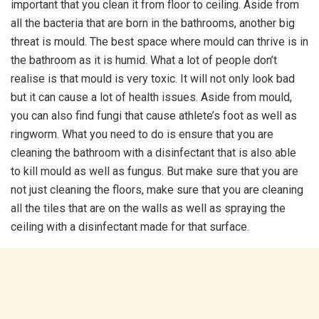
important that you clean it from floor to ceiling. Aside from
all the bacteria that are born in the bathrooms, another big
threat is mould. The best space where mould can thrive is in
the bathroom as it is humid. What a lot of people don’t
realise is that mould is very toxic. It will not only look bad
but it can cause a lot of health issues. Aside from mould,
you can also find fungi that cause athlete’s foot as well as
ringworm. What you need to do is ensure that you are
cleaning the bathroom with a disinfectant that is also able
to kill mould as well as fungus. But make sure that you are
not just cleaning the floors, make sure that you are cleaning
all the tiles that are on the walls as well as spraying the
ceiling with a disinfectant made for that surface.