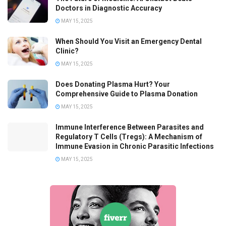
Doctors in Diagnostic Accuracy
MAY 15, 2025
When Should You Visit an Emergency Dental
Clinic?
MAY 15, 2025
Does Donating Plasma Hurt? Your
Comprehensive Guide to Plasma Donation
MAY 15, 2025
Immune Interference Between Parasites and
Regulatory T Cells (Tregs): A Mechanism of
Immune Evasion in Chronic Parasitic Infections
MAY 15, 2025