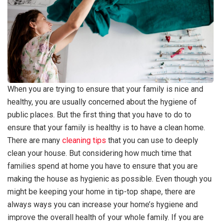
When you are trying to ensure that your family is nice and
healthy, you are usually concerned about the hygiene of
public places. But the first thing that you have to do to
ensure that your family is healthy is to have a clean home.
There are many
cleaning tips
that you can use to deeply
clean your house. But considering how much time that
families spend at home you have to ensure that you are
making the house as hygienic as possible. Even though you
might be keeping your home in tip-top shape, there are
always ways you can increase your home’s hygiene and
improve the overall health of your whole family. If you are