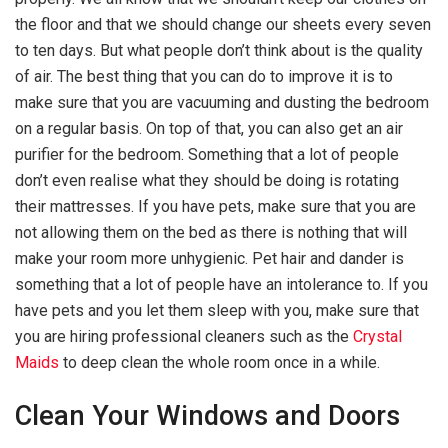
the floor and that we should change our sheets every seven
to ten days. But what people don’t think about is the quality
of air. The best thing that you can do to improve it is to
make sure that you are vacuuming and dusting the bedroom
on a regular basis. On top of that, you can also get an air
purifier for the bedroom. Something that a lot of people
don’t even realise what they should be doing is rotating
their mattresses. If you have pets, make sure that you are
not allowing them on the bed as there is nothing that will
make your room more unhygienic. Pet hair and dander is
something that a lot of people have an intolerance to. If you
have pets and you let them sleep with you, make sure that
you are hiring professional cleaners such as the
Crystal
Maids
to deep clean the whole room once in a while.
Clean Your Windows and Doors