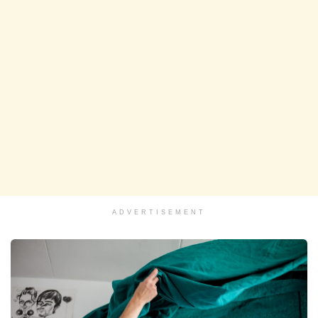
ADVERTISEMENT