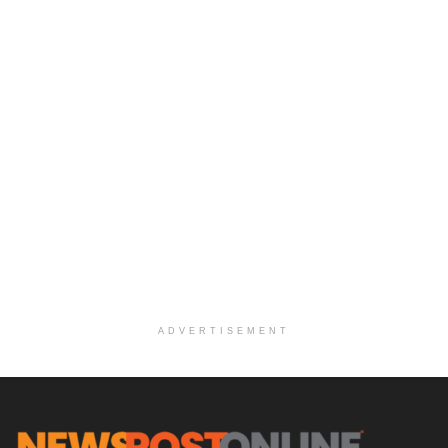
ADVERTISEMENT