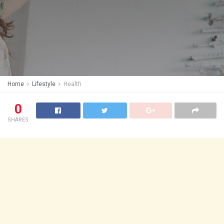
Home
Lifestyle
Health
0
SHARES