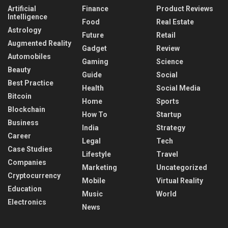
Artificial
Finance
Product Reviews
Intelligence
Food
Real Estate
Astrology
Future
Retail
Augmented Reality
Gadget
Review
Automobiles
Gaming
Science
Beauty
Guide
Social
Best Practice
Health
Social Media
Bitcoin
Home
Sports
Blockchain
How To
Startup
Business
India
Strategy
Career
Legal
Tech
Case Studies
Lifestyle
Travel
Companies
Marketing
Uncategorized
Cryptocurrency
Mobile
Virtual Reality
Education
Music
World
Electronics
News