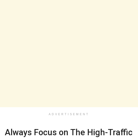
ADVERTISEMENT
Always Focus on The High-Traffic