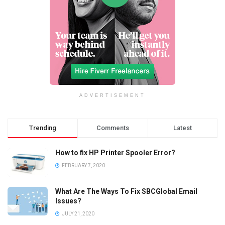
ADVERTISEMENT
Trending
Comments
Latest
How to fix HP Printer Spooler Error?
FEBRUARY 7, 2020
What Are The Ways To Fix SBCGlobal Email
Issues?
JULY 21, 2020