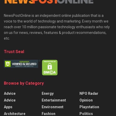
NewsPostOnline is an independent online publication that is a
voice to the world of technology and marketing. Every month we
reach over 10 million passionate technology enthusiasts who rely
on us for news, reviews, features & product recommendations,
etc.
Trust Seal
Browse by Category
Advice
Energy
NPO Radar
Advice
Entertainment
Opinion
Apps
Environment
Playstation
Architecture
Fashion
Politics