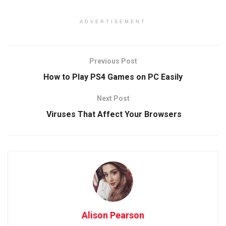
ADVERTISEMENT
Previous Post
How to Play PS4 Games on PC Easily
Next Post
Viruses That Affect Your Browsers
Alison Pearson