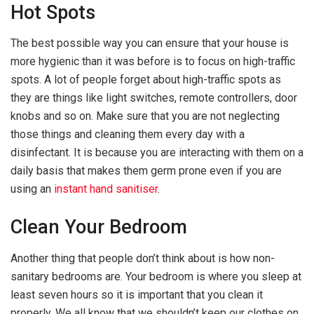
Hot Spots
The best possible way you can ensure that your house is
more hygienic than it was before is to focus on high-traffic
spots. A lot of people forget about high-traffic spots as
they are things like light switches, remote controllers, door
knobs and so on. Make sure that you are not neglecting
those things and cleaning them every day with a
disinfectant. It is because you are interacting with them on a
daily basis that makes them germ prone even if you are
using an
instant hand sanitiser
.
Clean Your Bedroom
Another thing that people don’t think about is how non-
sanitary bedrooms are. Your bedroom is where you sleep at
least seven hours so it is important that you clean it
properly. We all know that we shouldn’t keep our clothes on