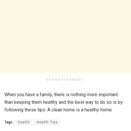
ADVERTISEMENT
When you have a family, there is nothing more important
than keeping them healthy and the best way to do so is by
following these tips. A clean home is a healthy home.
Tags:
health
Health Tips