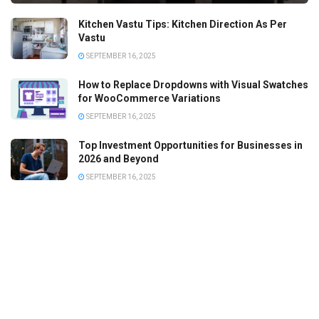
Kitchen Vastu Tips: Kitchen Direction As Per
Vastu
SEPTEMBER 16, 2025
How to Replace Dropdowns with Visual Swatches
for WooCommerce Variations
SEPTEMBER 16, 2025
Top Investment Opportunities for Businesses in
2026 and Beyond
SEPTEMBER 16, 2025