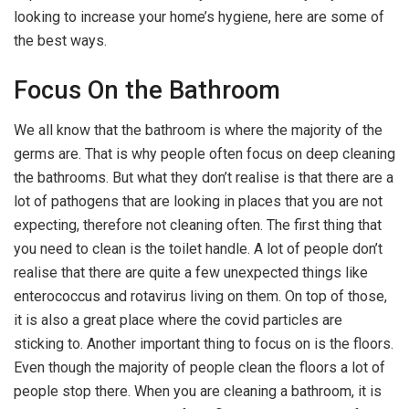
looking to increase your home’s hygiene, here are some of
the best ways.
Focus On the Bathroom
We all know that the bathroom is where the majority of the
germs are. That is why people often focus on deep cleaning
the bathrooms. But what they don’t realise is that there are a
lot of pathogens that are looking in places that you are not
expecting, therefore not cleaning often. The first thing that
you need to clean is the toilet handle. A lot of people don’t
realise that there are quite a few unexpected things like
enterococcus and rotavirus living on them. On top of those,
it is also a great place where the covid particles are
sticking to. Another important thing to focus on is the floors.
Even though the majority of people clean the floors a lot of
people stop there. When you are cleaning a bathroom, it is