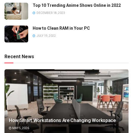
Top 10 Trending Anime Shows Online in 2022
DECEMBER 18, 2023
How to Clean RAM in Your PC
JULY 19, 2022
Recent News
How Smart Workstations Are Changing Workspace
MAY 5, 2026