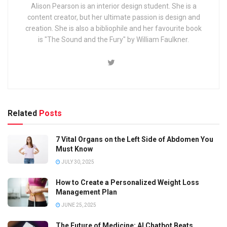
Alison Pearson is an interior design student. She is a
content creator, but her ultimate passion is design and
creation. She is also a bibliophile and her favourite book
is "The Sound and the Fury" by William Faulkner.
Related
Posts
7 Vital Organs on the Left Side of Abdomen You
Must Know
JULY 30, 2025
How to Create a Personalized Weight Loss
Management Plan
JUNE 25, 2025
The Future of Medicine: AI Chatbot Beats