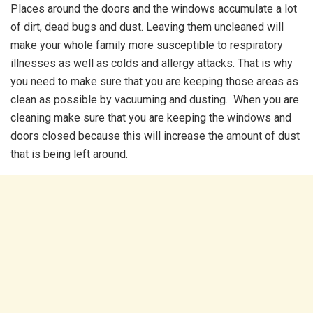
Places around the doors and the windows accumulate a lot
of dirt, dead bugs and dust. Leaving them uncleaned will
make your whole family more susceptible to respiratory
illnesses as well as colds and allergy attacks. That is why
you need to make sure that you are keeping those areas as
clean as possible by vacuuming and dusting. When you are
cleaning make sure that you are keeping the windows and
doors closed because this will increase the amount of dust
that is being left around.