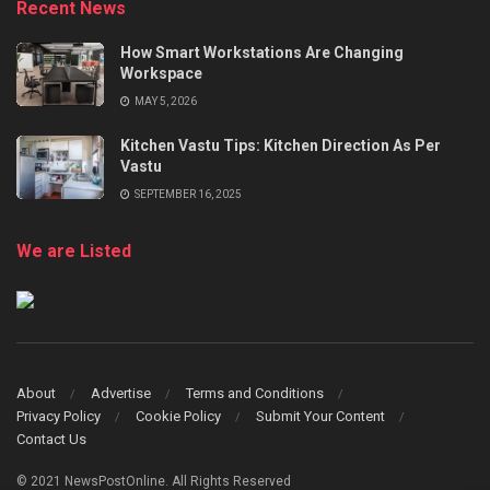
Recent News
How Smart Workstations Are Changing
Workspace
MAY 5, 2026
Kitchen Vastu Tips: Kitchen Direction As Per
Vastu
SEPTEMBER 16, 2025
We are Listed
About
Advertise
Terms and Conditions
Privacy Policy
Cookie Policy
Submit Your Content
Contact Us
© 2021 NewsPostOnline. All Rights Reserved